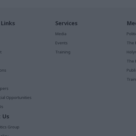
 Links
Services
Med
Media
Poli
Events
The 
t
Training
Holy
The 
ions
Publ
Train
apers
al Opportunities
Us
 Us
itics Group