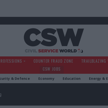
Civil Service Wo
PROFESSIONS
COUNTER FRAUD ZONE
TRAILBLAZING
CSW JOBS
curity & Defence
Economy
Education
Energy & 
g