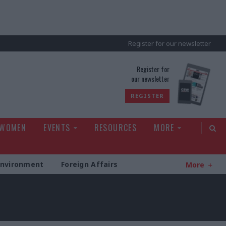
Register for our newsletter
rld
Register for
our newsletter
REGISTER
 WOMEN
EVENTS
RESOURCES
MORE
Environment
Foreign Affairs
More