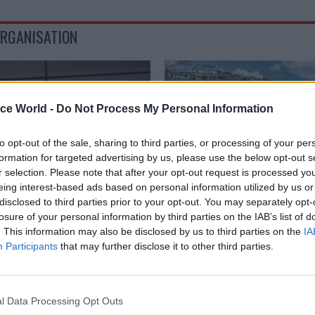
ORGANISATION
ice World -
Do Not Process My Personal Information
to opt-out of the sale, sharing to third parties, or processing of your per
formation for targeted advertising by us, please use the below opt-out s
r selection. Please note that after your opt-out request is processed y
eing interest-based ads based on personal information utilized by us or
disclosed to third parties prior to your opt-out. You may separately opt-
losure of your personal information by third parties on the IAB’s list of
HR
03 Oct 2025
Energy & Environ
. This information may also be disclosed by us to third parties on the
IA
ice appoints borders
Defra boosts pay offer
Participants
that may further disclose it to other third parties.
igration chief
trawl for MMO chief
r
Department offers £140k salary 
Management Organisation top j
arine commander John Tuckett
l Data Processing Opt Outs
increase on last year’s lure
as immigration services