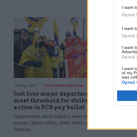
commissioner
immediate e
I want t
Opted 
I want t
Opted 
I want 
Advertis
Opted 
I want t
of my P
was col
Opted 
16 May 2024
Civil Service Reform
15 May 2024
Just four major departments
Defra se
meet threshold for strike
Marine
action in PCS pay ballot
Organis
Departments which failed to meet threshold
Department o
include Cabinet Office, DWP, HMRC and
strong marin
Treasury