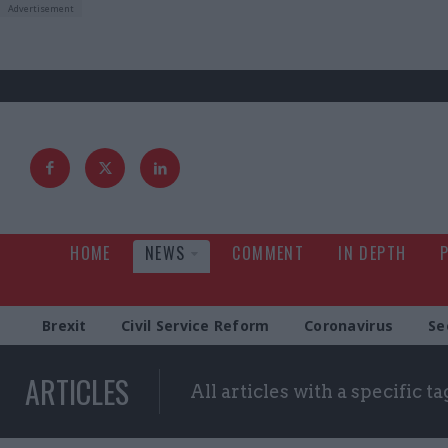
HOME
NEWS
COMMENT
IN DEPTH
Brexit
Civil Service Reform
Coronavirus
Se
ARTICLES
All articles with a specific ta