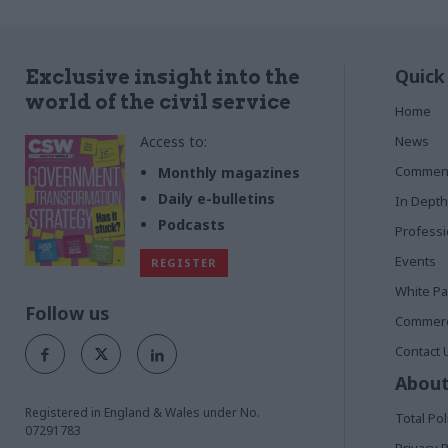
Quick
Exclusive insight into the
world of the civil service
Home
Access to:
News
Commen
Monthly magazines
Daily e-bulletins
In Depth
Podcasts
Profess
Events
REGISTER
White P
Follow us
Commerci
Contact 
About
Registered in England & Wales under No.
Total Pol
07291783