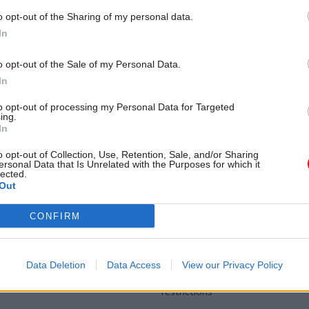
 to take on ICIBI role with
ffect
o opt-out of the Sharing of my personal data.
In
o opt-out of the Sale of my Personal Data.
In
to opt-out of processing my Personal Data for Targeted
ing.
In
o opt-out of Collection, Use, Retention, Sale, and/or Sharing
ersonal Data that Is Unrelated with the Purposes for which it
lected.
Out
Brexit
15 Apr 2024
Energy & Environ
eks chief exec for
Never mind the polla
CONFIRM
 Management
ministerial direction
ation
for fishing scheme
ffers £120k to lead the 500-
Steve Barclay gives Defra the gre
Data Deletion
Data Access
View our Privacy Policy
e regulator
launch compensation package ov
restrictions