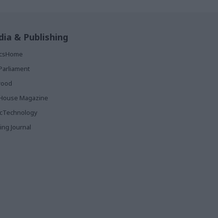
ia & Publishing
ticsHome
Parliament
rood
House Magazine
icTechnology
ing Journal