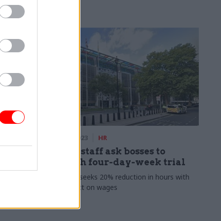
ment
08 Dec 2023
HR
cks:
Defra staff ask bosses to
 signed
launch four-day-week trial
Petition seeks 20% reduction in hours with
no impact on wages
en light to
er catch