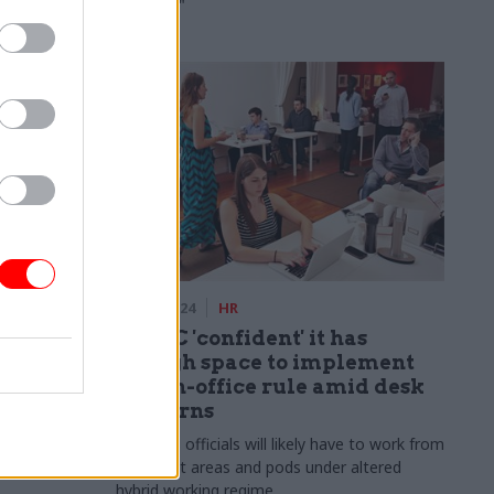
prioritise"
rm
14 Feb 2024
HR
 week
HMRC 'confident' it has
enough space to implement
60% in-office rule amid desk
 posturing’
concerns
horter
PCS says officials will likely have to work from
break-out areas and pods under altered
hybrid working regime