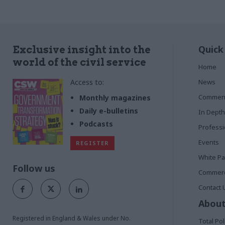
Scotland and Wales, and the Northern
Ireland Civil Service
Quick
Exclusive insight into the
world of the civil service
Home
Access to:
News
Commen
Monthly magazines
Daily e-bulletins
In Depth
Podcasts
Profess
Events
REGISTER
White P
Follow us
Commerci
Contact 
About
Registered in England & Wales under No.
Total Pol