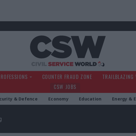
Civil Service Wo
PROFESSIONS
COUNTER FRAUD ZONE
TRAILBLAZING
CSW JOBS
curity & Defence
Economy
Education
Energy & 
g