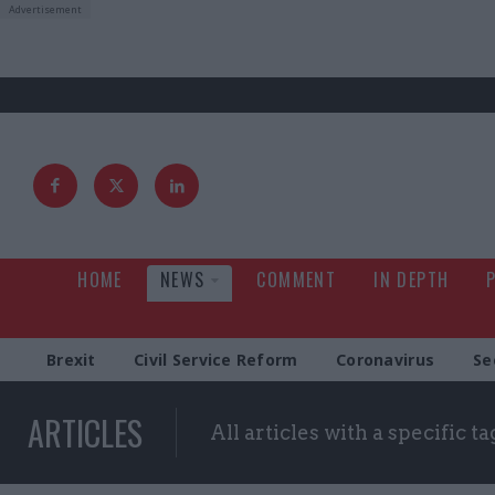
HOME
NEWS
COMMENT
IN DEPTH
Brexit
Civil Service Reform
Coronavirus
Se
ARTICLES
All articles with a specific ta