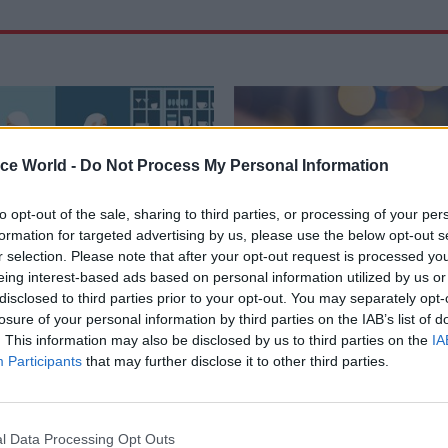
ice World -
Do Not Process My Personal Information
to opt-out of the sale, sharing to third parties, or processing of your per
formation for targeted advertising by us, please use the below opt-out s
r selection. Please note that after your opt-out request is processed y
eing interest-based ads based on personal information utilized by us or
disclosed to third parties prior to your opt-out. You may separately opt-
23 Dec 2025
Civil Service Refo
losure of your personal information by third parties on the IAB’s list of
working: GPA helping
Pensions, pay and vo
. This information may also be disclosed by us to third parties on the
IA
ents to meet 60%
exits: CSW's most-rea
Participants
that may further disclose it to other third parties.
e
of 2025
o House of Lords report,
Step behind the curtains – here 
says 60% approach “offers the
stories that got the most attent
l Data Processing Opt Outs