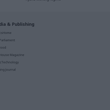
ia & Publishing
ticsHome
Parliament
rood
House Magazine
icTechnology
ing Journal