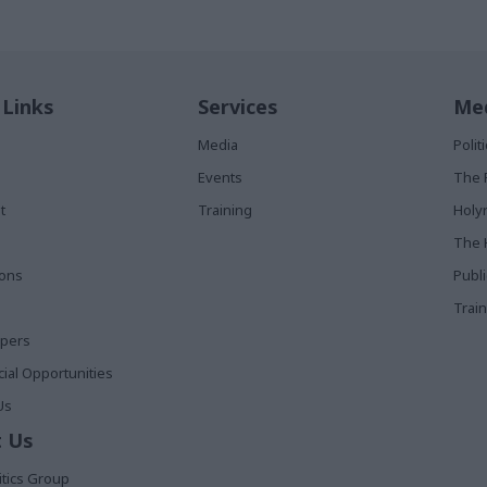
 Links
Services
Med
Media
Poli
Events
The 
t
Training
Holy
The 
ions
Publ
Train
apers
al Opportunities
Us
 Us
itics Group