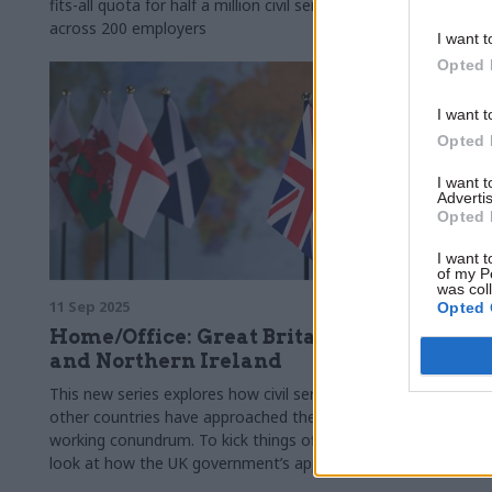
fits-all quota for half a million civil servants
best balance
across 200 employers
I want t
Opted 
I want t
Opted 
I want 
Advertis
Opted 
I want t
of my P
was col
11 Sep 2025
18 Jul 2025
Opted 
Home/Office: Great Britain
Land Reg
and Northern Ireland
industri
This new series explores how civil services in
Officials dec
other countries have approached the hybrid
after negoti
working conundrum. To kick things off, we
attendance r
look at how the UK government’s approach
compares to the devolved administrations in