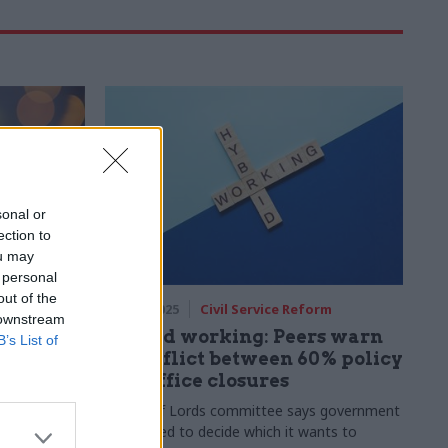
sonal or
ection to
ou may
 personal
out of the
rm
13 Nov 2025
Civil Service Reform
 downstream
luntary
Hybrid working: Peers warn
B’s List of
d stories
of conflict between 60% policy
and office closures
are the 11
House of Lords committee says government
ion in 2025
"may need to decide which it wants to