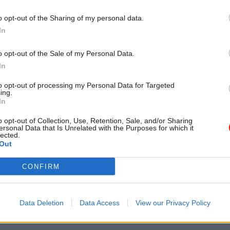
 for most employees”
o opt-out of the Sharing of my personal data.
In
o opt-out of the Sale of my Personal Data.
In
to opt-out of processing my Personal Data for Targeted
ing.
In
o opt-out of Collection, Use, Retention, Sale, and/or Sharing
ersonal Data that Is Unrelated with the Purposes for which it
lected.
HR
01 Mar 2024
Civil Service Refo
Out
istry staff vote to end
Glen rejects four-day
CONFIRM
al action
proposal
ide to end work to rule action
PCS accuses minister of ‘political
ating changes to office
and not properly considering a s
Data Deletion
Data Access
View our Privacy Policy
ules
working week