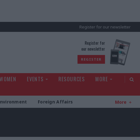
Register for our newsletter
rld
Register for
our newsletter
REGISTER
 WOMEN
EVENTS
RESOURCES
MORE
Environment
Foreign Affairs
More