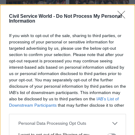
Civil Service World -
Do Not Process My Personal
Information
If you wish to opt-out of the sale, sharing to third parties, or
09 Jan
13 Jun 2025
Communications
processing of your personal or sensitive information for
Politics & Constitution
PACAC to probe how
targeted advertising by us, please use the below opt-out
Government ‘must
ministers announce
section to confirm your selection. Please note that after your
comply’ with
new policies
opt-out request is processed you may continue seeing
ministerial code or
Lindsay Hoyle sought inquiry
interest-based ads based on personal information utilized by
rewrite it – MPs
over major announcements
us or personal information disclosed to third parties prior to
New report on government’s
being briefed to the media
your opt-out. You may separately opt-out of the further
handling of major policy
before the House
disclosure of your personal information by third parties on the
announcements warns
IAB’s list of downstream participants. This information may
current situation is
also be disclosed by us to third parties on the
IAB’s List of
”untenable”
Downstream Participants
that may further disclose it to other
third parties.
Personal Data Processing Opt Outs
I want to opt-out of the Sharing of my