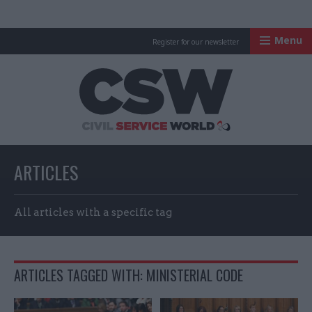
Menu
Register for our newsletter
Civil Service Worl
ARTICLES
All articles with a specific tag
ARTICLES TAGGED WITH: MINISTERIAL CODE