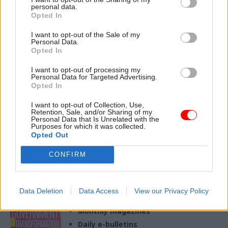
personal data.
Opted In
18 Nov 2024
08 Nov 2024
HR
I want to opt-out of the Sale of my
Politics & Constitution
Ministerial code: If
Personal Data.
Starmer's revisions to
Starmer is serious
Opted In
the ministerial code
about ethics, he needs
could have been a lot
to go further
I want to opt-out of processing my
Personal Data for Targeted Advertising.
worse
The prime minister remains
Opted In
Ministers may, however, grow
the ultimate decision maker –
to regret the changes
a far cry from a truly
I want to opt-out of Collection, Use,
Retention, Sale, and/or Sharing of my
independent process
Personal Data that Is Unrelated with the
Purposes for which it was collected.
Opted Out
CONFIRM
Exclusive insight into the world of
the civil service
Data Deletion
Data Access
View our Privacy Policy
Access to:
Monthly magazines
Daily e-bulletins