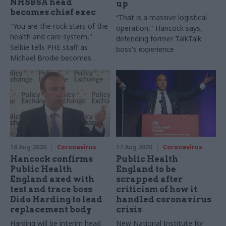
NHSBSA head
up
becomes chief exec
“That is a massive logistical
"You are the rock stars of the
operation," Hancock says,
health and care system,"
defending former TalkTalk
Selbie tells PHE staff as
boss's experience
Michael Brodie becomes
interim chief exec
18 Aug 2020
Coronavirus
17 Aug 2020
Coronavirus
Hancock confirms
Public Health
Public Health
England to be
England axed with
scrapped after
test and trace boss
criticism of how it
Dido Harding to lead
handled coronavirus
replacement body
crisis
Harding will be interim head
New National Institute for