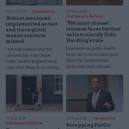
05 Oct 2020
Coronavirus
22 Sep 2020
Civil Service Reform
'Robust measures'
‘PM must choose’:
implemented as test
Johnson faces further
and trace glitch
calls to clarify Dido
means contacts
Harding’s role
missed
Dual work as public-health
"We fully understand the
head and Conservative peer
concern this may cause,"
‘blurs the fundamental
Public Health England head
distinction that officials
says after delay in recording
cannot act in a party political
nearly 16,000 coronavirus
way’, Downing Street is
cases
warned
21 Sep 2020
26 Aug 2020
Coronavirus
Civil Service Reform
Scrapping Public