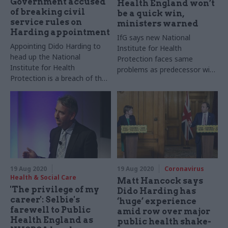
Government accused
Health England won’t
of breaking civil
be a quick win,
service rules on
ministers warned
Harding appointment
IfG says new National
Appointing Dido Harding to
Institute for Health
head up the National
Protection faces same
Institute for Health
problems as predecessor with
Protection is a breach of the
added disruption from
civil service code, Labour
reorganisation
peers claim
19 Aug 2020
19 Aug 2020
Coronavirus
Health & Social Care
Matt Hancock says
'The privilege of my
Dido Harding has
career': Selbie's
‘huge’ experience
farewell to Public
amid row over major
Health England as
public health shake-