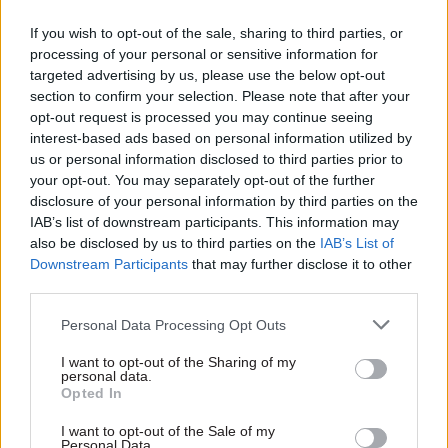
hirings that were not subject
asymptomatic transmission
If you wish to opt-out of the sale, sharing to third parties, or
to normal merit rules
processing of your personal or sensitive information for
targeted advertising by us, please use the below opt-out
section to confirm your selection. Please note that after your
opt-out request is processed you may continue seeing
interest-based ads based on personal information utilized by
us or personal information disclosed to third parties prior to
your opt-out. You may separately opt-out of the further
disclosure of your personal information by third parties on the
20 Jul 2021
Coronavirus
13 Apr 2021
Coronavirus
IAB’s list of downstream participants. This information may
Perm sec
DWP staff ‘angry’ over
also be disclosed by us to third parties on the
IAB’s List of
acknowledges
pandemic safety at
Downstream Participants
that may further disclose it to other
concerns over
jobcentres
third parties.
tweaked Covid
Union says strike action could
quarantine rules
follow “reckless” increase of
Personal Data Processing Opt Outs
DfT chief Bernadette Kelly
face-to-face interviews
I want to opt-out of the Sharing of my
tells MPs special category
personal data.
created for France “does add
Opted In
some complications”
I want to opt-out of the Sale of my
Personal Data.