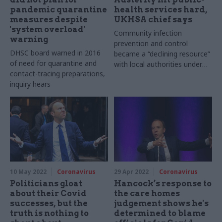
pandemic quarantine
health services hard,
measures despite
UKHSA chief says
'system overload'
Community infection
warning
prevention and control
DHSC board warned in 2016
became a “declining resource”
of need for quarantine and
with local authorities under
contact-tracing preparations,
“significant” pressure, Jenny
inquiry hears
Harries says
10 May 2022
Coronavirus
29 Apr 2022
Coronavirus
Politicians gloat
Hancock’s response to
about their Covid
the care homes
successes, but the
judgement shows he's
truth is nothing to
determined to blame