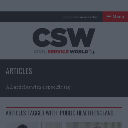
Menu
Register for our newsletter
Civil Service Worl
ARTICLES
All articles with a specific tag
ARTICLES TAGGED WITH: PUBLIC HEALTH ENGLAND