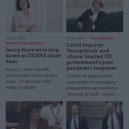
27 Jan 2025
19 Jul 2024
Coronavirus
Health & Social Care
Covid Inquiry:
Jenny Harries to step
'Groupthink' and
down as UKHSA chief
'churn' fuelled UK
exec
government's poor
pandemic response
Agency's chief scientific
officer Isabel Oliver will also
Leaders of organisations
leave – to become chief
responsible for emergency
medic for Wales
preparedness and resilience
"primarily at fault", report
says