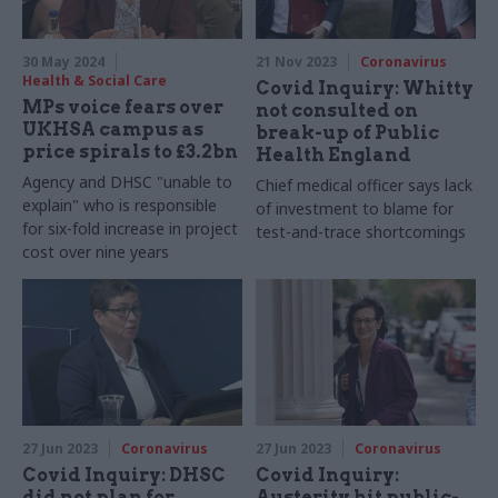
30 May 2024
21 Nov 2023
Coronavirus
Health & Social Care
Covid Inquiry: Whitty
MPs voice fears over
not consulted on
UKHSA campus as
break-up of Public
price spirals to £3.2bn
Health England
Agency and DHSC "unable to
Chief medical officer says lack
explain" who is responsible
of investment to blame for
for six-fold increase in project
test-and-trace shortcomings
cost over nine years
27 Jun 2023
Coronavirus
27 Jun 2023
Coronavirus
Covid Inquiry: DHSC
Covid Inquiry:
did not plan for
Austerity hit public-