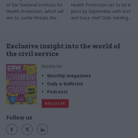
of the National Institute for
Health Protection set to be in
Health Protection, which will
place by September, with test
aim to tackle threats like
and trace chief Dido Harding
biological weapons and
tipped to lead it
pandemics
Exclusive insight into the world of
the civil service
Access to:
Monthly magazines
Daily e-bulletins
Podcasts
REGISTER
Follow us