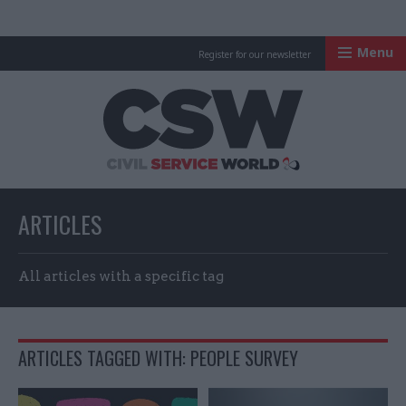
Menu
Register for our newsletter
Civil Service Worl
ARTICLES
All articles with a specific tag
ARTICLES TAGGED WITH: PEOPLE SURVEY