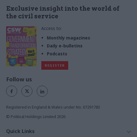
Exclusive insight into the world of
the civil service
Access to:
Monthly magazines
Daily e-bulletins
Podcasts
REGISTER
Follow us
Registered in England & Wales under No. 07291783
© Political Holdings Limited
2026
Quick Links
Home