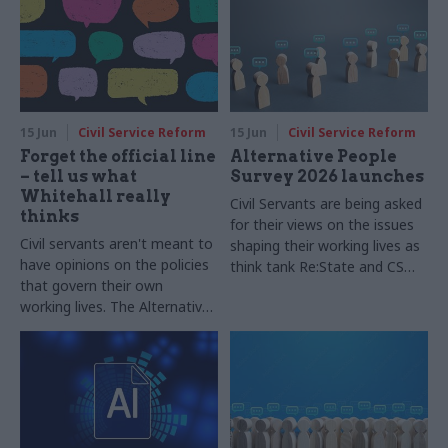
15 Jun
Civil Service Reform
15 Jun
Civil Service Reform
Forget the official line
Alternative People
– tell us what
Survey 2026 launches
Whitehall really
Civil Servants are being asked
thinks
for their views on the issues
Civil servants aren't meant to
shaping their working lives as
have opinions on the policies
think tank Re:State and CSW
that govern their own
launch the Alternative People
working lives. The Alternative
Survey 2026, in partnership
People Survey 2026, which
Public First
launches today, aims to
capture officials' views on the
most important questions
affecting their work