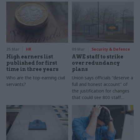
25 Mar
HR
09 Mar
Security & Defence
High earners list
AWE staff to strike
published for first
over redundancy
time in three years
plans
Who are the top-earning civil
Union says officials "deserve a
servants?
full and honest account" of
the justification for changes
that could see 800 staff
made redundant