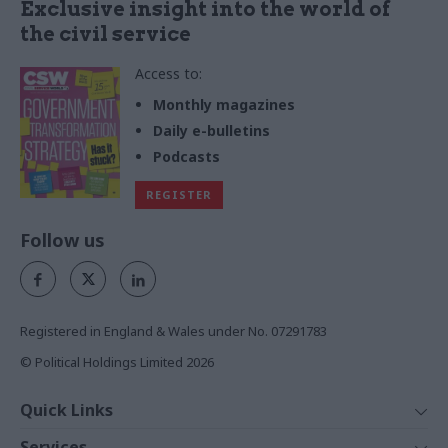
Exclusive insight into the world of
the civil service
Access to:
Monthly magazines
Daily e-bulletins
Podcasts
REGISTER
Follow us
Registered in England & Wales under No. 07291783
© Political Holdings Limited
2026
Quick Links
Home
Services