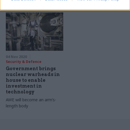
costs of living
earns more than cabinet
secretary Simon Case
04 Nov 2020
Security & Defence
Government brings
nuclear warheads in
house to enable
investment in
technology
AWE will become an arm’s-
length body