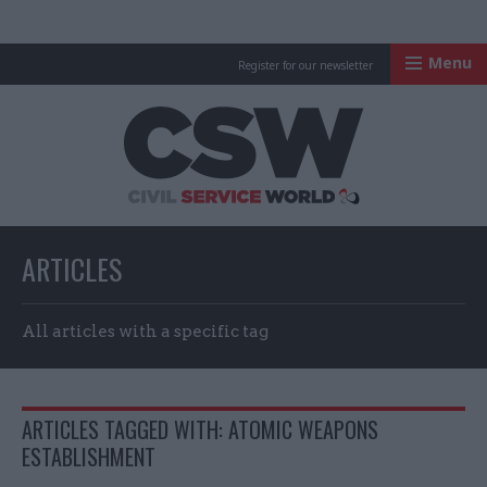
Menu
Register for our newsletter
Civil Service Worl
ARTICLES
All articles with a specific tag
ARTICLES TAGGED WITH: ATOMIC WEAPONS
ESTABLISHMENT