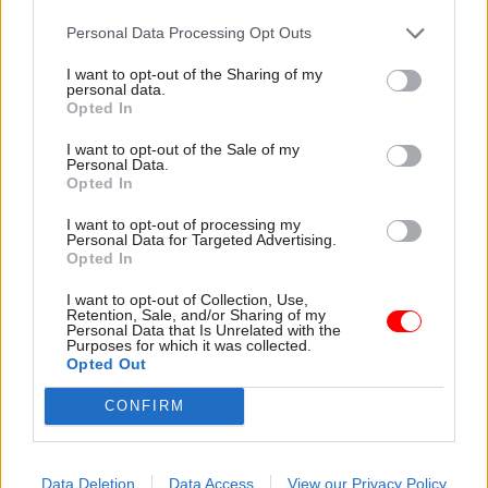
ballot at MoD arm’s-
6% pay award
length body
Personal Data Processing Opt Outs
Prospect union blasts
Staff at Defence Equipment
"disappointing lack of proper
I want to opt-out of the Sharing of my
and Support urged to walk
engagement from the
personal data.
out over imposed 3.25% pay
employer"
Opted In
deal
I want to opt-out of the Sale of my
Personal Data.
Opted In
I want to opt-out of processing my
Personal Data for Targeted Advertising.
Opted In
I want to opt-out of Collection, Use,
Retention, Sale, and/or Sharing of my
05 Sep 2023
HR
21 Jul 2023
HR
Personal Data that Is Unrelated with the
AWE staff balloted for
Cabinet Office slips
Purposes for which it was collected.
Opted Out
industrial action as
out delayed data on
National Highways
government’s highest
CONFIRM
strike plans falter
earners
Prospect says officials
Spreadsheet reveals £20k pay
maintaining nuclear deterrent
rise for HS2 chief and shows
are struggling with basic
COO Alex Chisholm now
Data Deletion
Data Access
View our Privacy Policy