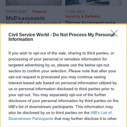
05 Nov 2025
Finance
11 Jun 2024
Security & Defence
MoD’s accounts
Union to investigate
qualified over capital
work-related stress
project concerns and
Civil Service World -
Do Not Process My Personal
liability figures
Prospect delegates back
Information
motion to investigate work-
Latest annual report shows
related mental health issues,
cost of bullying, harassment
If you wish to opt-out of the sale, sharing to third parties, or
starting with the defence
and discrimination
processing of your personal or sensitive information for
sector
settlements more than
targeted advertising by us, please use the below opt-out
doubled year-on-year
section to confirm your selection. Please note that after your
opt-out request is processed you may continue seeing
interest-based ads based on personal information utilized by
us or personal information disclosed to third parties prior to
your opt-out. You may separately opt-out of the further
disclosure of your personal information by third parties on the
IAB’s list of downstream participants. This information may
16 Feb 2024
25 Oct 2023
HR
also be disclosed by us to third parties on the
IAB’s List of
Security & Defence
AWE staff vote to
Downstream Participants
that may further disclose it to other
Union launches strike
strike over ‘done deal’
third parties.