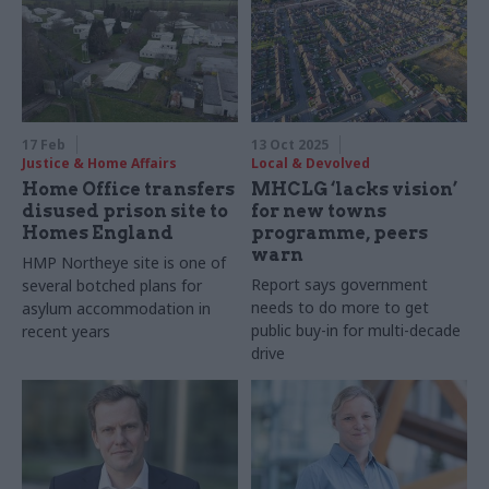
17 Feb
13 Oct 2025
Justice & Home Affairs
Local & Devolved
Home Office transfers
MHCLG ‘lacks vision’
disused prison site to
for new towns
Homes England
programme, peers
warn
HMP Northeye site is one of
Report says government
several botched plans for
needs to do more to get
asylum accommodation in
public buy-in for multi-decade
recent years
drive