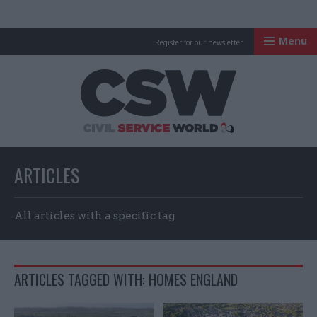
Menu
Register for our newsletter
Civil Service Worl
ARTICLES
All articles with a specific tag
ARTICLES TAGGED WITH: HOMES ENGLAND