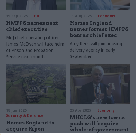
19 Sep 2025
HR
11 Aug 2025
Economy
HMPPS names next
Homes England
chief executive
names former HMPPS
boss as chief exec
MoJ chief operating officer
Amy Rees will join housing
James McEwen will take helm
delivery agency in early
of Prison and Probation
September
Service next month
18 Jun 2025
25 Apr 2025
Economy
Security & Defence
MHCLG’s new towns
Homes England to
push will ‘require
acquire Ripon
whole-of-government
Barracks from MoD
effort’