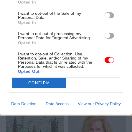
Opted In
resolve barriers to
housebuilding
I want to opt-out of the Sale of my
Personal Data.
Opted In
I want to opt-out of processing my
Personal Data for Targeted Advertising.
Opted In
I want to opt-out of Collection, Use,
31 Jul 2024
HR
19 Jul 2024
Retention, Sale, and/or Sharing of my
Property & Estates
Rayner announces
Personal Data that Is Unrelated with the
Purposes for which it was collected.
Planning decision on
new towns taskforce
Opted Out
York civil service hub
to 'get Britain
imminent
building'
CONFIRM
Planning meeting for new
Sir Michael Lyons appointed
offices where 2,600 civil
to chair independent New
servants are expected to
Towns Taskforce
Data Deletion
Data Access
View our Privacy Policy
work will take place next
week