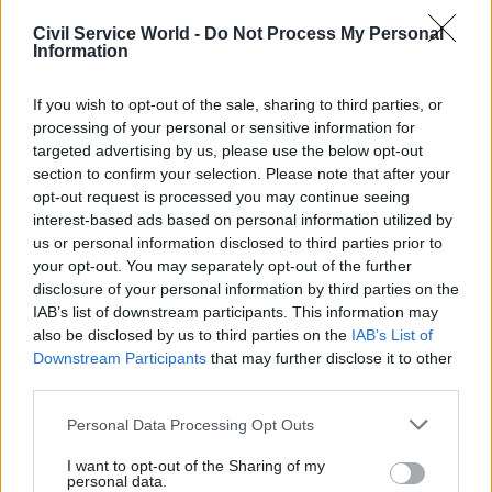
Plans to develop 1,300
Built Environment Committee
Civil Service World -
Do Not Process My Personal
homes unveiled as DIO says
Information
hears historic “churn of
acquisition is “testament to
institutions” will hamper
the strong collaboration" of
housing drive
If you wish to opt-out of the sale, sharing to third parties, or
government bodies
processing of your personal or sensitive information for
targeted advertising by us, please use the below opt-out
section to confirm your selection. Please note that after your
opt-out request is processed you may continue seeing
interest-based ads based on personal information utilized by
us or personal information disclosed to third parties prior to
your opt-out. You may separately opt-out of the further
disclosure of your personal information by third parties on the
14 Mar 2025
HR
29 Aug 2024
Civil Service Reform
IAB’s list of downstream participants. This information may
Government Property
also be disclosed by us to third parties on the
IAB’s List of
Rayner launches
Agency confirms
Downstream Participants
that may further disclose it to other
taskforce to
closure of two
accelerate
third parties.
Whitehall offices
housebuilding
Around 1,700 civil servants
Personal Data Processing Opt Outs
Team of MHCLG and Homes
have been relocated following
England officials to bring
the office exits
I want to opt-out of the Sharing of my
together "key players" to
personal data.