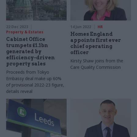
22 Dec 2023
14 Jun 2022
HR
Property & Estates
Homes England
Cabinet Office
appoints first ever
trumpets £1.1bn
chief operating
generated by
officer
efficiency-driven
Kirsty Shaw joins from the
property sales
Care Quality Commission
Proceeds from Tokyo
Embassy deal make up 60%
of provisional 2022-23 figure,
details reveal