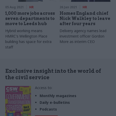
05 Aug 2021
HR
26 Jan 2021
HR
1,000 more jobs across
Homes England chief
seven departments to
Nick Walkley to leave
move to Leeds hub
after four years
Hybrid working means
Delivery agency names lead
HMRC's Wellington Place
investment officer Gordon
building has space for extra
More as interim CEO
staff
Exclusive insight into the world of
the civil service
Access to:
Monthly magazines
Daily e-bulletins
Podcasts