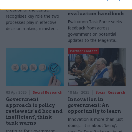
and-appraisal centre
proposed new
additions to
Creation of the centre
evaluation handbook
recognises key role the two
Evaluation Task Force seeks
processes play in effective
feedback from across
decision making, minister
government on potential
says
updates to the Magenta
Book
Partner Content
03 Apr 2025
Social Research
18 Mar 2025
Social Research
Government
Innovation in
approach to policy
government: An
reviews is 'ad hoc and
opportunity to learn
inefficient', think
Innovation is more than just
tank warns
‘doing’… it is about ‘being’,
Institute for Government
says Dr Tom Parkman, head