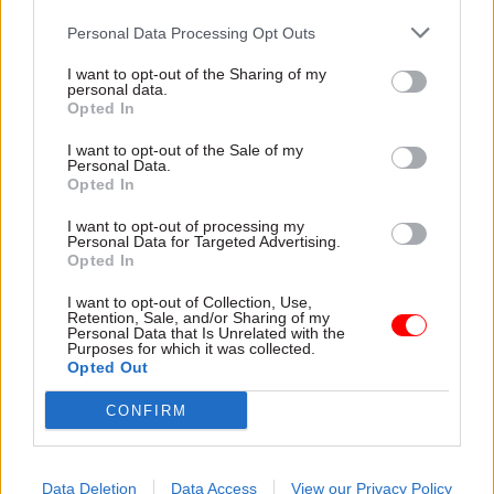
Personal Data Processing Opt Outs
02 Oct 2025
Social Research
25 Jul 2025
Social Research
Why a new birth
Survey shows low
I want to opt-out of the Sharing of my
personal data.
cohort study matters
public confidence in
Opted In
for civil servants
government’s crisis
across the UK
capabilities
I want to opt-out of the Sale of my
The first long-term birth
Young Foundation calls for
Personal Data.
Opted In
cohort study in 25 years will
better communications and
help civil servants to design
step change in investment in
I want to opt-out of processing my
good policies – officials can
“grassroots resilience”
Personal Data for Targeted Advertising.
also help make it a success
Opted In
I want to opt-out of Collection, Use,
Retention, Sale, and/or Sharing of my
Personal Data that Is Unrelated with the
Purposes for which it was collected.
Opted Out
CONFIRM
27 May 2025
Social Research
16 Apr 2025
Social Research
Scottish Government
'Test-and-learn'
launches evaluation-
approaches among
Data Deletion
Data Access
View our Privacy Policy