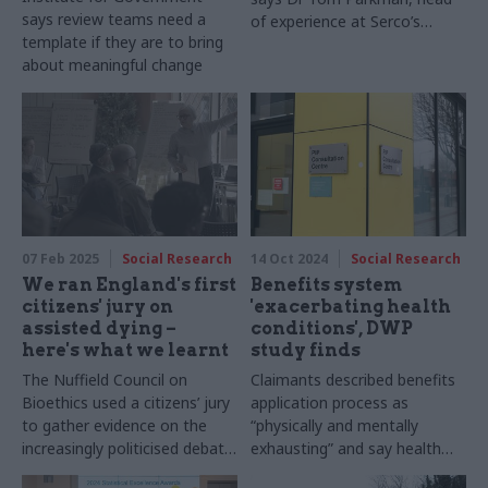
says review teams need a
of experience at Serco’s
template if they are to bring
advisory business, +impact
about meaningful change
07 Feb 2025
Social Research
14 Oct 2024
Social Research
We ran England's first
Benefits system
citizens' jury on
'exacerbating health
assisted dying –
conditions', DWP
here's what we learnt
study finds
The Nuffield Council on
Claimants described benefits
Bioethics used a citizens’ jury
application process as
to gather evidence on the
“physically and mentally
increasingly politicised debate
exhausting” and say health
on assisted dying. Danielle
assessments can "set back