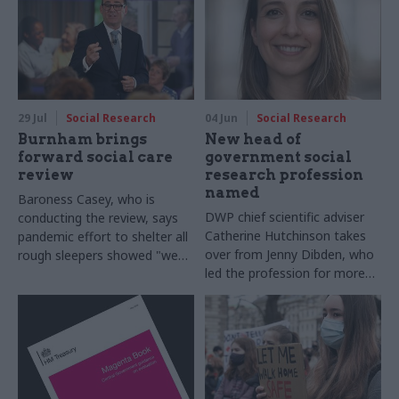
29 Jul
Social Research
04 Jun
Social Research
Burnham brings
New head of
forward social care
government social
review
research profession
named
Baroness Casey, who is
DWP chief scientific adviser
conducting the review, says
Catherine Hutchinson takes
pandemic effort to shelter all
over from Jenny Dibden, who
rough sleepers showed "we
led the profession for more
can do difficult in this country
than 15 years
and we can do it well"