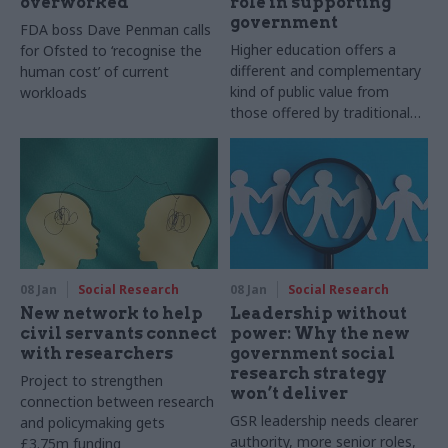
overworked
role in supporting
government
FDA boss Dave Penman calls
Higher education offers a
for Ofsted to ‘recognise the
different and complementary
human cost’ of current
kind of public value from
workloads
those offered by traditional
consultancies and think tanks
08 Jan
Social Research
08 Jan
Social Research
New network to help
Leadership without
civil servants connect
power: Why the new
with researchers
government social
research strategy
Project to strengthen
won’t deliver
connection between research
GSR leadership needs clearer
and policymaking gets
authority, more senior roles,
£3.75m funding