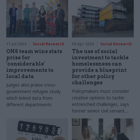
Hamm explains
their wellbeing for days"
11 Jul 2024
Social Research
05 Apr 2024
Social Research
ONS team wins stats
The use of social
prize for
investment to tackle
'considerable'
homelessness can
improvements to
provide a blueprint
local data
for other policy
challenges
Judges also praise cross-
Policymakers must consider
government refugee study
creative options to tackle
which linked data from
entrenched challenges, says
different departments
former senior civil servant
Stephen Muers, who is now
chief exec at Big Society
Capital