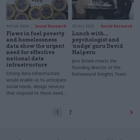
16 Feb 2024
Social Research
25 Oct 2023
Social Research
Flaws in fuel poverty
Lunch with...
and homelessness
psychologist and
data show the urgent
'nudge' guru David
need for effective
Halpern
national data
Jess Bowie meets the
infrastructure
founding director of the
Strong data infrastructure
Behavioural Insights Team
would enable us to anticipate
social needs, design services
that respond to these needs
and signpost people towards
the best advice
1
2