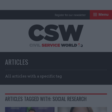
Menu
Register for our newsletter
Civil Service Worl
ARTICLES
All articles with a specific tag
ARTICLES TAGGED WITH: SOCIAL RESEARCH