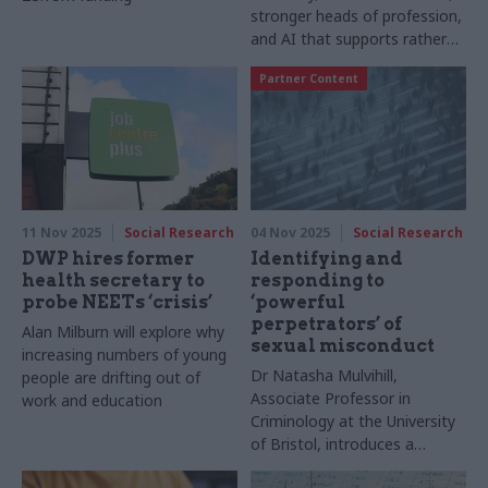
stronger heads of profession,
and AI that supports rather
than replaces judgement
Partner Content
11 Nov 2025
Social Research
04 Nov 2025
Social Research
DWP hires former
Identifying and
health secretary to
responding to
probe NEETs ‘crisis’
‘powerful
perpetrators’ of
Alan Milburn will explore why
sexual misconduct
increasing numbers of young
Dr Natasha Mulvihill,
people are drifting out of
Associate Professor in
work and education
Criminology at the University
of Bristol, introduces a
groundbreaking comparative