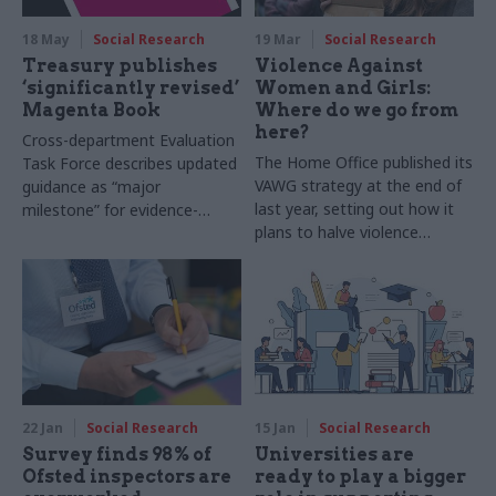
18 May
Social Research
19 Mar
Social Research
Treasury publishes
Violence Against
‘significantly revised’
Women and Girls:
Magenta Book
Where do we go from
here?
Cross-department Evaluation
The Home Office published its
Task Force describes updated
VAWG strategy at the end of
guidance as “major
last year, setting out how it
milestone” for evidence-
plans to halve violence
based policymaking
against women and girls in a
decade. Two experts set out
what the strategy includes –
and what it’s missing
22 Jan
Social Research
15 Jan
Social Research
Survey finds 98% of
Universities are
Ofsted inspectors are
ready to play a bigger