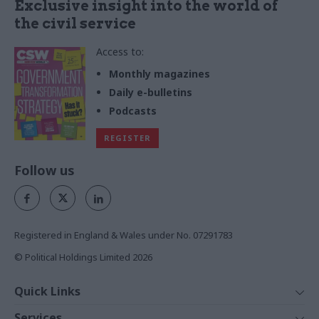
Exclusive insight into the world of
the civil service
Access to:
Monthly magazines
Daily e-bulletins
Podcasts
REGISTER
Follow us
Registered in England & Wales under No. 07291783
© Political Holdings Limited
2026
Quick Links
Home
Services