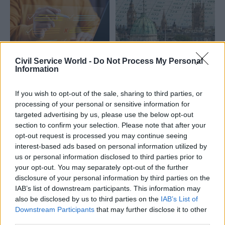
study into high-status/high-
public-trust UK professionals
who perpetrate sexual harm
across work, home and public
spaces – and how
professional regulators and
Civil Service World -
Do Not Process My Personal
membership bodies can best
30 Oct 2025
Social Research
16 Oct 2025
Social Research
Information
identify and respond
Public 'doubt' civil
DSIT says AI tool
service can solve
could free up 75,000
If you wish to opt-out of the sale, sharing to third parties, or
Britain’s biggest
civil servant days a
processing of your personal or sensitive information for
problems
year
targeted advertising by us, please use the below opt-out
Civil servants are
Humphrey package’s
section to confirm your selection. Please note that after your
‘bureaucratic, political, stuck
“Consult” feature crunched
opt-out request is processed you may continue seeing
in their ways – and
more than 50,000
interest-based ads based on personal information utilized by
professional’, public tells poll
consultation responses in
us or personal information disclosed to third parties prior to
two hours, department says
your opt-out. You may separately opt-out of the further
disclosure of your personal information by third parties on the
IAB’s list of downstream participants. This information may
also be disclosed by us to third parties on the
IAB’s List of
Downstream Participants
that may further disclose it to other
third parties.