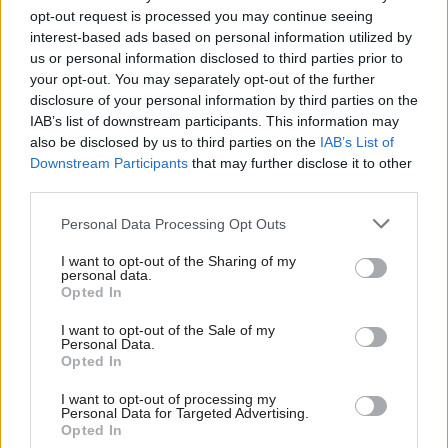
opt-out request is processed you may continue seeing
interest-based ads based on personal information utilized by
us or personal information disclosed to third parties prior to
your opt-out. You may separately opt-out of the further
disclosure of your personal information by third parties on the
IAB’s list of downstream participants. This information may
01 Sep 2022
25 Nov 2021
also be disclosed by us to third parties on the
IAB’s List of
Digital, Data & Technology
Digital, Data & Technology
Downstream Participants
that may further disclose it to other
Ex-NHSX head Gould
NHS Digital and
third parties.
tipped as next top dog
NHSX to be merged
for London Zoo
into NHS England
Personal Data Processing Opt Outs
Reports have claimed the
Move will accelerate
long-time civil servant will
transformation and enable
I want to opt-out of the Sharing of my
personal data.
shortly be unveiled as the
consistent messaging,
Opted In
director general of ZSL
leaders of tech units say
I want to opt-out of the Sale of my
Personal Data.
Opted In
Exclusive insight into the world of
I want to opt-out of processing my
Personal Data for Targeted Advertising.
the civil service
Opted In