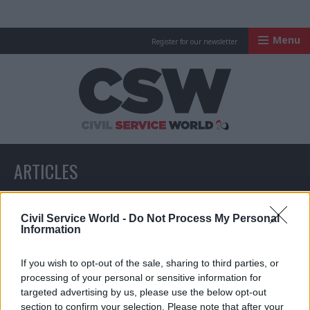
Menu
Register for our newsletter
Civil Service Worl
ARTICLES
All articles with a specific tag
Civil Service World -
Do Not Process My Personal
Information
If you wish to opt-out of the sale, sharing to third parties, or
ARTICLES TAGGED WITH: NHSX
processing of your personal or sensitive information for
targeted advertising by us, please use the below opt-out
section to confirm your selection. Please note that after your