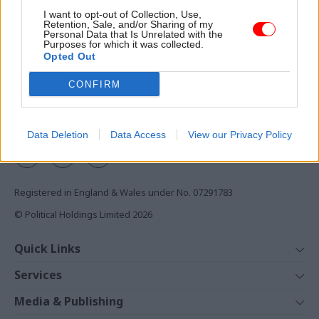
Access to:
I want to opt-out of Collection, Use,
Retention, Sale, and/or Sharing of my
Monthly magazines
Personal Data that Is Unrelated with the
Purposes for which it was collected.
Daily e-bulletins
Opted Out
Podcasts
CONFIRM
REGISTER
Follow us
Data Deletion
Data Access
View our Privacy Policy
Registered in England & Wales under No. 07291783
© Political Holdings Limited
2026
Quick Links
Home
Services
News
Media
Media & Publishing
Comment
Events
PoliticsHome