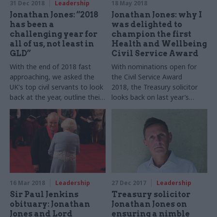
31 Dec 2018
Leadership
18 May 2018
Jonathan Jones: “2018
Jonathan Jones: why I
has been a
was delighted to
challenging year for
champion the first
all of us, not least in
Health and Wellbeing
GLD”
Civil Service Award
With the end of 2018 fast
With nominations open for
approaching, we asked the
the Civil Service Award
UK's top civil servants to look
2018, the Treasury solicitor
back at the year, outline their
looks back on last year’s
goals for 2019 – and tell us
submissions on wellbeing
who they’d choose to turn on
their town’s Christmas lights.
16 Mar 2018
Leadership
27 Dec 2017
Leadership
Sir Paul Jenkins
Treasury solicitor
obituary: Jonathan
Jonathan Jones on
Jones and Lord
ensuring a nimble