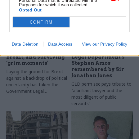
Personal Data that Is Unrelated with the
Purposes for which it was collected.
Opted Out
CONFIRM
08 Sep 2020
Legal
03 Jul 2020
Legal
Wise counsel:
‘His decency and
Government legal
integrity shone
Data Deletion
Data Access
View our Privacy Policy
chief Jonathan Jones
through in everything
on prorogation,
he did’: Government
Brexit, and surviving
Legal Department's
‘grim moments’
Stephen Amos
remembered by Sir
Laying the ground for Brexit
Jonathan Jones
against a backdrop of political
GLD perm sec pays tribute to
uncertainty has taken the
"a brilliant lawyer and the
Government Legal
most diligent of public
Department into uncharted
servants"
territory, with no let up from
its normal duties. Perm sec
and Treasury solicitor Sir
Jonathan Jones tells Beckie
Smith about the tasks at
hand