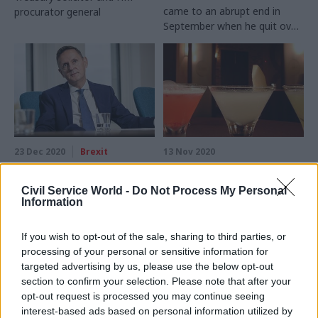
came to an abrupt end in
procurator general
September when he quit over
controversial elements of the
internal market bill. The
government’s former top
lawyer tells Beckie Smith
about his departure, cocktail
recipes, and the legal side of
the Covid crisis
23 Dec 2020
Brexit
13 Nov 2020
'The damage is done':
‘Garnish with
government's threat
(wasted) thyme’: Sir
Civil Service World -
Do Not Process My Personal
of breaking Brexit
Jonathan Jones’s No.10
Information
agreement 'utterly
cocktail recipe
disreputable',
This cocktail is bang up to
If you wish to opt-out of the sale, sharing to third parties, or
Jonathan Jones says
date, says former perm sec
processing of your personal or sensitive information for
Top lawyer who resigned over
of the Government Legal
targeted advertising by us, please use the below opt-out
internal market bill slams
Department amid Downing
section to confirm your selection. Please note that after your
government's "completely
Street infighting
opt-out request is processed you may continue seeing
bonkers and hugely damaging
interest-based ads based on personal information utilized by