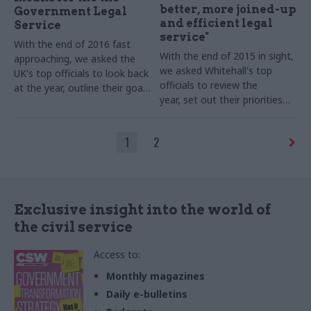
better, more joined-up
Government Legal
and efficient legal
Service
service"
With the end of 2016 fast
With the end of 2015 in sight,
approaching, we asked the
we asked Whitehall's top
UK's top officials to look back
officials to review the
at the year, outline their goals
year, set out their priorities
for 2017 – and shed some
for 2016 – and shed some
light on their festive
light on their festive plans.
favourites. Jonathan Jones,
1
2
Jonathan Jones, HM
Treasury Solicitor and head of
Procurator General, Treasury
the Government Legal
Solicitor and Head of the
Service, takes part in our
Government Legal Service,
annual perm secs round-up...
takes part in our biggest-ever
Exclusive insight into the world of
perm secs round-up series...
the civil service
Access to:
Monthly magazines
Daily e-bulletins