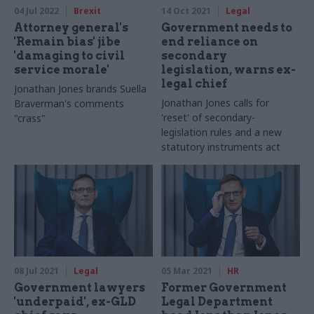
04 Jul 2022
Brexit
14 Oct 2021
Legal
Attorney general's
Government needs to
'Remain bias' jibe
end reliance on
'damaging to civil
secondary
service morale'
legislation, warns ex-
legal chief
Jonathan Jones brands Suella
Jonathan Jones calls for
Braverman's comments
'reset' of secondary-
"crass"
legislation rules and a new
statutory instruments act
08 Jul 2021
Legal
05 Mar 2021
HR
Government lawyers
Former Government
'underpaid', ex-GLD
Legal Department