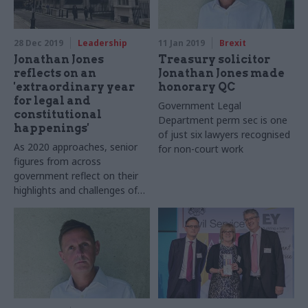
28 Dec 2019
Leadership
11 Jan 2019
Brexit
Jonathan Jones
Treasury solicitor
reflects on an
Jonathan Jones made
'extraordinary year
honorary QC
for legal and
Government Legal
constitutional
Department perm sec is one
happenings'
of just six lawyers recognised
As 2020 approaches, senior
for non-court work
figures from across
government reflect on their
highlights and challenges of
2019, look ahead to the next
12 months and share their
favourite festive memories