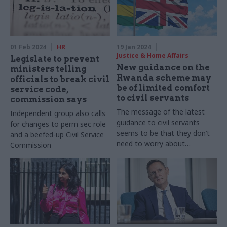
01 Feb 2024
HR
19 Jan 2024
Justice & Home Affairs
Legislate to prevent
New guidance on the
ministers telling
Rwanda scheme may
officials to break civil
be of limited comfort
service code,
to civil servants
commission says
The message of the latest
Independent group also calls
guidance to civil servants
for changes to perm sec role
seems to be that they don’t
and a beefed-up Civil Service
need to worry about
Commission
international law. It is pretty
extraordinary that such
guidance is thought
necessary in the first place,
writes former top
government lawyer Sir
Jonathan Jones