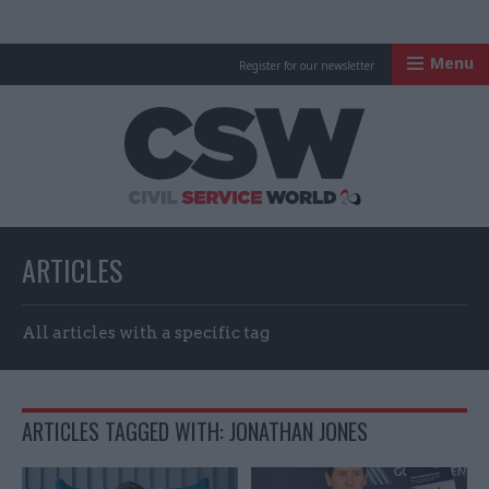
Menu
Register for our newsletter
Civil Service Worl
ARTICLES
All articles with a specific tag
ARTICLES TAGGED WITH: JONATHAN JONES