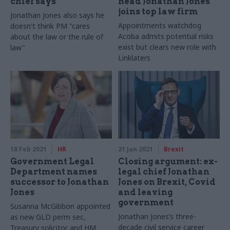
chief says
head Jonathan Jones
joins top law firm
Jonathan Jones also says he
Appointments watchdog
doesn't think PM "cares
Acoba admits potential risks
about the law or the rule of
exist but clears new role with
law"
Linklaters
18 Feb 2021
HR
21 Jan 2021
Brexit
Government Legal
Closing argument: ex-
Department names
legal chief Jonathan
successor to Jonathan
Jones on Brexit, Covid
Jones
and leaving
government
Susanna McGibbon appointed
Jonathan Jones’s three-
as new GLD perm sec,
decade civil service career
Treasury solicitor and HM