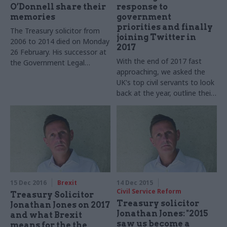
O’Donnell share their
response to
memories
government
priorities and finally
The Treasury solicitor from
joining Twitter in
2006 to 2014 died on Monday
2017
26 February. His successor at
With the end of 2017 fast
the Government Legal
approaching, we asked the
Department and the former
UK's top civil servants to look
cabinet secretary pay tribute
back at the year, outline their
to this exemplary civil servant
goals for 2018 – and tell us
and friend
what they cannot do
Christmas without
15 Dec 2016
Brexit
14 Dec 2015
Civil Service Reform
Treasury Solicitor
Treasury solicitor
Jonathan Jones on 2017
Jonathan Jones: "2015
and what Brexit
saw us become a
means for the the