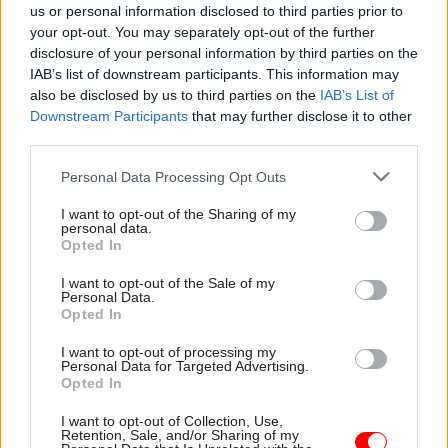
approach"
us or personal information disclosed to third parties prior to
your opt-out. You may separately opt-out of the further
disclosure of your personal information by third parties on the
IAB’s list of downstream participants. This information may
also be disclosed by us to third parties on the
IAB’s List of
Downstream Participants
that may further disclose it to other
third parties.
09 Sep 2020
Brexit
08 Sep 2020
Leadership
Personal Data Processing Opt Outs
Jonathan Jones quits:
Government legal
Ex-ambassador
chief Jonathan Jones
I want to opt-out of the Sharing of my
Darroch ‘not
resigns in row over
personal data.
surprised’ as fallout
Brexit deal changes
Opted In
continues
Government Legal
I want to opt-out of the Sale of my
Comments come as
Department head to leave
Personal Data.
government prepares to
civil service after government
Opted In
publish legislation NI
prepares to set out
secretary Brandon Lewis has
legislation that could amend
I want to opt-out of processing my
Personal Data for Targeted Advertising.
said would break international
Brexit deal
Opted In
Exclusive
law “in a very specific and
limited way"
I want to opt-out of Collection, Use,
Retention, Sale, and/or Sharing of my