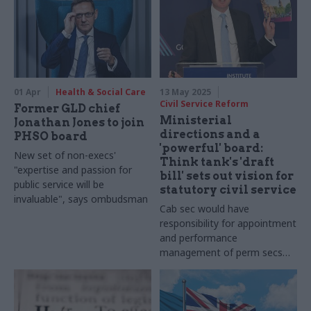
01 Apr
Health & Social Care
13 May 2025
Civil Service Reform
Former GLD chief
Ministerial
Jonathan Jones to join
directions and a
PHSO board
'powerful' board:
New set of non-execs'
Think tank's 'draft
"expertise and passion for
bill' sets out vision for
public service will be
statutory civil service
invaluable", says ombudsman
Cab sec would have
responsibility for appointment
and performance
management of perm secs
under IfG proposals