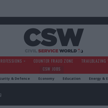
Civil Service Wo
PROFESSIONS
COUNTER FRAUD ZONE
TRAILBLAZING
CSW JOBS
curity & Defence
Economy
Education
Energy & 
g