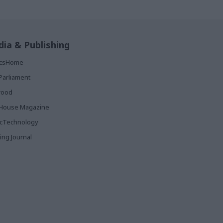
ia & Publishing
ticsHome
Parliament
rood
House Magazine
icTechnology
ing Journal