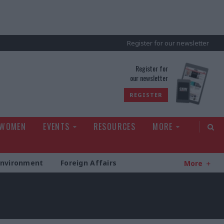
Register for our newsletter
rld
Register for
our newsletter
REGISTER
 WOMEN
EVENTS
RESOURCES
MORE
Environment
Foreign Affairs
More