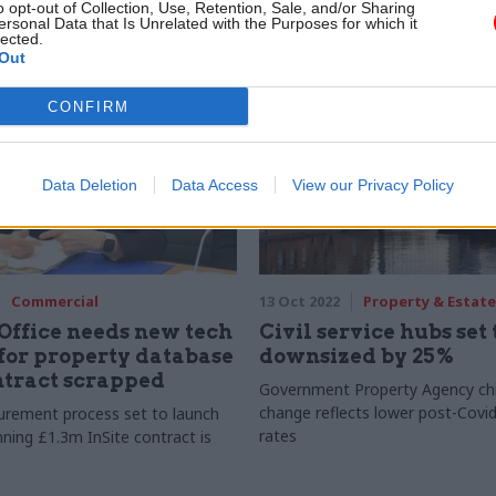
o opt-out of Collection, Use, Retention, Sale, and/or Sharing
on
organisation sites
ersonal Data that Is Unrelated with the Purposes for which it
lected.
Out
CONFIRM
Data Deletion
Data Access
View our Privacy Policy
Commercial
13 Oct 2022
Property & Estate
Office needs new tech
Civil service hubs set 
for property database
downsized by 25%
ntract scrapped
Government Property Agency chi
change reflects lower post-Covi
urement process set to launch
rates
nning £1.3m InSite contract is