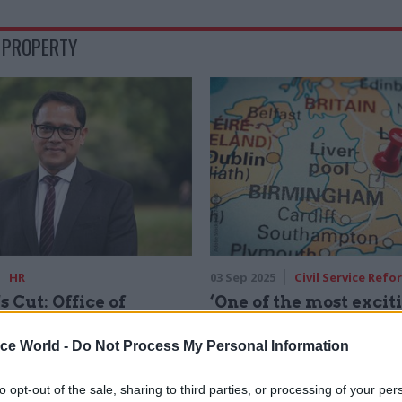
 PROPERTY
HR
03 Sep 2025
Civil Service Refo
s Cut: Office of
‘One of the most excit
ent Property's
in the civil service’:
Bhandari on tenacity,
Government seeks ne
ice World -
Do Not Process My Personal Information
and celebrating civil
for Growth director
Job advert offers 98,000 - £162,
to opt-out of the sale, sharing to third parties, or processing of your per