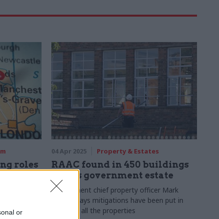
rm
04 Apr 2025
Property & Estates
ing roles
RAAC found in 450 buildings
across government estate
w Places
Government chief property officer Mark
Chivers says mitigations have been put in
place for all the properties
500 salary
sonal or