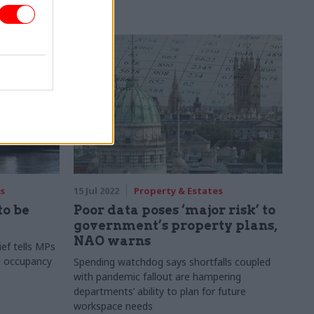
s
15 Jul 2022
Property & Estates
to be
Poor data poses ‘major risk’ to
government’s property plans,
NAO warns
ef tells MPs
d occupancy
Spending watchdog says shortfalls coupled
with pandemic fallout are hampering
departments’ ability to plan for future
workspace needs