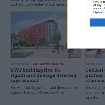
I want t
cost, not just number of civil servants
contaminati
of my P
was col
Opted 
28 Mar 2024
Civil Service Reform
14 Oct 2022
DWP building fire: No
Cabinet 
significant damage detected,
partner 
says council
after co
Fire was "quickly put out" and there were no
Second proc
injuries, Blackpool Council confirms
after late-ru
cancelled