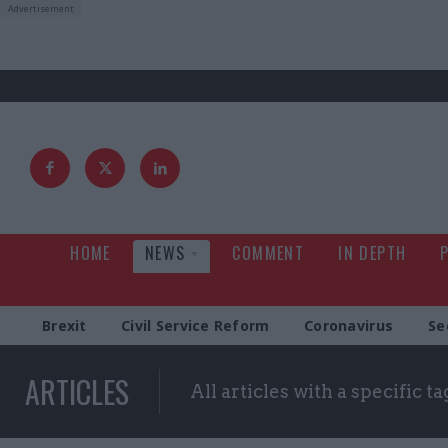
HOME
NEWS
COMMENT
IN DEPTH
Brexit
Civil Service Reform
Coronavirus
Se
ARTICLES
All articles with a specific ta