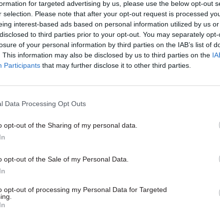
bracket for the role leading on "h
 some of the most interesting
formation for targeted advertising by us, please use the below opt-out s
programme"
ng work in the civil service. Here,
r selection. Please note that after your opt-out request is processed y
ari, director, property delivery
eing interest-based ads based on personal information utilized by us or
mation, Office of Government
disclosed to third parties prior to your opt-out. You may separately opt-
lains what it takes to do his job
losure of your personal information by third parties on the IAB’s list of
. This information may also be disclosed by us to third parties on the
IA
Participants
that may further disclose it to other third parties.
l Data Processing Opt Outs
o opt-out of the Sharing of my personal data.
In
Finance
11 Oct 2024
HR
o opt-out of the Sale of my Personal Data.
ice under fire for
In
Is it good to share? D
 botched asylum
location study flags s
to opt-out of processing my Personal Data for Targeted
eal
gripes
ing.
In
spent £15.4m on East Sussex
Officials tell of parking woes, pri
deemed unfit to use because of
concerns and socialising strife at