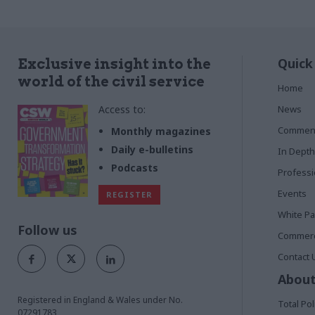
Quick
Exclusive insight into the
world of the civil service
Home
Access to:
News
Commen
Monthly magazines
Daily e-bulletins
In Depth
Podcasts
Profess
Events
REGISTER
White P
Follow us
Commerci
Contact 
About
Registered in England & Wales under No.
Total Pol
07291783