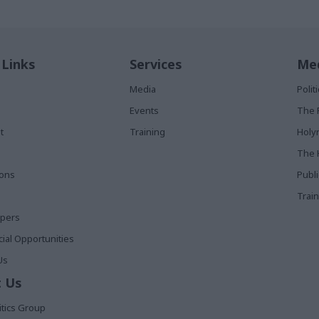
 Links
Services
Med
Media
Poli
Events
The 
t
Training
Holy
The 
ions
Publ
Train
apers
al Opportunities
Us
 Us
itics Group