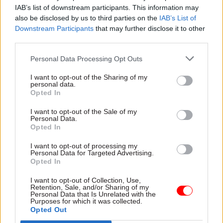
IAB’s list of downstream participants. This information may
and to accommodate no more than 40,000 civil
also be disclosed by us to third parties on the
IAB’s List of
servants.
Downstream Participants
that may further disclose it to other
third parties.
The so-called Whitehall Campus is now down to
Personal Data Processing Opt Outs
43 buildings, with 10 buildings vacated in 2022-23.
There are currently 74,000 civil servants in
I want to opt-out of the Sharing of my
personal data.
central London offices, as of 2022-23, compared to
Opted In
92,000 in 2018-19, according to the report.
I want to opt-out of the Sale of my
Personal Data.
Commenting on the report, Cabinet Office
Opted In
minister Alex Burghart, said: “We are committed
I want to opt-out of processing my
to creating more modern and productive work
Personal Data for Targeted Advertising.
environments where civil servants can be
Opted In
inspired and take pride in delivering the best
I want to opt-out of Collection, Use,
possible service to the taxpayer.
Retention, Sale, and/or Sharing of my
Personal Data that Is Unrelated with the
Purposes for which it was collected.
Opted Out
“These savings on our energy bills, alongside the