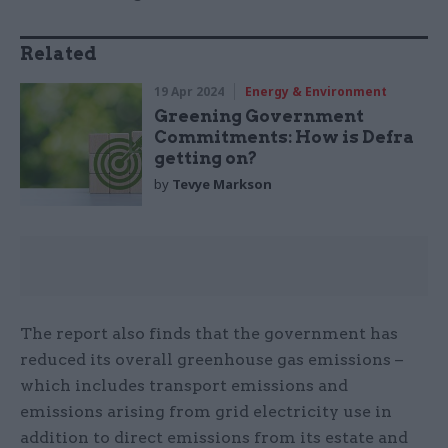
Related
19 Apr 2024
Energy & Environment
Greening Government
Commitments: How is Defra
getting on?
by
Tevye Markson
The report also finds that the government has
reduced its overall greenhouse gas emissions –
which includes transport emissions and
emissions arising from grid electricity use in
addition to direct emissions from its estate and