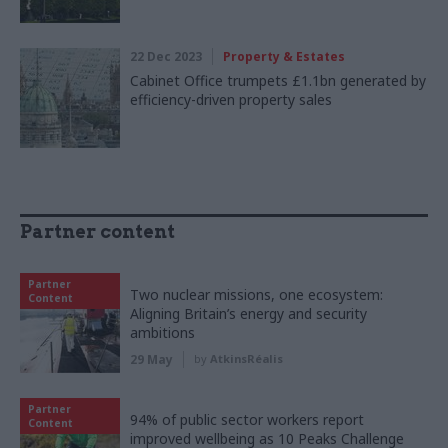
22 Dec 2023
Property & Estates
Cabinet Office trumpets £1.1bn generated by
efficiency-driven property sales
Partner content
Partner
Two nuclear missions, one ecosystem:
Content
Aligning Britain’s energy and security
ambitions
29 May
by
AtkinsRéalis
Partner
94% of public sector workers report
Content
improved wellbeing as 10 Peaks Challenge