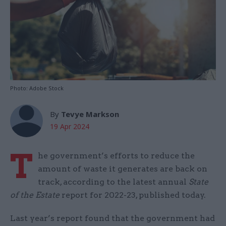
Photo: Adobe Stock
By
Tevye Markson
19 Apr 2024
T
he government’s efforts to reduce the
amount of waste it generates are back on
track, according to the latest annual
State
of the Estate
report for 2022-23, published today.
Last year’s report found that the government had