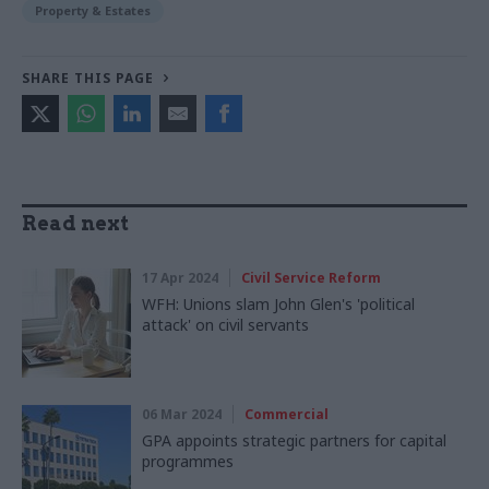
Property & Estates
SHARE THIS PAGE
Read next
17 Apr 2024
Civil Service Reform
WFH: Unions slam John Glen's 'political
attack' on civil servants
06 Mar 2024
Commercial
GPA appoints strategic partners for capital
programmes