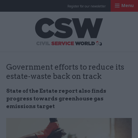
Menu
Register for our newsletter
Civil Service Worl
Government efforts to reduce its
estate-waste back on track
State of the Estate report also finds
progress towards greenhouse gas
emissions target