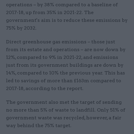
operations – by 38% compared to a baseline of
2017-18, up from 35% in 2021-22. The
government's aim is to reduce these emissions by
75% by 2032.
Direct greenhouse gas emissions – those just
from its estate and operations – are now down by
12%, compared to 9% in 2021-22, and emissions
just from its government buildings are down by
14%, compared to 10% the previous year. This has
led to savings of more than £163m compared to
2017-18, according to the report.
The government also met the target of sending
no more than 5% of waste to landfill. Only 51% of
government waste was recycled, however, a fair
way behind the 75% target.