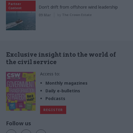
Partner
Don’t drift from offshore wind leadership
Content
09 Mar
by
The Crown Estate
Exclusive insight into the world of
the civil service
Access to:
Monthly magazines
Daily e-bulletins
Podcasts
REGISTER
Follow us