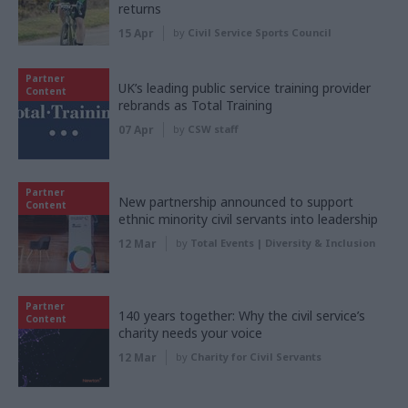
returns
15 Apr
by
Civil Service Sports Council
Partner
UK’s leading public service training provider
Content
rebrands as Total Training
07 Apr
by
CSW staff
Partner
New partnership announced to support
Content
ethnic minority civil servants into leadership
12 Mar
by
Total Events | Diversity & Inclusion
Partner
140 years together: Why the civil service’s
Content
charity needs your voice
12 Mar
by
Charity for Civil Servants