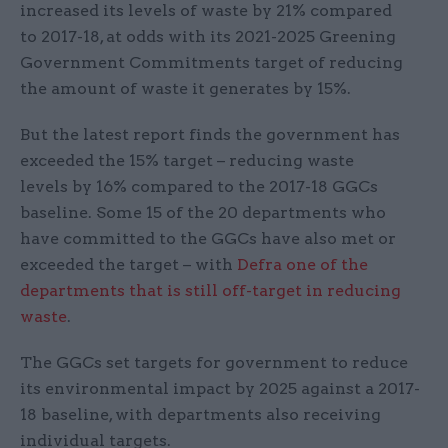
increased its levels of waste by 21% compared
to 2017-18, at odds with its 2021-2025 Greening
Government Commitments target of reducing
the amount of waste it generates by 15%.
But the latest report finds the government has
exceeded the 15% target – reducing waste
levels by 16% compared to the 2017-18 GGCs
baseline. Some 15 of the 20 departments who
have committed to the GGCs have also met or
exceeded the target – with
Defra one of the
departments that is still off-target in reducing
waste
.
The GGCs set targets for government to reduce
its environmental impact by 2025 against a 2017-
18 baseline, with departments also receiving
individual targets.