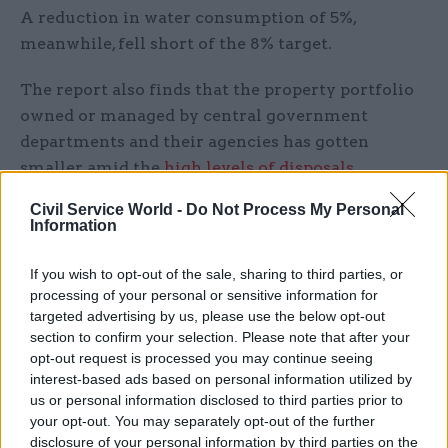
A reduction in water consumption of 5%,
meanwhile, fell short of the 8% target.
The report also finds that the property portfolio
owned or managed by central government
departments and their agencies has gotten
smaller amid the
high levels of disposals
reported in December
. As of 2022-23, the portfolio
Civil Service World -
Do Not Process My Personal
contains 141,600 buildings, has a total floorspace
Information
of 159 million square metres and a total value of
£187.1bn – all down 1% on the previous year.
If you wish to opt-out of the sale, sharing to third parties, or
processing of your personal or sensitive information for
The report also shows the progress government
targeted advertising by us, please use the below opt-out
section to confirm your selection. Please note that after your
has made in reducing its portfolio of central
opt-out request is processed you may continue seeing
London buildings. The Government Property
interest-based ads based on personal information utilized by
Agency’s Whitehall Campus Programme aims to
us or personal information disclosed to third parties prior to
reduce the central London estate from its
your opt-out. You may separately opt-out of the further
disclosure of your personal information by third parties on the
baseline of 79 in 2018-19 to 17 buildings by 2030,