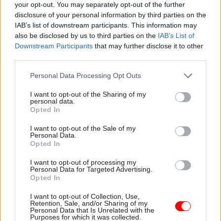
your opt-out. You may separately opt-out of the further
disclosure of your personal information by third parties on the
IAB’s list of downstream participants. This information may
28 Sep 2022
21 Sep 2022
HR
Civil Service Reform
also be disclosed by us to third parties on the
IAB’s List of
Job cuts and pay on
Truss government
Downstream Participants
that may further disclose it to other
agenda as civil
urged to repair 'worst'
third parties.
service unions meet
civil service morale
new Cabinet Office
in decades
Personal Data Processing Opt Outs
minister
Boris Johnson's
Edward Argar requested the
I want to opt-out of the Sharing of my
administration “unleashed a
meeting with PCS, the FDA
personal data.
relentless assault" on
Opted In
and Prospect
officials, unions say
I want to opt-out of the Sale of my
Personal Data.
Opted In
I want to opt-out of processing my
Personal Data for Targeted Advertising.
Opted In
I want to opt-out of Collection, Use,
Retention, Sale, and/or Sharing of my
07 Sep 2022
10 Apr 2019
Brexit
Personal Data that Is Unrelated with the
Civil Service Reform
Purposes for which it was collected.
MoJ and Defra