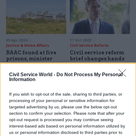
05 Apr 2024
17 Oct 2022
Justice & Home Affairs
Civil Service Reform
RAAC found at five
Civil service reform
prisons, minister
brief changes hands
reveals
again as Philp named
Cabinet Office
Edward Argar also admits
Civil Service World -
Do Not Process My Personal
minister
government is only on target
Information
Edward Argar becomes chief
to provide 10,000 new prison
Treasury secretary as Kwasi
places by 2025, falling short
If you wish to opt-out of the sale, sharing to third parties, or
Kwarteng exits as chancellor
of 20,000 target
processing of your personal or sensitive information for
targeted advertising by us, please use the below opt-out
section to confirm your selection. Please note that after your
opt-out request is processed you may continue seeing
interest-based ads based on personal information utilized by
us or personal information disclosed to third parties prior to