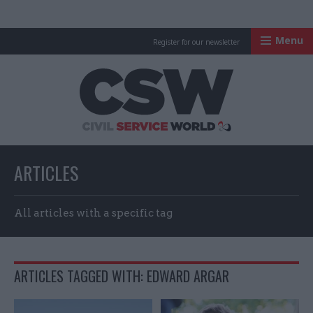
Menu
Register for our newsletter
Civil Service Worl
ARTICLES
All articles with a specific tag
ARTICLES TAGGED WITH: EDWARD ARGAR