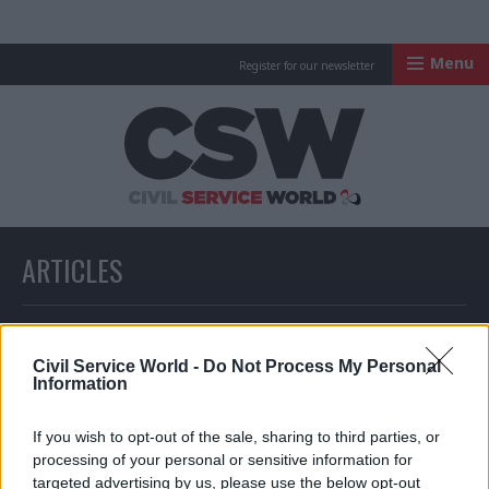
Menu
Register for our newsletter
Civil Service Worl
ARTICLES
All articles with a specific tag
Civil Service World -
Do Not Process My Personal
Information
ARTICLES TAGGED WITH: DAVID FROST
If you wish to opt-out of the sale, sharing to third parties, or
processing of your personal or sensitive information for
targeted advertising by us, please use the below opt-out