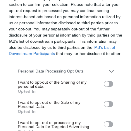
section to confirm your selection. Please note that after your
opt-out request is processed you may continue seeing
interest-based ads based on personal information utilized by
us or personal information disclosed to third parties prior to
your opt-out. You may separately opt-out of the further
disclosure of your personal information by third parties on the
10 Jan 2025
HR
01 Jul 2020
IAB’s list of downstream participants. This information may
Security & Defence
Zero civil service
also be disclosed by us to third parties on the
IAB’s List of
Theresa May slams
home-working
Downstream Participants
that may further disclose it to other
choice to name
'should be the
third parties.
'political appointee
baseline' – Lord
with no proven
Maude
Personal Data Processing Opt Outs
expertise' as national
At the other end of the
security adviser
I want to opt-out of the Sharing of my
spectrum, Lords debate sees
personal data.
Gove defends appointment of
former Sunday Telegraph
Opted In
David Frost, "a distinguished
editor call for 20% office
diplomat in his own right"
working
I want to opt-out of the Sale of my
Personal Data.
Opted In
I want to opt-out of processing my
Exclusive insight into the world of
Personal Data for Targeted Advertising.