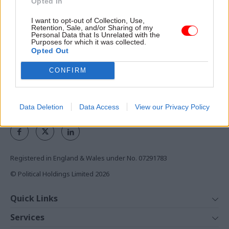
Opted In
the civil service
I want to opt-out of Collection, Use,
Access to:
Retention, Sale, and/or Sharing of my
Personal Data that Is Unrelated with the
Monthly magazines
Purposes for which it was collected.
Opted Out
Daily e-bulletins
Podcasts
CONFIRM
REGISTER
Data Deletion
Data Access
View our Privacy Policy
Follow us
Registered in England & Wales under No. 07291783
© Political Holdings Limited
2026
Quick Links
Home
Services
News
Media