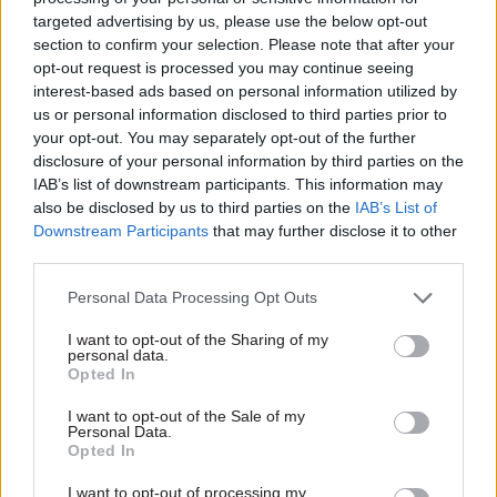
targeted advertising by us, please use the below opt-out
section to confirm your selection. Please note that after your
opt-out request is processed you may continue seeing
interest-based ads based on personal information utilized by
us or personal information disclosed to third parties prior to
your opt-out. You may separately opt-out of the further
31 Jan 2017
13 Jun 2016
HR
disclosure of your personal information by third parties on the
Donald Trump state
Queen’s Birthday
IAB’s list of downstream participants. This information may
visit: Former FCO
Honours: Knighthood
also be disclosed by us to third parties on the
IAB’s List of
chief says Number 10
for BIS perm sec
Downstream Participants
that may further disclose it to other
"put Queen in very
Martin Donnelly
third parties.
difficult position"
HM Treasury’s John
Kingman
,
Former Foreign Office
Northern Ireland
Personal Data Processing Opt Outs
permanent secretary attacks
Office’s
Malcolm
McKibbin
and
Theresa May's "rushed"
Department for Communities
I want to opt-out of the Sharing of my
personal data.
invitation to the new US
and Local Government’s
Opted In
president
Louise Casey also receive top
accolades
I want to opt-out of the Sale of my
1
2
Personal Data.
Opted In
I want to opt-out of processing my