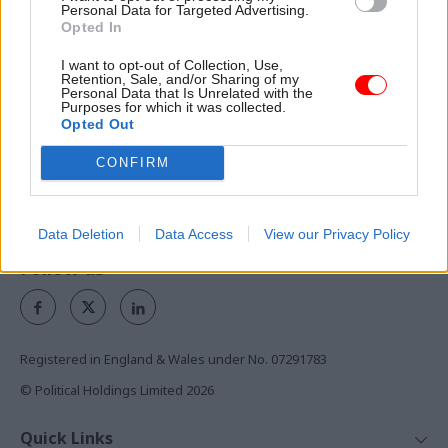
Personal Data for Targeted Advertising.
Opted In
Exclusive insight into the world of
the civil service
I want to opt-out of Collection, Use,
Retention, Sale, and/or Sharing of my
Personal Data that Is Unrelated with the
Access to:
Purposes for which it was collected.
Opted Out
Monthly magazines
Daily e-bulletins
CONFIRM
Podcasts
REGISTER
Data Deletion
Data Access
View our Privacy Policy
Follow us
Registered in England & Wales under No. 07291783
© Political Holdings Limited
2026
Quick Links