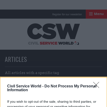
Menu
Register for our newsletter
Civil Service Worl
ARTICLES
All articles with a specific tag
Civil Service World -
Do Not Process My Personal
Information
ARTICLES TAGGED WITH: QUEEN ELIZABETH II
If you wish to opt-out of the sale, sharing to third parties, or
processing of your personal or sensitive information for