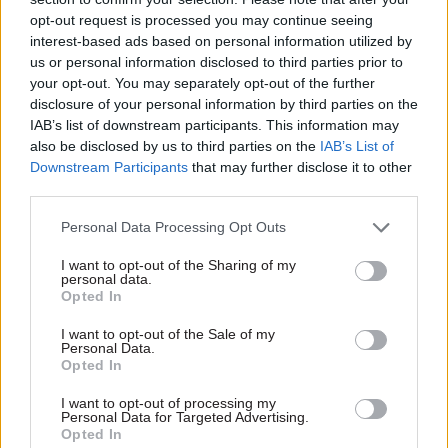
Autumn Statement:
Autumn Statement:
opt-out request is processed you may continue seeing
IFS flags renewed
Hunt under fire for
interest-based ads based on personal information utilized by
pressure on civil
latest delay to social-
service jobs
care reform
us or personal information disclosed to third parties prior to
your opt-out. You may separately opt-out of the further
Institute for Fiscal Studies
Chancellor says move will pay
disclosure of your personal information by third parties on the
warns that government will
for £4.7bn services boost;
IAB’s list of downstream participants. This information may
have to pick between low pay
care-cap architect dubs it
also be disclosed by us to third parties on the
IAB’s List of
awards, job cuts or worse
“inhumane”
Downstream Participants
that may further disclose it to other
services
third parties.
Personal Data Processing Opt Outs
I want to opt-out of the Sharing of my
personal data.
Opted In
18 Nov 2022
Economics
17 Nov 2022
Economics
I want to opt-out of the Sale of my
Personal Data.
Autumn Statement:
DWP and HMRC get
Opted In
Pay is elephant in
cash boost for 6,000
room for ‘protected’
new staff to tackle
I want to opt-out of processing my
departmental
fraud, error and tax
Personal Data for Targeted Advertising.
budgets
dodging
Opted In