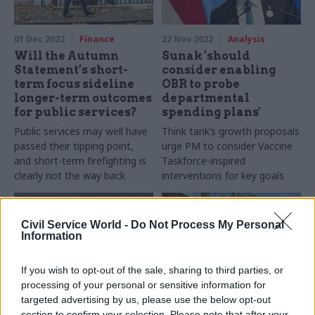
01 Dec 2022
Finance
22 Nov 2022
Analysis
Will the Autumn
Sunak 'should
Statement’s short-
consider enabling
term focus sideline
OBR to probe
longer-term outcomes
departmental
for public services?
spending plans'
Public services may well have
Think tank’s growth proposals
passed their tipping point,
urge PM to consider Vaccine
and short-term firefighting is
Taskforce-inspired
clearly not the way back
interventions for key goals
Civil Service World -
Do Not Process My Personal
Information
If you wish to opt-out of the sale, sharing to third parties, or
processing of your personal or sensitive information for
targeted advertising by us, please use the below opt-out
18 Nov 2022
Economics
18 Nov 2022
Finance
section to confirm your selection. Please note that after your