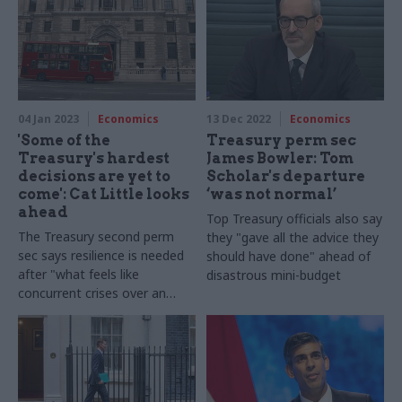
04 Jan 2023
Economics
13 Dec 2022
Economics
'Some of the
Treasury perm sec
Treasury's hardest
James Bowler: Tom
decisions are yet to
Scholar's departure
come': Cat Little looks
‘was not normal’
ahead
Top Treasury officials also say
The Treasury second perm
they "gave all the advice they
sec says resilience is needed
should have done" ahead of
after "what feels like
disastrous mini-budget
concurrent crises over an
extended period"