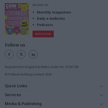
Access to:
Monthly magazines
Daily e-bulletins
Podcasts
REGISTER
Follow us
Registered in England & Wales under No. 07291783
© Political Holdings Limited
2026
Quick Links
Home
Services
News
Media
Media & Publishing
Comment
Events