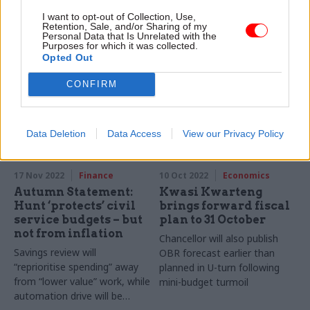
IFS warns civil service will face
Autumn Statement brings
I want to opt-out of Collection, Use,
biggest pressures after 2024-
£300m for recruitment drive –
Retention, Sale, and/or Sharing of my
Personal Data that Is Unrelated with the
25 under 1% growth plan
but departments will be told
Purposes for which it was collected.
to find savings elsewhere
Opted Out
CONFIRM
Data Deletion
Data Access
View our Privacy Policy
17 Nov 2022
Finance
10 Oct 2022
Economics
Autumn Statement:
Kwasi Kwarteng
Hunt ‘protects’ civil
brings forward fiscal
service budgets – but
plan to 31 October
not from inflation
Chancellor will also publish
Savings review will
OBR forecast earlier than
“reprioritise spending” away
planned in U-turn following
from “lower value” work, while
mini-budget turmoil
automation drive will be