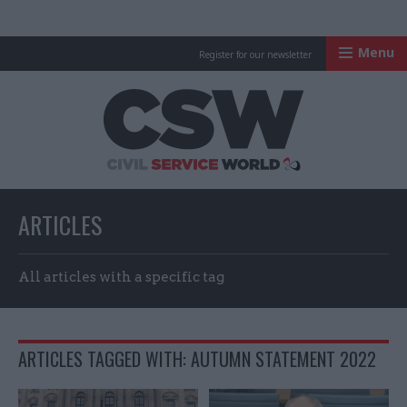
Menu
Register for our newsletter
Civil Service Worl
ARTICLES
All articles with a specific tag
ARTICLES TAGGED WITH: AUTUMN STATEMENT 2022