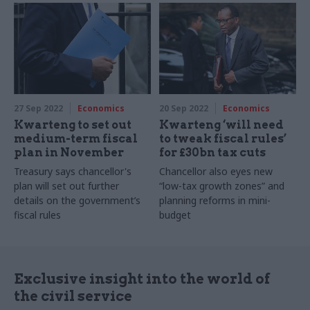
accelerated
27 Sep 2022
Economics
20 Sep 2022
Economics
Kwarteng to set out
Kwarteng ‘will need
medium-term fiscal
to tweak fiscal rules’
plan in November
for £30bn tax cuts
Treasury says chancellor's
Chancellor also eyes new
plan will set out further
“low-tax growth zones” and
details on the government’s
planning reforms in mini-
fiscal rules
budget
Exclusive insight into the world of
the civil service