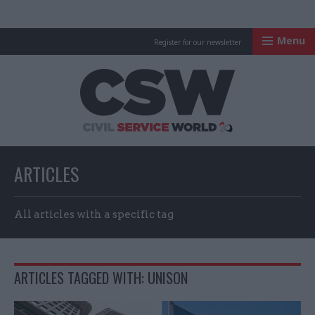
Menu
Register for our newsletter
Civil Service Worl
ARTICLES
All articles with a specific tag
ARTICLES TAGGED WITH: UNISON