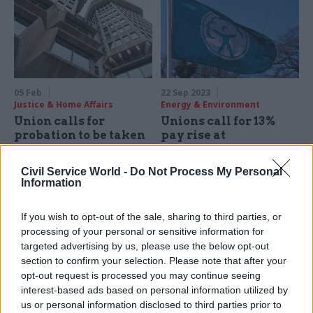
05 Feb
22 Sep 2023
Justice & Home Affairs
Energy & Environment
Union calls for
Unions call for 13%
probation to be taken
pay rise at
out of civil service
Environment Agency
control
to tackle 'pay erosion'
Civil Service World -
Do Not Process My Personal
Demand follows damning
Pay claim demands uplift to
Information
report from MPs that
"insulting" offer for 2022-23,
questions whether HMPPS
after years of below-inflation
If you wish to opt-out of the sale, sharing to third parties, or
fully understands its staffing
rises
processing of your personal or sensitive information for
needs and describes a system
targeted advertising by us, please use the below opt-out
“on the brink”
section to confirm your selection. Please note that after your
opt-out request is processed you may continue seeing
interest-based ads based on personal information utilized by
us or personal information disclosed to third parties prior to