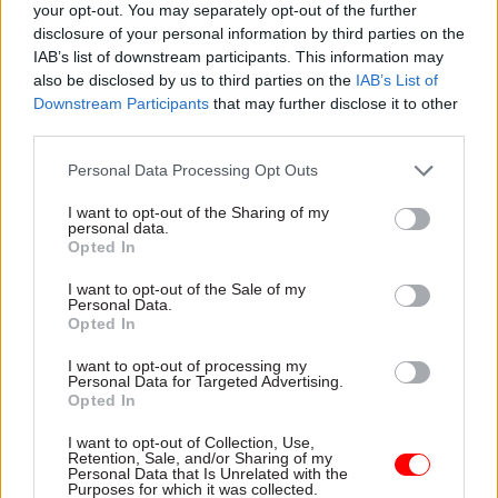
your opt-out. You may separately opt-out of the further
disclosure of your personal information by third parties on the
IAB’s list of downstream participants. This information may
06 Feb 2023
06 Jan 2023
HR
Energy & Environment
also be disclosed by us to third parties on the
IAB’s List of
Ministers blasted for
'No other option':
Downstream Participants
that may further disclose it to other
‘hollow’ pay
Thousands of
third parties.
negotiations offer
Environment Agency
Civil service unions say
staff to strike this
Personal Data Processing Opt Outs
attempts to curb public-
week
sector strikes show
I want to opt-out of the Sharing of my
Unions Prospect and Unison
personal data.
government is in denial
join forces in dispute over low
Opted In
pay and understaffing
I want to opt-out of the Sale of my
Personal Data.
Opted In
I want to opt-out of processing my
Personal Data for Targeted Advertising.
Opted In
I want to opt-out of Collection, Use,
Retention, Sale, and/or Sharing of my
22 Nov 2022
Personal Data that Is Unrelated with the
Energy & Environment
Purposes for which it was collected.