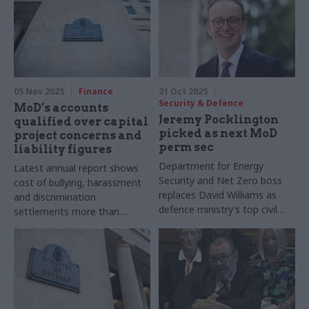
05 Nov 2025
Finance
31 Oct 2025
Security & Defence
MoD’s accounts
Jeremy Pocklington
qualified over capital
picked as next MoD
project concerns and
perm sec
liability figures
Department for Energy
Latest annual report shows
Security and Net Zero boss
cost of bullying, harassment
replaces David Williams as
and discrimination
defence ministry’s top civil
settlements more than
servant
doubled year-on-year