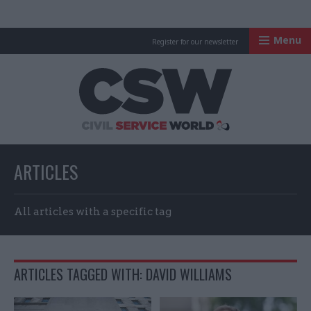
Menu
Register for our newsletter
Civil Service Worl
ARTICLES
All articles with a specific tag
ARTICLES TAGGED WITH: DAVID WILLIAMS