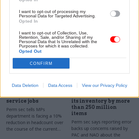
Unions demand urgent
reduce headcount further
meeting with perm sec and
I want to opt-out of processing my
defence secretary over 5,000-
Personal Data for Targeted Advertising.
plus headcount reduction
Opted In
trailed at select committee
I want to opt-out of Collection, Use,
Retention, Sale, and/or Sharing of my
Personal Data that Is Unrelated with the
Purposes for which it was collected.
Opted Out
CONFIRM
21 Nov 2024
02 Apr 2024
Security & Defence
Security & Defence
Data Deletion
Data Access
View our Privacy Policy
MoD looking to cut
Perm sec apologises
thousands of civil
after MoD overstates
service jobs
its inventory by more
than 250 million
Perm sec tells MPs
items
department is facing a 10%
Perm sec says reporting error
reduction in headcount over
backs up concerns raised by
the course of the current
PAC and NAO about the
parliament