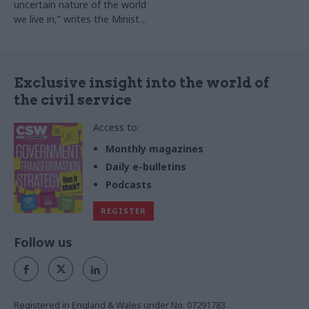
uncertain nature of the world
we live in,” writes the Ministry
of Defence perm sec
Exclusive insight into the world of
the civil service
Access to:
Monthly magazines
Daily e-bulletins
Podcasts
REGISTER
Follow us
Registered in England & Wales under No. 07291783