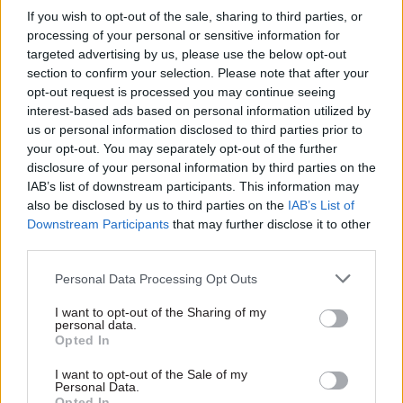
into MoD’s Afghan
Williams to depart
If you wish to opt-out of the sale, sharing to third parties, or
data breach
processing of your personal or sensitive information for
Williams to step down after
targeted advertising by us, please use the below opt-out
National Audit Office says
four years as the
section to confirm your selection. Please note that after your
department has not yet
department's top civil servant
opt-out request is processed you may continue seeing
provided sufficient evidence
interest-based ads based on personal information utilized by
for its £850m estimate for
us or personal information disclosed to third parties prior to
error-related resettlement
your opt-out. You may separately opt-out of the further
disclosure of your personal information by third parties on the
IAB’s list of downstream participants. This information may
also be disclosed by us to third parties on the
IAB’s List of
Downstream Participants
that may further disclose it to other
third parties.
12 Dec 2024
HR
22 Nov 2024
Personal Data Processing Opt Outs
Security & Defence
Cabinet Office
'Disgust and outrage'
launches voluntary-
I want to opt-out of the Sharing of my
personal data.
as huge MoD
redundancy drive
Opted In
headcount reduction
Restructure could see 400
plan is announced to
staff get exit plans with
I want to opt-out of the Sale of my
MPs before staff
Personal Data.
natural wastage set to
Opted In