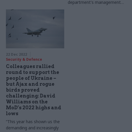
department's management
of its inventory
22 Dec 2022
Security & Defence
Colleagues rallied
round to support the
people of Ukraine –
but Ajax and rogue
birds proved
challenging: David
Williams on the
MoD’s 2022 highs and
lows
“This year has shown us the
demanding and increasingly