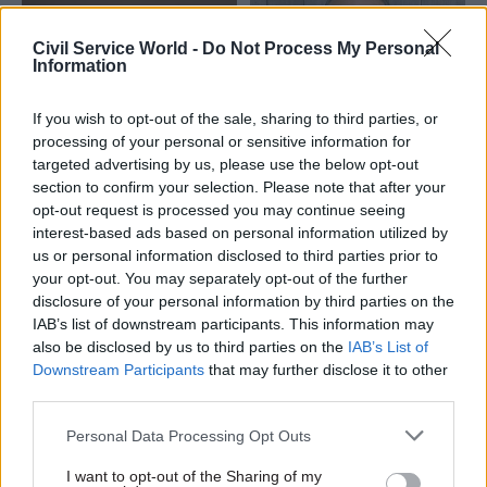
Civil Service World -
Do Not Process My Personal
Information
If you wish to opt-out of the sale, sharing to third parties, or
processing of your personal or sensitive information for
02 May 2025
HR
11 Aug 2023
Culture
targeted advertising by us, please use the below opt-out
ALBs announce job-
Former government
section to confirm your selection. Please note that after your
share chief exec
culture commissioner
opt-out request is processed you may continue seeing
appointments
to chair Historic
interest-based ads based on personal information utilized by
England
Historic England and Trade
us or personal information disclosed to third parties prior to
Neil Mendoza will succeed
Remedies Authority name
your opt-out. You may separately opt-out of the further
PM’s ethics adviser Laurie
joint bosses
disclosure of your personal information by third parties on the
Magnus at heritage body next
IAB’s list of downstream participants. This information may
month
also be disclosed by us to third parties on the
IAB’s List of
Downstream Participants
that may further disclose it to other
third parties.
Personal Data Processing Opt Outs
I want to opt-out of the Sharing of my