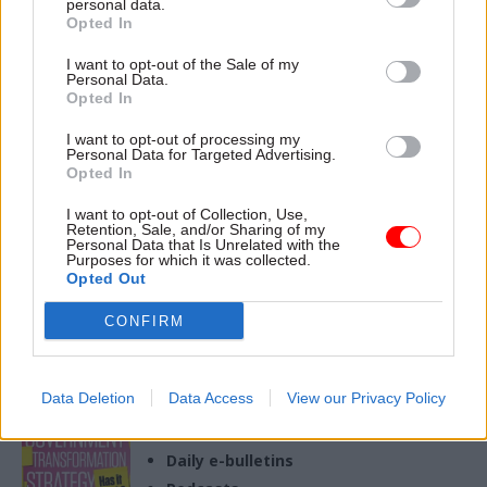
personal data.
Opted In
04 Jan 2023
Culture
Historic England
I want to opt-out of the Sale of my
Personal Data.
under strain due to
Opted In
'legacy of
underfunding'
I want to opt-out of processing my
Personal Data for Targeted Advertising.
Report warns of "careful
Opted In
balancing act" amid strain on
technology systems and
I want to opt-out of Collection, Use,
staffing resources
Retention, Sale, and/or Sharing of my
Personal Data that Is Unrelated with the
Purposes for which it was collected.
Opted Out
CONFIRM
Exclusive insight into the world of
the civil service
Access to:
Data Deletion
Data Access
View our Privacy Policy
Monthly magazines
Daily e-bulletins