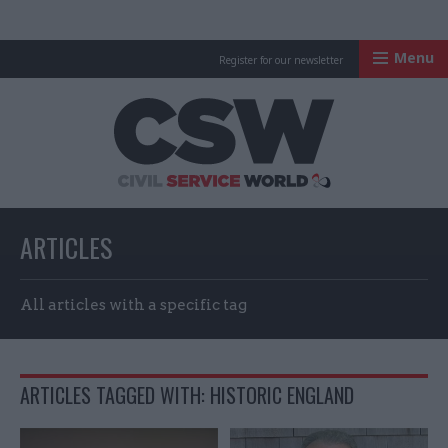
Menu
Register for our newsletter
Civil Service Worl
ARTICLES
All articles with a specific tag
ARTICLES TAGGED WITH: HISTORIC ENGLAND