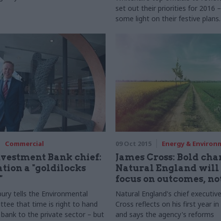
set out their priorities for 2016
some light on their festive plans.
Moriarty, permanent secretary o
Department for the Environmen
Rural Affairs (Defra), takes part 
biggest-ever perm secs round-up 
Commercial
09 Oct 2015
Energy & Environ
vestment Bank chief:
James Cross: Bold cha
ation a "goldilocks
Natural England will 
"
focus on outcomes, no
ury tells the Environmental
Natural England's chief executiv
tee that time is right to hand
Cross reflects on his first year in
 bank to the private sector – but
and says the agency's reforms