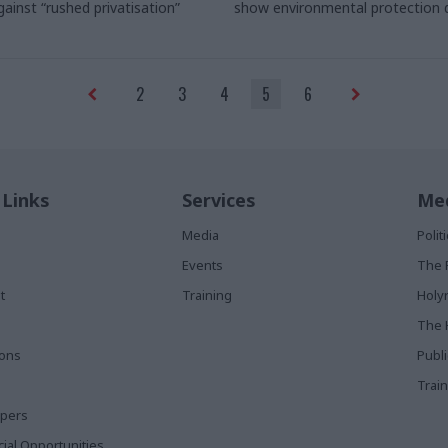
gainst
“rushed privatisation”
show
environmental protection 
to be at odds with economic gr
2
3
4
5
6
 Links
Services
Med
Media
Poli
Events
The 
t
Training
Holy
The 
ions
Publ
Train
apers
al Opportunities