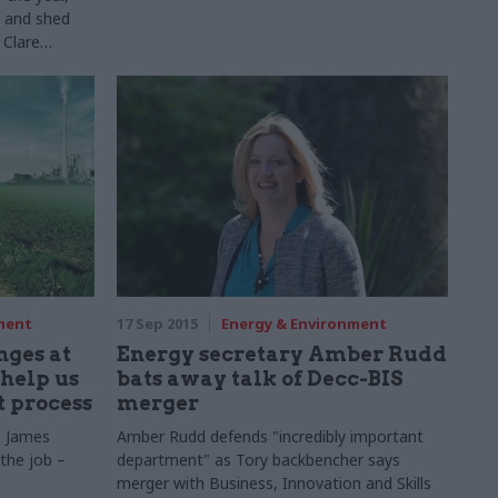
 – and shed
 Clare
f the
t, Food and
in our
series...
ment
17 Sep 2015
Energy & Environment
nges at
Energy secretary Amber Rudd
help us
bats away talk of Decc-BIS
t process
merger
e James
Amber Rudd defends "incredibly important
 the job –
department" as Tory backbencher says
merger with Business, Innovation and Skills