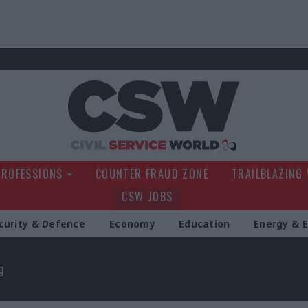
Civil Service Wo
PROFESSIONS
COUNTER FRAUD ZONE
TRAILBLAZING
CSW JOBS
curity & Defence
Economy
Education
Energy & 
g