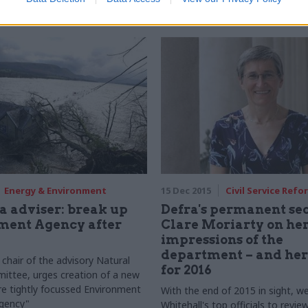
waiting on Common Agricultura
– by making the process data-led,
d open
Energy & Environment
15 Dec 2015
Civil Service Refo
a adviser: break up
Defra's permanent se
ment Agency after
Clare Moriarty on her 
impressions of the
department – and her
chair of the advisory Natural
for 2016
ittee, urges creation of a new
re tightly focussed Environment
With the end of 2015 in sight, w
agency"
Whitehall's top officials to revie