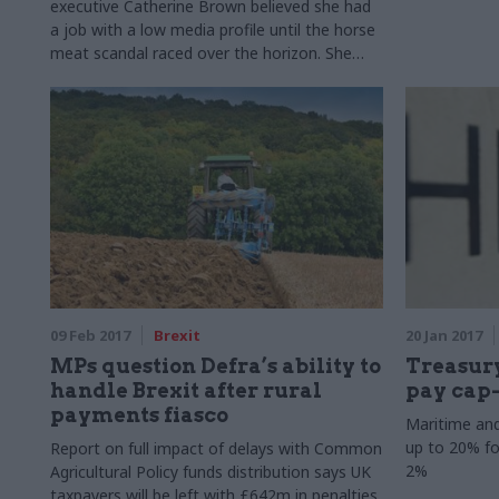
executive Catherine Brown believed she had
a job with a low media profile until the horse
meat scandal raced over the horizon. She
tells Mark Smulian about the changes she
has made in the department over the last
five years and her plans for the future
09 Feb 2017
Brexit
20 Jan 2017
MPs question Defra’s ability to
Treasur
handle Brexit after rural
pay cap
payments fiasco
Maritime an
up to 20% fo
Report on full impact of delays with Common
2%
Agricultural Policy funds distribution says UK
taxpayers will be left with £642m in penalties