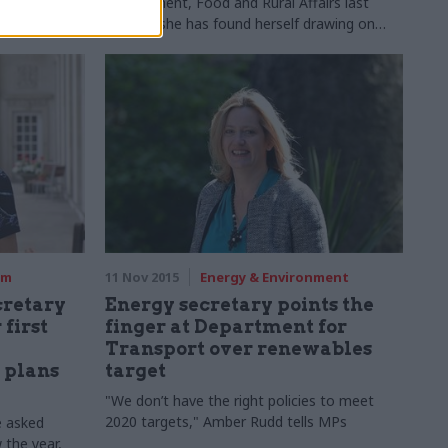
l Payments
Environment, Food and Rural Affairs last
August, she has found herself drawing on
three decades of Whitehall experience to
tackle challenges like flooding and
organisational reform. Jess Bowie meets her
rm
11 Nov 2015
Energy & Environment
cretary
Energy secretary points the
first
finger at Department for
Transport over renewables
 plans
target
"We don’t have the right policies to meet
2020 targets," Amber Rudd tells MPs
e asked
w the year,