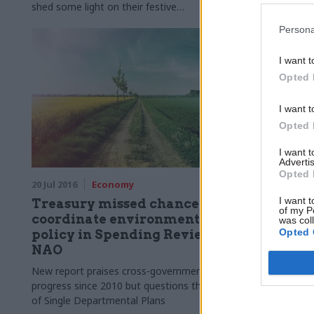
shed some light on their festive
favourites.Clare Moriarty, permanent
Persona
secretary at the Department for
Environment, Food and Rural Affairs takes
I want t
part in our annual perm secs round-up​
Opted 
I want t
Opted 
I want 
Advertis
Opted 
20 Jul 2016
Economy
31 May 2016
I want t
Treasury missed chance to
Here's w
of my P
coordinate environment
policym
was col
Opted 
policy in Spending Review –
from Da
NAO
brillian
New report praises cross-government
The former E
progress since 2010 but questions the value
scientist, wh
of Single Departmental Plans
department 