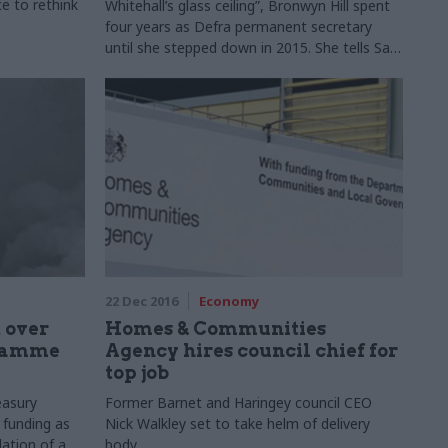
e to rethink
Whitehall’s glass ceiling”, Bronwyn Hill spent
four years as Defra permanent secretary
until she stepped down in 2015. She tells Sam
Macrory about her new role, Brexit
expectations for her former fiefdom, and one
minister’s time in the mire
22 Dec 2016
Economy
 over
Homes & Communities
gramme
Agency hires council chief for
top job
easury
Former Barnet and Haringey council CEO
 funding as
Nick Walkley set to take helm of delivery
lation of a
body