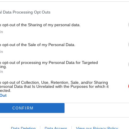
the
Grantham
Research Institut
bringing together the teams wor
l Data Processing Opt Outs
carbon with those drawing up indu
could be a smart move
o opt-out of the Sharing of my personal data.
In
o opt-out of the Sale of my Personal Data.
In
to opt-out of processing my Personal Data for Targeted
ing.
In
Energy & Environment
10 May 2016
Digital, Data & 
o opt-out of Collection, Use, Retention, Sale, and/or Sharing
hat civil service
Defra urged to avoid 
ersonal Data that Is Unrelated with the Purposes for which it
akers must learn
"unacceptable" delays
lected.
Out
vid MacKay, DECC's
farmer payments
t former science chief
MPs says Rural Payments Agenc
CONFIRM
communicate clearly with its cu
nergy and Climate Change chief
ensure that it is appropriately
re
o died earlier this year, taught his
avoid repeat of the delays faced
how to do policymaking without
Data Deletion
Data Access
View our Privacy Policy