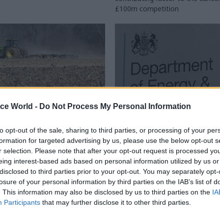
£100m competition
ice World -
Do Not Process My Personal Information
to opt-out of the sale, sharing to third parties, or processing of your per
Civil Service Reform
29 Jul 2016
Energy & Environm
formation for targeted advertising by us, please use the below opt-out s
g watchdog to review
Here's why the scrapp
r selection. Please note that after your opt-out request is processed y
nt Digital Service
DECC could actually 
eing interest-based ads based on personal information utilized by us or
ral payment delays
for climate change po
disclosed to third parties prior to your opt-out. You may separately opt-
losure of your personal information by third parties on the IAB’s list of
it Office says GDS now getting
Climate sceptics were jubilant 
. This information may also be disclosed by us to third parties on the
IA
h Defra after subsidies fiasco –
May announced the end of a ded
Participants
that may further disclose it to other third parties.
s wider probe into
climate change department. But
 of the central digital team
as
Professor Sam
Fankhauser
of