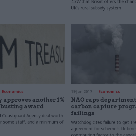
CSW
that Brexit offers the chanc
UK's rural subsidy system
Economics
19 Jan 2017
Economics
y approves another 1%
NAO raps department
-busting award
carbon capture pro
failings
d Coastguard Agency deal worth
r some staff, and a minimum of
Watchdog cites failure to get Tr
agreement for scheme's lifetime
contributing factor to the cancel