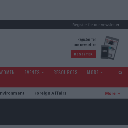
Register for our newsletter
rld
Register for
our newsletter
REGISTER
 WOMEN
EVENTS
RESOURCES
MORE
Environment
Foreign Affairs
More