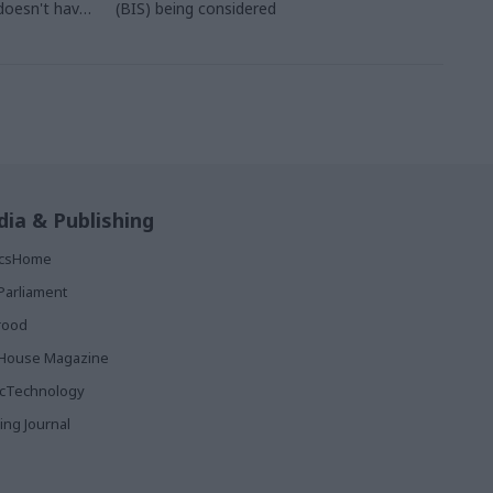
doesn't have
(BIS) being considered
owth
ia & Publishing
ticsHome
Parliament
rood
House Magazine
icTechnology
ing Journal