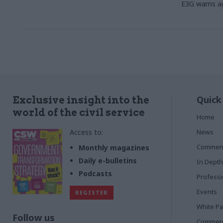
E3G warns a
Quick
Exclusive insight into the
world of the civil service
Home
Access to:
News
Commen
Monthly magazines
Daily e-bulletins
In Depth
Podcasts
Profess
Events
REGISTER
White P
Follow us
Commerci