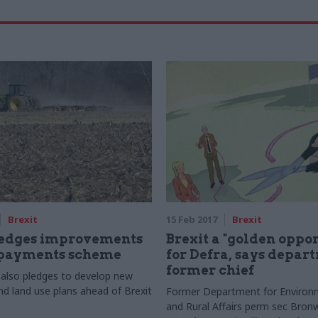
Brexit
15 Feb 2017
Brexit
ledges improvements
Brexit a "golden oppo
 payments scheme
for Defra, says depar
former chief
also pledges to develop new
nd land use plans ahead of Brexit
Former Department for Environ
and Rural Affairs perm sec Bronwy