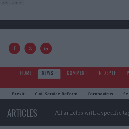
HOME
NEWS
COMMENT
IN DEPTH
Brexit
Civil Service Reform
Coronavirus
Se
ARTICLES
All articles with a specific ta