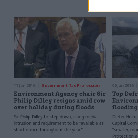
the hot air 
iterative an
11 Jan 2016
Government Tax Profession
06 Jan 2016
Environment Agency chair Sir
Top Defr
Philip Dilley resigns amid row
Environ
over holiday during floods
flooding
Sir Philip
Dilley to step down, citing media
Dieter Helm, 
intrusion and requirement to be "available
at
Capital Comm
short notice throughout the year"
"smaller, mo
Protection 