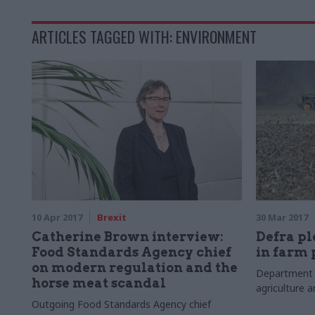
ARTICLES TAGGED WITH: ENVIRONMENT
10 Apr 2017
Brexit
30 Mar 2017
Catherine Brown interview:
Defra p
Food Standards Agency chief
in farm
on modern regulation and the
Department 
horse meat scandal
agriculture a
Outgoing Food Standards Agency chief