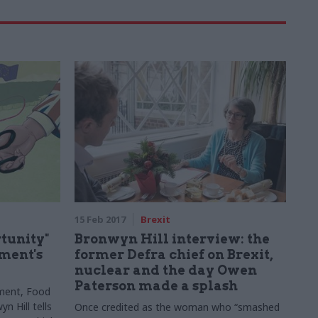
15 Feb 2017
Brexit
rtunity"
Bronwyn Hill interview: the
tment's
former Defra chief on Brexit,
nuclear and the day Owen
Paterson made a splash
ment, Food
n Hill tells
Once credited as the woman who “smashed