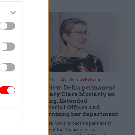
e argues,
king to cut
strial policy
Technology
24 Mar 2016
Civil Service Reform
repeat of
Interview: Defra permanent
 to
secretary Clare Moriarty on
flooding, Extended
Ministerial Offices and
y "must
modernising her department
stomers and
sourced" to
Since Clare Moriarty became permanent
 by farmers
secretary of the Department for