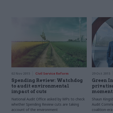
02 Nov 2015
Civil Service Reform
29 Oct 2015
Spending Review: Watchdog
Green In
to audit environmental
privatis
impact of cuts
moment
National Audit Office asked by MPs to check
Shaun Kingsb
whether Spending Review cuts are taking
Audit Commit
account of the environment
coalition-era