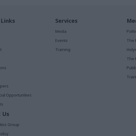
 Links
Services
Med
Media
Poli
Events
The 
t
Training
Holy
The 
ions
Publ
Train
apers
al Opportunities
Us
 Us
itics Group
olicy