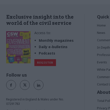
Quick
Exclusive insight into the
world of the civil service
Home
Access to:
News
Commen
Monthly magazines
Daily e-bulletins
In Depth
Podcasts
Profess
Events
REGISTER
White P
Follow us
Commerci
Contact 
About
Registered in England & Wales under No.
Total Pol
07291783
Privacy P