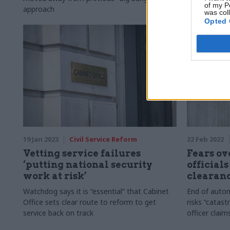
of my P
approach
was col
Opted 
19 Jan 2023
Civil Service Reform
22 Feb 2022
Vetting service failures
Fears ov
‘putting national security
officials
work at risk’
clearan
Watchdog says it is “essential” that Cabinet
End of autom
Office sets clear route to reform to get
risks “catast
service back on track
officer claim