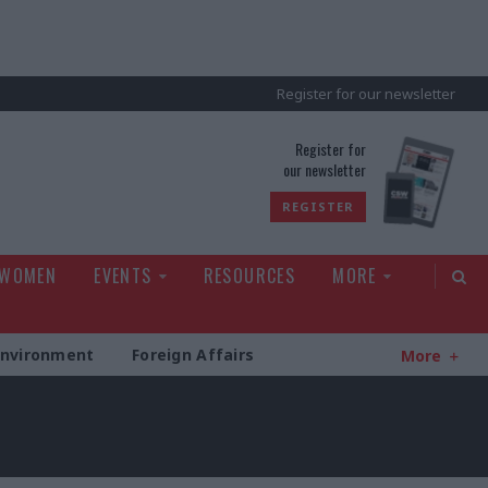
Register for our newsletter
rld
Register for
our newsletter
REGISTER
 WOMEN
EVENTS
RESOURCES
MORE
Environment
Foreign Affairs
More