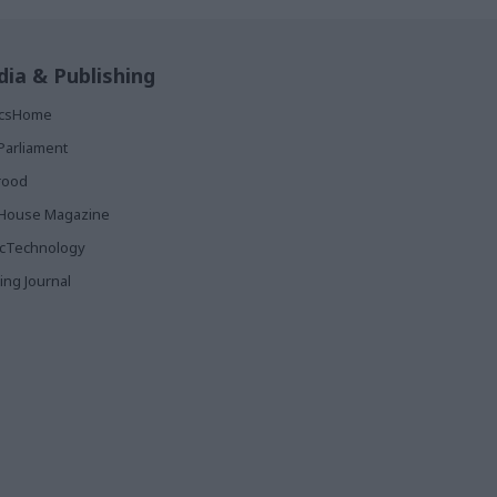
ia & Publishing
ticsHome
Parliament
rood
House Magazine
icTechnology
ing Journal