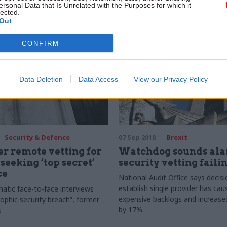
ersonal Data that Is Unrelated with the Purposes for which it
lected.
Out
CONFIRM
Data Deletion
Data Access
View our Privacy Policy
Security & Defence
07 Sep 2018
Brexit
er remote vetting for
Watchdog sounds ala
 seeking ‘top secret’
security vetting faili
ce
National Audit Office says decisi
establish single provider has cau
atic face-to-face interviews
expensive backlogs and increased
rophic security breach”, former
by 17%
s