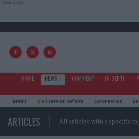
HOME
NEWS
COMMENT
IN DEPTH
Brexit
Civil Service Reform
Coronavirus
Se
ARTICLES
All articles with a specific ta