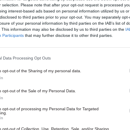
properly
to appoint Labour Party grandee
r selection. Please note that after your opt-out request is processed y
ambassador to Washington
eing interest-based ads based on personal information utilized by us or
disclosed to third parties prior to your opt-out. You may separately opt-
losure of your personal information by third parties on the IAB’s list of
. This information may also be disclosed by us to third parties on the
IA
Participants
that may further disclose it to other third parties.
l Data Processing Opt Outs
o opt-out of the Sharing of my personal data.
In
Property & Estates
24 May 2024
Security & Defen
 decision on York
Vetting better: how w
o opt-out of the Sale of my Personal Data.
rvice hub imminent
around the UK Vetting
In
ting for new offices where
Turning around UKSV from a faili
to opt-out of processing my Personal Data for Targeted
ervants are expected to work will
beleaguered service has been ar
ing.
ext week
inspirational, says Trish Dreghor
In
o opt-out of Collection, Use, Retention, Sale, and/or Sharing