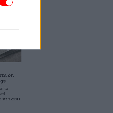
rm on
ngs
on to
sed
 staff costs