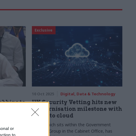
Exclusive
10 Oct 2025
Digital, Data & Technology
obbins to
UK Security Vetting hits new
 vetting
modernisation milestone with
move to cloud
er it emerges
UKSV, which sits within the Government
sonal or
mendation not
Security Group in the Cabinet Office, has
ection to