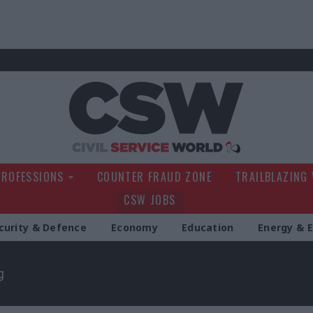
Civil Service Wo
PROFESSIONS
COUNTER FRAUD ZONE
TRAILBLAZING
CSW JOBS
curity & Defence
Economy
Education
Energy & 
g