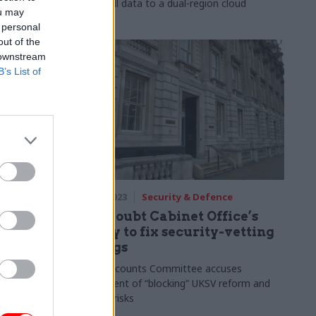
 as
moved all data to a dual-region cloud
ou may
 personal
out of the
 downstream
B’s List of
ce
15 May 2023
Security & Defence
e turned
MPs doubt Cabinet Office’s
 Service
ability to fix security-vetting
failings
ng,
duous but
Public Accounts Committee accuses
n
department of “blocking” UKSV reform and
ignoring risks