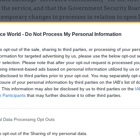
 the service, and that the Government Security Boa
temporary changes to processes in relation to open
empt to reduce growing numbers. Those measures in
g some renewals and allowing some interviews to b
ice World -
Do Not Process My Personal Information
 over the phone rather than in person.
to opt-out of the sale, sharing to third parties, or processing of your per
formation for targeted advertising by us, please use the below opt-out s
r selection. Please note that after your opt-out request is processed y
eing interest-based ads based on personal information utilized by us or
disclosed to third parties prior to your opt-out. You may separately opt-
17 Nov
Digital, Data & Technology
losure of your personal information by third parties on the IAB’s list of
Cyber Security Conference
. This information may also be disclosed by us to third parties on the
IA
by
Participants
that may further disclose it to other third parties.
l Data Processing Opt Outs
o opt-out of the Sharing of my personal data.