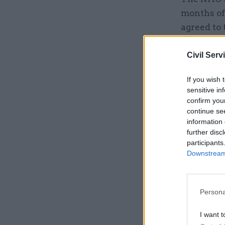
months of
agreed to 
in an att
postponin
Civil Serv
conducted
If you wish 
sensitive in
confirm you
Related
continue se
information 
further disc
participants
Downstream 
Persona
I want t