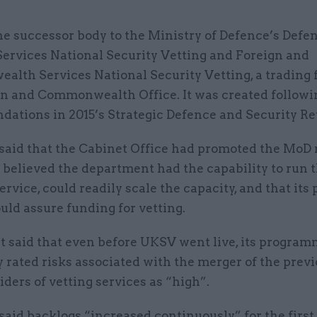
he successor body to the Ministry of Defence’s Defe
Services National Security Vetting and Foreign and
lth Services National Security Vetting, a trading 
gn and Commonwealth Office. It was created followi
ations in 2015’s Strategic Defence and Security Re
aid that the Cabinet Office had promoted the MoD
 believed the department had the capability to run t
ervice, could readily scale the capacity, and that its
ld assure funding for vetting.
it said that even before UKSV went live, its progra
 rated risks associated with the merger of the prev
ders of vetting services as “high”.
aid backlogs “increased continuously” for the first