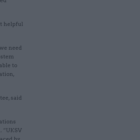
sed
 helpful
 we need
system
able to
ation,
ee, said
ations
d. “UKSV
faced by