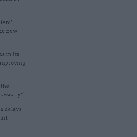
ters’
the new
s in its
improving
 the
ecessary.”
s delays
xit-