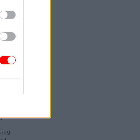
m to
umber of
failed
when some
le. Added
ice
m, an
r bodies in
l-time
 overtime,
 posts.
ting