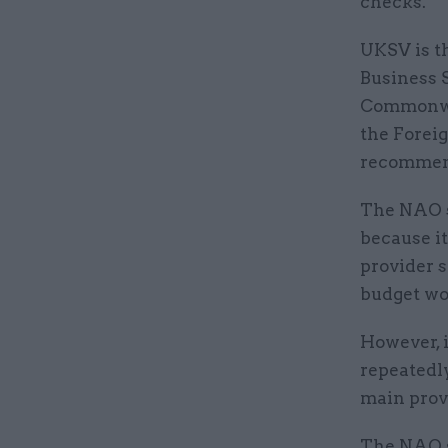
checks.
UKSV is t
Business 
Commonwea
the Forei
recommend
The NAO s
because it
provider s
budget wou
However, 
repeatedly
main provi
The NAO s