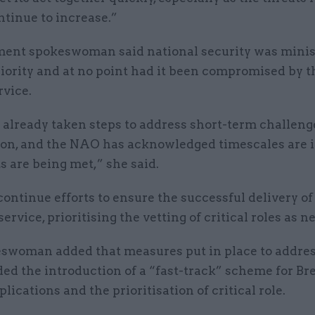
tinue to increase.”
ent spokeswoman said national security was minis
riority and at no point had it been compromised by 
rvice.
already taken steps to address short-term challenge
ion, and the NAO has acknowledged timescales are 
s are being met,” she said.
ontinue efforts to ensure the successful delivery of
ervice, prioritising the vetting of critical roles as n
swoman added that measures put in place to addres
ed the introduction of a “fast-track” scheme for Bre
plications and the prioritisation of critical role.