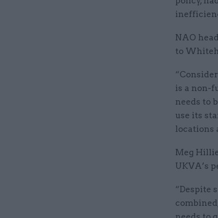
policy, ha
inefficien
NAO head 
to Whiteha
“Consider
is a non-f
needs to b
use its st
locations
Meg Hilli
UKVA’s pe
“Despite s
combined,
needs to g