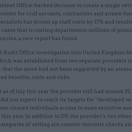
binet Office-backed decision to create a single vet
ovider for civil servants, contractors and armed-for
ecialists has driven up staff costs by 17% and result
 cases that is costing departments millions of pound
iencies, a new report has found.
l Audit Office investigation into United Kingdom Se
hich was established from two separate providers in
t that the move had not been supported by an asses
ed benefits, costs and risks.
at as of July this year the provider still had around 2
did not expect to reach its targets for “developed ve
ws cleared individuals access to more sensitive asse
his year. In addition to DV, the provider’s two othe
tegories of vetting are counter-terrorist checks an