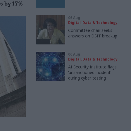
s by 17%
06 Aug
Digital, Data & Technology
Committee chair seeks
answers on DSIT breakup
06 Aug
Digital, Data & Technology
AI Security Institute flags
‘unsanctioned incident’
during cyber testing