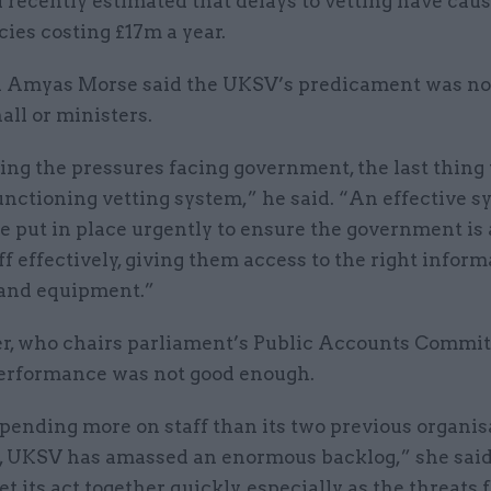
d recently estimated that delays to vetting have cau
cies costing £17m a year.
Amyas Morse said the UKSV’s predicament was not
ll or ministers.
ing the pressures facing government, the last thing
unctioning vetting system,” he said. “An effective 
e put in place urgently to ensure the government is 
aff effectively, giving them access to the right inform
 and equipment.”
er, who chairs parliament’s Public Accounts Committ
rformance was not good enough.
pending more on staff than its two previous organis
 UKSV has amassed an enormous backlog,” she sai
et its act together quickly, especially as the threats 