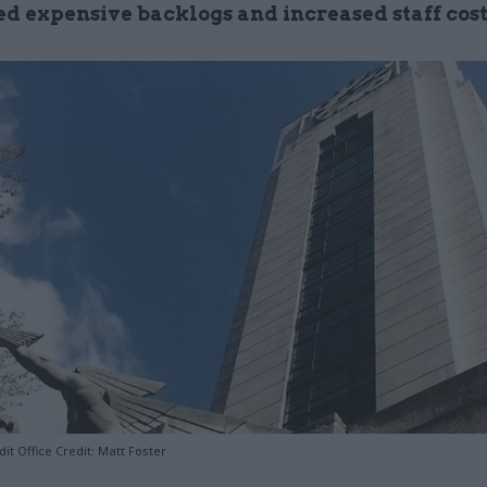
ed expensive backlogs and increased staff cost
it Office Credit: Matt Foster