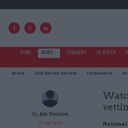
HOME
NEWS
COMMENT
IN DEPTH
Brexit
Civil Service Reform
Coronavirus
Se
Watch
vettin
By
Jim Dunton
07 Sep 2018
National 