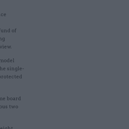
nce
fund of
ng
view.
 model
he single-
 protected
mme board
ious two
 eight