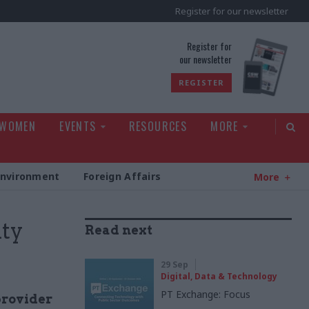
Register for our newsletter
rld
Register for
our newsletter
REGISTER
 WOMEN
EVENTS
RESOURCES
MORE
Environment
Foreign Affairs
More
ty
Read next
29 Sep
Digital, Data & Technology
PT Exchange: Focus
provider