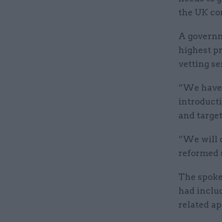
the UK con
A governm
highest p
vetting se
“We have 
introduct
and target
“We will c
reformed s
The spoke
had includ
related ap