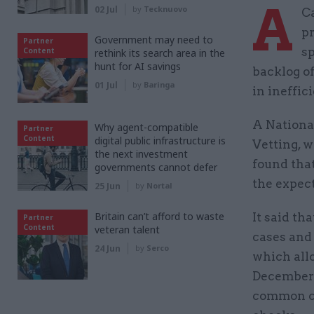
A
02 Jul
by
Tecknuovo
Ca
pr
Government may need to
Partner
sp
Content
rethink its search area in the
hunt for AI savings
backlog of
01 Jul
by
Baringa
in ineffic
A Nationa
Why agent-compatible
Partner
Content
digital public infrastructure is
Vetting, w
the next investment
found tha
governments cannot defer
the expect
25 Jun
by
Nortal
Britain can’t afford to waste
It said th
Partner
Content
veteran talent
cases and 
24 Jun
by
Serco
which allo
December t
common ca