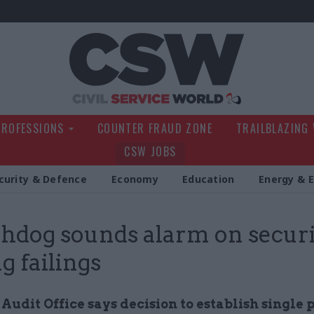
Civil Service Wo
PROFESSIONS
COUNTER FRAUD ZONE
TRAILBLAZING
CSW JOBS
curity & Defence
Economy
Education
Energy & 
dog sounds alarm on securi
g failings
Audit Office says decision to establish single 