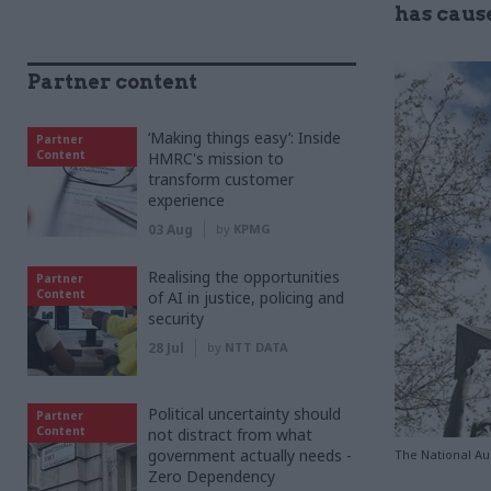
has caus
Partner content
‘Making things easy’: Inside
Partner
Content
HMRC's mission to
transform customer
experience
03 Aug
by
KPMG
Realising the opportunities
Partner
Content
of AI in justice, policing and
security
28 Jul
by
NTT DATA
Political uncertainty should
Partner
Content
not distract from what
government actually needs -
The National Aud
Zero Dependency