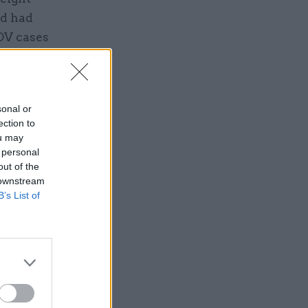
rd had
 DV cases
cluded
e
sonal or
ection to
ou may
 personal
out of the
 downstream
B’s List of