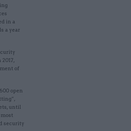
ting
ces
ed in a
s a year
curity
 2017,
sment of
5,600 open
tting”,
ts, until
r most
d security