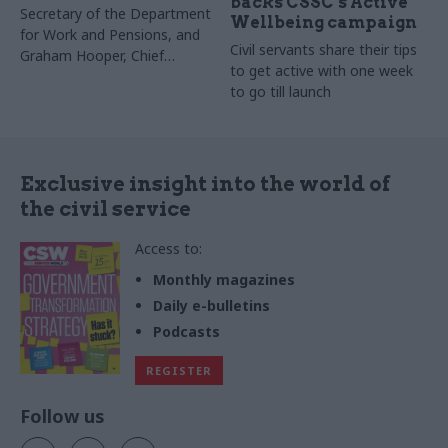
backs CSSC’s Active
Secretary of the Department
Wellbeing campaign
for Work and Pensions, and
Civil servants share their tips
Graham
Hooper, Chief
to get active with one week
Executive of the Charity for
to go till launch
Civil Servants, discuss being
part of a supportive
community in which every civil
servant has the chance to live
their lives to the full
Exclusive insight into the world of
the civil service
Access to:
Monthly magazines
Daily e-bulletins
Podcasts
REGISTER
Follow us