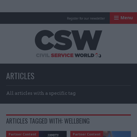
Menu
Register for our newsletter
Civil Service Worl
ARTICLES
All articles with a specific tag
ARTICLES TAGGED WITH: WELLBEING
Partner Content
Partner Content