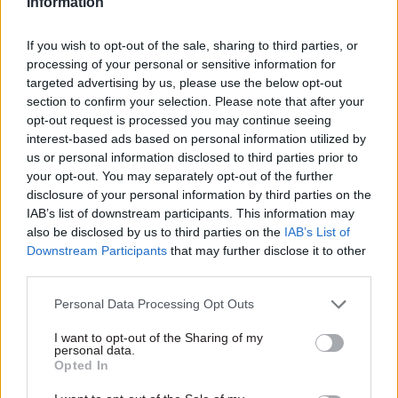
Information
community, providing free
help to current, former, and
retired civil servants in times
If you wish to opt-out of the sale, sharing to third parties, or
18 Sep 2025
HR
04 Sep 2025
HR
of need – for life
processing of your personal or sensitive information for
Book your free place:
A charity just for you
targeted advertising by us, please use the below opt-out
Mental Health &
When life takes an
section to confirm your selection. Please note that after your
Wellbeing
unexpected turn, civil
opt-out request is processed you may continue seeing
Conference 2025 | 6–10
servants don’t have to handle
interest-based ads based on personal information utilized by
October | Online
it alone
us or personal information disclosed to third parties prior to
Over five days, a world-class
your opt-out. You may separately opt-out of the further
lineup of speakers will share
disclosure of your personal information by third parties on the
practical tools, lived
IAB’s list of downstream participants. This information may
experience, and expert
also be disclosed by us to third parties on the
IAB’s List of
insights across a diverse
Downstream Participants
that may further disclose it to other
Partner Content
Partner Content
range of topics
third parties.
Personal Data Processing Opt Outs
I want to opt-out of the Sharing of my
personal data.
Opted In
05 Aug 2025
HR
23 Jan 2025
HR