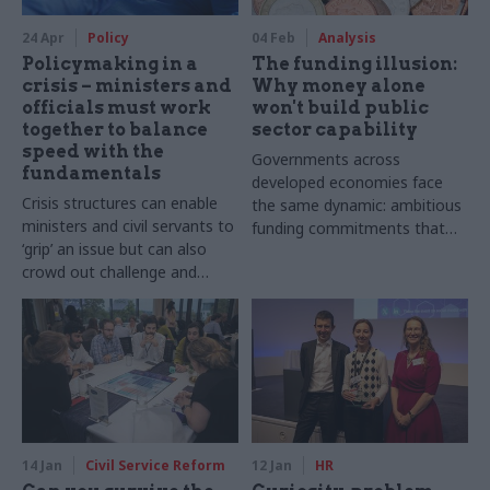
24 Apr
Policy
04 Feb
Analysis
Policymaking in a
The funding illusion:
crisis – ministers and
Why money alone
officials must work
won't build public
together to balance
sector capability
speed with the
Governments across
fundamentals
developed economies face
Crisis structures can enable
the same dynamic: ambitious
ministers and civil servants to
funding commitments that
‘grip’ an issue but can also
outrun the capacity to deliver
crowd out challenge and
entrench groupthink
14 Jan
Civil Service Reform
12 Jan
HR