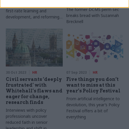
Dame Sue Owen
priorities include investing in
The former DCMS perm sec
first-rate learning and
breaks bread with Suzannah
development, and reforming
Brecknell
what it means to become
qualified as a policy
professional
30 Oct 2023
HR
07 Sep 2023
HR
Civil servants ‘deeply
Five things you don’t
frustrated’ with
want to miss at this
Whitehall’s flaws and
year’s Policy Festival
eager for change,
From artificial intelligence to
research finds
devolution, this year’s Policy
Interviews with policy
Festival offers a bit of
professionals uncover
everything
reduced faith in senior
leadership and shift in