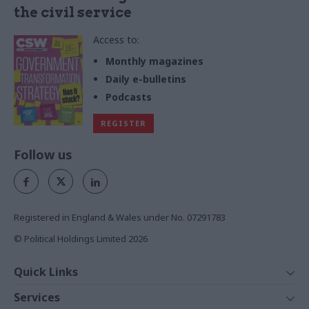
the civil service
Access to:
Monthly magazines
Daily e-bulletins
Podcasts
REGISTER
Follow us
Registered in England & Wales under No. 07291783
© Political Holdings Limited
2026
Quick Links
Home
Services
News