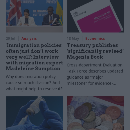
29 Jul
Analysis
18 May
Economics
'Immigration policies
Treasury publishes
often just don’t work
‘significantly revised’
very well': Interview
Magenta Book
with migration expert
Cross-department Evaluation
Madeleine Sumption
Task Force describes updated
Why does migration policy
guidance as “major
cause so much division? And
milestone” for evidence-
what might help to resolve it?
based policymaking