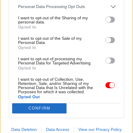
Central government
include Policy
Personal Data Processing Opt Outs
needs to stop telling
Festival in your
teachers how to do
learning calendar
I want to opt-out of the Sharing of my
their jobs
this year
personal data.
Former DfE perm sec says
From upskilling yourself in AI
Opted In
ministers and civil servants
to accessing the expertise of
I want to opt-out of the Sale of my
"get a power complex" when
senior colleagues and leaders,
Personal Data.
it comes to school policy
Policy Festival offers a wealth
Opted In
of opportunities for
professional growth
I want to opt-out of processing my
Personal Data for Targeted Advertising.
Opted In
I want to opt-out of Collection, Use,
Retention, Sale, and/or Sharing of my
Personal Data that Is Unrelated with the
Purposes for which it was collected.
Opted Out
02 Jul 2025
HR
22 Oct 2024
Civil Service Reform
Susan Acland-Hood
CONFIRM
'I haven’t always got
and Gareth Davies
jobs that I applied for.
named joint heads of
Looking back, I’m
policy profession
glad.' Lunch with...
Data Deletion
Data Access
View our Privacy Policy
New co-heads say their