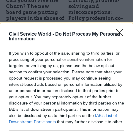
Can you survive the
Curiosity, problem-
Churn? The new
solving and
board game putting
misconceptions:
players in the shoes of
Policy profession co-
policy professionals
heads Susan Acland-
Hood and Gareth
UKRI policy fellow Melissa
Civil Service World -
Do Not Process My Personal
Davies set out their
Jogie, the co-creator of the
Information
vision
'Churn!', shares the thinking
Susan Acland-Hood and
behind the board game – plus
If you wish to opt-out of the sale, sharing to third parties, or
Gareth Davies have been hard
feedback from players trialling
processing of your personal or sensitive information for
at work since being named
it
targeted advertising by us, please use the below opt-out
co-heads of the policy
section to confirm your selection. Please note that after your
profession last summer. They
opt-out request is processed you may continue seeing
talk about their plans to
interest-based ads based on personal information utilized by
develop the profession,
us or personal information disclosed to third parties prior to
embracing generalism, and
your opt-out. You may separately opt-out of the further
why it’s important to ask the
disclosure of your personal information by third parties on the
right questions
IAB’s list of downstream participants. This information may
also be disclosed by us to third parties on the
IAB’s List of
05 Dec 2025
Education
10 Sep 2025
HR
Downstream Participants
that may further disclose it to other
third parties.
Jonathan Slater:
Five reasons to