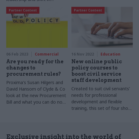
relationship with ministers
Partner Content
Partner Content
06 Feb 2023
Commercial
16 Nov 2022
Education
Are you ready for the
New online public
changes to
policy courses to
procurement rules?
boost civil service
staff development
Proxima's Susan Hilgers and
Created to suit civil servants’
David Hansom of Clyde & Co
needs for professional
look at the new Procurement
development and flexible
Bill and what you can do now
training, this set of four short
to prepare for the biggest
online courses is designed by
changes to procurement
Oxford’s Blavatnik School of
practice since 2015
Government in partnership
with Pearson
Exclusive insight into the world of