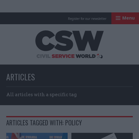
Menu
Register for our newsletter
Civil Service Worl
ARTICLES
All articles with a specific tag
ARTICLES TAGGED WITH: POLICY