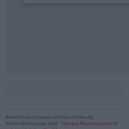
Read the most recent articles written by
PoliticsHome.com staff -
Theresa May becomes UK