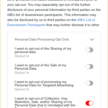
Digital assets and public policy: Insights from
Content
your opt-out. You may separately opt-out of the further
regulators at the London Blockchain
Conference
disclosure of your personal information by third parties on the
IAB’s list of downstream participants. This information may
06 Oct 2025
by
London Blockchain Conference
also be disclosed by us to third parties on the
IAB’s List of
Downstream Participants
that may further disclose it to other
Partner
third parties.
SSCL continues to build on a decade of
Content
transformational success
Personal Data Processing Opt Outs
21 Dec 2023
by
SSCL
I want to opt-out of the Sharing of my
personal data.
Opted In
Partner
Meet The Insolvency Service at Civil Service
Content
Live 2022
I want to opt-out of the Sale of my
Personal Data.
13 Jun 2022
by
The Insolvency Service
Opted In
I want to opt-out of processing my
Personal Data for Targeted Advertising.
Sponsored
Opted In
Can’t make all your payments? Make the
right ones
I want to opt-out of Collection, Use,
Retention, Sale, and/or Sharing of my
10 Nov 2020
by
Charity for Civil Servants
Personal Data that Is Unrelated with the