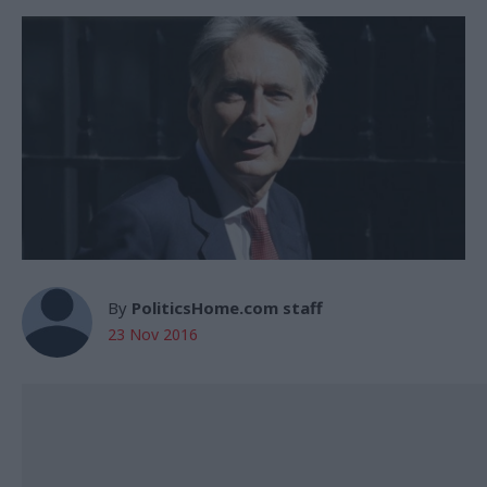
By
PoliticsHome.com staff
23 Nov 2016