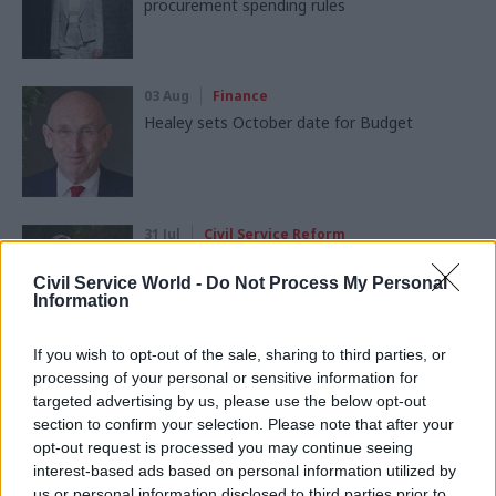
procurement spending rules
03 Aug
Finance
Healey sets October date for Budget
31 Jul
Civil Service Reform
Civil service ‘must become smaller and more
strategic’, Burnham says
Civil Service World -
Do Not Process My Personal
Information
If you wish to opt-out of the sale, sharing to third parties, or
processing of your personal or sensitive information for
targeted advertising by us, please use the below opt-out
section to confirm your selection. Please note that after your
Partner content
opt-out request is processed you may continue seeing
interest-based ads based on personal information utilized by
Partner
us or personal information disclosed to third parties prior to