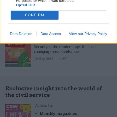
Purposes for which it was collected.
Opted Out
Sponsored
Looking forward: The investment that could
CONFIRM
save the public sector time, money and
trouble
04 Sep 2020
by
SAP Concur
Data Deletion
Data Access
View our Privacy Policy
Sponsored
Security in the modern age: the ever
changing threat landscape
16 May 2017
by
BT
Exclusive insight into the world of
the civil service
Access to:
Monthly magazines