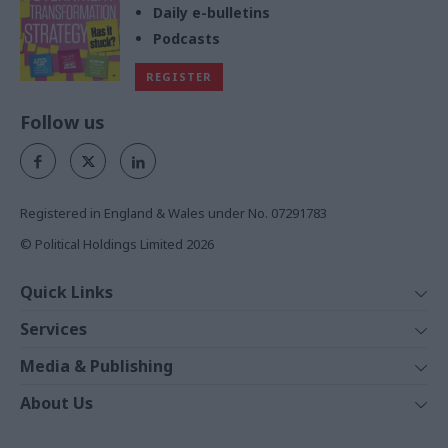
Daily e-bulletins
Podcasts
REGISTER
Follow us
Registered in England & Wales under No. 07291783
© Political Holdings Limited
2026
Quick Links
Home
Services
News
Media
Media & Publishing
Comment
Events
PoliticsHome
In Depth
About Us
Training
The Parliament
Total Politics Group
Professions
Holyrood