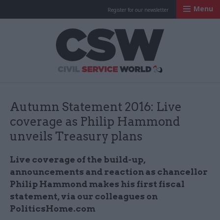
Menu
Register for our newsletter
Civil Service Worl
Autumn Statement 2016: Live
coverage as Philip Hammond
unveils Treasury plans
Live coverage of the build-up,
announcements and reaction as chancellor
Philip Hammond makes his first fiscal
statement, via our colleagues on
PoliticsHome.com