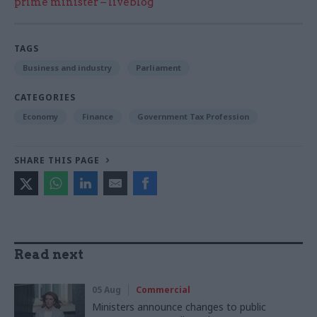
prime minister – liveblog
TAGS
Business and industry
Parliament
CATEGORIES
Economy
Finance
Government Tax Profession
SHARE THIS PAGE
Read next
05 Aug
Commercial
Ministers announce changes to public