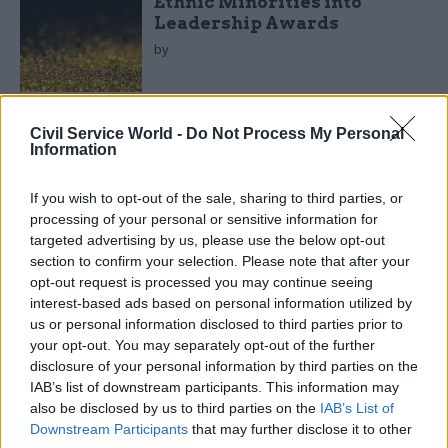
Ethnic Minorities into
Leadership Awards
by
Civil Service World -
Do Not Process My Personal
Information
If you wish to opt-out of the sale, sharing to third parties, or
The IfG report says Whitehall’s financial leaders
processing of your personal or sensitive information for
targeted advertising by us, please use the below opt-out
play a weaker role in supporting departmental
section to confirm your selection. Please note that after your
performance management systems than those in
opt-out request is processed you may continue seeing
other countries.
interest-based ads based on personal information utilized by
us or personal information disclosed to third parties prior to
The UK’s Treasury “does not take a leading
your opt-out. You may separately opt-out of the further
disclosure of your personal information by third parties on the
responsibility for supporting performance
IAB’s list of downstream participants. This information may
management [of other departments],” it said. “In
also be disclosed by us to third parties on the
IAB’s List of
contrast, all the other organisations responsible
Downstream Participants
that may further disclose it to other
for expenditure control play active roles in their