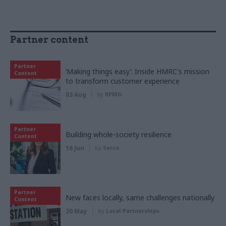
Partner content
Partner
‘Making things easy’: Inside HMRC's mission
Content
to transform customer experience
03 Aug
by
KPMG
Partner
Building whole-society resilience
Content
16 Jun
by
Serco
Partner
New faces locally, same challenges nationally
Content
20 May
by
Local Partnerships