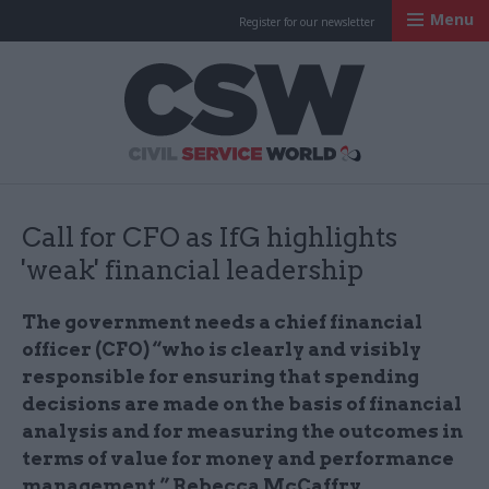
Menu
Register for our newsletter
Civil Service Worl
Call for CFO as IfG highlights
'weak' financial leadership
The government needs a chief financial
officer (CFO) “who is clearly and visibly
responsible for ensuring that spending
decisions are made on the basis of financial
analysis and for measuring the outcomes in
terms of value for money and performance
management,” Rebecca McCaffry,