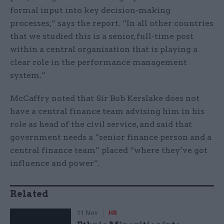
formal input into key decision-making
processes,” says the report. “In all other countries
that we studied this is a senior, full-time post
within a central organisation that is playing a
clear role in the performance management
system.”
McCaffry noted that Sir Bob Kerslake does not
have a central finance team advising him in his
role as head of the civil service, and said that
government needs a “senior finance person and a
central finance team” placed “where they’ve got
influence and power”.
Related
11 Nov
HR