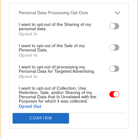
third parties.
respective countries’ performance management
Personal Data Processing Opt Outs
systems.”
I want to opt-out of the Sharing of my
personal data.
Read the full report
.
Opted In
I want to opt-out of the Sale of my
Personal Data.
Read the most recent articles written by
Opted In
Suzannah.Brecknell -
WATCH: how well prepared
was Turkey for the coronavirus crisis?
I want to opt-out of processing my
Personal Data for Targeted Advertising.
Opted In
CATEGORIES
I want to opt-out of Collection, Use,
Retention, Sale, and/or Sharing of my
Finance
Leadership
Personal Data that Is Unrelated with the
Purposes for which it was collected.
Opted Out
SHARE THIS PAGE
CONFIRM