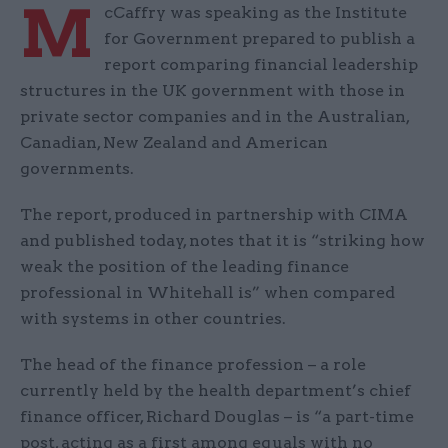
M
cCaffry was speaking as the Institute
for Government prepared to publish a
report comparing financial leadership
structures in the UK government with those in
private sector companies and in the Australian,
Canadian, New Zealand and American
governments.
The report, produced in partnership with CIMA
and published today, notes that it is “striking how
weak the position of the leading finance
professional in Whitehall is” when compared
with systems in other countries.
The head of the finance profession – a role
currently held by the health department’s chief
finance officer, Richard Douglas – is “a part-time
post, acting as a first among equals with no