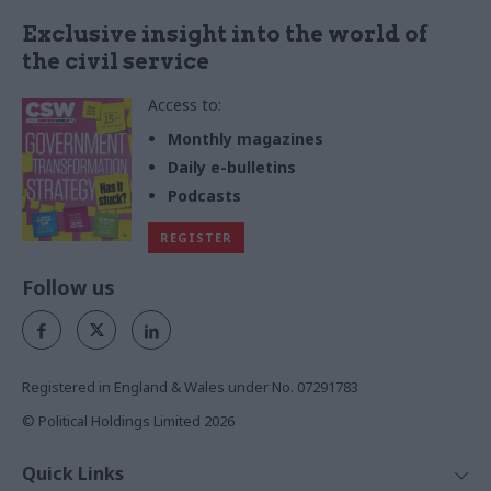
Exclusive insight into the world of
the civil service
Access to:
Monthly magazines
Daily e-bulletins
Podcasts
REGISTER
Follow us
Registered in England & Wales under No. 07291783
© Political Holdings Limited
2026
Quick Links