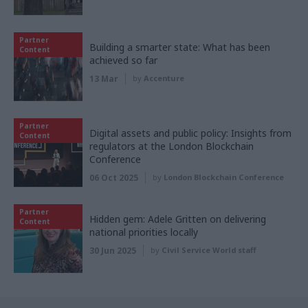
Partner
Building a smarter state: What has been
Content
achieved so far
13 Mar
by
Accenture
Partner
Digital assets and public policy: Insights from
Content
regulators at the London Blockchain
Conference
06 Oct 2025
by
London Blockchain Conference
Partner
Hidden gem: Adele Gritten on delivering
Content
national priorities locally
30 Jun 2025
by
Civil Service World staff