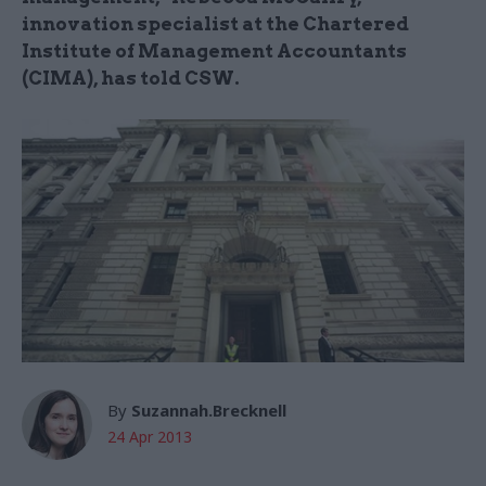
innovation specialist at the Chartered
Institute of Management Accountants
(CIMA), has told CSW.
By
Suzannah.Brecknell
24 Apr 2013