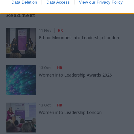
Data Deletion
Data Access
View our Privacy Policy
Read next
11 Nov
HR
Ethnic Minorities into Leadership London
13 Oct
HR
Women into Leadership Awards 2026
13 Oct
HR
Women into Leadership London