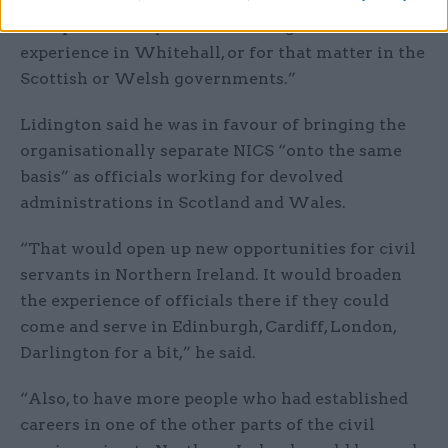
many Northern Ireland civil servants who come
and spend a few years broadening their
experience in Whitehall, or for that matter in the
Scottish or Welsh governments.”
Lidington said he was in favour of bringing the
organisationally separate NICS “onto the same
basis” as officials working for devolved
administrations in Scotland and Wales.
“That would open up new opportunities for civil
servants in Northern Ireland. It would broaden
the experience of officials there if they could
come and serve in Edinburgh, Cardiff, London,
Darlington for a bit,” he said.
“Also, to have more people who had established
careers in one of the other parts of the civil