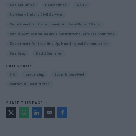
Cabinet Office
Home Office
No.10
Northern Ireland Civil Service
Department for Environment, Food and Rural Affairs
Public Administration and Constitutional Affairs Committee
Department for Levelling Up, Housing and Communities
Sue Gray
David Cameron
CATEGORIES
HR
Leadership
Local & Devolved
Politics & Constitution
SHARE THIS PAGE