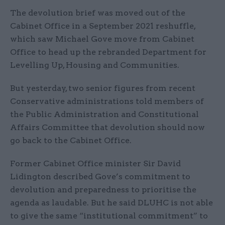
The devolution brief was moved out of the
Cabinet Office in a September 2021 reshuffle,
which saw Michael Gove move from Cabinet
Office to head up the rebranded Department for
Levelling Up, Housing and Communities.
But yesterday, two senior figures from recent
Conservative administrations told members of
the Public Administration and Constitutional
Affairs Committee that devolution should now
go back to the Cabinet Office.
Former Cabinet Office minister Sir David
Lidington described Gove’s commitment to
devolution and preparedness to prioritise the
agenda as laudable. But he said DLUHC is not able
to give the same “institutional commitment” to