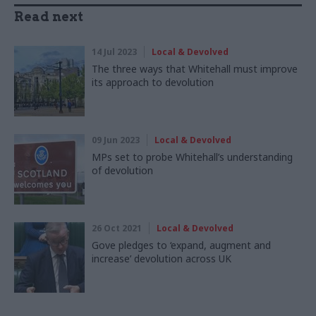
Read next
14 Jul 2023
Local & Devolved
The three ways that Whitehall must improve
its approach to devolution
09 Jun 2023
Local & Devolved
MPs set to probe Whitehall’s understanding
of devolution
26 Oct 2021
Local & Devolved
Gove pledges to ‘expand, augment and
increase’ devolution across UK