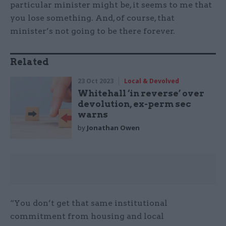
particular minister might be, it seems to me that
you lose something. And, of course, that
minister’s not going to be there forever.
Related
23 Oct 2023
Local & Devolved
Whitehall ‘in reverse’ over
devolution, ex-perm sec
warns
by
Jonathan Owen
“You don’t get that same institutional
commitment from housing and local