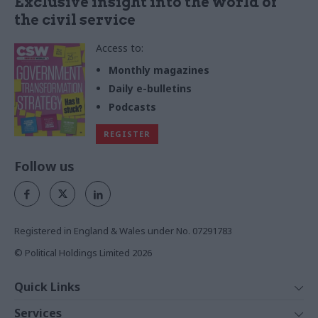
Exclusive insight into the world of
the civil service
Access to:
Monthly magazines
Daily e-bulletins
Podcasts
REGISTER
Follow us
Registered in England & Wales under No. 07291783
© Political Holdings Limited
2026
Quick Links
Home
Services