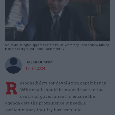
Sir David Lidington appears before PACAC yesterday. Lord Andrew Dunlop
is in the background Photo: Parliament TV
By
Jim Dunton
17 Jan 2024
R
esponsibility for devolution capability in
Whitehall should be moved back to the
centre of government to ensure the
agenda gets the prominence it needs, a
parliamentary inquiry has been told.