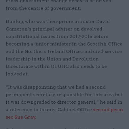
cross-government change needs to be driven
from the centre of government.
Dunlop, who was then-prime minister David
Cameron’s principal adviser on devolved
constitutional issues from 2012-2015 before
becoming a junior minister in the Scottish Office
and the Northern Ireland Office, said civil service
leadership in the Union and Devolution
Directorate within DLUHC also needs to be
looked at.
“It was disappointing that we had a second
permanent secretary responsible for this area but
it was downgraded to director general,” he said in
a reference to former Cabinet Office
second perm
sec Sue Gray
.