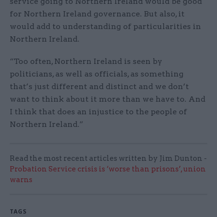
service going to Northern Ireland would be good
for Northern Ireland governance. But also, it
would add to understanding of particularities in
Northern Ireland.
“Too often, Northern Ireland is seen by
politicians, as well as officials, as something
that’s just different and distinct and we don’t
want to think about it more than we have to. And
I think that does an injustice to the people of
Northern Ireland.”
Read the most recent articles written by Jim Dunton -
Probation Service crisis is ‘worse than prisons’, union
warns
TAGS