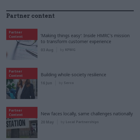
Partner content
Partner
‘Making things easy’: Inside HMRC's mission
Content
to transform customer experience
03 Aug
by
KPMG
Partner
Building whole-society resilience
Content
16 Jun
by
Serco
Partner
New faces locally, same challenges nationally
Content
20 May
by
Local Partnerships