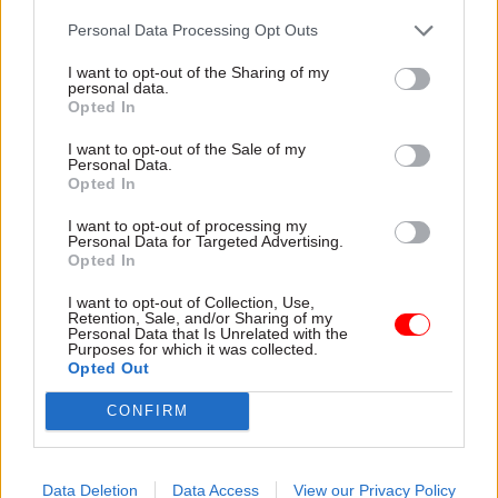
Personal Data Processing Opt Outs
N
ICS should be ‘brought closer’ to the rest
of the civil service
I want to opt-out of the Sharing of my
personal data.
Tuesday’s PACAC session also heard Lidington
Opted In
call for much closer relations between the
I want to opt-out of the Sale of my
Northern Ireland Civil Service and counterparts
Personal Data.
Opted In
in England, Scotland and Wales.
I want to opt-out of processing my
Personal Data for Targeted Advertising.
“There are some very good officials in Northern
Opted In
Ireland, I’m not knocking them at all. But there is
inevitably an insularity to the Northern Ireland
I want to opt-out of Collection, Use,
Retention, Sale, and/or Sharing of my
Civil Service because there are not many
Personal Data that Is Unrelated with the
Purposes for which it was collected.
secondments,” Lidington said.
Opted Out
"Sue Gray’s appointment
to Northern Ireland
CONFIRM
from Whitehall at senior level was exceptional.
That almost never happens and you don’t get
Data Deletion
Data Access
View our Privacy Policy