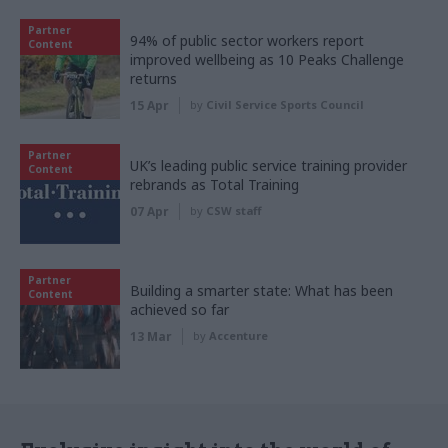
Partner
94% of public sector workers report
Content
improved wellbeing as 10 Peaks Challenge
returns
15 Apr
by
Civil Service Sports Council
Partner
UK’s leading public service training provider
Content
rebrands as Total Training
07 Apr
by
CSW staff
Partner
Building a smarter state: What has been
Content
achieved so far
13 Mar
by
Accenture