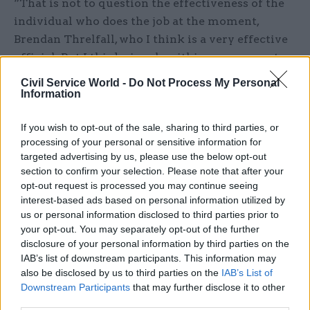
“That is not to question the effectiveness of the
individual who does the job at the moment,
Brendan Threlfall, who I think is a very effective
official. But I think signals within government
matter. If Whitehall gets the message that this is
Civil Service World -
Do Not Process My Personal
an area that is a priority for the prime minister,
Information
then it will become a priority for the whole of
If you wish to opt-out of the sale, sharing to third parties, or
Whitehall.”
processing of your personal or sensitive information for
targeted advertising by us, please use the below opt-out
Dunlop said having civil service leadership at
section to confirm your selection. Please note that after your
permanent-secretary level is also important to
opt-out request is processed you may continue seeing
ensure there is a “voice” in the cabinet
interest-based ads based on personal information utilized by
secretary’s weekly colleagues meeting that is
us or personal information disclosed to third parties prior to
your opt-out. You may separately opt-out of the further
“really focusing” on devolution.
disclosure of your personal information by third parties on the
IAB’s list of downstream participants. This information may
“It sends a message to all the permanent
also be disclosed by us to third parties on the
IAB’s List of
secretaries in Whitehall that this is important,”
Downstream Participants
that may further disclose it to other
Dunlop said.
third parties.