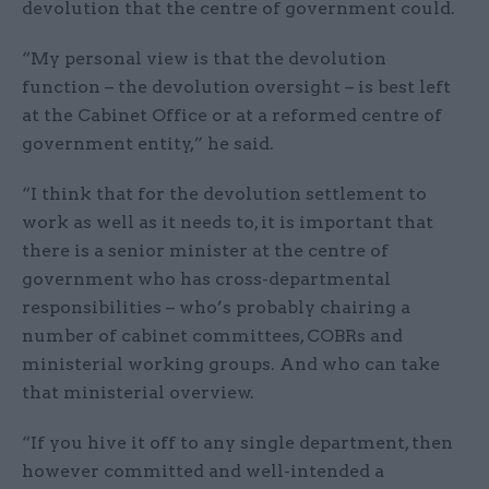
devolution that the centre of government could.
“My personal view is that the devolution
function – the devolution oversight – is best left
at the Cabinet Office or at a reformed centre of
government entity,” he said.
“I think that for the devolution settlement to
work as well as it needs to, it is important that
there is a senior minister at the centre of
government who has cross-departmental
responsibilities – who’s probably chairing a
number of cabinet committees, COBRs and
ministerial working groups. And who can take
that ministerial overview.
“If you hive it off to any single department, then
however committed and well-intended a