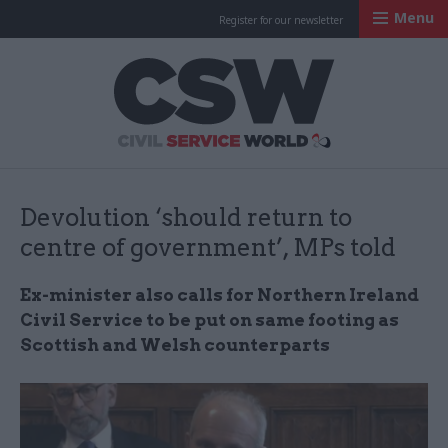
Menu
Register for our newsletter
Civil Service Worl
Devolution ‘should return to
centre of government’, MPs told
Ex-minister also calls for Northern Ireland
Civil Service to be put on same footing as
Scottish and Welsh counterparts