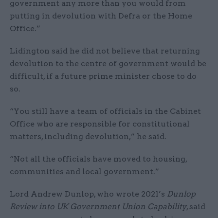
government any more than you would from
putting in devolution with Defra or the Home
Office.”
Lidington said he did not believe that returning
devolution to the centre of government would be
difficult, if a future prime minister chose to do
so.
“You still have a team of officials in the Cabinet
Office who are responsible for constitutional
matters, including devolution,” he said.
“Not all the officials have moved to housing,
communities and local government.”
Lord Andrew Dunlop, who wrote 2021’s
Dunlop
Review into UK Government Union Capability
, said