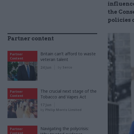
influenc
the Cons
policies 
Partner content
Britain can’t afford to waste
Partner
Content
veteran talent
24 Jun
by
Serco
The crucial next stage of the
Partner
Content
Tobacco and Vapes Act
17 Jun
by
Philip Morris Limited
Navigating the polycrisis:
Partner
Content