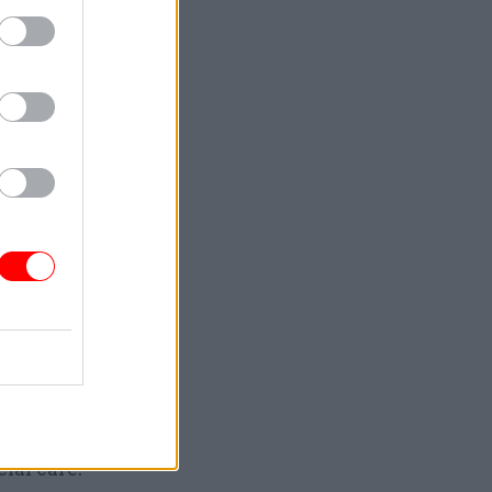
-term,
urable
alth
ial care.