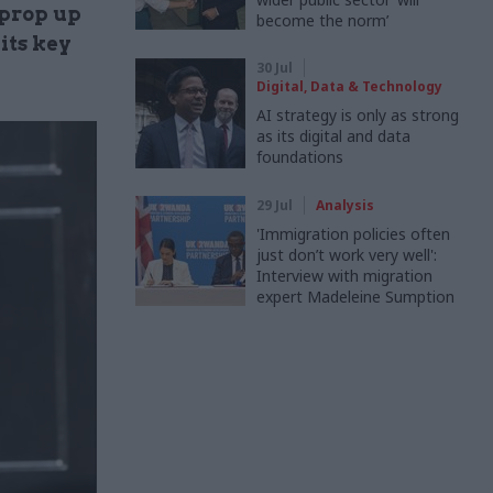
 prop up
become the norm’
its key
30 Jul
Digital, Data & Technology
AI strategy is only as strong
as its digital and data
foundations
29 Jul
Analysis
'Immigration policies often
just don’t work very well':
Interview with migration
expert Madeleine Sumption