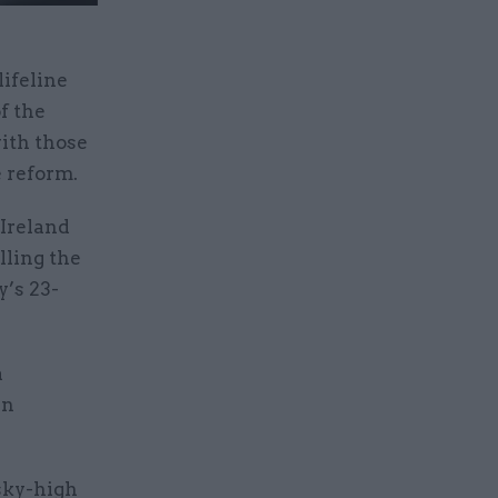
lifeline
f the
ith those
e reform.
 Ireland
lling the
’s 23-
a
in
sky-high