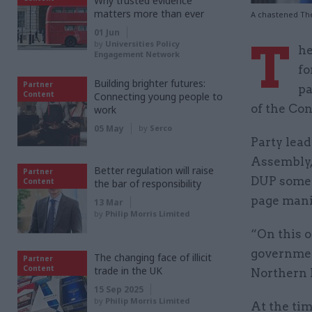
Why trusted evidence
matters more than ever
A chastened Th
01 Jun
T
by
Universities Policy
he
Engagement Network
fo
Building brighter futures:
Partner
pa
Content
Connecting young people to
of the Con
work
05 May
by
Serco
Party lea
Assembly,
Better regulation will raise
Partner
DUP somew
Content
the bar of responsibility
page manif
13 Mar
by
Philip Morris Limited
“On this o
governmen
The changing face of illicit
Partner
Content
trade in the UK
Northern I
15 Sep 2025
by
Philip Morris Limited
At the ti