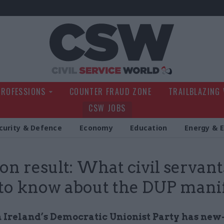
Civil Service Wo
PROFESSIONS
COUNTER FRAUD ZONE
TRAILBLAZING
CSW JOBS
curity & Defence
Economy
Education
Energy & 
ion result: What civil servant
to know about the DUP mani
 Ireland’s Democratic Unionist Party has new