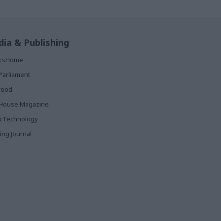
ia & Publishing
ticsHome
Parliament
rood
House Magazine
icTechnology
ing Journal