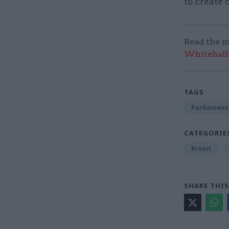
to create 
Read the m
Whitehall:
TAGS
Parliament
CATEGORIE
Brexit
SHARE THIS