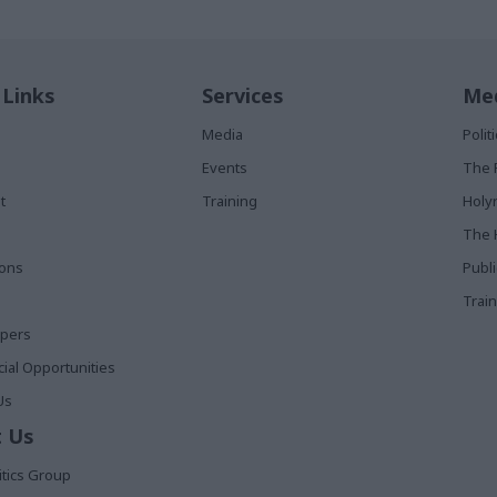
 Links
Services
Med
Media
Poli
Events
The 
t
Training
Holy
The 
ions
Publ
Train
apers
al Opportunities
Us
 Us
itics Group