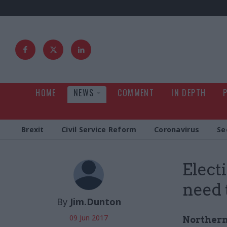
HOME
NEWS
COMMENT
IN DEPTH
Brexit
Civil Service Reform
Coronavirus
Se
Elect
need 
By
Jim.Dunton
09 Jun 2017
Northern