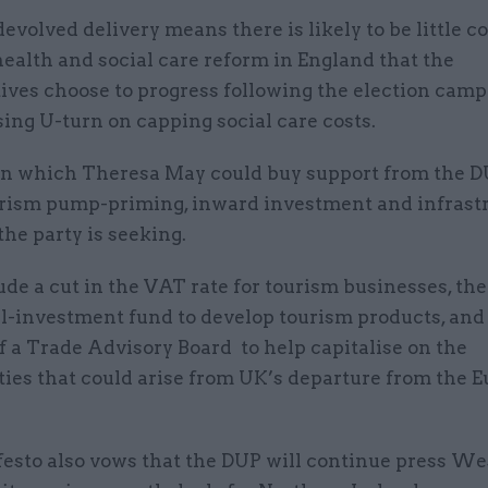
volved delivery means there is likely to be little co
ealth and social care reform in England that the
ives choose to progress following the election camp
ing U-turn on capping social care costs.
in which Theresa May could buy support from the 
urism pump-priming, inward investment and infrast
he party is seeking.
de a cut in the VAT rate for tourism businesses, the
al-investment fund to develop tourism products, and
f a Trade Advisory Board to help capitalise on the
ties that could arise from UK’s departure from the 
esto also vows that the DUP will continue press W