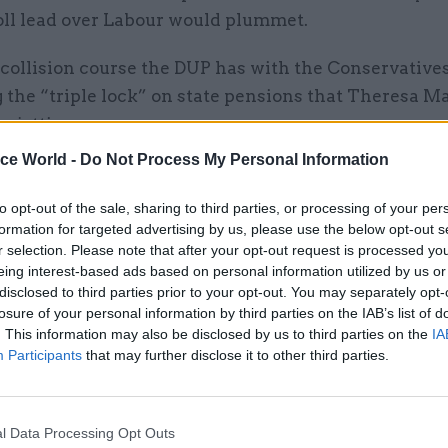
oll lead over Labour would plummet.
collision course the DUP has with the Conservatives
 the “triple lock” on state pensions that Theresa M
o jettison.
ice World -
Do Not Process My Personal Information
lic sector, the DUP said it wanted to build on its trac
the number of government departments from 12 to n
to opt-out of the sale, sharing to third parties, or processing of your per
g a £100m voluntary exit fund for the civil service b
formation for targeted advertising by us, please use the below opt-out s
r selection. Please note that after your opt-out request is processed y
 on a new “national reform plan” for Northern Irel
eing interest-based ads based on personal information utilized by us or
disclosed to third parties prior to your opt-out. You may separately opt-
ed the introduction of alternative models of service 
losure of your personal information by third parties on the IAB’s list of
creasing the use of social enterprises, introducing 
. This information may also be disclosed by us to third parties on the
IA
Participants
that may further disclose it to other third parties.
digital government, and expanding shared services p
l Data Processing Opt Outs