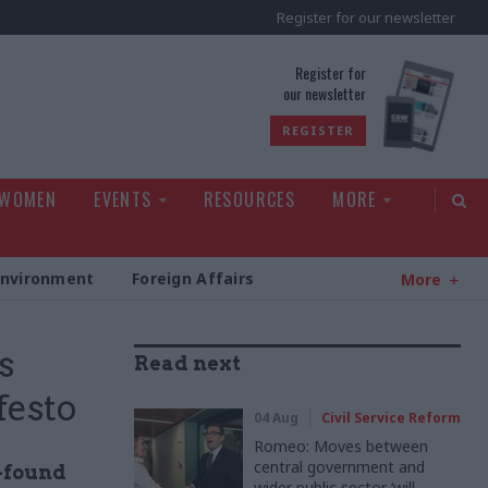
Register for our newsletter
rld
Register for
our newsletter
REGISTER
 WOMEN
EVENTS
RESOURCES
MORE
Environment
Foreign Affairs
More
s
Read next
festo
04 Aug
Civil Service Reform
Romeo: Moves between
central government and
-found
wider public sector ‘will