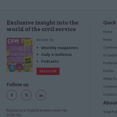
Quick
Exclusive insight into the
world of the civil service
Home
Access to:
News
Commen
Monthly magazines
Daily e-bulletins
In Depth
Podcasts
Profess
Events
REGISTER
White P
Follow us
Commerci
Contact 
About
Registered in England & Wales under No.
Total Pol
07291783