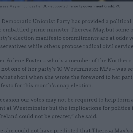
eresa May announces her DUP-supported minority government Credit: PA
 Democratic Unionist Party has provided a political 
r embattled prime minister Theresa May, but some o
rty’s election manifesto commitments are at odds w
servatives while others propose radical civil servic
der Arlene Foster – who is a member of the Northern
 not one of her party’s 10 Westminster MPs – was se
hat short when she wrote the foreword to her party
esto for this month’s snap election.
ccasion our votes may not be required to help form 
t at Westminster but the implications for politics 
reland could not be greater,” she said.
me she could not have predicted that Theresa May’s 