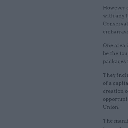
However de
with any h
Conservat
embarrass
One area 
be the to
packages t
They inclu
of a capit
creation o
opportuni
Union.
The manif