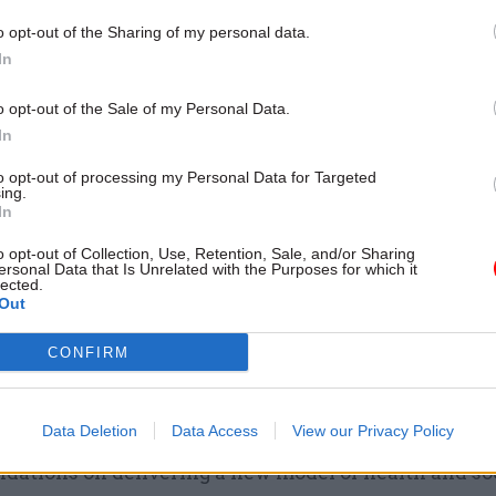
17 Nov
Digital, Data & Technology
o opt-out of the Sharing of my personal data.
Cyber Security Conference
In
by
o opt-out of the Sale of my Personal Data.
In
to opt-out of processing my Personal Data for Targeted
ing.
In
o opt-out of Collection, Use, Retention, Sale, and/or Sharing
ersonal Data that Is Unrelated with the Purposes for which it
lected.
ervice reform plan' would be a key feature of the long
Out
ernment vision – which the party said needed meas
CONFIRM
d agreed dates.
esto also supports the urgent reform of National He
Data Deletion
Data Access
View our Privacy Policy
 Northern Ireland, including the Bengoa Panel’s
ations on delivering a new model of health and soc