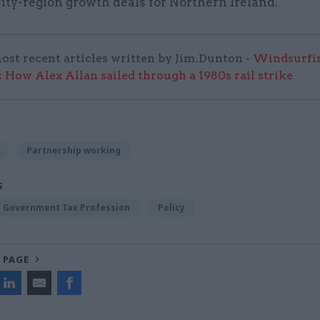
city-region growth deals for Northern Ireland.
ost recent articles written by Jim.Dunton -
Windsurfin
 How Alex Allan sailed through a 1980s rail strike
Partnership working
S
Government Tax Profession
Policy
 PAGE