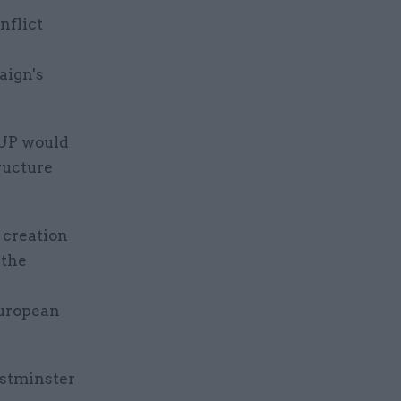
nflict
aign's
DUP would
ructure
 creation
 the
European
estminster