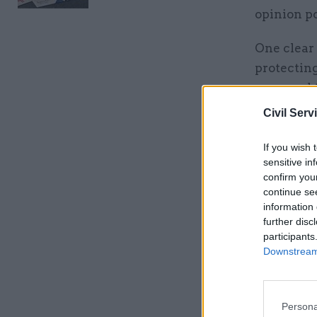
opinion p
One clear 
protecting
proposed t
Civil Serv
In the pub
reducing 
If you wish 
introducin
sensitive in
confirm you
embarking
continue se
information 
It suggest
further disc
such as in
participants
Downstream 
levels of 
Related
Persona