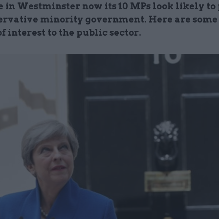
e in Westminster now its 10 MPs look likely to
ervative minority government. Here are some 
of interest to the public sector.