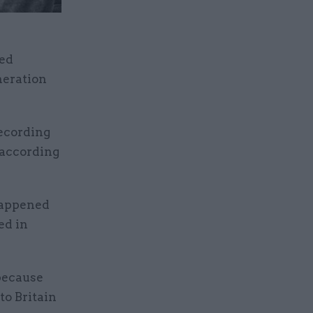
ged
neration
recording
 according
happened
ed in
 because
to Britain