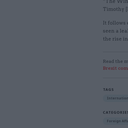
“The Wind
Timothy [M
It follow
seen a lea
the rise i
Read the m
Brexit co
TAGS
Internation
CATEGORIE
Foreign Aff