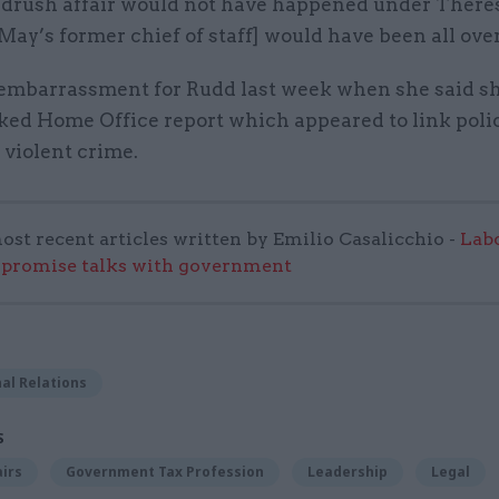
rush affair would not have happened under Theres
ay’s former chief of staff] would have been all over 
s embarrassment for Rudd last week when she said s
ked Home Office report which appeared to link polic
n violent crime.
ost recent articles written by Emilio Casalicchio -
Lab
mpromise talks with government
al Relations
S
airs
Government Tax Profession
Leadership
Legal