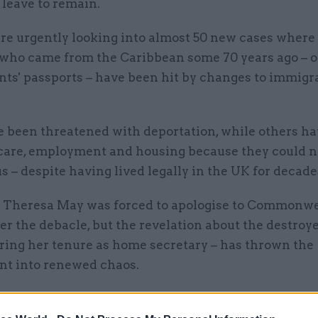
 leave to remain.
are urgently looking into almost 50 new cases where 
 who came from the Caribbean some 70 years ago – o
nts' passports – have been hit by changes to immigr
 been threatened with deportation, while others hav
care, employment and housing because they could n
us – despite having lived legally in the UK for decade
 Theresa May was forced to apologise to Commonw
er the debacle, but the revelation about the destroy
uring her tenure as home secretary – has thrown the
t into renewed chaos.