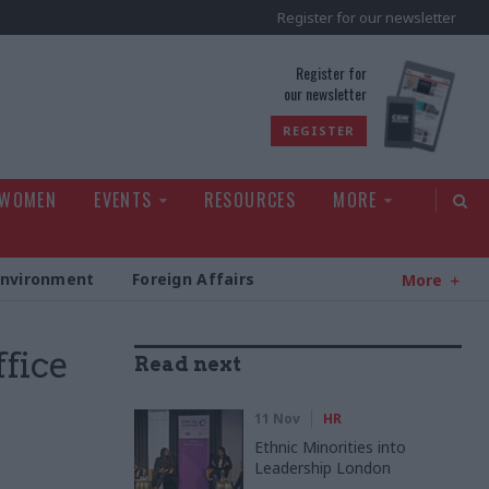
Register for our newsletter
rld
Register for
our newsletter
REGISTER
 WOMEN
EVENTS
RESOURCES
MORE
Environment
Foreign Affairs
More
fice
Read next
h
11 Nov
HR
Ethnic Minorities into
Leadership London