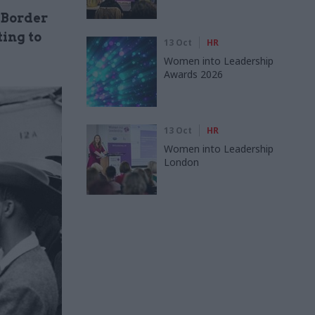
 Border
ing to
13 Oct
HR
Women into Leadership
Awards 2026
13 Oct
HR
Women into Leadership
London