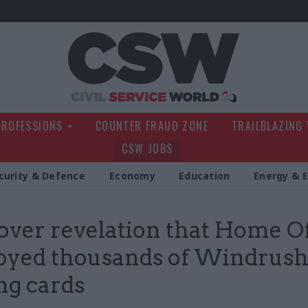
Civil Service Wo
PROFESSIONS
COUNTER FRAUD ZONE
TRAILBLAZING
CSW JOBS
curity & Defence
Economy
Education
Energy & 
over revelation that Home Of
oyed thousands of Windrus
ng cards