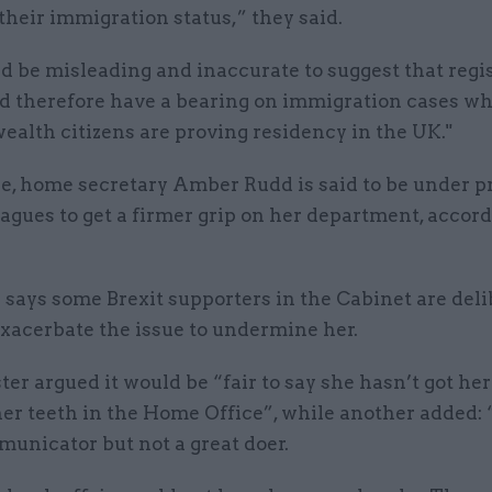
their immigration status,” they said.
ld be misleading and inaccurate to suggest that regi
ld therefore have a bearing on immigration cases w
lth citizens are proving residency in the UK."
, home secretary Amber Rudd is said to be under p
agues to get a firmer grip on her department, accord
says some Brexit supporters in the Cabinet are deli
exacerbate the issue to undermine her.
er argued it would be “fair to say she hasn’t got her
er teeth in the Home Office”, while another added: 
unicator but not a great doer.