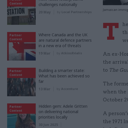
Content
challenges nationally
Jamaican immigr
20 May
by
Local Partnerships
T
he
th
Where Canada and the UK
Partner
Content
are natural defence partners
we
in a new era of threats
19 Mar
by
AtkinsRéalis
An ex-Home
the arriva
to
The Gu
Building a smarter state:
Partner
Content
What has been achieved so
far
The forme
13 Mar
by
Accenture
when the 
October 2
Hidden gem: Adele Gritten
Partner
Content
on delivering national
A person’s
priorities locally
the 1971 
30 Jun 2025