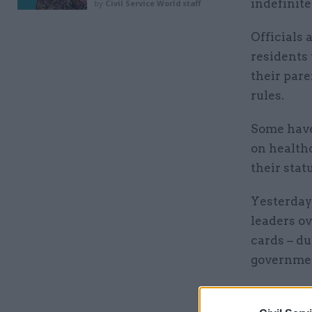
indefinite
by
Civil Service World staff
Officials 
residents
their pare
rules.
Some have
on health
their stat
Yesterday
leaders ov
cards – d
governmen
Related