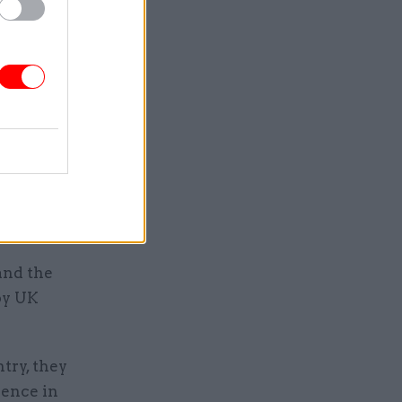
ave
 were
lder
e in the
te” to
and the
by UK
ntry, they
dence in