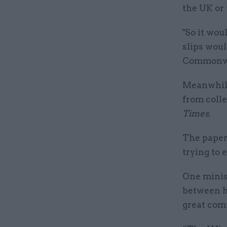
the UK or 
"So it wou
slips wou
Commonwea
Meanwhile
from colle
Times
.
The paper 
trying to 
One minist
between h
great comm