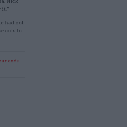
a. Nick
it.”
he had not
e cuts to
our ends