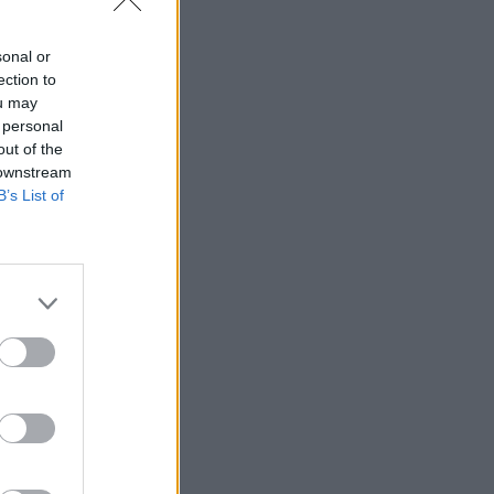
sonal or
ership
ection to
ou may
 personal
out of the
 downstream
B’s List of
binned
 Office
Abbott
 we learn