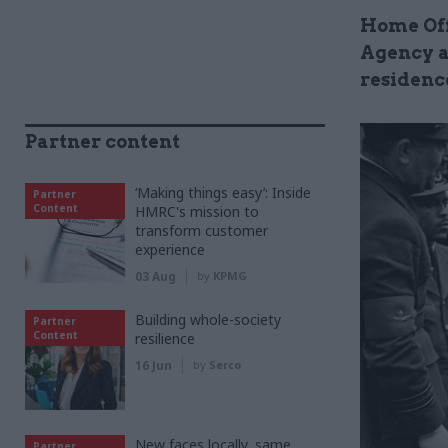
Home Off
Agency a
residenc
Partner content
‘Making things easy’: Inside
Partner
Content
HMRC's mission to
transform customer
experience
03 Aug
by
KPMG
Building whole-society
Partner
Content
resilience
16 Jun
by
Serco
New faces locally, same
Partner