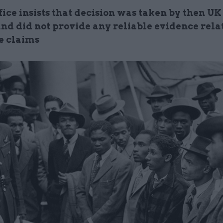
ice insists that decision was taken by then UK
nd did not provide any reliable evidence relat
e claims