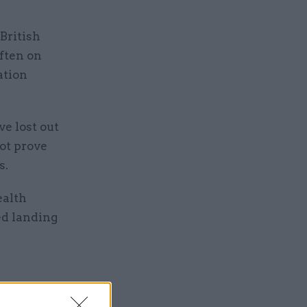
British
ften on
ation
e lost out
ot prove
s.
ealth
ed landing