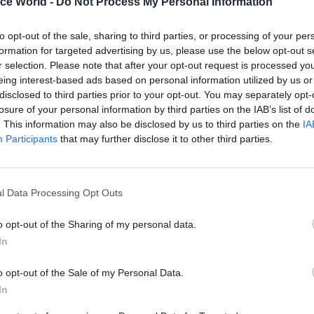
ice World -
Do Not Process My Personal Information
11 Nov
HR
to opt-out of the sale, sharing to third parties, or processing of your per
Ethnic Minorities into Lead
formation for targeted advertising by us, please use the below opt-out s
Awards
r selection. Please note that after your opt-out request is processed y
by
eing interest-based ads based on personal information utilized by us or
disclosed to third parties prior to your opt-out. You may separately opt-
losure of your personal information by third parties on the IAB’s list of
. This information may also be disclosed by us to third parties on the
IA
Participants
that may further disclose it to other third parties.
l Data Processing Opt Outs
id it was “truly shocking” that the department had 
hat could have protected immigrants – but the Home
o opt-out of the Sharing of my personal data.
claim was misleading.
In
g to the revelation, shadow home secretary Diane 
o opt-out of the Sale of my Personal Data.
e Windrush generation have been threatened with
In
on because they cannot provide documents, but now