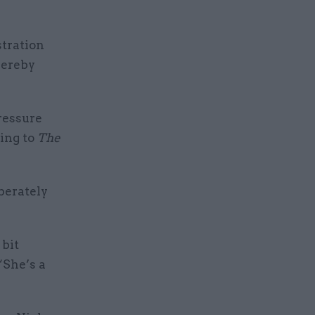
stration
hereby
ressure
ing to
The
berately
 bit
“She’s a