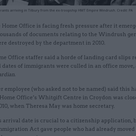
ants arriving in Tilbury from the ex-troopship HMT Empire Windrush. Credit: PA
 Home Office is facing fresh pressure after it emer
ousands of documents relating to the Windrush ge
re destroyed by the department in 2010.
 Office staffer said a horde of landing card slips 
l dates of immigrants were culled in an office move,
ardian
.
r employee (who asked not to be named) said this 
Home Office’s Whitgift Centre in Croydon was clos
010, when Theresa May was home secretary.
 arrival date is crucial to a citizenship application,
Immigration Act gave people who had already moved 