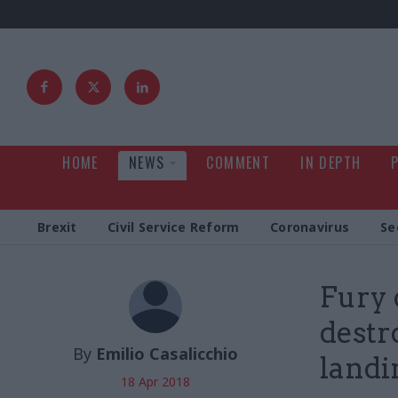
HOME
NEWS
COMMENT
IN DEPTH
Brexit
Civil Service Reform
Coronavirus
Se
Fury 
destr
By
Emilio Casalicchio
landi
18 Apr 2018