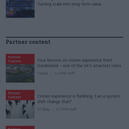
Turning scale into long-term value
Partner content
Partner
Four lessons on citizen experience from
Content
Sunderland – one of the UK's smartest cities
15 Jun
by
CSW staff
Partner
Citizen experience is flatlining. Can a system
Content
shift change that?
21 May
by
CSW staff
Partner