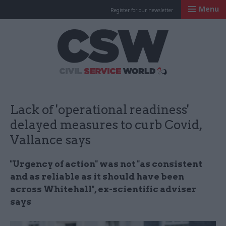
Menu
Register for our newsletter
Civil Service Worl
Lack of 'operational readiness'
delayed measures to curb Covid,
Vallance says
"Urgency of action" was not "as consistent
and as reliable as it should have been
across Whitehall", ex-scientific adviser
says