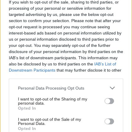
If you wish to opt-out of the sale, sharing to third parties, or
ahead” and that the introduction of NPIs
processing of your personal or sensitive information for
were”likely to be needed urgently than anyone
targeted advertising by us, please use the below opt-out
realised”.
section to confirm your selection. Please note that after your
opt-out request is processed you may continue seeing
By the weekend of 14-15 March, he said there was
interest-based ads based on personal information utilized by
us or personal information disclosed to third parties prior to
an “urgent recognition that this was an
your opt-out. You may separately opt-out of the further
imminent problem of the NHS collapsing, not
disclosure of your personal information by third parties on the
something that was weeks away with the
IAB’s list of downstream participants. This information may
possibility of introducing measures at a more
also be disclosed by us to third parties on the
IAB’s List of
Downstream Participants
that may further disclose it to other
leisurely rate”.
third parties.
“So that weekend was an intense acceleration,
Personal Data Processing Opt Outs
and indeed intensification, of the measures that
I want to opt-out of the Sharing of my
were required to stop this,” he said.
personal data.
Opted In
On 16 March 2020, then-prime minister Boris
I want to opt-out of the Sale of my
Johnson made an announcement about Covid
Personal Data.
saying: "Now is the time for everyone to stop non-
Opted In