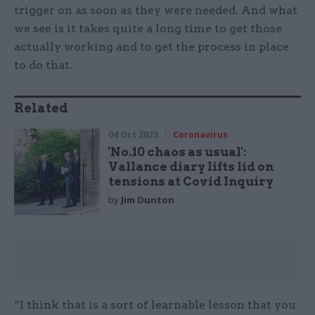
trigger on as soon as they were needed. And what
we see is it takes quite a long time to get those
actually working and to get the process in place
to do that.
Related
04 Oct 2023
Coronavirus
'No.10 chaos as usual':
Vallance diary lifts lid on
tensions at Covid Inquiry
by
Jim Dunton
“I think that is a sort of learnable lesson that you