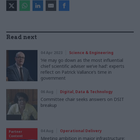
Read next
04 Apr 2023
Science & Engineering
‘He may go down as the most influential
chief scientific adviser we’ve had’: experts
reflect on Patrick Vallance’s time in
government
06 Aug
Digital, Data & Technology
Committee chair seeks answers on DSIT
breakup
04 Aug
Operational Delivery
Partner
Content
Meeting ambition in major infrastructure: