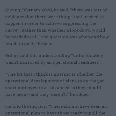
During February 2020, he said, “there was lots of
evidence that there were things that needed to
happen in order to achieve suppressing the
curve”. Rather than whether a lockdown would
be needed at all, “the question was when and how
much to do it,” he said.
But he said this understanding “unfortunately
wasn't mirrored by an operational readiness”.
“The bit that I think is missing is whether the
operational development of plans to do that, at
short notice, were as advanced as they should
have been – and they weren't,” he added.
He told the inquiry: “There should have been an
operational plan to have those ready to pull the