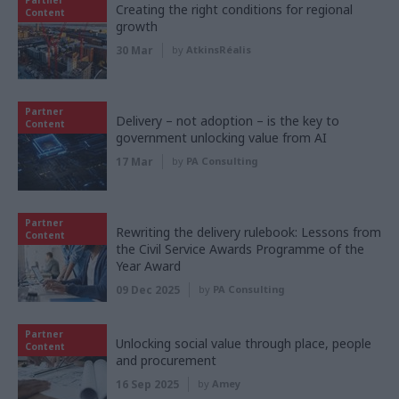
Creating the right conditions for regional
Content
growth
30 Mar
by
AtkinsRéalis
Partner
Delivery – not adoption – is the key to
Content
government unlocking value from AI
17 Mar
by
PA Consulting
Partner
Rewriting the delivery rulebook: Lessons from
Content
the Civil Service Awards Programme of the
Year Award
09 Dec 2025
by
PA Consulting
Partner
Unlocking social value through place, people
Content
and procurement
16 Sep 2025
by
Amey