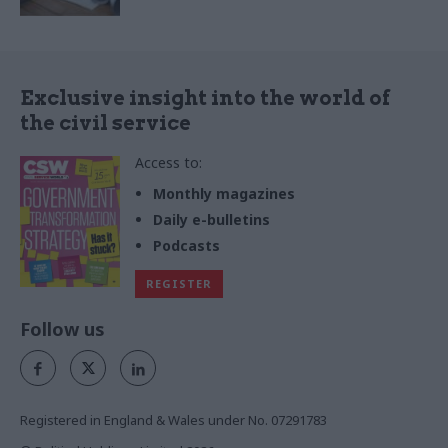
Exclusive insight into the world of
the civil service
Access to:
Monthly magazines
Daily e-bulletins
Podcasts
REGISTER
Follow us
Registered in England & Wales under No. 07291783