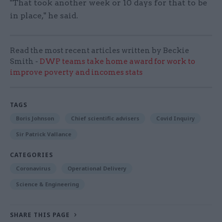
"That took another week or 10 days for that to be
in place," he said.
Read the most recent articles written by Beckie
Smith -
DWP teams take home award for work to
improve poverty and incomes stats
TAGS
Boris Johnson
Chief scientific advisers
Covid Inquiry
Sir Patrick Vallance
CATEGORIES
Coronavirus
Operational Delivery
Science & Engineering
SHARE THIS PAGE