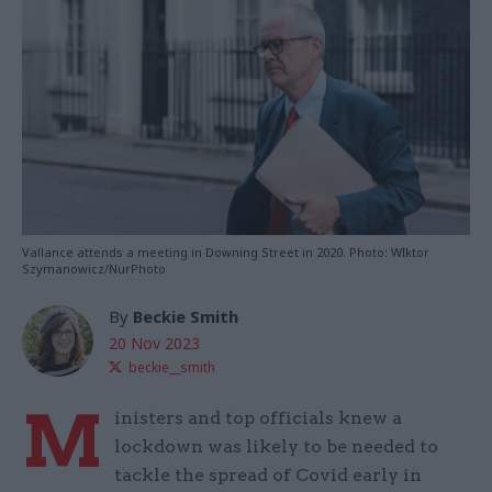
Vallance attends a meeting in Downing Street in 2020. Photo: WIktor
Szymanowicz/NurPhoto
By
Beckie Smith
20 Nov 2023
beckie__smith
M
inisters and top officials knew a
lockdown was likely to be needed to
tackle the spread of Covid early in