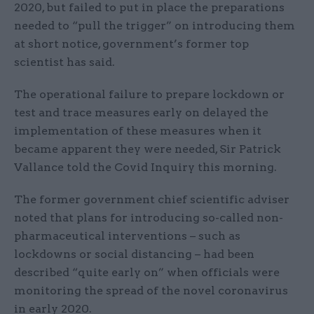
2020, but failed to put in place the preparations
needed to “pull the trigger” on introducing them
at short notice, government’s former top
scientist has said.
The operational failure to prepare lockdown or
test and trace measures early on delayed the
implementation of these measures when it
became apparent they were needed, Sir Patrick
Vallance told the Covid Inquiry this morning.
The former government chief scientific adviser
noted that plans for introducing so-called non-
pharmaceutical interventions – such as
lockdowns or social distancing – had been
described “quite early on” when officials were
monitoring the spread of the novel coronavirus
in early 2020.