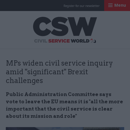
Menu
Register for our newsletter
Civil Service Worl
MPs widen civil service inquiry
amid "significant" Brexit
challenges
Public Administration Committee says
vote to leave the EU means it is "all the more
important that the civil service is clear
about its mission and role"