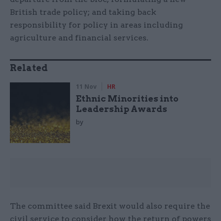
British trade policy; and taking back
responsibility for policy in areas including
agriculture and financial services.
Related
11 Nov
HR
Ethnic Minorities into
Leadership Awards
by
The committee said Brexit would also require the
civil service to consider how the return of powers