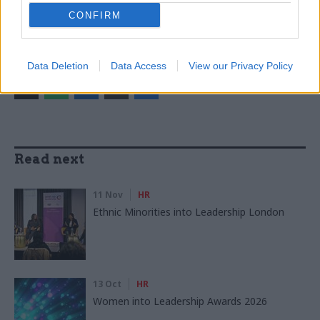
CATEGORIES
CONFIRM
Brexit
Government Tax Profession
Leadership
SHARE THIS PAGE
Data Deletion
Data Access
View our Privacy Policy
Read next
11 Nov
HR
Ethnic Minorities into Leadership London
13 Oct
HR
Women into Leadership Awards 2026