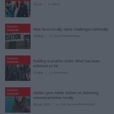
16 Jun
by
Serco
Partner
New faces locally, same challenges nationally
Content
20 May
by
Local Partnerships
Partner
Building a smarter state: What has been
Content
achieved so far
13 Mar
by
Accenture
Partner
Hidden gem: Adele Gritten on delivering
Content
national priorities locally
30 Jun 2025
by
Civil Service World staff