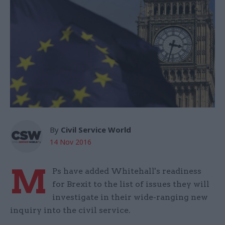
By
Civil Service World
14 Nov 2016
M
Ps have added Whitehall's readiness
for Brexit to the list of issues they will
investigate in their wide-ranging new
inquiry into the civil service.