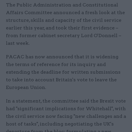
The Public Administration and Constitutional
Affairs Committee announced a fresh look at the
structure, skills and capacity of the civil service
earlier this year, and took their first evidence –
from former cabinet secretary Lord O'Donnell –
last week.
PACAC has now announced that it is widening
the terms of reference for its inquiry and
extending the deadline for written submissions
to take into account Britain's vote to leave the
European Union.
In a statement, the committee said the Brexit vote
had "significant implications for Whitehall", with
the civil service now facing "new challenges and a
host of tasks", including negotiating the UK's
departure from the bloc; formulating a new