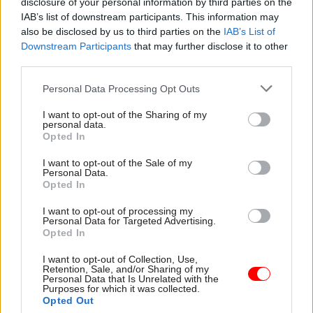
disclosure of your personal information by third parties on the
already doing "30% too much" before the
IAB’s list of downstream participants. This information may
also be disclosed by us to third parties on the
IAB’s List of
European Union referendum, and called on
Downstream Participants
that may further disclose it to other
Whitehall's leaders to reprioritise in the wake of
third parties.
the vote.
Personal Data Processing Opt Outs
"The fact is we need to go back, we need to re-plan,
I want to opt-out of the Sharing of my
we need to be realistic, we can't do it all – it won't
personal data.
Opted In
all happen within the existing envelope," he said.
I want to opt-out of the Sale of my
Personal Data.
Opted In
Read the most recent articles written by Civil Service
World -
Read the summer 2026 issue of Civil Service
I want to opt-out of processing my
World
Personal Data for Targeted Advertising.
Opted In
I want to opt-out of Collection, Use,
TAGS
Retention, Sale, and/or Sharing of my
Personal Data that Is Unrelated with the
Parliament
Purposes for which it was collected.
Opted Out