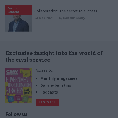
Partner
Collaboration: The secret to success
Content
24 Mar 2025
by
Balfour Beatty
Exclusive insight into the world of
the civil service
Access to:
Monthly magazines
Daily e-bulletins
Podcasts
REGISTER
Follow us