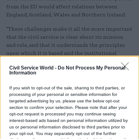
from the EU would affect relations between
England, Scotland, Wales and Northern Ireland.
"These challenges make it all the more important
that the civil service is clear about its mission
and role, and that it understands the principles
upon which it is based and the institutional
framework within which it operates," the
Civil Service World -
Do Not Process My Personal
committee said. "They also mean that it is
Information
essential that issues affecting civil service
effectiveness and capabilities are addressed."
If you wish to opt-out of the sale, sharing to third parties, or
processing of your personal or sensitive information for
PACAC will now take further written
targeted advertising by us, please use the below opt-out
submissions through its official parliamentary
section to confirm your selection. Please note that after your
opt-out request is processed you may continue seeing
website until December 20.
interest-based ads based on personal information utilized by
us or personal information disclosed to third parties prior to
Civil service chief executive John Manzoni last
your opt-out. You may separately opt-out of the further
week said he believed the civil service was