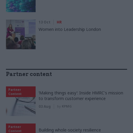
13 Oct
HR
Women into Leadership London
Partner content
Partner
‘Making things easy’: Inside HMRC's mission
Content
to transform customer experience
03 Aug
by
KPMG
Partner
Building whole-society resilience
Content