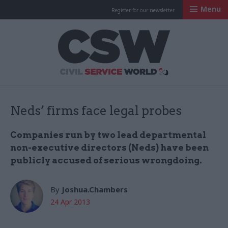
Menu
Register for our newsletter
Civil Service Worl
Neds’ firms face legal probes
Companies run by two lead departmental
non-executive directors (Neds) have been
publicly accused of serious wrongdoing.
By
Joshua.Chambers
24 Apr 2013