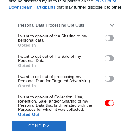
also be disclosed by us to third parties on the
IAB’s List of
SHARE THIS PAGE
Downstream Participants
that may further disclose it to other
third parties.
Personal Data Processing Opt Outs
I want to opt-out of the Sharing of my
personal data.
Read next
Opted In
11 Nov
HR
I want to opt-out of the Sale of my
Personal Data.
Ethnic Minorities into Leadership Awards
Opted In
I want to opt-out of processing my
Personal Data for Targeted Advertising.
Opted In
11 Nov
HR
I want to opt-out of Collection, Use,
Ethnic Minorities into Leadership London
Retention, Sale, and/or Sharing of my
Personal Data that Is Unrelated with the
Purposes for which it was collected.
Opted Out
CONFIRM
13 Oct
HR