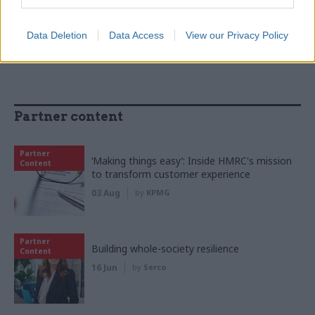
Women into Leadership Awards 2026
Data Deletion
Data Access
View our Privacy Policy
Partner content
Partner
‘Making things easy’: Inside HMRC's mission
Content
to transform customer experience
03 Aug
by
KPMG
Partner
Building whole-society resilience
Content
16 Jun
by
Serco