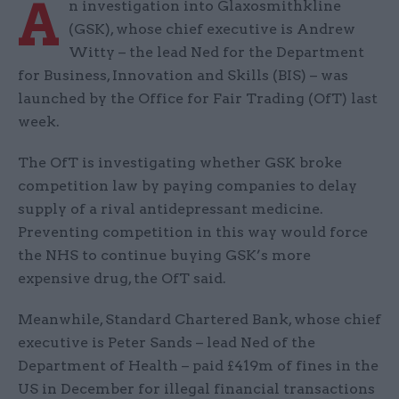
A
n investigation into Glaxosmithkline
(GSK), whose chief executive is Andrew
Witty – the lead Ned for the Department
for Business, Innovation and Skills (BIS) – was
launched by the Office for Fair Trading (OfT) last
week.
The OfT is investigating whether GSK broke
competition law by paying companies to delay
supply of a rival antidepressant medicine.
Preventing competition in this way would force
the NHS to continue buying GSK’s more
expensive drug, the OfT said.
Meanwhile, Standard Chartered Bank, whose chief
executive is Peter Sands – lead Ned of the
Department of Health – paid £419m of fines in the
US in December for illegal financial transactions