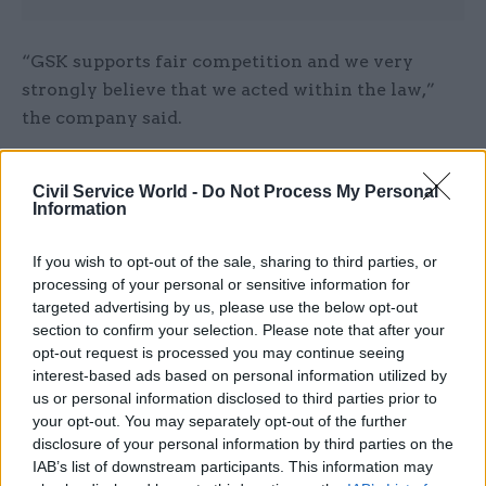
“GSK supports fair competition and we very
strongly believe that we acted within the law,”
the company said.
The DH expressed confidence in Sands, and said
Civil Service World -
Do Not Process My Personal
that he will remain the lead Ned of the
Information
department.
If you wish to opt-out of the sale, sharing to third parties, or
processing of your personal or sensitive information for
Read the most recent articles written by
targeted advertising by us, please use the below opt-out
Joshua.Chambers -
Civil Service Awards
section to confirm your selection. Please note that after your
opt-out request is processed you may continue seeing
interest-based ads based on personal information utilized by
CATEGORIES
us or personal information disclosed to third parties prior to
your opt-out. You may separately opt-out of the further
Finance
Leadership
Legal
Project Delivery
disclosure of your personal information by third parties on the
IAB’s list of downstream participants. This information may