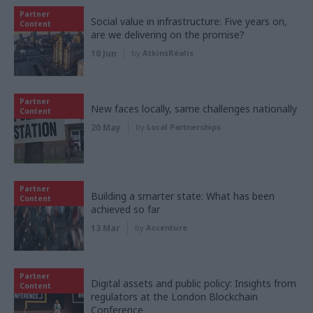
Partner
Social value in infrastructure: Five years on,
Content
are we delivering on the promise?
10 Jun
by
AtkinsRéalis
Partner
New faces locally, same challenges nationally
Content
20 May
by
Local Partnerships
Partner
Building a smarter state: What has been
Content
achieved so far
13 Mar
by
Accenture
Partner
Digital assets and public policy: Insights from
Content
regulators at the London Blockchain
Conference