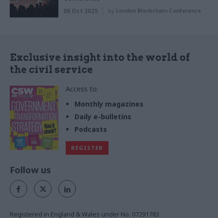
06 Oct 2025
by
London Blockchain Conference
Exclusive insight into the world of
the civil service
Access to:
Monthly magazines
Daily e-bulletins
Podcasts
REGISTER
Follow us
Registered in England & Wales under No. 07291783