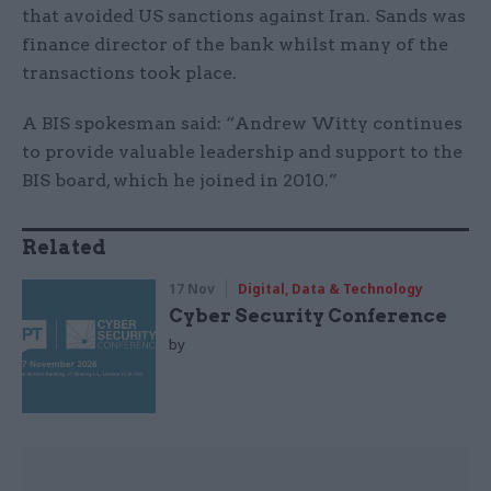
that avoided US sanctions against Iran. Sands was
finance director of the bank whilst many of the
transactions took place.
A BIS spokesman said: “Andrew Witty continues
to provide valuable leadership and support to the
BIS board, which he joined in 2010.”
Related
17 Nov
Digital, Data & Technology
Cyber Security Conference
by