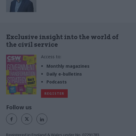
Exclusive insight into the world of
the civil service
Access to:
Monthly magazines
Daily e-bulletins
Podcasts
REGISTER
Follow us
Registered in England & Wales under No. 07291783