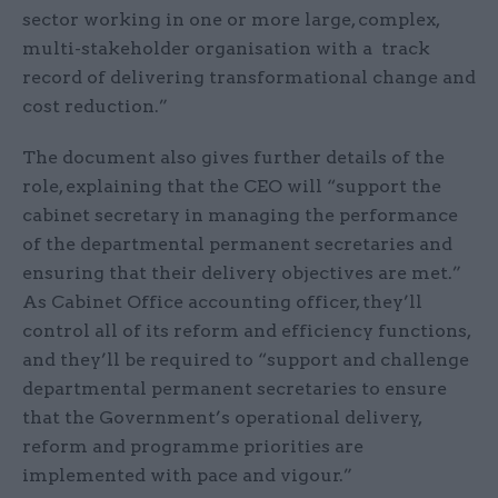
sector working in one or more large, complex,
multi-stakeholder organisation with a track
record of delivering transformational change and
cost reduction.”
The document also gives further details of the
role, explaining that the CEO will “support the
cabinet secretary in managing the performance
of the departmental permanent secretaries and
ensuring that their delivery objectives are met.”
As Cabinet Office accounting officer, they’ll
control all of its reform and efficiency functions,
and they’ll be required to “support and challenge
departmental permanent secretaries to ensure
that the Government’s operational delivery,
reform and programme priorities are
implemented with pace and vigour.”