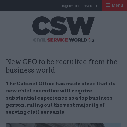
Menu
Register for our newsletter
Civil Service Worl
New CEO to be recruited from the
business world
The Cabinet Office has made clear that its
new chief executive will require
substantial experience as a top business
person, ruling out the vast majority of
serving civil servants.