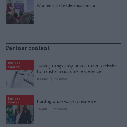
Women into Leadership London
Partner content
Partner
‘Making things easy’: Inside HMRC's mission
Content
to transform customer experience
03 Aug
by
KPMG
Partner
Building whole-society resilience
Content
16 Jun
by
Serco