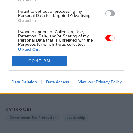
Opted In
proposed start is only six weeks later—a far more
I want to opt-out of processing my
compressed timetable than would be normal for
Personal Data for Targeted Advertising.
a senior corporate leader in the private sector.”
Opted In
I want to opt-out of Collection, Use,
Read Sir Bob Kerslake's last interview as head of
Retention, Sale, and/or Sharing of my
Personal Data that Is Unrelated with the
the civil service here
Purposes for which it was collected.
Opted Out
See also: Kerslake steps down as civil service head
CONFIRM
Read the most recent articles written by Matt.Ross -
Data Deletion
Data Access
View our Privacy Policy
Kerslake sets out ‘unfinished business’ in civil
service reform
CATEGORIES
Government Tax Profession
Leadership