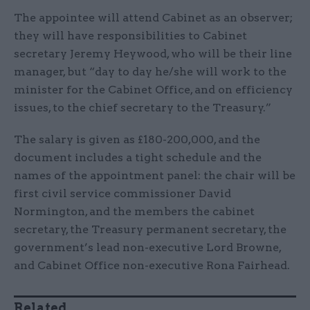
The appointee will attend Cabinet as an observer;
they will have responsibilities to Cabinet
secretary Jeremy Heywood, who will be their line
manager, but “day to day he/she will work to the
minister for the Cabinet Office, and on efficiency
issues, to the chief secretary to the Treasury.”
The salary is given as £180-200,000, and the
document includes a tight schedule and the
names of the appointment panel: the chair will be
first civil service commissioner David
Normington, and the members the cabinet
secretary, the Treasury permanent secretary, the
government’s lead non-executive Lord Browne,
and Cabinet Office non-executive Rona Fairhead.
Related