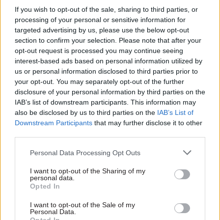
energy and climate change permanent secretary
If you wish to opt-out of the sale, sharing to third parties, or
Stephen Lovegrove and government chief
processing of your personal or sensitive information for
operating officer Stephen Kelly.
targeted advertising by us, please use the below opt-out
section to confirm your selection. Please note that after your
opt-out request is processed you may continue seeing
Peter Riddell, director of the Institute for
interest-based ads based on personal information utilized by
Government, commented that “the job
us or personal information disclosed to third parties prior to
description for the newly created position of
your opt-out. You may separately opt-out of the further
chief executive of the civil service shows that the
disclosure of your personal information by third parties on the
IAB’s list of downstream participants. This information may
new role will not be a chief executive in any sense
also be disclosed by us to third parties on the
IAB’s List of
normally recognised in either the private or
Downstream Participants
that may further disclose it to other
public sectors. The holder of the new post will
third parties.
not be responsible for either running the civil
Personal Data Processing Opt Outs
service or line managing permanent secretaries.
The role, while important, will be more modest”.
I want to opt-out of the Sharing of my
personal data.
Opted In
“Moreover, the appointment is being rushed.
There is only a fortnight between the closing
I want to opt-out of the Sale of my
Personal Data.
date for applications and final interviews, and the