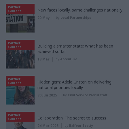
Partner
New faces locally, same challenges nationally
Content
20 May
by
Local Partnerships
Partner
Building a smarter state: What has been
Content
achieved so far
13 Mar
by
Accenture
Partner
Hidden gem: Adele Gritten on delivering
Content
national priorities locally
30 Jun 2025
by
Civil Service World staff
Partner
Collaboration: The secret to success
Content
24 Mar 2025
by
Balfour Beatty