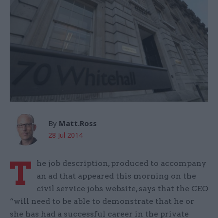
By
Matt.Ross
28 Jul 2014
T
he job description, produced to accompany
an ad that appeared this morning on the
civil service jobs website, says that the CEO
“will need to be able to demonstrate that he or
she has had a successful career in the private