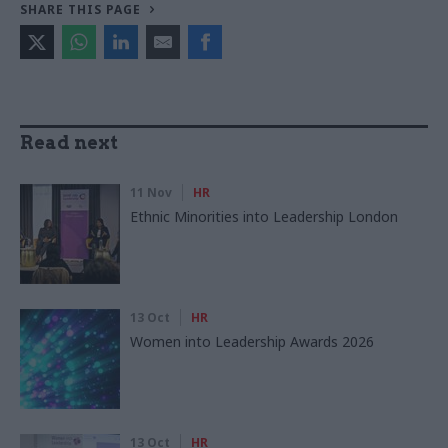
SHARE THIS PAGE
Read next
11 Nov
HR
Ethnic Minorities into Leadership London
13 Oct
HR
Women into Leadership Awards 2026
13 Oct
HR