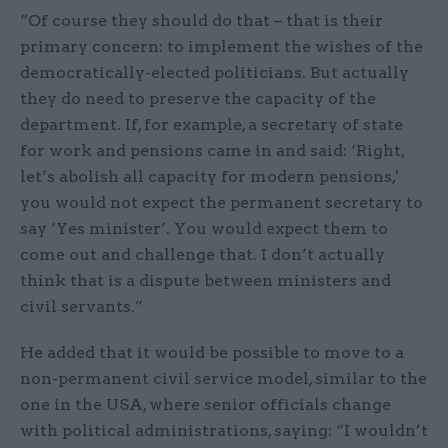
“Of course they should do that – that is their
primary concern: to implement the wishes of the
democratically-elected politicians. But actually
they do need to preserve the capacity of the
department. If, for example, a secretary of state
for work and pensions came in and said: ‘Right,
let’s abolish all capacity for modern pensions,'
you would not expect the permanent secretary to
say ‘Yes minister’. You would expect them to
come out and challenge that. I don’t actually
think that is a dispute between ministers and
civil servants.”
He added that it would be possible to move to a
non-permanent civil service model, similar to the
one in the USA, where senior officials change
with political administrations, saying: “I wouldn’t