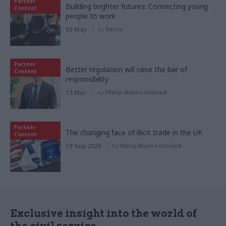
Partner
Building brighter futures: Connecting young
Content
people to work
05 May
by
Serco
Partner
Better regulation will raise the bar of
Content
responsibility
13 Mar
by
Philip Morris Limited
Partner
The changing face of illicit trade in the UK
Content
15 Sep 2025
by
Philip Morris Limited
Exclusive insight into the world of
the civil service