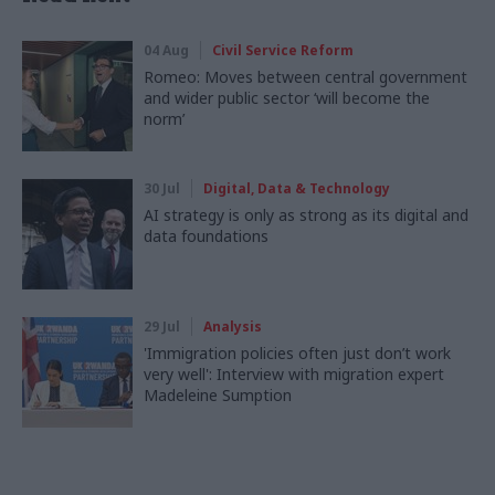
04 Aug
Civil Service Reform
Romeo: Moves between central government
and wider public sector ‘will become the
norm’
30 Jul
Digital, Data & Technology
AI strategy is only as strong as its digital and
data foundations
29 Jul
Analysis
'Immigration policies often just don’t work
very well': Interview with migration expert
Madeleine Sumption