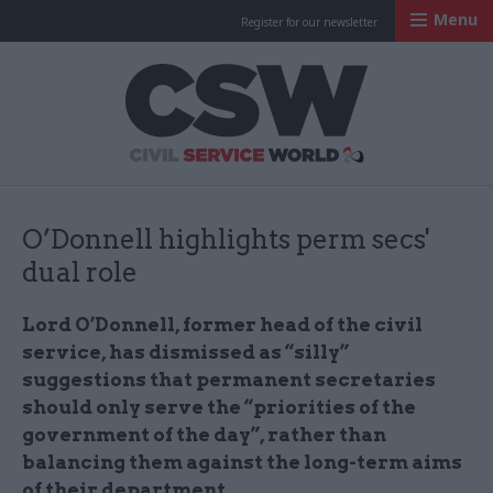
Menu
Register for our newsletter
Civil Service Worl
O’Donnell highlights perm secs'
dual role
Lord O’Donnell, former head of the civil
service, has dismissed as “silly”
suggestions that permanent secretaries
should only serve the “priorities of the
government of the day”, rather than
balancing them against the long-term aims
of their department.