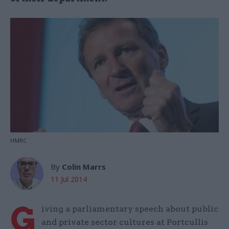
HMRC
By
Colin Marrs
11 Jul 2014
G
iving a parliamentary speech about public
and private sector cultures at Portcullis