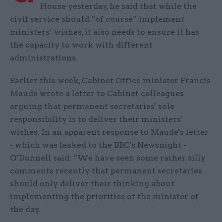
House yesterday, he said that while the
civil service should “of course” implement
ministers’ wishes, it also needs to ensure it has
the capacity to work with different
administrations.
Earlier this week, Cabinet Office minister Francis
Maude wrote a letter to Cabinet colleagues
arguing that permanent secretaries' sole
responsibility is to deliver their ministers'
wishes. In an apparent response to Maude's letter
- which was leaked to the BBC's Newsnight -
O’Donnell said: “We have seen some rather silly
comments recently that permanent secretaries
should only deliver their thinking about
implementing the priorities of the minister of
the day.