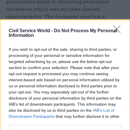
government guide to recruiting permanent
secretaries, which sets out their desired
characteristics. The document says that a
permanent secretary must “balance ministers' or
Civil Service World -
Do Not Process My Personal
high-level stakeholders' immediate needs or
Information
priorities with the long-term aims of their
department, being shrewd about what needs to be
If you wish to opt-out of the sale, sharing to third parties, or
sacrificed, at what costs and what the
processing of your personal or sensitive information for
targeted advertising by us, please use the below opt-out
implications might be.”
section to confirm your selection. Please note that after your
opt-out request is processed you may continue seeing
It explains that permanent secretaries "act as a
interest-based ads based on personal information utilized by
'pivot point' in terms of knowing when to 'serve'
us or personal information disclosed to third parties prior to
the political agenda and manage ministers'
your opt-out. You may separately opt-out of the further
expectations, versus leading their department
disclosure of your personal information by third parties on the
IAB’s list of downstream participants. This information may
with a strong sense of mission."
also be disclosed by us to third parties on the
IAB’s List of
Downstream Participants
that may further disclose it to other
In his letter to Cabinet colleagues, Maude wrote:
third parties.
"As currently framed [the document] plainly does