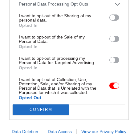
not conform with constitutional propriety.
Personal Data Processing Opt Outs
I want to opt-out of the Sharing of my
"The civil service aims not to serve the 'long-term
personal data.
Opted In
aims of the department' but the priorities of the
government of the day."
I want to opt-out of the Sale of my
Personal Data.
Opted In
O’Donnell’s comments echo the views of Lord
Butler, who was head of the civil service from
I want to opt-out of processing my
Personal Data for Targeted Advertising.
1988 until 1998 under Margaret Thatcher. Butler
Opted In
said earlier this week: "There is nothing in [the
I want to opt-out of Collection, Use,
document] that I wouldn't have put down in black
Retention, Sale, and/or Sharing of my
Personal Data that Is Unrelated with the
and white... Some of it could have been a bit more
Purposes for which it was collected.
straightforwardly expressed but... I think it does
Opted Out
reflect the borders that permanent secretaries
CONFIRM
can't cross.
"Ministers have a political agenda which civil
Data Deletion
Data Access
View our Privacy Policy
servants can't get into. Although you're working