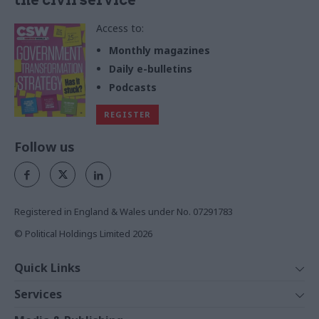
Access to:
Monthly magazines
Daily e-bulletins
Podcasts
REGISTER
Follow us
Registered in England & Wales under No. 07291783
© Political Holdings Limited
2026
Quick Links
Home
Services
News
Media