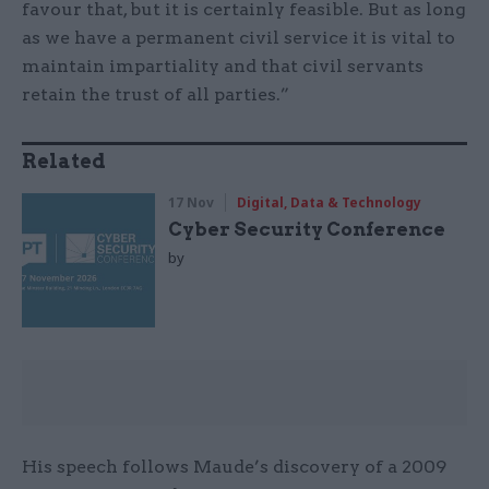
favour that, but it is certainly feasible. But as long
as we have a permanent civil service it is vital to
maintain impartiality and that civil servants
retain the trust of all parties.”
Related
17 Nov
Digital, Data & Technology
Cyber Security Conference
by
His speech follows Maude’s discovery of a 2009