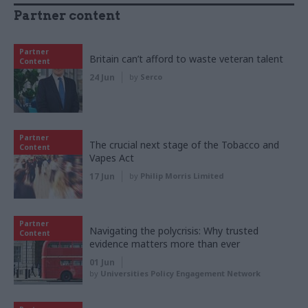
Partner content
Partner
Britain can’t afford to waste veteran talent
Content
24 Jun
by
Serco
Partner
The crucial next stage of the Tobacco and
Content
Vapes Act
17 Jun
by
Philip Morris Limited
Partner
Navigating the polycrisis: Why trusted
Content
evidence matters more than ever
01 Jun
by
Universities Policy Engagement Network