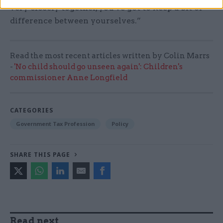
very closely together, you've got to keep a bit of
difference between yourselves.”
Read the most recent articles written by Colin Marrs
-
'No child should go unseen again': Children's
commissioner Anne Longfield
CATEGORIES
Government Tax Profession
Policy
SHARE THIS PAGE
Read next