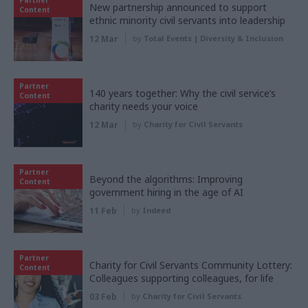
New partnership announced to support
Content
ethnic minority civil servants into leadership
12 Mar
by
Total Events | Diversity & Inclusion
Partner
140 years together: Why the civil service’s
Content
charity needs your voice
12 Mar
by
Charity for Civil Servants
Partner
Beyond the algorithms: Improving
Content
government hiring in the age of AI
11 Feb
by
Indeed
Partner
Charity for Civil Servants Community Lottery:
Content
Colleagues supporting colleagues, for life
03 Feb
by
Charity for Civil Servants