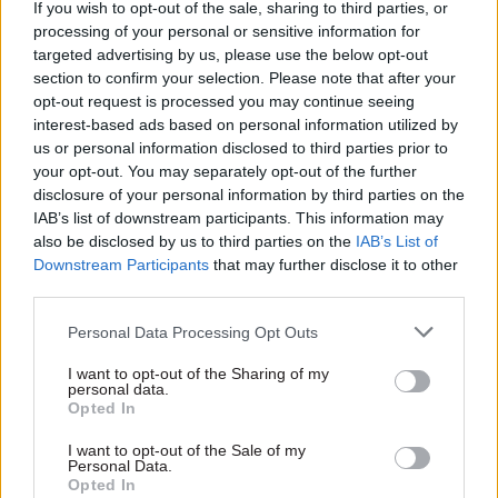
If you wish to opt-out of the sale, sharing to third parties, or
Appearing on GMB to talk about plans to hand
processing of your personal or sensitive information for
targeted advertising by us, please use the below opt-out
tougher sentences to killers with a history of
section to confirm your selection. Please note that after your
coercive or controlling behaviour, Raab was asked
opt-out request is processed you may continue seeing
by GMB host Kate Garraway if he found it
interest-based ads based on personal information utilized by
“challenging” being accused of “coercive
us or personal information disclosed to third parties prior to
your opt-out. You may separately opt-out of the further
behaviour, the very language [in] some of these
disclosure of your personal information by third parties on the
laws you’re tackling”.
IAB’s list of downstream participants. This information may
also be disclosed by us to third parties on the
IAB’s List of
He told Garraway: “I’m not going to comment on
Downstream Participants
that may further disclose it to other
anonymous reports… Can I just say, any
third parties.
equivalence being suggested by you or anyone
Personal Data Processing Opt Outs
else between the kind of murder cases we’re
talking about, and anything I’ve been accused of,
I want to opt-out of the Sharing of my
personal data.
let alone doing, is frankly pretty unconscionable."
Opted In
I want to opt-out of the Sale of my
After clarifying that she was not “remotely”
Personal Data.
drawing equivalence between the two, Garraway
Opted In