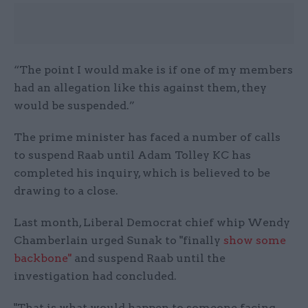
“The point I would make is if one of my members
had an allegation like this against them, they
would be suspended.”
The prime minister has faced a number of calls
to suspend Raab until Adam Tolley KC has
completed his inquiry, which is believed to be
drawing to a close.
Last month, Liberal Democrat chief whip Wendy
Chamberlain urged Sunak to "finally
show some
backbone"
and suspend Raab until the
investigation had concluded.
"That is what would happen to someone facing