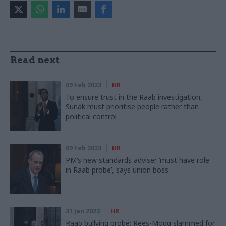
Read next
09 Feb 2023
HR
To ensure trust in the Raab investigation,
Sunak must prioritise people rather than
political control
09 Feb 2023
HR
PM’s new standards adviser ‘must have role
in Raab probe’, says union boss
31 Jan 2023
HR
Raab bullying probe: Rees-Mogg slammed for