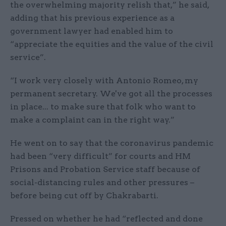
the overwhelming majority relish that,” he said,
adding that his previous experience as a
government lawyer had enabled him to
“appreciate the equities and the value of the civil
service”.
“I work very closely with Antonio Romeo, my
permanent secretary. We've got all the processes
in place... to make sure that folk who want to
make a complaint can in the right way.”
He went on to say that the coronavirus pandemic
had been “very difficult” for courts and HM
Prisons and Probation Service staff because of
social-distancing rules and other pressures –
before being cut off by Chakrabarti.
Pressed on whether he had “reflected and done