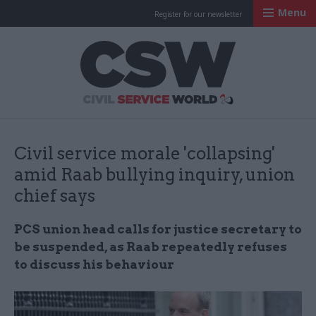
Menu
Register for our newsletter
Civil Service Worl
Civil service morale 'collapsing'
amid Raab bullying inquiry, union
chief says
PCS union head calls for justice secretary to
be suspended, as Raab repeatedly refuses
to discuss his behaviour