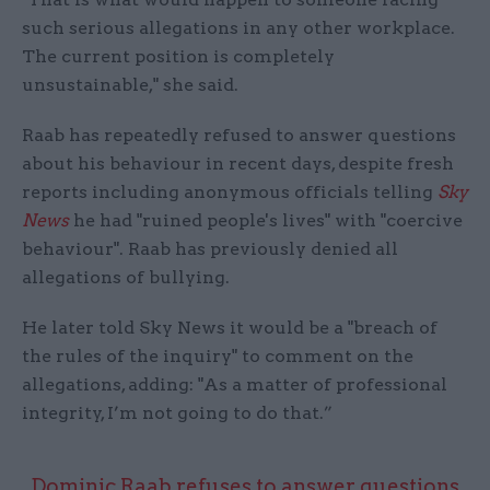
such serious allegations in any other workplace.
The current position is completely
unsustainable," she said.
Raab has repeatedly refused to answer questions
about his behaviour in recent days, despite fresh
reports including anonymous officials telling
Sky
News
he had "ruined people's lives" with "coercive
behaviour". Raab has previously denied all
allegations of bullying.
He later told Sky News it would be a "breach of
the rules of the inquiry" to comment on the
allegations, adding: "As a matter of professional
integrity, I’m not going to do that.”
Dominic Raab refuses to answer questions