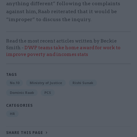
anything different” following the complaints
against him, Raab reiterated that it would be
“improper” to discuss the inquiry.
Read the most recent articles written by Beckie
Smith -
DWP teams take home award for work to
improve poverty and incomes stats
TAGS
No.10
Ministry of Justice
Rishi Sunak
Dominic Raab
PCS
CATEGORIES
HR
SHARE THIS PAGE