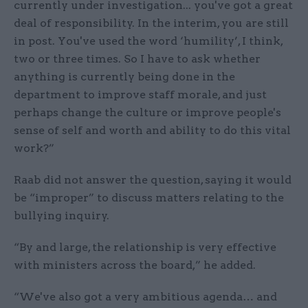
currently under investigation... you've got a great
deal of responsibility. In the interim, you are still
in post. You've used the word ‘humility’, I think,
two or three times. So I have to ask whether
anything is currently being done in the
department to improve staff morale, and just
perhaps change the culture or improve people's
sense of self and worth and ability to do this vital
work?”
Raab did not answer the question, saying it would
be “improper” to discuss matters relating to the
bullying inquiry.
“By and large, the relationship is very effective
with ministers across the board,” he added.
“We've also got a very ambitious agenda… and