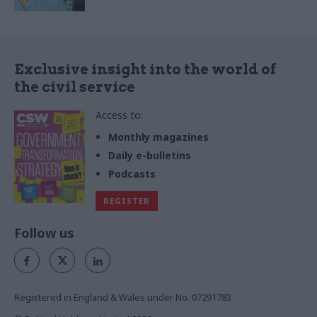
Exclusive insight into the world of
the civil service
Access to:
Monthly magazines
Daily e-bulletins
Podcasts
REGISTER
Follow us
Registered in England & Wales under No. 07291783