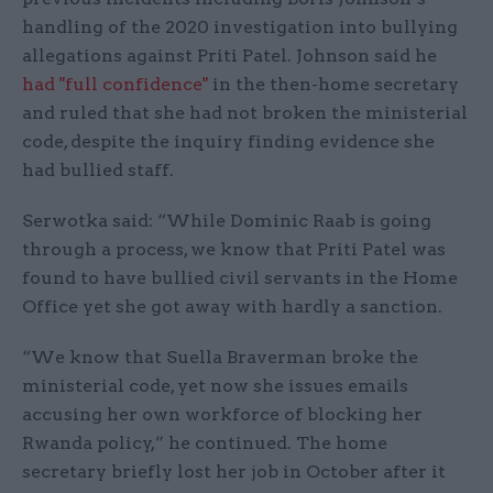
handling of the 2020 investigation into bullying
allegations against Priti Patel. Johnson said he
had "full confidence"
in the then-home secretary
and ruled that she had not broken the ministerial
code, despite the inquiry finding evidence she
had bullied staff.
Serwotka said: “While Dominic Raab is going
through a process, we know that Priti Patel was
found to have bullied civil servants in the Home
Office yet she got away with hardly a sanction.
“We know that Suella Braverman broke the
ministerial code, yet now she issues emails
accusing her own workforce of blocking her
Rwanda policy,” he continued. The home
secretary briefly lost her job in October after it