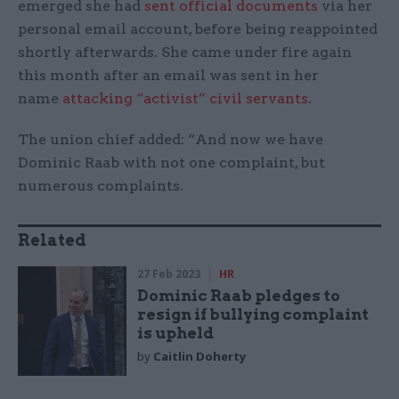
emerged she had
sent official documents
via her
personal email account, before being reappointed
shortly afterwards. She came under fire again
this month after an email was sent in her
name
attacking “activist” civil servants
.
The union chief added: “And now we have
Dominic Raab with not one complaint, but
numerous complaints.
Related
27 Feb 2023
HR
Dominic Raab pledges to
resign if bullying complaint
is upheld
by
Caitlin Doherty