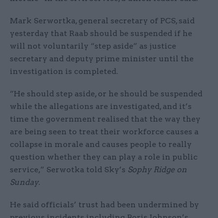
Mark Serwortka, general secretary of PCS, said
yesterday that Raab should be suspended if he
will not voluntarily “step aside” as justice
secretary and deputy prime minister until the
investigation is completed.
“He should step aside, or he should be suspended
while the allegations are investigated, and it’s
time the government realised that the way they
are being seen to treat their workforce causes a
collapse in morale and causes people to really
question whether they can play a role in public
service,” Serwotka told Sky’s
Sophy Ridge on
Sunday
.
He said officials’ trust had been undermined by
previous incidents including Boris Johnson’s