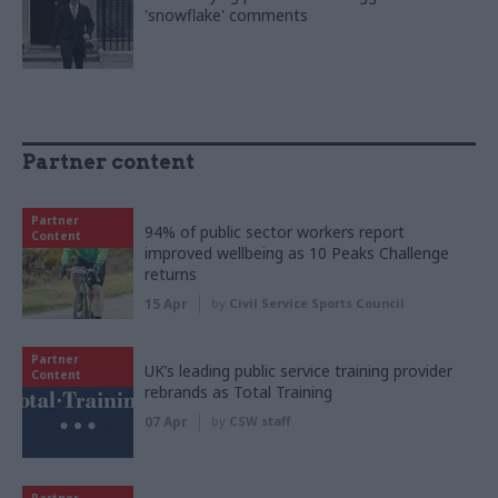
'snowflake' comments
Partner content
Partner
94% of public sector workers report
Content
improved wellbeing as 10 Peaks Challenge
returns
15 Apr
by
Civil Service Sports Council
Partner
UK’s leading public service training provider
Content
rebrands as Total Training
07 Apr
by
CSW staff
Partner