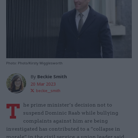
Photo: Photo/Kirsty Wigglesworth
By
Beckie Smith
20 Mar 2023
beckie__smith
T
he prime minister’s decision not to
suspend Dominic Raab while bullying
complaints against him are being
investigated has contributed to a “collapse in
morale” in the civil service, a union leader said.