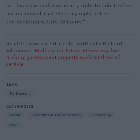
on this issue and reserve my right to take further
action should a satisfactory reply not be
forthcoming within 48 hours.”
Read the most recent articles written by Richard
Johnstone -
Building the future: Steven Boyd on
making government property work for the civil
service
TAGS
Parliament
CATEGORIES
Brexit
Government Tax Profession
Leadership
Legal