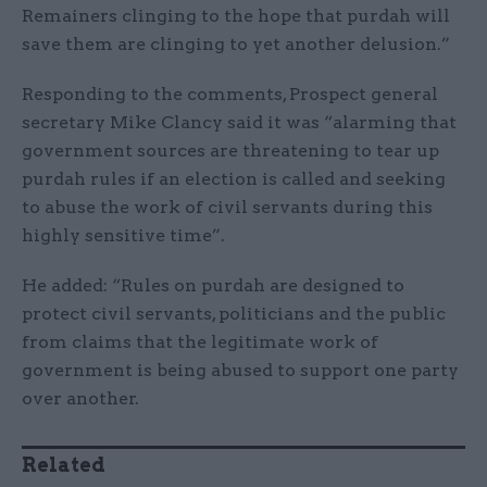
Remainers clinging to the hope that purdah will
save them are clinging to yet another delusion.”
Responding to the comments, Prospect general
secretary Mike Clancy said it was “alarming that
government sources are threatening to tear up
purdah rules if an election is called and seeking
to abuse the work of civil servants during this
highly sensitive time”.
He added: “Rules on purdah are designed to
protect civil servants, politicians and the public
from claims that the legitimate work of
government is being abused to support one party
over another.
Related