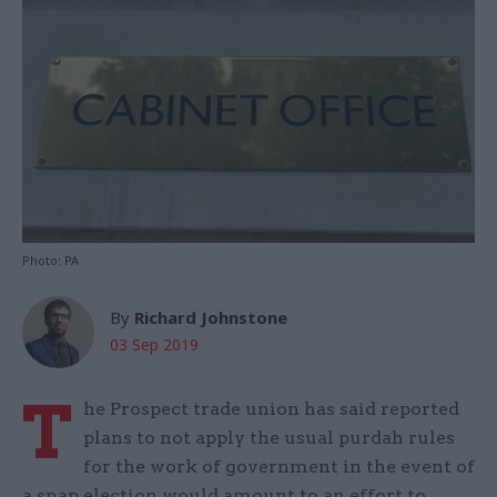
Photo: PA
By
Richard Johnstone
03 Sep 2019
T
he Prospect trade union has said reported
plans to not apply the usual purdah rules
for the work of government in the event of
a snap election would amount to an effort to