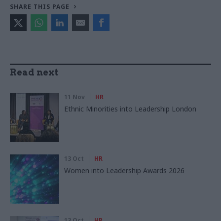
SHARE THIS PAGE
Read next
11 Nov
HR
Ethnic Minorities into Leadership London
13 Oct
HR
Women into Leadership Awards 2026
13 Oct
HR