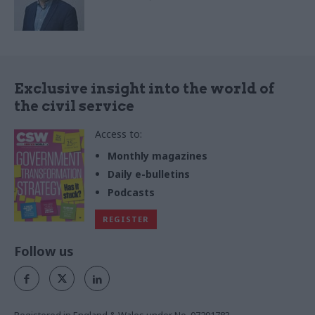
Exclusive insight into the world of
the civil service
Access to:
Monthly magazines
Daily e-bulletins
Podcasts
REGISTER
Follow us
Registered in England & Wales under No. 07291783