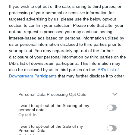
dragging civil servants into what could be “the
If you wish to opt-out of the sale, sharing to third parties, or
nastiest election in living memory”, Clancy
processing of your personal or sensitive information for
targeted advertising by us, please use the below opt-out
added.
section to confirm your selection. Please note that after your
opt-out request is processed you may continue seeing
“Cabinet Office needs to now urgently clarify
interest-based ads based on personal information utilized by
that government will stand by purdah rules if an
us or personal information disclosed to third parties prior to
election is called.”
your opt-out. You may separately opt-out of the further
disclosure of your personal information by third parties on the
CSW
has asked the Cabinet Office to respond to
IAB’s list of downstream participants. This information may
also be disclosed by us to third parties on the
IAB’s List of
the reports. The prime minister’s official
Downstream Participants
that may further disclose it to other
spokesman has
said that “governments always
third parties.
abide by purdah rules”.
Personal Data Processing Opt Outs
In her letter to Sedwill, Creagh said the
I want to opt-out of the Sharing of my
Conservative Party will use the government’s
personal data.
Opted In
newly-launched Brexit comms drive “during any
general election to support their party position
I want to opt-out of the Sale of my
Personal Data.
that it has prepared for a no-deal Brexit with the