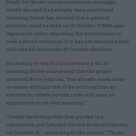
Ready for Brexit communications campaign,
which she said had already been politicised.
Downing Street has briefed that a general
election could be held on 14 October if MPs pass
legislation today requiring the government to
seek a Brexit extension if it has not reached a deal
with the EU before the 31 October deadline.
According
to the Politico website
, a No.10
Downing Street source said that the prime
minister, Boris Johnson, “has already made clear
to senior officials that if he is forced into an
election by rebels purdah rules will have no
application to no-deal planning”.
“People have forgotten that purdah is a
convention, not law, and the law is we are leaving
on October 31,” according to the source. “Those