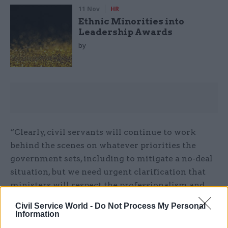
11 Nov
HR
Ethnic Minorities into
Leadership Awards
by
“Clearly, civil servants will continue to work
behind the scenes on whatever priorities the
government sets, including to mitigate a no-deal
situation, but we need urgent clarification that
ministers will respect the professionalism and
impartiality of public servants.”
Civil Service World -
Do Not Process My Personal
Information
Not applying the pre-election rules would mean