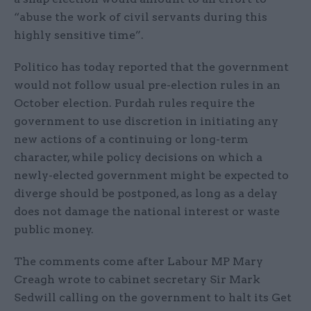
“abuse the work of civil servants during this
highly sensitive time”.
Politico has today reported that the government
would not follow usual pre-election rules in an
October election. Purdah rules require the
government to use discretion in initiating any
new actions of a continuing or long-term
character, while policy decisions on which a
newly-elected government might be expected to
diverge should be postponed, as long as a delay
does not damage the national interest or waste
public money.
The comments come after Labour MP Mary
Creagh wrote to cabinet secretary Sir Mark
Sedwill calling on the government to halt its Get