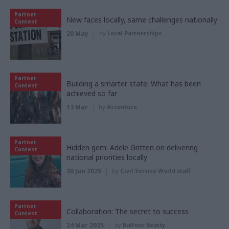
Partner
New faces locally, same challenges nationally
Content
20 May
by
Local Partnerships
Partner
Building a smarter state: What has been
Content
achieved so far
13 Mar
by
Accenture
Partner
Hidden gem: Adele Gritten on delivering
Content
national priorities locally
30 Jun 2025
by
Civil Service World staff
Partner
Collaboration: The secret to success
Content
24 Mar 2025
by
Balfour Beatty