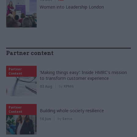
Women into Leadership London
Partner content
Partner
‘Making things easy’: Inside HMRC's mission
Content
to transform customer experience
03 Aug
by
KPMG
Partner
Building whole-society resilience
Content
16 Jun
by
Serco