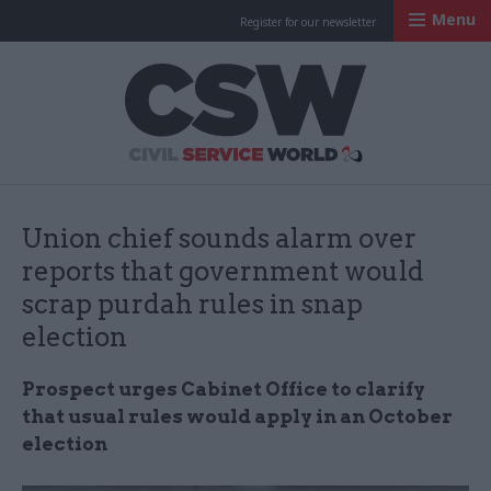
Menu
Register for our newsletter
Civil Service Worl
Union chief sounds alarm over
reports that government would
scrap purdah rules in snap
election
Prospect urges Cabinet Office to clarify
that usual rules would apply in an October
election