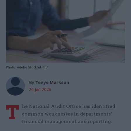
Photo: Adobe Stock/utah51
By
Tevye Markson
26 Jan 2026
T
he National Audit Office has identified
common weaknesses in departments’
financial management and reporting.