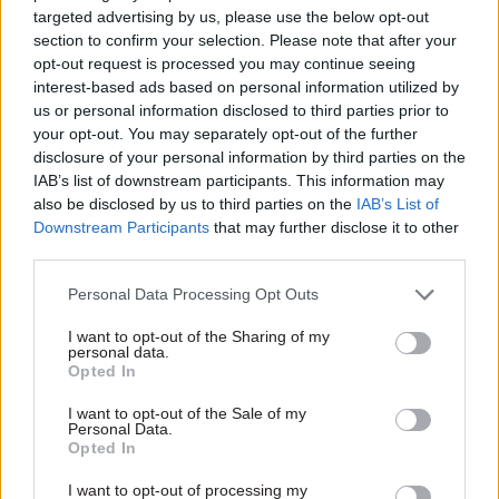
results for citizens.”
targeted advertising by us, please use the below opt-out
section to confirm your selection. Please note that after your
One of the case studies looked at how HM
opt-out request is processed you may continue seeing
Revenue and Customs responded after the NAO
interest-based ads based on personal information utilized by
us or personal information disclosed to third parties prior to
qualified its accounts in 2019-20 when an audit
your opt-out. You may separately opt-out of the further
found a significant risk of fraud in the
disclosure of your personal information by third parties on the
department’s research and development
IAB’s list of downstream participants. This information may
corporation tax reliefs.
also be disclosed by us to third parties on the
IAB’s List of
Downstream Participants
that may further disclose it to other
third parties.
The NAO said HMRC accepted its
recommendations to improve the situation and
Personal Data Processing Opt Outs
took various actions, including:
I want to opt-out of the Sharing of my
personal data.
Undertaking a robust assessment of the risks
Opted In
that led to fraudulent or erroneous claims
I want to opt-out of the Sale of my
Personal Data.
Improving the risk assessment process for
Opted In
claims made by taxpayers
I want to opt-out of processing my