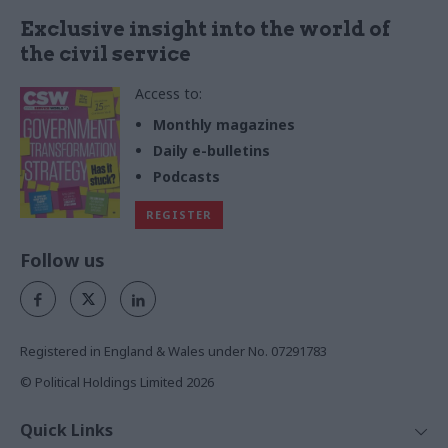
Exclusive insight into the world of
the civil service
Access to:
Monthly magazines
Daily e-bulletins
Podcasts
REGISTER
Follow us
Registered in England & Wales under No. 07291783
© Political Holdings Limited
2026
Quick Links