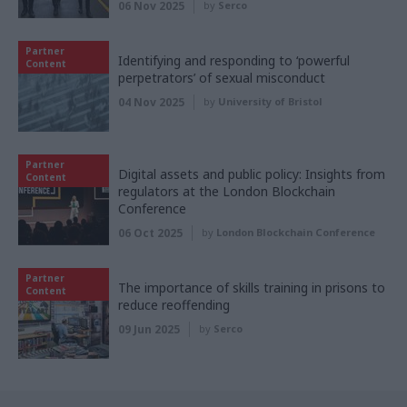
06 Nov 2025
by
Serco
Partner
Identifying and responding to ‘powerful
Content
perpetrators’ of sexual misconduct
04 Nov 2025
by
University of Bristol
Partner
Digital assets and public policy: Insights from
Content
regulators at the London Blockchain
Conference
06 Oct 2025
by
London Blockchain Conference
Partner
The importance of skills training in prisons to
Content
reduce reoffending
09 Jun 2025
by
Serco