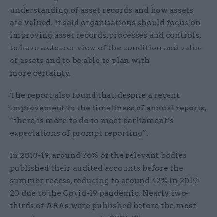
understanding of asset records and how assets
are valued. It said organisations should focus on
improving asset records, processes and controls,
to have a clearer view of the condition and value
of assets and to be able to plan with
more certainty.
The report also found that, despite a recent
improvement in the timeliness of annual reports,
“there is more to do to meet parliament’s
expectations of prompt reporting”.
In 2018-19, around 76% of the relevant bodies
published their audited accounts before the
summer recess, reducing to around 42% in 2019-
20 due to the Covid-19 pandemic. Nearly two-
thirds of ARAs were published before the most