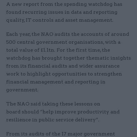
A new report from the spending watchdog has
found recurring issues in data and reporting
quality, IT controls and asset management.
Each year, the NAO audits the accounts of around
500 central government organisations, with a
total value of £1.1tn. For the first time, the
watchdog has brought together thematic insights
from its financial audits and wider assurance
work to highlight opportunities to strengthen
financial management and reporting in
government.
The NAO said taking these lessons on
board should “help improve productivity and
resilience in public service delivery”.
From its audits of the 17 major government