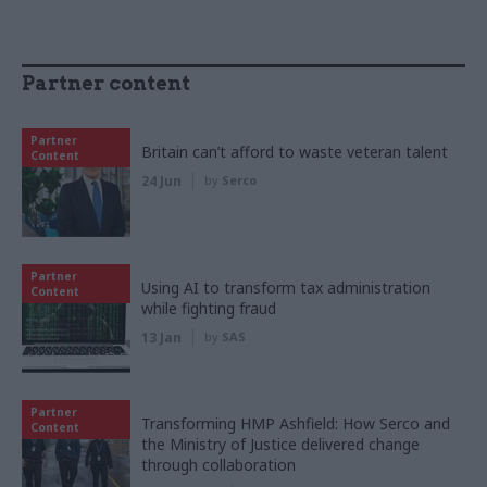
Partner content
Partner
Britain can’t afford to waste veteran talent
Content
24 Jun
by
Serco
Partner
Using AI to transform tax administration
Content
while fighting fraud
13 Jan
by
SAS
Partner
Transforming HMP Ashfield: How Serco and
Content
the Ministry of Justice delivered change
through collaboration