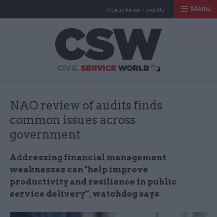
Menu
Register for our newsletter
Civil Service Worl
NAO review of audits finds
common issues across
government
Addressing financial management
weaknesses can "help improve
productivity and resilience in public
service delivery”, watchdog says