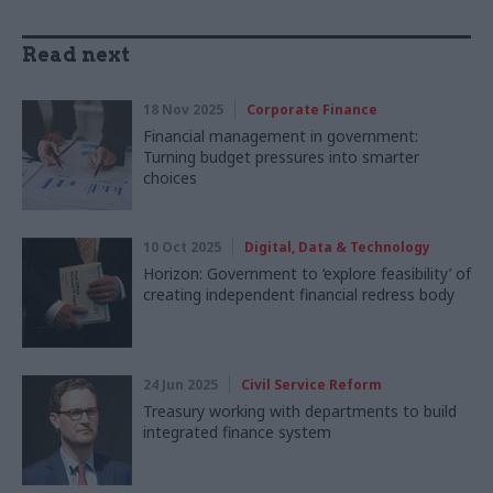
Read next
18 Nov 2025
Corporate Finance
Financial management in government:
Turning budget pressures into smarter
choices
10 Oct 2025
Digital, Data & Technology
Horizon: Government to ‘explore feasibility’ of
creating independent financial redress body
24 Jun 2025
Civil Service Reform
Treasury working with departments to build
integrated finance system