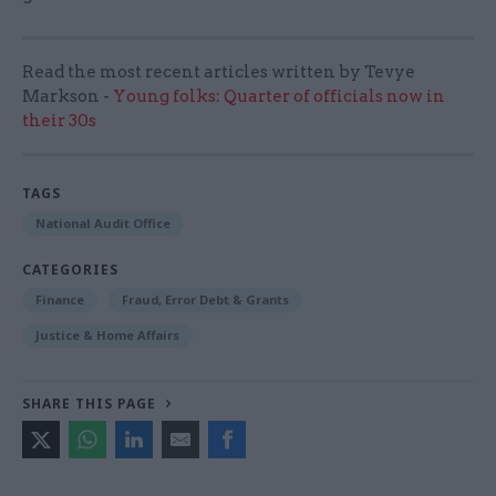
Read the most recent articles written by Tevye
Markson -
Young folks: Quarter of officials now in
their 30s
TAGS
National Audit Office
CATEGORIES
Finance
Fraud, Error Debt & Grants
Justice & Home Affairs
SHARE THIS PAGE