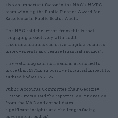
also an important factor in the NAO’s HMRC
team winning the Public Finance Award for
Excellence in Public Sector Audit.
The NAO said the lesson from this is that
“engaging proactively with audit
recommendations can drive tangible business
improvements and realise financial savings”.
The watchdog said its financial audits led to
more than £375m in positive financial impact for
audited bodies in 2024.
Public Accounts Committee chair Geoffrey
Clifton-Brown said the report is "an innovation
from the NAO and consolidates
significant insights and challenges facing
government bodies".