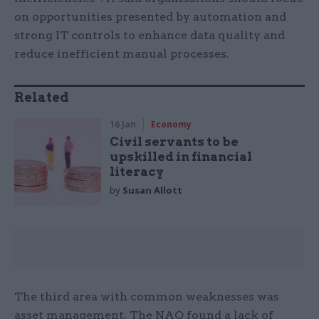
on opportunities presented by automation and
strong IT controls to enhance data quality and
reduce inefficient manual processes.
Related
16 Jan
Economy
Civil servants to be
upskilled in financial
literacy
by
Susan Allott
The third area with common weaknesses was
asset management. The NAO found a lack of