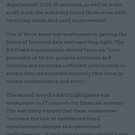
departments' 2024-25 accounts, as well as wider
audit work, the watchdog found three areas with
recurring issues that need improvement.
One of these areas was weaknesses in getting the
basics of financial data and reporting right. The
NAO said organisations should focus on “core
principles of fit-for-purpose processes and
controls and retaining sufficient information to
ensure data are recorded correctly first time, to
reduce inconsistency and error”.
The second area the NAO highlighted was
weaknesses in IT controls for financial systems.
The watchdog warned that these weaknesses
“increase the risk of undetected fraud,
unauthorised changes and operational
inefficiencies”. It said organisations should focus