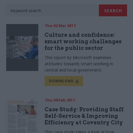
Thu 02 Mar 2017
Culture and confidence:
smart working challenges
for the public sector
This report by Microsoft examines
attitudes towards smart working in
central and local government.
DOWNLOAD
Thu 09 Feb 2017
Case Study: Providing Staff
Self-Service & Improving
Efficiency at Coventry City
This case study takes a look at how