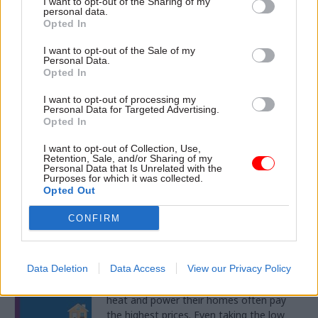
DOWNLOAD
I want to opt-out of the Sharing of my
personal data.
Opted In
Mon 16 May 2016
I want to opt-out of the Sale of my
Personal Data.
Your guide to unlocking
Opted In
organisational growth with
data
I want to opt-out of processing my
Personal Data for Targeted Advertising.
Opted In
This Microsoft eBook explains how you
can enhance efficiency and productivity
I want to opt-out of Collection, Use,
while growing your organisation
Retention, Sale, and/or Sharing of my
effectively.
Personal Data that Is Unrelated with the
Purposes for which it was collected.
Opted Out
DOWNLOAD
CONFIRM
Thu 12 May 2016
Reimagine Welfare
Data Deletion
Data Access
View our Privacy Policy
It’s a sad fact that those least able to
heat and power their homes often pay
the highest prices. Even taking the low