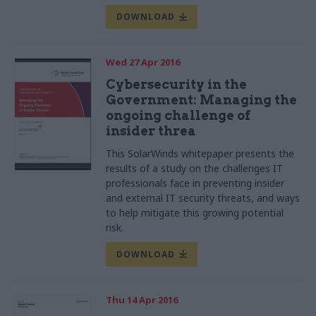
DOWNLOAD
Wed 27 Apr 2016
Cybersecurity in the
Government: Managing the
ongoing challenge of
insider threa
This SolarWinds whitepaper presents the
results of a study on the challenges IT
professionals face in preventing insider
and external IT security threats, and ways
to help mitigate this growing potential
risk.
DOWNLOAD
Thu 14 Apr 2016