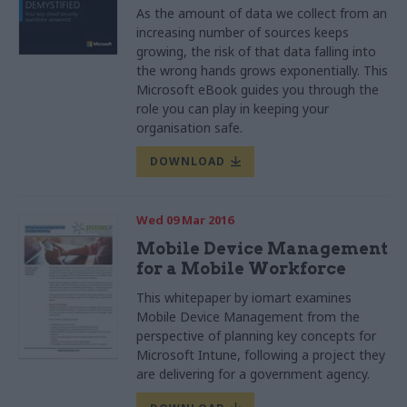
As the amount of data we collect from an
increasing number of sources keeps
growing, the risk of that data falling into
the wrong hands grows exponentially. This
Microsoft eBook guides you through the
role you can play in keeping your
organisation safe.
DOWNLOAD
Wed 09 Mar 2016
Mobile Device Management
for a Mobile Workforce
This whitepaper by iomart examines
Mobile Device Management from the
perspective of planning key concepts for
Microsoft Intune, following a project they
are delivering for a government agency.