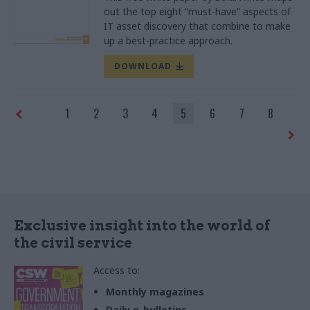
out the top eight “must-have” aspects of
IT asset discovery that combine to make
up a best-practice approach.
DOWNLOAD
1
2
3
4
5
6
7
8
Exclusive insight into the world of
the civil service
Access to:
Monthly magazines
Daily e-bulletins