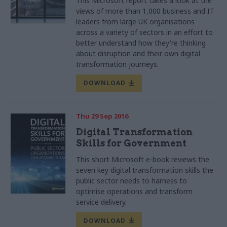
This Microsoft report takes a look at the
views of more than 1,000 business and IT
leaders from large UK organisations
across a variety of sectors in an effort to
better understand how they're thinking
about disruption and their own digital
transformation journeys.
DOWNLOAD
Thu 29 Sep 2016
Digital Transformation
Skills for Government
This short Microsoft e-book reviews the
seven key digital transformation skills the
public sector needs to harness to
optimise operations and transform
service delivery.
DOWNLOAD