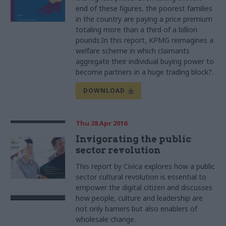
end of these figures, the poorest families
in the country are paying a price premium
totaling more than a third of a billion
pounds.In this report, KPMG reimagines a
welfare scheme in which claimants
aggregate their individual buying power to
become partners in a huge trading block?.
DOWNLOAD
Thu 28 Apr 2016
Invigorating the public
sector revolution
This report by
Civica
explores how a public
sector cultural revolution is essential to
empower the digital citizen and discusses
how people, culture and leadership are
not only barriers but also
enablers
of
wholesale change.