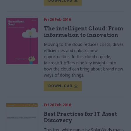
DOWNLOAD
Fri 26 Feb 2016
The intelligent Cloud: From
information to innovation
Moving to the cloud reduces costs, drives
efficiencies and unlocks new
opportunities. In this cloud e-guide,
Microsoft offers nine key insights into
how the cloud can bring about brand new
ways of doing things.
DOWNLOAD
Fri 26 Feb 2016
Best Practices for IT Asset
Discovery
This free white paper by SolarWinds maps