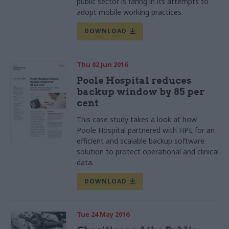
public sector is faring in its attempts to
adopt mobile working
practices
.
DOWNLOAD
Thu 02 Jun 2016
Poole Hospital reduces
backup window by 85 per
cent
This case study takes a look at how
Poole
Hospital
partnered with HPE for an
efficient and scalable backup software
solution to protect operational and clinical
data.
DOWNLOAD
Tue 24 May 2016