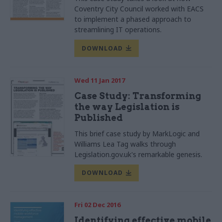
Coventry City Council worked with EACS
to implement a phased approach to
streamlining IT operations.
DOWNLOAD
Wed 11 Jan 2017
Case Study: Transforming
the way Legislation is
Published
This brief case study by MarkLogic and
Williams Lea Tag walks through
Legislation.gov.uk's remarkable genesis.
DOWNLOAD
Fri 02 Dec 2016
Identifying effective mobile