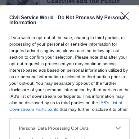
Charities and the Public
Sector: Stronger together
This
whitepaper
by
Vodafone
explores
Civil Service World -
Do Not Process My Personal
Information
how the public sector can partner with
charities to
continue
delivering valued
services without compromising quality or
If you wish to opt-out of the sale, sharing to third parties, or
efficiency.
processing of your personal or sensitive information for
targeted advertising by us, please use the below opt-out
DOWNLOAD
section to confirm your selection. Please note that after your
opt-out request is processed you may continue seeing
interest-based ads based on personal information utilized by
Mon 23 May 2016
us or personal information disclosed to third parties prior to
your opt-out. You may separately opt-out of the further
Sopra Steria: Government
disclosure of your personal information by third parties on the
Digital Trends Survey 2016
IAB’s list of downstream participants. This information may
Now in its second year, this research
also be disclosed by us to third parties on the
IAB’s List of
by
Sopra
Steria
in conjunction
Downstream Participants
that may further disclose it to other
with
Dods
examines the progress that the
third parties.
civil service has made in implementing
digital transformation.
Personal Data Processing Opt Outs