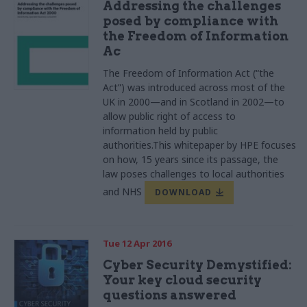
Addressing the challenges
posed by compliance with
the Freedom of Information
Ac
The Freedom of Information Act (“the
Act”) was introduced across most of the
UK in 2000—and in Scotland in 2002—to
allow public right of access to
information held by public
authorities.This
whitepaper
by
HPE
focuses
on how, 15 years since its passage, the
law poses challenges to local authorities
and
NHS
DOWNLOAD
Tue 12 Apr 2016
Cyber Security Demystified:
Your key cloud security
questions answered