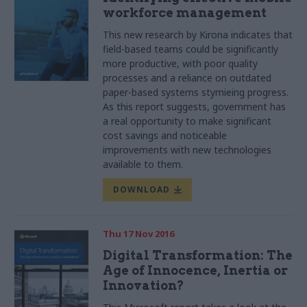
workforce management
This new research by Kirona indicates that
field-based teams could be significantly
more productive, with poor quality
processes and a reliance on outdated
paper-based systems stymieing progress.
As this report suggests, government has
a real opportunity to make significant
cost savings and noticeable
improvements with new technologies
available to them.
DOWNLOAD
Thu 17 Nov 2016
Digital Transformation: The
Age of Innocence, Inertia or
Innovation?