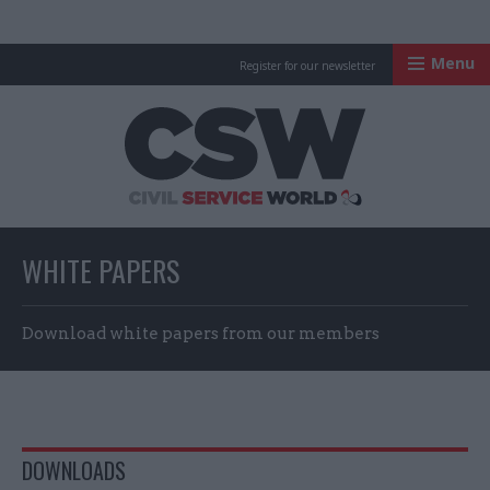
Menu
Register for our newsletter
Civil Service Worl
WHITE PAPERS
Download white papers from our members
DOWNLOADS