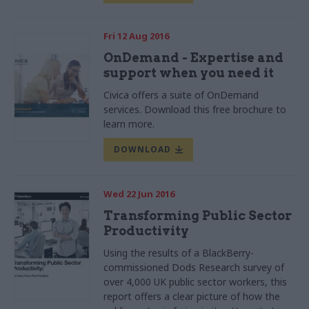
Fri 12 Aug 2016
OnDemand - Expertise and
support when you need it
Civica offers a suite of OnDemand
services. Download this free brochure to
learn more.
DOWNLOAD
Wed 22 Jun 2016
Transforming Public Sector
Productivity
Using the results of a
BlackBerry-
commissioned
Dods
Research survey of
over 4,000 UK public sector workers, this
report offers a clear picture of how the