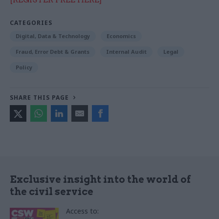
CATEGORIES
Digital, Data & Technology
Economics
Fraud, Error Debt & Grants
Internal Audit
Legal
Policy
SHARE THIS PAGE
Exclusive insight into the world of
the civil service
Access to: