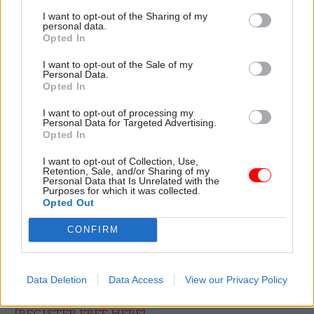
delivered in partnership with SAS, leading
I want to opt-out of the Sharing of my
personal data.
experts from government and industry will
Opted In
explore the latest trends shaping fraud and
I want to opt-out of the Sale of my
counter-fraud, including:
Personal Data.
Opted In
Rising organised criminal activity on tax,
I want to opt-out of processing my
benefits, and procurement systems
Personal Data for Targeted Advertising.
Opted In
Rapid growth in AI assisted identity fraud,
I want to opt-out of Collection, Use,
impersonations, and deepfake scams
Retention, Sale, and/or Sharing of my
Personal Data that Is Unrelated with the
Exploitation of legacy systems
Purposes for which it was collected.
Opted Out
Vulnerabilities in grants, emergency schemes
CONFIRM
and procurement
Increasing focus on prevention, data sharing
and building counter-fraud capabilities
Data Deletion
Data Access
View our Privacy Policy
[REGISTER FREE HERE]