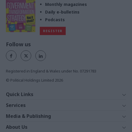
Monthly magazines
Daily e-bulletins
Podcasts
REGISTER
Follow us
Registered in England & Wales under No. 07291783
© Political Holdings Limited
2026
Quick Links
Home
Services
News
Media
Media & Publishing
Comment
Events
PoliticsHome
In Depth
About Us
Training
The Parliament