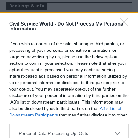
Bookings & info
REGISTER FREE HERE
Civil Service World -
Do Not Process My Personal
Information
F
raud is now the most common crime
If you wish to opt-out of the sale, sharing to third parties, or
affecting individuals in England and
processing of your personal or sensitive information for
targeted advertising by us, please use the below opt-out
Wales. According to the National Crime
section to confirm your selection. Please note that after your
Agency, it accounts for 41% of all offences. And
opt-out request is processed you may continue seeing
the government has not been idle - between April
interest-based ads based on personal information utilized by
2024 and April 2025, government efforts stopped
us or personal information disclosed to third parties prior to
your opt-out. You may separately opt-out of the further
more than £480 million in fraudulent activity.
disclosure of your personal information by third parties on the
Nevertheless, as the treasury looks to recover
IAB’s list of downstream participants. This information may
revenue across the system, tackling fraud
also be disclosed by us to third parties on the
IAB’s List of
efficiently and proactively has never been more
Downstream Participants
that may further disclose it to other
third parties.
important.
Personal Data Processing Opt Outs
In this Civil Service World webinar,