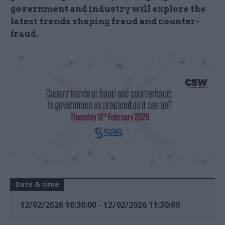
government and industry will explore the
latest trends shaping fraud and counter-
fraud.
Date & time
12/02/2026 10:30:00
-
12/02/2026 11:30:00