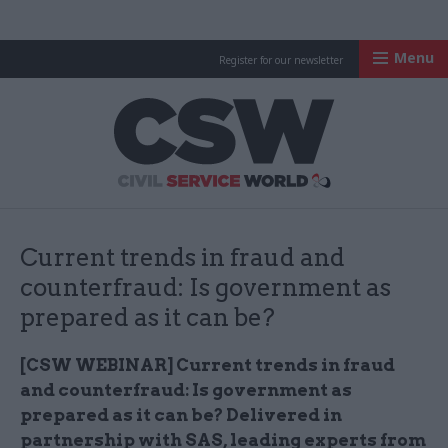
Menu
Register for our newsletter
Civil Service Worl
Current trends in fraud and
counterfraud: Is government as
prepared as it can be?
[CSW WEBINAR] Current trends in fraud
and counterfraud: Is government as
prepared as it can be? Delivered in
partnership with SAS, leading experts from