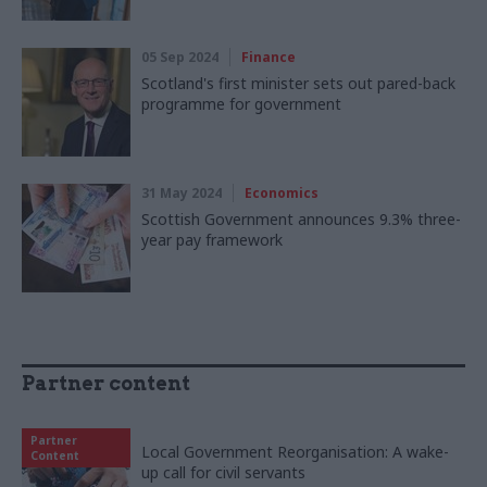
05 Sep 2024
Finance
Scotland's first minister sets out pared-back
programme for government
31 May 2024
Economics
Scottish Government announces 9.3% three-
year pay framework
Partner content
Partner
Local Government Reorganisation: A wake-
Content
up call for civil servants