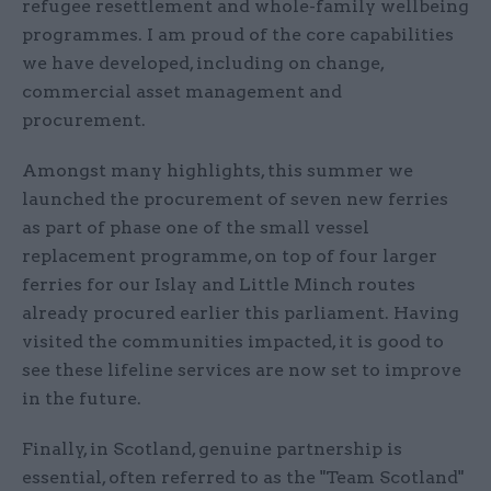
refugee resettlement and whole-family wellbeing
programmes. I am proud of the core capabilities
we have developed, including on change,
commercial asset management and
procurement.
Amongst many highlights, this summer we
launched the procurement of seven new ferries
as part of phase one of the small vessel
replacement programme, on top of four larger
ferries for our Islay and Little Minch routes
already procured earlier this parliament. Having
visited the communities impacted, it is good to
see these lifeline services are now set to improve
in the future.
Finally, in Scotland, genuine partnership is
essential, often referred to as the "Team Scotland"