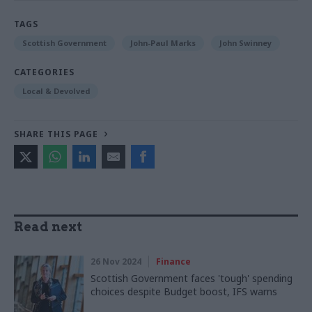
TAGS
Scottish Government
John-Paul Marks
John Swinney
CATEGORIES
Local & Devolved
SHARE THIS PAGE
Read next
26 Nov 2024
Finance
Scottish Government faces 'tough' spending
choices despite Budget boost, IFS warns