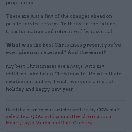
programme.
These are just a few of the changes ahead on
public service reform. To thrive in the future,
transformation and reform will be essential.
What was the best Christmas present you’ve
ever given or received? And the worst?
My best Christmases are always with my
children, who bring Christmas to life with their
excitement and joy. I wish everyone a restful
holiday and happy new year.
Read the most recent articles written by CSW staff -
Select few: Q&As with committee chairs Simon
Hoare, Layla Moran and Ruth Cadbury