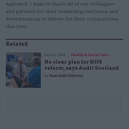
approach. I want to thank all of our colleagues
and partners for their leadership, resilience and
determination to deliver for their communities
this year.
Related
04 Dec 2024
Health & Social Care
No clear plan for NHS
reform, says Audit Scotland
by
Ruaraidh Gilmour