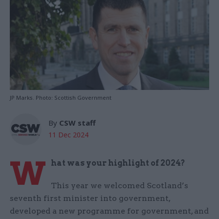
JP Marks. Photo: Scottish Government
By
CSW staff
11 Dec 2024
W
hat was your highlight of 2024?
This year we welcomed Scotland’s
seventh first minister into government,
developed a new programme for government, and