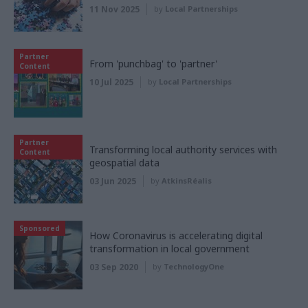
11 Nov 2025
by
Local Partnerships
Partner
From 'punchbag' to 'partner'
Content
10 Jul 2025
by
Local Partnerships
Partner
Transforming local authority services with
Content
geospatial data
03 Jun 2025
by
AtkinsRéalis
Sponsored
How Coronavirus is accelerating digital
transformation in local government
03 Sep 2020
by
TechnologyOne