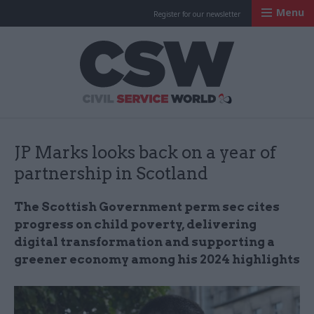
Menu
Register for our newsletter
Civil Service Worl
JP Marks looks back on a year of
partnership in Scotland
The Scottish Government perm sec cites
progress on child poverty, delivering
digital transformation and supporting a
greener economy among his 2024 highlights