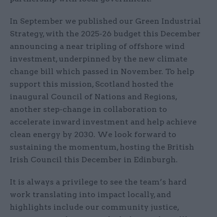
In September we published our Green Industrial
Strategy, with the 2025-26 budget this December
announcing a near tripling of offshore wind
investment, underpinned by the new climate
change bill which passed in November. To help
support this mission, Scotland hosted the
inaugural Council of Nations and Regions,
another step-change in collaboration to
accelerate inward investment and help achieve
clean energy by 2030. We look forward to
sustaining the momentum, hosting the British
Irish Council this December in Edinburgh.
It is always a privilege to see the team’s hard
work translating into impact locally, and
highlights include our community justice,