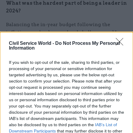
What was the hardest part of being a leader in
2024?
Balancing the in-year budget following the
inflationary shock was a hard challenge, and I am
proud of our teams for doing so again despite
Civil Service World -
Do Not Process My Personal
acute fiscal pressures.
Information
Abroad, 2024 was another year where events have
If you wish to opt-out of the sale, sharing to third parties, or
processing of your personal or sensitive information for
been disturbing and that has translated into
targeted advertising by us, please use the below opt-out
challenges domestically too. Across the Scottish
section to confirm your selection. Please note that after your
Government we have tried to respond with
opt-out request is processed you may continue seeing
kindness and integrity, including sustaining our
interest-based ads based on personal information utilized by
resettlement support for refugees and working
us or personal information disclosed to third parties prior to
your opt-out. You may separately opt-out of the further
hard on positive inter-faith relations. The
disclosure of your personal information by third parties on the
government also committed to putting wellbeing
IAB’s list of downstream participants. This information may
right at the heart of our national performance
also be disclosed by us to third parties on the
IAB’s List of
framework for the long-term, striving to build
Downstream Participants
that may further disclose it to other