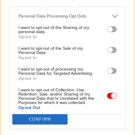
third parties.
that fairer, more inclusive Scotland.
Personal Data Processing Opt Outs
What are the main challenges facing your
organisation in the coming year – and how are
I want to opt-out of the Sharing of my
personal data.
you planning to meet them?
Opted In
I want to opt-out of the Sale of my
There will always be bumps in the road, but I have
Personal Data.
good confidence in the capability of the team to
Opted In
navigate them very well, in support of their
I want to opt-out of processing my
ministers.
Personal Data for Targeted Advertising.
Opted In
We continue to grapple with complex challenges,
I want to opt-out of Collection, Use,
including climate adaptation and the legacy of
Retention, Sale, and/or Sharing of my
Personal Data that Is Unrelated with the
Covid backlog demand. But we have made
Purposes for which it was collected.
Opted Out
progress tackling much of this, for example,
halving the court backlog of outstanding
CONFIRM
scheduled trials since January 2022. And we have
tried to set the foundations for more