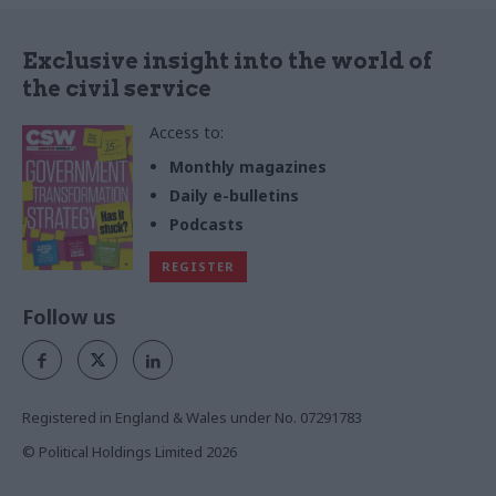
Exclusive insight into the world of
the civil service
Access to:
Monthly magazines
Daily e-bulletins
Podcasts
REGISTER
Follow us
Registered in England & Wales under No. 07291783
© Political Holdings Limited
2026