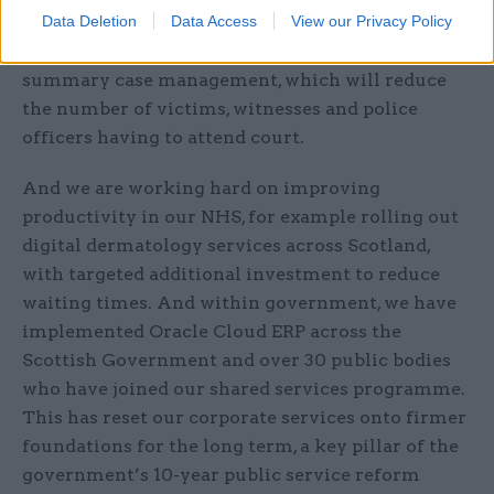
Data Deletion
Data Access
View our Privacy Policy
fundamental system reform, for example,
piloting and now rolling out a new approach to
summary case management, which will reduce
the number of victims, witnesses and police
officers having to attend court.
And we are working hard on improving
productivity in our NHS, for example rolling out
digital dermatology services across Scotland,
with targeted additional investment to reduce
waiting times. And within government, we have
implemented Oracle Cloud ERP across the
Scottish Government and over 30 public bodies
who have joined our shared services programme.
This has reset our corporate services onto firmer
foundations for the long term, a key pillar of the
government’s 10-year public service reform