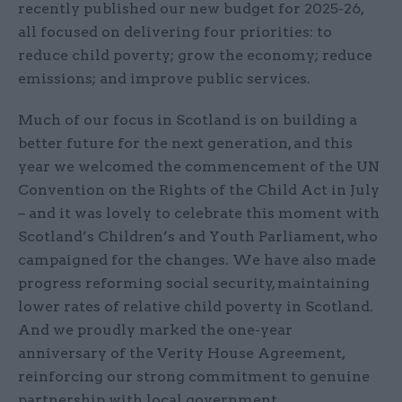
recently published our new budget for 2025-26,
all focused on delivering four priorities: to
reduce child poverty; grow the economy; reduce
emissions; and improve public services.
Much of our focus in Scotland is on building a
better future for the next generation, and this
year we welcomed the commencement of the UN
Convention on the Rights of the Child Act in July
– and it was lovely to celebrate this moment with
Scotland’s Children’s and Youth Parliament, who
campaigned for the changes. We have also made
progress reforming social security, maintaining
lower rates of relative child poverty in Scotland.
And we proudly marked the one-year
anniversary of the Verity House Agreement,
reinforcing our strong commitment to genuine
partnership with local government.