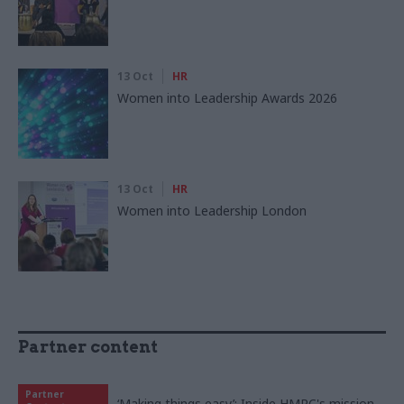
13 Oct
HR
Women into Leadership Awards 2026
13 Oct
HR
Women into Leadership London
Partner content
Partner
‘Making things easy’: Inside HMRC's mission