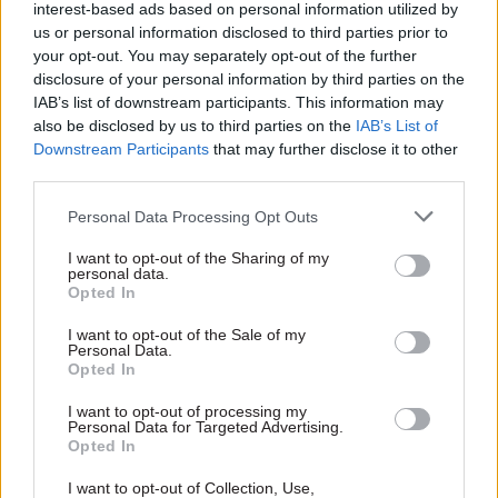
interest-based ads based on personal information utilized by
It’s very easy to forget that for young people who
us or personal information disclosed to third parties prior to
your opt-out. You may separately opt-out of the further
come from families from the most deprived
disclosure of your personal information by third parties on the
economic backgrounds, the arts aren’t always
IAB’s list of downstream participants. This information may
part of their lives. We need to make sure that
also be disclosed by us to third parties on the
IAB’s List of
these children have the chance to enjoy the same
Downstream Participants
that may further disclose it to other
third parties.
creative, cultural and artistic opportunities that
their more financially fortunate peers benefit
Personal Data Processing Opt Outs
from.
I want to opt-out of the Sharing of my
personal data.
Talent is everywhere in our country – but the
Opted In
route for that talent to come to the surface isn’t
I want to opt-out of the Sale of my
always there. And we’re committed to doing
Personal Data.
Opted In
more about tackling that inequality.
I want to opt-out of processing my
Personal Data for Targeted Advertising.
Opted In
Read the most recent articles written by Civil Service
World -
Read the summer 2026 issue of Civil Service
I want to opt-out of Collection, Use,