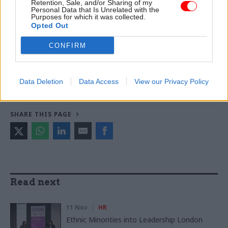
World
Retention, Sale, and/or Sharing of my
Personal Data that Is Unrelated with the
Purposes for which it was collected.
Opted Out
TAGS
CONFIRM
Culture, media and sport
CATEGORIES
Data Deletion
Data Access
View our Privacy Policy
Government Tax Profession
Leadership
SHARE THIS PAGE
Read next
11 Nov
HR
Ethnic Minorities into Leadership London