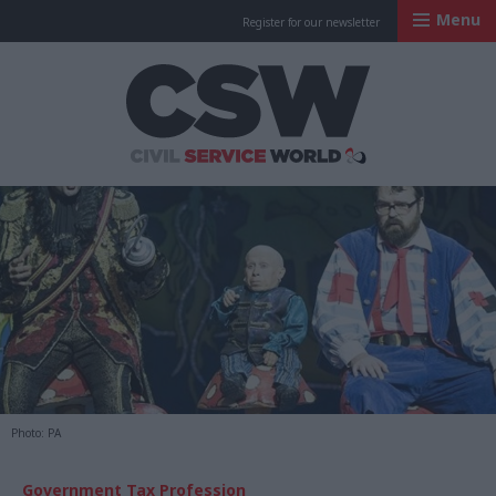
Menu
Register for our newsletter
Civil Service Worl
Photo: PA
Government Tax Profession