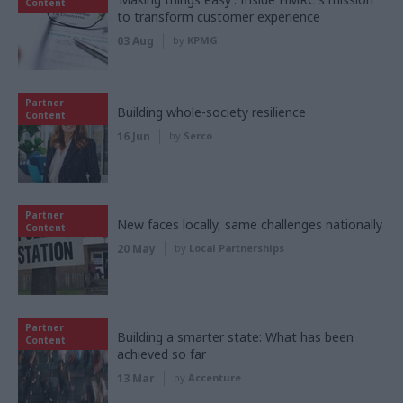
Content
to transform customer experience
03 Aug
by
KPMG
Partner
Building whole-society resilience
Content
16 Jun
by
Serco
Partner
New faces locally, same challenges nationally
Content
20 May
by
Local Partnerships
Partner
Building a smarter state: What has been
Content
achieved so far
13 Mar
by
Accenture