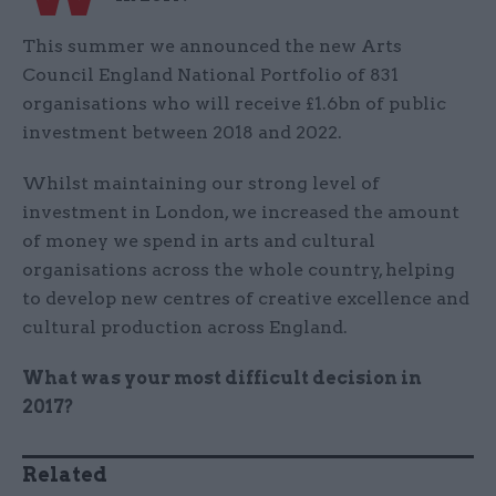
This summer we announced the new Arts
Council England National Portfolio of 831
organisations who will receive £1.6bn of public
investment between 2018 and 2022.
Whilst maintaining our strong level of
investment in London, we increased the amount
of money we spend in arts and cultural
organisations across the whole country, helping
to develop new centres of creative excellence and
cultural production across England.
What was your most difficult decision in
2017?
Related