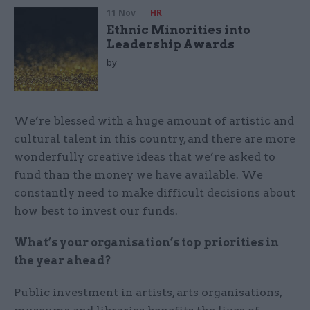
11 Nov
HR
Ethnic Minorities into
Leadership Awards
by
We’re blessed with a huge amount of artistic and
cultural talent in this country, and there are more
wonderfully creative ideas that we’re asked to
fund than the money we have available. We
constantly need to make difficult decisions about
how best to invest our funds.
What’s your organisation’s top priorities in
the year ahead?
Public investment in artists, arts organisations,