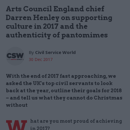
Arts Council England chief
Darren Henley on supporting
culture in 2017 and the
authenticity of pantomimes
By
Civil Service World
30 Dec 2017
With the end of 2017 fast approaching, we
asked the UK's top civil servants to look
back at the year, outline their goals for 2018
– and tell us what they cannot do Christmas
without
W
hat are you most proud of achieving
in 2017?