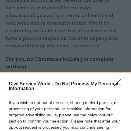
museums and libraries benefits the lives of
everyone in so many different ways:
educationally, socially, in terms of health and
wellbeing and in economic terms. We’ll be
continuing to make investment decisions that
have a positive impact on the lives of people in
communities up and down the country.
For you, no Christmas holiday is complete
without…
At least one trip to the pantomime. It’s an
Civil Service World -
Do Not Process My Personal
authentically English art form that happens in
Information
villages, towns and cities across the country. And
If you wish to opt-out of the sale, sharing to third parties, or
it’s also a way that many young people from all
processing of your personal or sensitive information for
sorts of backgrounds first engage with live
targeted advertising by us, please use the below opt-out
acting, singing and dancing in a theatre
section to confirm your selection. Please note that after your
environment.
opt-out request is processed you may continue seeing