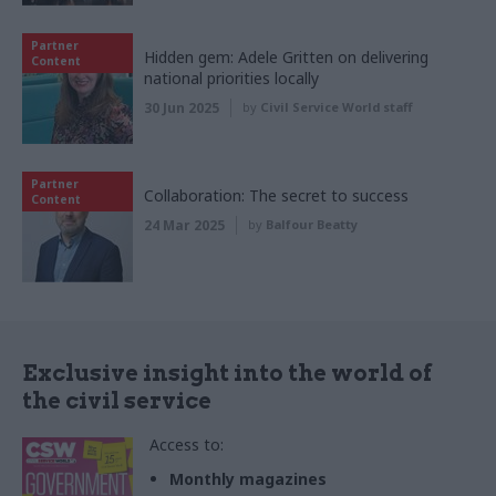
Partner
Hidden gem: Adele Gritten on delivering
Content
national priorities locally
30 Jun 2025
by
Civil Service World staff
Partner
Collaboration: The secret to success
Content
24 Mar 2025
by
Balfour Beatty
Exclusive insight into the world of
the civil service
Access to:
Monthly magazines