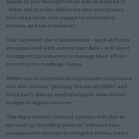
agents to pay the right tax, as well as helping to
“deter and prevent deliberate non-compliance,
including those who engage in criminality,
evasion, and tax avoidance”.
The increased use of automation – such as forms
pre-populated with correct user data – will assist
in supporting taxpayers to manage their affairs
correctly, the roadmap claims.
Better use of information to promote compliance
will also include “piloting the use of HMRC and
third party data to send intelligent data-driven
nudges in digital services”.
The department’s internal systems will also be
spruced up, including plans to “enhance case
management systems to integrate letters, forms