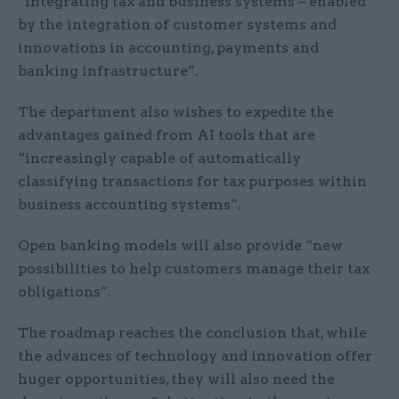
“integrating tax and business systems – enabled
by the integration of customer systems and
innovations in accounting, payments and
banking infrastructure”.
The department also wishes to expedite the
advantages gained from AI tools that are
“increasingly capable of automatically
classifying transactions for tax purposes within
business accounting systems”.
Open banking models will also provide “new
possibilities to help customers manage their tax
obligations”.
The roadmap reaches the conclusion that, while
the advances of technology and innovation offer
huger opportunities, they will also need the