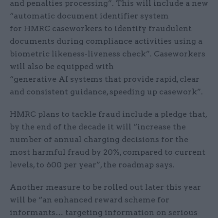
and penalties processing”. This will include a new
“automatic document identifier system
for HMRC caseworkers to identify fraudulent
documents during compliance activities using a
biometric likeness-liveness check”. Caseworkers
will also be equipped with
“generative AI systems that provide rapid, clear
and consistent guidance, speeding up casework”.
HMRC plans to tackle fraud include a pledge that,
by the end of the decade it will “increase the
number of annual charging decisions for the
most harmful fraud by 20%, compared to current
levels, to 600 per year”, the roadmap says.
Another measure to be rolled out later this year
will be “an enhanced reward scheme for
informants… targeting information on serious