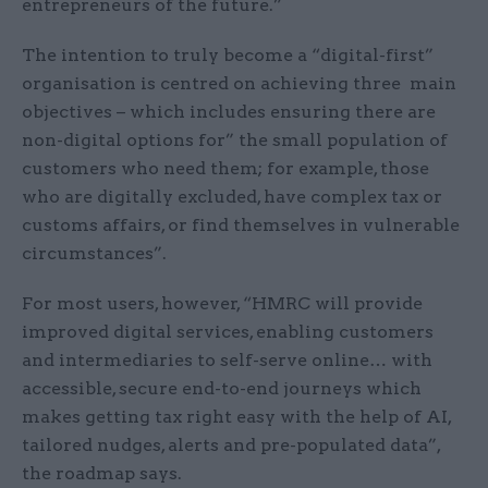
entrepreneurs of the future.”
The intention to truly become a “digital-first”
organisation is centred on achieving three main
objectives – which includes ensuring there are
non-digital options for” the small population of
customers who need them; for example, those
who are digitally excluded, have complex tax or
customs affairs, or find themselves in vulnerable
circumstances”.
For most users, however, “HMRC will provide
improved digital services, enabling customers
and intermediaries to self-serve online… with
accessible, secure end-to-end journeys which
makes getting tax right easy with the help of AI,
tailored nudges, alerts and pre-populated data”,
the roadmap says.