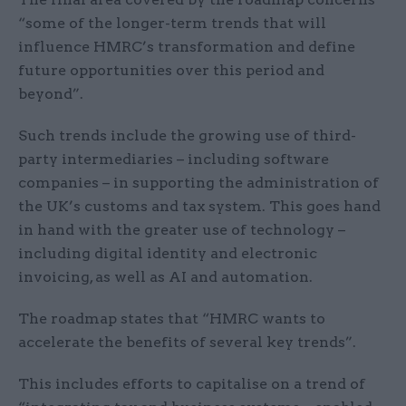
“some of the longer-term trends that will
influence HMRC’s transformation and define
future opportunities over this period and
beyond”.
Such trends include the growing use of third-
party intermediaries – including software
companies – in supporting the administration of
the UK’s customs and tax system. This goes hand
in hand with the greater use of technology –
including digital identity and electronic
invoicing, as well as AI and automation.
The roadmap states that “HMRC wants to
accelerate the benefits of several key trends”.
This includes efforts to capitalise on a trend of