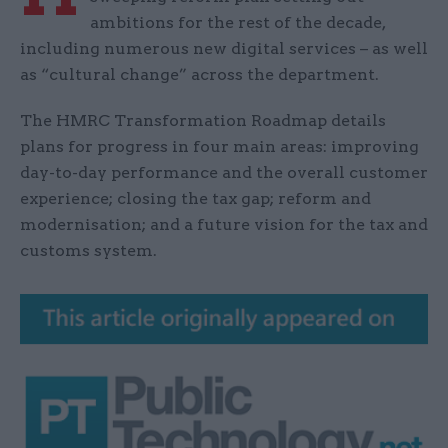
ambitions for the rest of the decade,
including numerous new digital services – as well
as “cultural change” across the department.
The HMRC Transformation Roadmap details
plans for progress in four main areas: improving
day-to-day performance and the overall customer
experience; closing the tax gap; reform and
modernisation; and a future vision for the tax and
customs system.