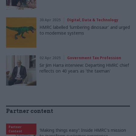
30 Apr 2025
Digital, Data & Technology
HMRC labelled 'lumbering dinosaur' and urged
to modernise systems
02 Apr 2025
Government Tax Profession
Sir Jim Harra interview: Departing HMRC chief
reflects on 40 years as 'the taxman'
Partner content
Partner
‘Making things easy’: Inside HMRC's mission
Content
to transform customer experience