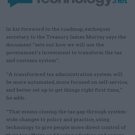
In his foreword to the roadmap, exchequer
secretary to the Treasury James Murray says the
document “sets out how we will use the
government’s investment to transform the tax
and customs system”.
“A transformed tax administration system will
be more automated, more focused on self-service,
and better set up to get things right first time,”
he adds.
“That means closing the tax gap through system-
wide changes to policy and practice, using
technology to give people more direct control of