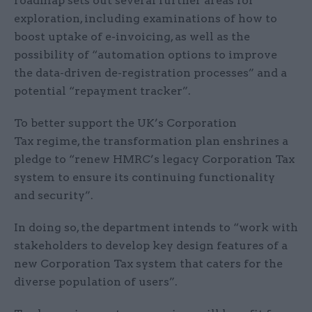
roadmap sets out several further areas for
exploration, including examinations of how to
boost uptake of e-invoicing, as well as the
possibility of “automation options to improve
the data-driven de-registration processes” and a
potential “repayment tracker”.
To better support the UK’s Corporation
Tax regime, the transformation plan enshrines a
pledge to “renew HMRC’s legacy Corporation Tax
system to ensure its continuing functionality
and security”.
In doing so, the department intends to “work with
stakeholders to develop key design features of a
new Corporation Tax system that caters for the
diverse population of users”.