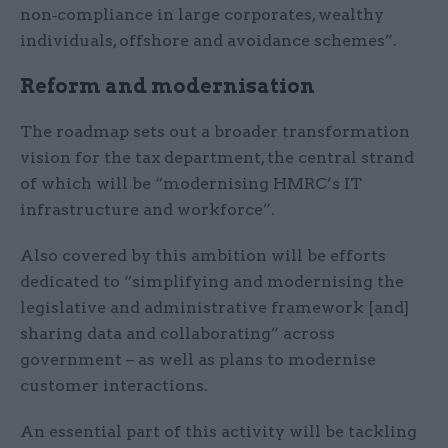
non‑compliance in large corporates, wealthy
individuals, offshore and avoidance schemes”.
Reform and modernisation
The roadmap sets out a broader transformation
vision for the tax department, the central strand
of which will be “modernising HMRC’s IT
infrastructure and workforce”.
Also covered by this ambition will be efforts
dedicated to “simplifying and modernising the
legislative and administrative framework [and]
sharing data and collaborating” across
government – as well as plans to modernise
customer interactions.
An essential part of this activity will be tackling