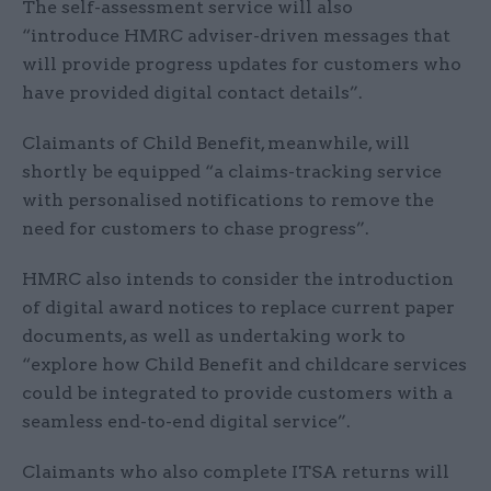
The self-assessment service will also
“introduce HMRC adviser-driven messages that
will provide progress updates for customers who
have provided digital contact details”.
Claimants of Child Benefit, meanwhile, will
shortly be equipped “a claims-tracking service
with personalised notifications to remove the
need for customers to chase progress”.
HMRC also intends to consider the introduction
of digital award notices to replace current paper
documents, as well as undertaking work to
“explore how Child Benefit and childcare services
could be integrated to provide customers with a
seamless end-to-end digital service”.
Claimants who also complete ITSA returns will