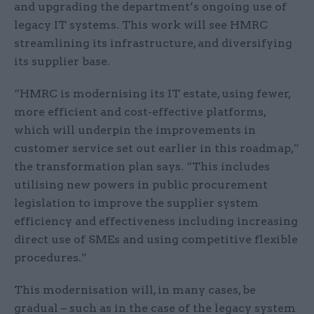
and upgrading the department’s ongoing use of
legacy IT systems. This work will see HMRC
streamlining its infrastructure, and diversifying
its supplier base.
“HMRC is modernising its IT estate, using fewer,
more efficient and cost-effective platforms,
which will underpin the improvements in
customer service set out earlier in this roadmap,”
the transformation plan says. “This includes
utilising new powers in public procurement
legislation to improve the supplier system
efficiency and effectiveness including increasing
direct use of SMEs and using competitive flexible
procedures.”
This modernisation will, in many cases, be
gradual – such as in the case of the legacy system