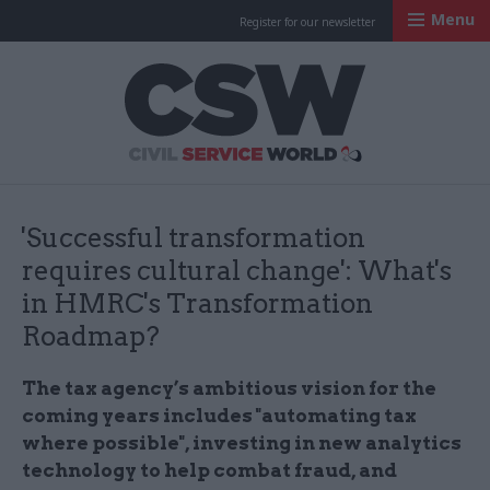
Menu
Register for our newsletter
Civil Service Worl
'Successful transformation
requires cultural change': What's
in HMRC's Transformation
Roadmap?
The tax agency’s ambitious vision for the
coming years includes "automating tax
where possible", investing in new analytics
technology to help combat fraud, and