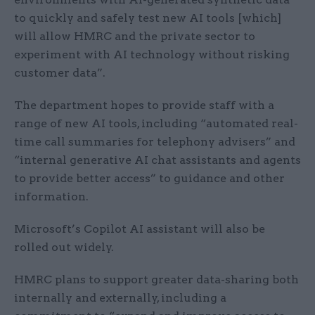
to quickly and safely test new AI tools [which]
will allow HMRC and the private sector to
experiment with AI technology without risking
customer data”.
The department hopes to provide staff with a
range of new AI tools, including “automated real-
time call summaries for telephony advisers” and
“internal generative AI chat assistants and agents
to provide better access” to guidance and other
information.
Microsoft’s Copilot AI assistant will also be
rolled out widely.
HMRC plans to support greater data-sharing both
internally and externally, including a