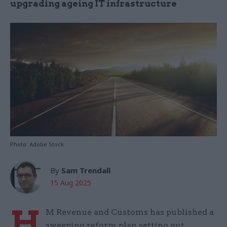
upgrading ageing IT infrastructure
Photo: Adobe Stock
By
Sam Trendall
15 Aug 2025
H
M Revenue and Customs has published a
sweeping reform plan setting out