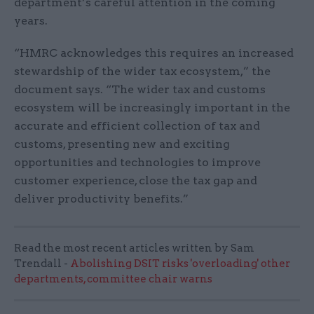
department’s careful attention in the coming
years.
“HMRC acknowledges this requires an increased
stewardship of the wider tax ecosystem,” the
document says. “The wider tax and customs
ecosystem will be increasingly important in the
accurate and efficient collection of tax and
customs, presenting new and exciting
opportunities and technologies to improve
customer experience, close the tax gap and
deliver productivity benefits.”
Read the most recent articles written by Sam
Trendall -
Abolishing DSIT risks 'overloading' other
departments, committee chair warns