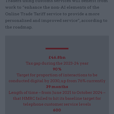
Traders using customs services will benefit from
work to “enhance the non-AI elements of the
Online Trade Tariff service to provide a more
personalised and improved service”, according to
the roadmap.
£46.8bn
Tax gap during the 2023-24 year
90%
Target for proportion of interactions to be
conducted digital by 2030, up from 76% currently
39 months
Length of time – from June 2021 to October 2024 –
that HMRC failed to hit its baseline target for
telephone customer service levels
600