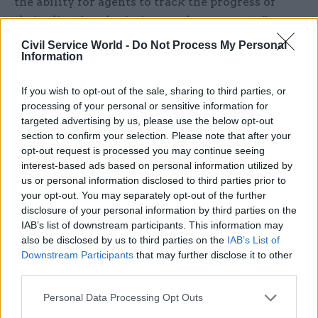
the ability for agents to track the progress of
their client’s submissions and repayments”.
Civil Service World -
Do Not Process My Personal
Overall performance and service levels
Information
Alongside the measures focused on individual
If you wish to opt-out of the sale, sharing to third parties, or
tax, customs and benefit areas, the roadmap also
processing of your personal or sensitive information for
sets out a variety of “cross-cutting digital
targeted advertising by us, please use the below opt-out
section to confirm your selection. Please note that after your
improvements” that the department believes will
opt-out request is processed you may continue seeing
benefit all service users.
interest-based ads based on personal information utilized by
us or personal information disclosed to third parties prior to
This includes a pledge to “modernise
your opt-out. You may separately opt-out of the further
communication with customers, increase digital
disclosure of your personal information by third parties on the
IAB’s list of downstream participants. This information may
outbound communications and send less post”,
also be disclosed by us to third parties on the
IAB’s List of
while also endeavouring to “expand functionality
Downstream Participants
that may further disclose it to other
available in the HMRC app” and “integrate AI to
third parties.
support improved customer service, such as in
Personal Data Processing Opt Outs
the ‘Ask HMRC online’ digital assistant”.