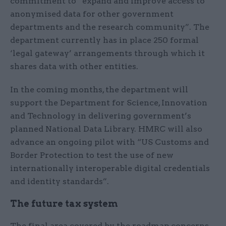
commitment to “expand and improve access to
anonymised data for other government
departments and the research community”. The
department currently has in place 250 formal
‘legal gateway’ arrangements through which it
shares data with other entities.
In the coming months, the department will
support the Department for Science, Innovation
and Technology in delivering government’s
planned National Data Library. HMRC will also
advance an ongoing pilot with “US Customs and
Border Protection to test the use of new
internationally interoperable digital credentials
and identity standards”.
The future tax system
The final area covered by the roadmap concerns