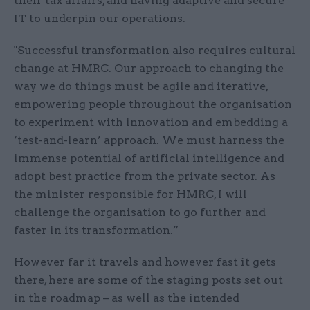
their tax affairs, and having adaptive and secure
IT to underpin our operations.
"Successful transformation also requires cultural
change at HMRC. Our approach to changing the
way we do things must be agile and iterative,
empowering people throughout the organisation
to experiment with innovation and embedding a
‘test-and-learn’ approach. We must harness the
immense potential of artificial intelligence and
adopt best practice from the private sector. As
the minister responsible for HMRC, I will
challenge the organisation to go further and
faster in its transformation.”
However far it travels and however fast it gets
there, here are some of the staging posts set out
in the roadmap – as well as the intended