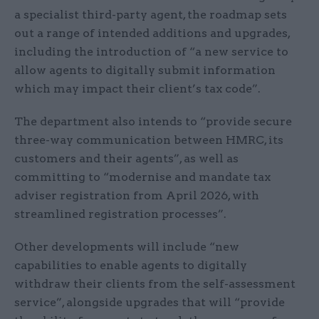
a specialist third-party agent, the roadmap sets
out a range of intended additions and upgrades,
including the introduction of “a new service to
allow agents to digitally submit information
which may impact their client’s tax code”.
The department also intends to “provide secure
three-way communication between HMRC, its
customers and their agents”, as well as
committing to “modernise and mandate tax
adviser registration from April 2026, with
streamlined registration processes”.
Other developments will include “new
capabilities to enable agents to digitally
withdraw their clients from the self-assessment
service”, alongside upgrades that will “provide