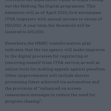
out the Making Tax Digital programme. This
extension will, as of April 2026, first encompass
ITSA taxpayers with annual income in excess of
£50,000. A year later, the threshold will be
lowered to £30,000.
Elsewhere, the HMRC transformation plan
indicates that the tax agency will make improves
to the digital processes for registering or
removing oneself from ITSA service, as well as
online tools for making appeals against penalties.
Other improvements will include shorter
processing times achieved via automation and
the provision of “enhanced on-screen
reassurance messages to reduce the need for
progress chasing”.