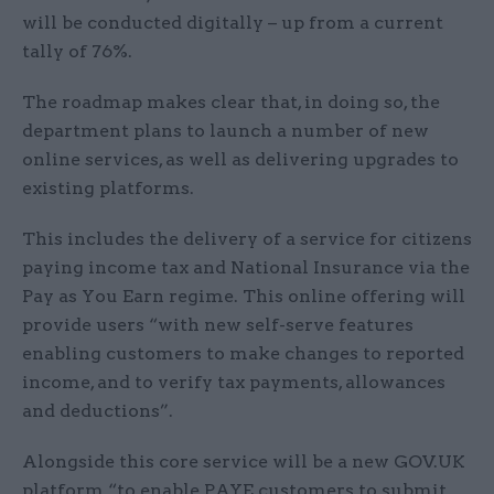
will be conducted digitally – up from a current
tally of 76%.
The roadmap makes clear that, in doing so, the
department plans to launch a number of new
online services, as well as delivering upgrades to
existing platforms.
This includes the delivery of a service for citizens
paying income tax and National Insurance via the
Pay as You Earn regime. This online offering will
provide users “with new self-serve features
enabling customers to make changes to reported
income, and to verify tax payments, allowances
and deductions”.
Alongside this core service will be a new GOV.UK
platform “to enable PAYE customers to submit