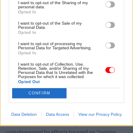
I want to opt-out of the Sharing of my
Across all its service lines, HMRC intends to
personal data.
Opted In
“expand the use of progress updates and
reassurance messages, as well as secure channels
I want to opt-out of the Sale of my
Personal Data.
for customers to communicate and exchange
Opted In
information digitally”.
I want to opt-out of processing my
Personal Data for Targeted Advertising.
The department will also make better use of
Opted In
“third-party data” to help pre-populate online
I want to opt-out of Collection, Use,
forms users would otherwise have to complete
Retention, Sale, and/or Sharing of my
Personal Data that Is Unrelated with the
themselves, the roadmap says.
Purposes for which it was collected.
Opted Out
HMRC’s customer advisers, meanwhile, will also
CONFIRM
be equipped with better information in order “to
enable high-quality support and swifter
resolution of customers’ issues”.
Data Deletion
Data Access
View our Privacy Policy
All of these tech and data improvements will be
complemented by efforts focused on “raising