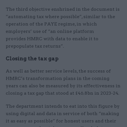
The third objective enshrined in the document is
“automating tax where possible”, similar to the
operation of the PAYE regime, in which
employers’ use of “an online platform
provides HMRC with data to enable it to
prepopulate tax returns”.
Closing the tax gap
As well as better service levels, the success of
HMRC’s transformation plans in the coming
years can also be measured by its effectiveness in
closing a tax gap that stood at £46.8bn in 2023-24.
The department intends to eat into this figure by
using digital and data in service of both “making
it as easy as possible” for honest users and their