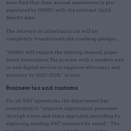
soon find that their annual assessment is pre-
populated by HMRC with the relevant Child
Benefit data.
The delivery of inheritance tax will be
completely transformed, the roadmap pledges.
“HMRC will replace the existing manual, paper-
based Inheritance Tax process with a modern end-
to-end digital service to improve efficiency and
accuracy by 2027-2028,” it says.
Business tax and customs
For its VAT operations, the department has
committed to “improve registration processes
through a test-and-learn approach, including by
exploring sending VAT numbers by email”. The