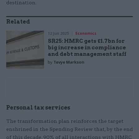
destination.
Related
12 Jun 2025
Economics
SR25: HMRC gets £1.7bn for
big increase in compliance
and debt management staff
by
Tevye Markson
Personal tax services
The transformation plan reinforces the target
enshrined in the Spending Review that, by the end
of this decade, 90% of all interactions with HMRC