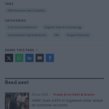
TAGS
HM Revenue and Customs
CATEGORIES
Civil Service Reform
Digital, Data & Technology
Government Tax Profession
HR
Project Delivery
SHARE THIS PAGE
Read next
05 Jun 2025
Fraud, Error Debt & Grants
HMRC loses £47m in ‘organised crime’ attack
on customer accounts