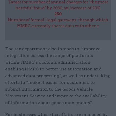
Target for number of annual charges for ‘the most
harmful fraud’ by 2030, an increase of 20%
250
Number of formal ‘legal gateways’ through which
HMRC currently shares data with other e
The tax department also intends to “improve
integration across the range of platforms
within HMRC’s customs administration,
enabling HMRC to better use automation and
advanced data processing”, as well as undertaking
efforts to “make it easier for customers to
submit information to the Goods Vehicle
Movement Service and improve the availability
of information about goods movements”.
For businesses whose tax affairs are managed by