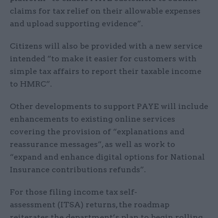
claims for tax relief on their allowable expenses
and upload supporting evidence”.
Citizens will also be provided with a new service
intended “to make it easier for customers with
simple tax affairs to report their taxable income
to HMRC”.
Other developments to support PAYE will include
enhancements to existing online services
covering the provision of “explanations and
reassurance messages”, as well as work to
“expand and enhance digital options for National
Insurance contributions refunds”.
For those filing income tax self-
assessment (ITSA) returns, the roadmap
reiterates the department’s plan to begin rolling