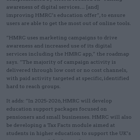
awareness of digital services… [and]
improving HMRC’s education offer”, to ensure
users are able to get the most out of online tools.
“HMRC uses marketing campaigns to drive
awareness and increased use of its digital
services including the HMRC app,” the roadmap
says. “The majority of campaign activity is
delivered through low cost or no cost channels,
with paid activity targeted at specific, identified
hard to reach groups.
It adds: “In 2025-2026, HMRC will develop
education support packages focused on
pensioners and small businesses. HMRC will also
be developing a Tax Facts module aimed at
students in higher education to support the UK’s