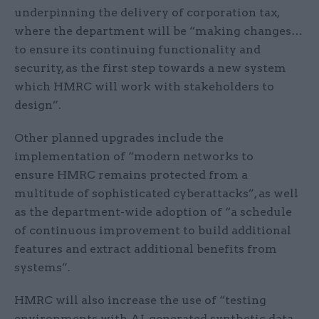
underpinning the delivery of corporation tax,
where the department will be “making changes…
to ensure its continuing functionality and
security, as the first step towards a new system
which HMRC will work with stakeholders to
design”.
Other planned upgrades include the
implementation of “modern networks to
ensure HMRC remains protected from a
multitude of sophisticated cyberattacks”, as well
as the department-wide adoption of “a schedule
of continuous improvement to build additional
features and extract additional benefits from
systems”.
HMRC will also increase the use of “testing
environments with AI-generated synthetic data