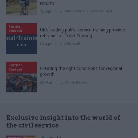
returns
15 Apr
by
Civil Service Sports Council
Partner
UK’s leading public service training provider
Content
rebrands as Total Training
07 Apr
by
CSW staff
Partner
Creating the right conditions for regional
Content
growth
30 Mar
by
AtkinsRéalis
Exclusive insight into the world of
the civil service
Access to: