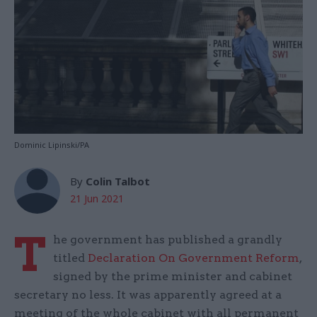
Dominic Lipinski/PA
By
Colin Talbot
21 Jun 2021
T
he government has published a grandly
titled
Declaration On Government Reform
,
signed by the prime minister and cabinet
secretary no less. It was apparently agreed at a
meeting of the whole cabinet with all permanent