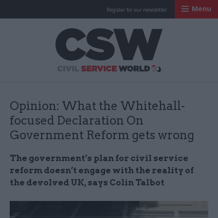
Menu
Register for our newsletter
Civil Service Worl
Opinion: What the Whitehall-
focused Declaration On
Government Reform gets wrong
The government’s plan for civil service
reform doesn’t engage with the reality of
the devolved UK, says Colin Talbot