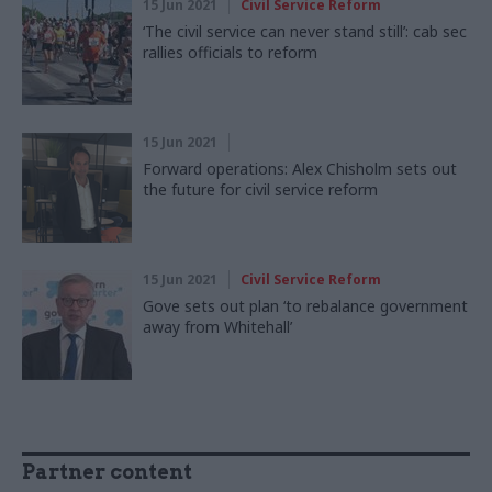
15 Jun 2021
Civil Service Reform
‘The civil service can never stand still’: cab sec
rallies officials to reform
15 Jun 2021
Forward operations: Alex Chisholm sets out
the future for civil service reform
15 Jun 2021
Civil Service Reform
Gove sets out plan ‘to rebalance government
away from Whitehall’
Partner content