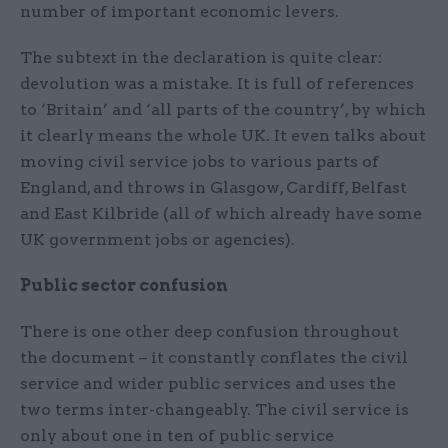
number of important economic levers.
The subtext in the declaration is quite clear:
devolution was a mistake. It is full of references
to ‘Britain’ and ‘all parts of the country’, by which
it clearly means the whole UK. It even talks about
moving civil service jobs to various parts of
England, and throws in Glasgow, Cardiff, Belfast
and East Kilbride (all of which already have some
UK government jobs or agencies).
Public sector confusion
There is one other deep confusion throughout
the document – it constantly conflates the civil
service and wider public services and uses the
two terms inter-changeably. The civil service is
only about one in ten of public service