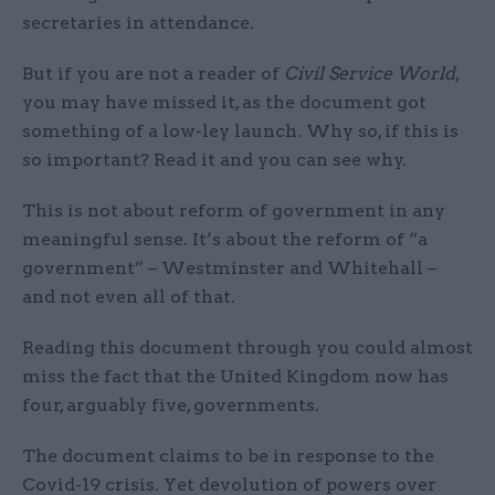
secretaries in attendance.
But if you are not a reader of
Civil Service World
,
you may have missed it, as the document got
something of a low-ley launch. Why so, if this is
so important? Read it and you can see why.
This is not about reform of government in any
meaningful sense. It’s about the reform of “a
government” – Westminster and Whitehall –
and not even all of that.
Reading this document through you could almost
miss the fact that the United Kingdom now has
four, arguably five, governments.
The document claims to be in response to the
Covid-19 crisis. Yet devolution of powers over