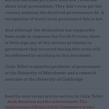
about local government. They don’t even get the
cursory mention the devolved governments do. A
recognition of multi-level governance this is not.
And although the declaration has supposedly
been made in response the Covid-19 crisis, there
is little sign any of the obvious problems in
governance that occurred during this crisis will
be addressed by anything in this document.
Colin Talbot is emeritus professor of government
at the University of Manchester and a research
associate at the University of Cambridge
Read the most recent articles written by Colin Talbot
-
Andy Burnham and the inbetweeners: The
implications of Britain's first Cooperative prime