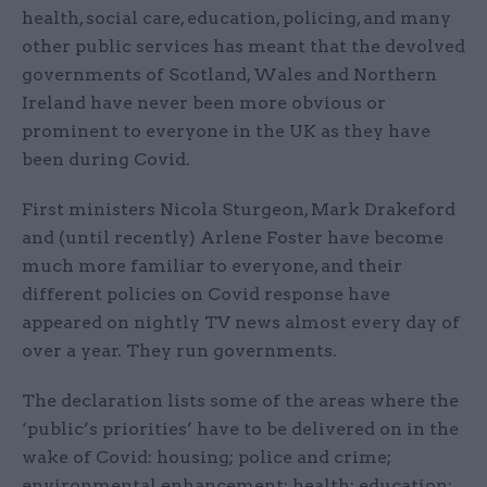
health, social care, education, policing, and many
other public services has meant that the devolved
governments of Scotland, Wales and Northern
Ireland have never been more obvious or
prominent to everyone in the UK as they have
been during Covid.
First ministers Nicola Sturgeon, Mark Drakeford
and (until recently) Arlene Foster have become
much more familiar to everyone, and their
different policies on Covid response have
appeared on nightly TV news almost every day of
over a year. They run governments.
The declaration lists some of the areas where the
‘public’s priorities’ have to be delivered on in the
wake of Covid: housing; police and crime;
environmental enhancement; health; education;