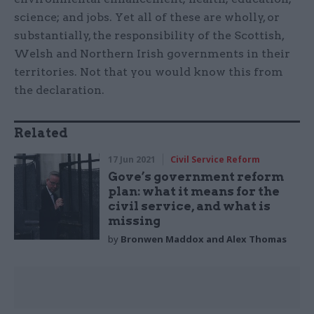
science; and jobs. Yet all of these are wholly, or
substantially, the responsibility of the Scottish,
Welsh and Northern Irish governments in their
territories. Not that you would know this from
the declaration.
Related
17 Jun 2021
Civil Service Reform
Gove’s government reform
plan: what it means for the
civil service, and what is
missing
by
Bronwen Maddox and Alex Thomas