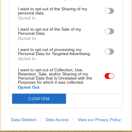
declaration. There is a strong commitment to
I want to opt-out of the Sharing of my
more diversity, which is welcome. There is a
personal data.
Opted In
commitment to ‘zero tolerance’ for bullying
(except in the Home Office?). There are some
I want to opt-out of the Sale of my
Personal Data.
interesting ideas about challenging ‘group-
Opted In
think’, the use of ‘Red Teams’, more multi-
I want to opt-out of processing my
disciplinary work, and better collaborative
Personal Data for Targeted Advertising.
working across government and so on.
Opted In
I want to opt-out of Collection, Use,
Even some of this is not entirely new. The New
Retention, Sale, and/or Sharing of my
Personal Data that Is Unrelated with the
Labour government tried more ‘joined-up’
Purposes for which it was collected.
government through things like its ‘cross
Opted Out
cutting reviews’ and, in the English regions,
CONFIRM
single government offices.
Some ‘new’ reforms go back even further. Trying
Data Deletion
Data Access
View our Privacy Policy
to keep subject expert civil servants working in
their specialisms is hardly new – it was proposed