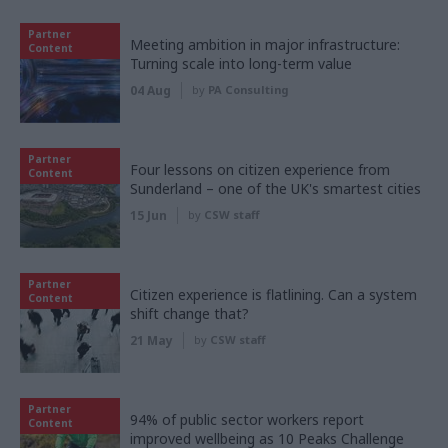
Partner
Meeting ambition in major infrastructure:
Content
Turning scale into long-term value
04 Aug
by
PA Consulting
Partner
Four lessons on citizen experience from
Content
Sunderland – one of the UK's smartest cities
15 Jun
by
CSW staff
Partner
Citizen experience is flatlining. Can a system
Content
shift change that?
21 May
by
CSW staff
Partner
94% of public sector workers report
Content
improved wellbeing as 10 Peaks Challenge