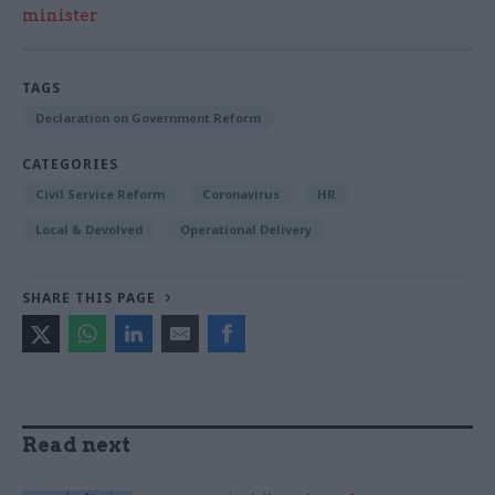
minister
TAGS
Declaration on Government Reform
CATEGORIES
Civil Service Reform
Coronavirus
HR
Local & Devolved
Operational Delivery
SHARE THIS PAGE
Read next