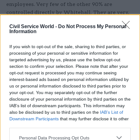
employees. Very few of the other 90% are
controlled directly by Whitehall. They are very,
in different ways, at ‘arms-length’, or even
Civil Service World -
Do Not Process My Personal
further, from direct ministerial control.
Information
It also ignores the fact that institutional
If you wish to opt-out of the sale, sharing to third parties, or
relationships between ministers and civil
processing of your personal or sensitive information for
servants are not the same in Edinburgh, Cardiff,
targeted advertising by us, please use the below opt-out
section to confirm your selection. Please note that after your
and Belfast as they are in London. A detail,
opt-out request is processed you may continue seeing
perhaps, but a telling one. This is a London-
interest-based ads based on personal information utilized by
centric documents throughout.
us or personal information disclosed to third parties prior to
your opt-out. You may separately opt-out of the further
The document concentrates almost entirely on
disclosure of your personal information by third parties on the
IAB’s list of downstream participants. This information may
the relationship between (Whitehall) civil
also be disclosed by us to third parties on the
IAB’s List of
servants and their ministers – as if that is all that
Downstream Participants
that may further disclose it to other
matters.
third parties.
There are few – but very few – new ideas in the
Personal Data Processing Opt Outs