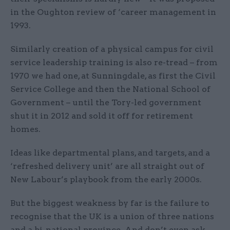
in the Oughton review of ‘career management in
1993.
Similarly creation of a physical campus for civil
service leadership training is also re-tread – from
1970 we had one, at Sunningdale, as first the Civil
Service College and then the National School of
Government – until the Tory-led government
shut it in 2012 and sold it off for retirement
homes.
Ideas like departmental plans, and targets, and a
‘refreshed delivery unit’ are all straight out of
New Labour’s playbook from the early 2000s.
But the biggest weakness by far is the failure to
recognise that the UK is a union of three nations
and a bi-national province. And don’t even ask