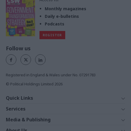
Monthly magazines
Daily e-bulletins
Podcasts
REGISTER
Follow us
Registered in England & Wales under No. 07291783
© Political Holdings Limited
2026
Quick Links
Home
Services
News
Media
Media & Publishing
Comment
Events
PoliticsHome
In Depth
About Us