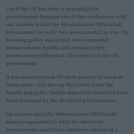
I said the UK has four or, arguably, five
governments because one of the confusions with
our system is that the Westminster/Whitehall
government is really two governments in one. On
housing; police and crime; environmental
enhancement; health; and education the
government of England. On others it is the UK
government.
It has some residual UK-wide powers in some of
these areas – but during the Covid crisis the
health and public health aspects of the crisis have
been managed by the devolved governments.
On science and jobs Westminster/Whitehall
shares responsibility with the devolved
governments and it has complete control of a