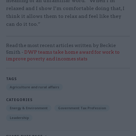
meaning of an unfamiliar word. “When I’m
relaxed and I show I’m comfortable doing that, I
think it allows them to relax and feel like they
can do it too.”
Read the most recent articles written by Beckie
Smith -
DWP teams take home award for work to
improve poverty and incomes stats
TAGS
Agriculture and rural affairs
CATEGORIES
Energy & Environment
Government Tax Profession
Leadership