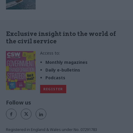
Exclusive insight into the world of
the civil service
Access to:
Monthly magazines
Daily e-bulletins
Podcasts
REGISTER
Follow us
Registered in England & Wales under No. 07291783