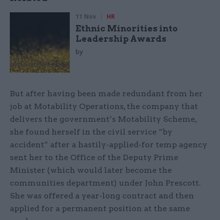
11 Nov
HR
Ethnic Minorities into
Leadership Awards
by
But after having been made redundant from her
job at Motability Operations, the company that
delivers the government’s Motability Scheme,
she found herself in the civil service “by
accident” after a hastily-applied-for temp agency
sent her to the Office of the Deputy Prime
Minister (which would later become the
communities department) under John Prescott.
She was offered a year-long contract and then
applied for a permanent position at the same