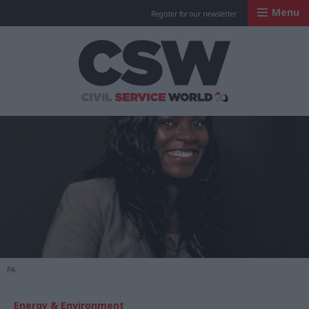
Menu
Register for our newsletter
Civil Service Worl
PA
Energy & Environment