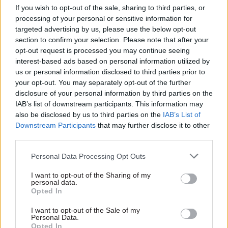
mould. “I heard other people talking about it but I
If you wish to opt-out of the sale, sharing to third parties, or
processing of your personal or sensitive information for
[initially] thought, ‘Well, it hasn’t affected me.’ I
targeted advertising by us, please use the below opt-out
never felt that being black or female or from a
section to confirm your selection. Please note that after your
non-university, non-Oxbridge background had
opt-out request is processed you may continue seeing
affected my career,” she recalls.
interest-based ads based on personal information utilized by
us or personal information disclosed to third parties prior to
your opt-out. You may separately opt-out of the further
But that changed. “When I branched out to more
disclosure of your personal information by third parties on the
challenging jobs and worked in different
IAB’s list of downstream participants. This information may
environments, it did feel like the culture was
also be disclosed by us to third parties on the
IAB’s List of
different and it felt like there was a problem. I
Downstream Participants
that may further disclose it to other
didn’t feel like I fitted in; that made me open my
third parties.
eyes a little bit.”
Personal Data Processing Opt Outs
She was appointed to the management team for
I want to opt-out of the Sharing of my
personal data.
MHCLG’s Black and Minority Ethnic (BAME)
Opted In
network, where she developed a deeper
I want to opt-out of the Sale of my
understanding of the intersecting challenges
Personal Data.
different minority groups face.
Opted In