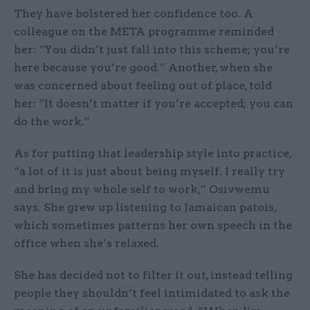
They have bolstered her confidence too. A
colleague on the META programme reminded
her: “You didn’t just fall into this scheme; you’re
here because you’re good.” Another, when she
was concerned about feeling out of place, told
her: “It doesn’t matter if you’re accepted; you can
do the work.”
As for putting that leadership style into practice,
“a lot of it is just about being myself. I really try
and bring my whole self to work,” Osivwemu
says. She grew up listening to Jamaican patois,
which sometimes patterns her own speech in the
office when she’s relaxed.
She has decided not to filter it out, instead telling
people they shouldn’t feel intimidated to ask the