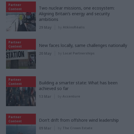
Partner
Two nuclear missions, one ecosystem:
Content
Aligning Britain’s energy and security
ambitions
29 May
by
AtkinsRéalis
Partner
New faces locally, same challenges nationally
Content
20 May
by
Local Partnerships
Partner
Building a smarter state: What has been
Content
achieved so far
13 Mar
by
Accenture
Partner
Don’t drift from offshore wind leadership
Content
09 Mar
by
The Crown Estate