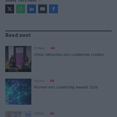
SHARE THIS PAGE
Read next
11 Nov
HR
Ethnic Minorities into Leadership London
13 Oct
HR
Women into Leadership Awards 2026
13 Oct
HR