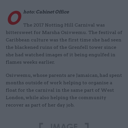
O
hoto: Cabinet Office
The 2017 Notting Hill Carnival was
bittersweet for Marsha Osivwemu. The festival of
Caribbean culture was the first time she had seen
the blackened ruins of the Grenfell tower since
she had watched images of it being engulfed in
flames weeks earlier.
Osivwemu, whose parents are Jamaican, had spent
months outside of work helping to organise a
float for the carnival in the same part of West
London, while also helping the community
recover as part of her day job.