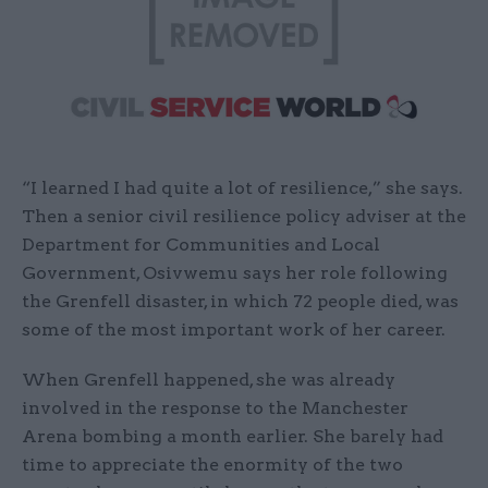
“I learned I had quite a lot of resilience,” she says.
Then a senior civil resilience policy adviser at the
Department for Communities and Local
Government, Osivwemu says her role following
the Grenfell disaster, in which 72 people died, was
some of the most important work of her career.
When Grenfell happened, she was already
involved in the response to the Manchester
Arena bombing a month earlier. She barely had
time to appreciate the enormity of the two