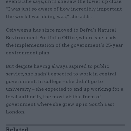
events, she says, until she saw the tower up close.
“I was just so aware of how incredibly important
the work I was doing was,” she adds.
Osivwemu has since moved to Defra’s Natural
Environment Portfolio Office, where she leads
the implementation of the government’s 25-year
environment plan.
But despite having always aspired to public
service, she hadn’t expected to work in central
government. In college – she didn’t go to
university – she expected to end up working for a
local authority, the most visible form of
government where she grew up in South East
London.
Related