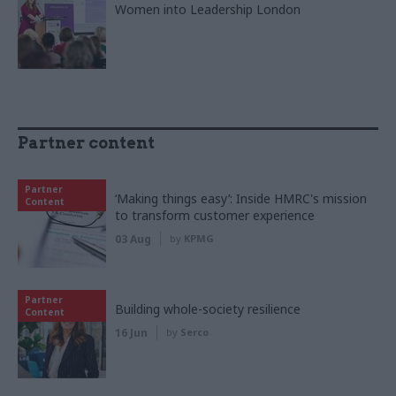
Women into Leadership London
Partner content
Partner
‘Making things easy’: Inside HMRC's mission
Content
to transform customer experience
03 Aug
by
KPMG
Partner
Building whole-society resilience
Content
16 Jun
by
Serco