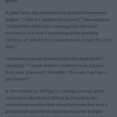
grade.
A year later, she realised she should have aimed
higher. “I think I undersold myself,” she explains.
“I think the difficulty coming into the civil
service is you don’t understand the grading
systems or where your experiences might fit into
that.”
Osivwemu chose the next jobs she applied for
carefully. “I knew where I wanted to be, I had a
five-year plan and I thought: ‘How am I going to
get there?’”
A few obstacles led her to change course; after
moving to the Home Office in Croydon, the
assessment centre that stood between her and a
promotion proved an insurmountable hurdle.