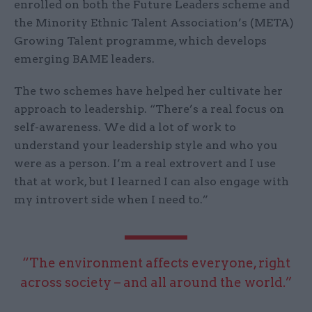
enrolled on both the Future Leaders scheme and
the Minority Ethnic Talent Association’s (META)
Growing Talent programme, which develops
emerging BAME leaders.
The two schemes have helped her cultivate her
approach to leadership. “There’s a real focus on
self-awareness. We did a lot of work to
understand your leadership style and who you
were as a person. I’m a real extrovert and I use
that at work, but I learned I can also engage with
my introvert side when I need to.”
“The environment affects everyone, right
across society – and all around the world.”