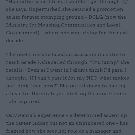
“No matter what I tried, I couldn’t get through it,”
she says. Unperturbed, she secured a promotion
at her former stomping ground – DCLG (now the
Ministry for Housing, Communities and Local
Government) – where she would stay for the next
decade.
The next time she faced an assessment centre to
reach Grade 7, she sailed through. “It’s funny,” she
recalls. “Even as I went in I didn’t think I’d pass. I
thought, ‘If I can’t pass it for my HEO, what makes
me think I can now?” She puts it down to having
a head for the strategic thinking the more senior
role required.
Osivwemu’s experience – a determined ascent up
the career ladder, but not an unhindered one – has
framed how she sees her role as a manager and