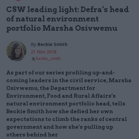
CSW leading light: Defra’s head
of natural environment
portfolio Marsha Osivwemu
By
Beckie Smith
21 Nov 2018
beckie__smith
As part of our series profiling up-and-
coming leaders in the civil service, Marsha
Osivwemu, the Department for
Environment, Food and Rural Affairs’s
natural environment portfolio head, tells
Beckie Smith how she defied her own
expectations to climb the ranks of central
government and how she’s pulling up
others behind her