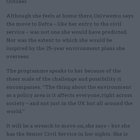
October.
Although she feels at home there, Osivwemu says
the move to Defra – like her entry to the civil
service – was not one she would have predicted.
Nor was the extent to which she would be
inspired by the 25-year environment plans she
oversees.
The programme speaks to her because of the
sheer scale of the challenge and possibility it
encompasses. “The thing about the environment
as a policy area is it affects everyone, right across
society – and not just in the UK but all around the
world.”
It will be a wrench to move on, she says – but she
has the Senior Civil Service in her sights. She is