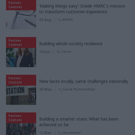
Partner
‘Making things easy’: Inside HMRC's mission
Content
to transform customer experience
03 Aug
by
KPMG
Partner
Building whole-society resilience
Content
16 Jun
by
Serco
Partner
New faces locally, same challenges nationally
Content
20 May
by
Local Partnerships
Partner
Building a smarter state: What has been
Content
achieved so far
13 Mar
by
Accenture