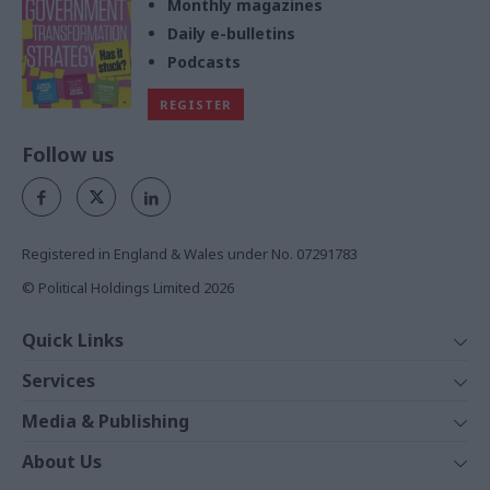
Monthly magazines
Daily e-bulletins
Podcasts
REGISTER
Follow us
Registered in England & Wales under No. 07291783
© Political Holdings Limited
2026
Quick Links
Home
Services
News
Media
Media & Publishing
Comment
Events
PoliticsHome
In Depth
About Us
Training
The Parliament
Total Politics Group