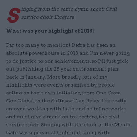
S
inging from the same hymn sheet: Civil
service choir Etcetera
What was your highlight of 2018?
Far too many to mention! Defra has been an
absolute powerhouse in 2018 and I’m never going
to do justice to our achievements, so I’ll just pick
out publishing the 25 year environment plan
back in January. More broadly, lots of my
highlights were events organised by people
acting on their own initiative, from One Team
Gov Global to the Suffrage Flag Relay. I’ve really
enjoyed working with faith and belief networks
and must give a mention to Etcetera, the civil
service choir. Singing with the choir at the Menin
Gate was a personal highlight, along with