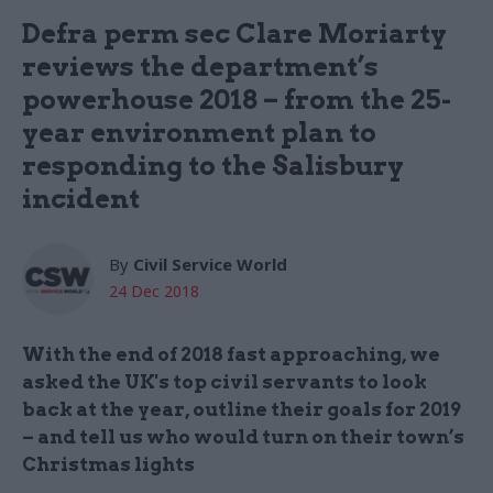
Defra perm sec Clare Moriarty
reviews the department’s
powerhouse 2018 – from the 25-
year environment plan to
responding to the Salisbury
incident
By
Civil Service World
24 Dec 2018
With the end of 2018 fast approaching, we
asked the UK's top civil servants to look
back at the year, outline their goals for 2019
– and tell us who would turn on their town’s
Christmas lights