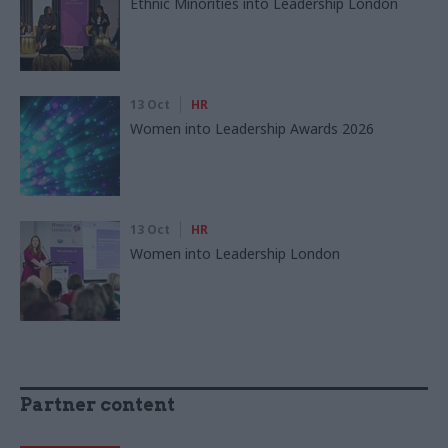
Ethnic Minorities into Leadership London
13 Oct
HR
Women into Leadership Awards 2026
13 Oct
HR
Women into Leadership London
Partner content