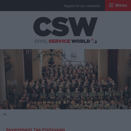
Menu
Register for our newsletter
Civil Service Worl
PA
Government Tax Profession