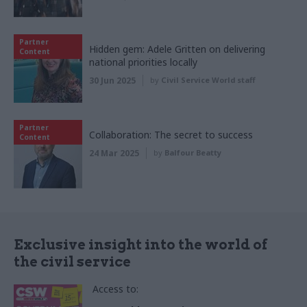
Partner
Hidden gem: Adele Gritten on delivering
Content
national priorities locally
30 Jun 2025
by
Civil Service World staff
Partner
Collaboration: The secret to success
Content
24 Mar 2025
by
Balfour Beatty
Exclusive insight into the world of
the civil service
Access to: