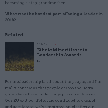
becoming a step-grandmother.
What was the hardest part of being a leader in
2018?
Related
11 Nov
HR
Ethnic Minorities into
Leadership Awards
by
For me, leadership is all about the people, and I’m
really conscious that people across the Defra
group have been under huge pressure this year.
Our EU exit portfolio has continued to expand
and accelerate; we’ve motored on plastics, air