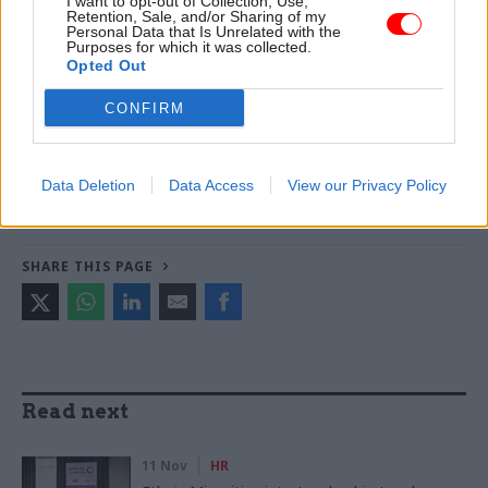
I want to opt-out of Collection, Use,
Retention, Sale, and/or Sharing of my
World
Personal Data that Is Unrelated with the
Purposes for which it was collected.
Opted Out
TAGS
CONFIRM
Department for Environment, Food and Rural Affairs
CATEGORIES
Data Deletion
Data Access
View our Privacy Policy
Government Tax Profession
Leadership
SHARE THIS PAGE
Read next
11 Nov
HR