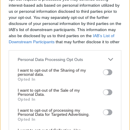
ourselves to deliver them. And then in Defra you
interest-based ads based on personal information utilized by
never know what life will throw at you next –
us or personal information disclosed to third parties prior to
floods, drought or both. So I suppose the real
your opt-out. You may separately opt-out of the further
challenge is to manage our bandwidth to cope
disclosure of your personal information by third parties on the
IAB’s list of downstream participants. This information may
with a variety of different scenarios.
also be disclosed by us to third parties on the
IAB’s List of
Downstream Participants
that may further disclose it to other
Which celebrity or historical figure would
third parties.
you choose to turn on the Christmas lights in
your town, and why?
Personal Data Processing Opt Outs
I want to opt-out of the Sharing of my
Sir Alec Guinness lived near our local town of
personal data.
Opted In
Petersfield. He could be relied on to turn on the
lights with a flourish, in whichever of his Kind
I want to opt-out of the Sale of my
Personal Data.
Hearts & Coronets personae he chose to adopt for
Opted In
the evening.
I want to opt-out of processing my
Personal Data for Targeted Advertising.
Opted In
Read the most recent articles written by Civil Service
World -
Read the summer 2026 issue of Civil Service