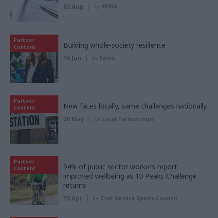
03 Aug
by
KPMG
Partner
Building whole-society resilience
Content
16 Jun
by
Serco
Partner
New faces locally, same challenges nationally
Content
20 May
by
Local Partnerships
Partner
94% of public sector workers report
Content
improved wellbeing as 10 Peaks Challenge
returns
15 Apr
by
Civil Service Sports Council