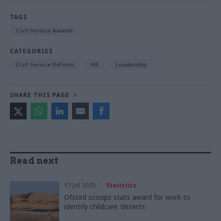
TAGS
Civil Service Awards
CATEGORIES
Civil Service Reform
HR
Leadership
SHARE THIS PAGE
Read next
17 Jul 2025
Statistics
Ofsted scoops stats award for work to
identify childcare 'deserts'