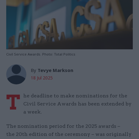
Civil Service Awards. Photo: Total Politics
By
Tevye Markson
18 Jul 2025
T
he deadline to make nominations for the
Civil Service Awards has been extended by
a week.
The nomination period for the 2025 awards –
the 20th edition of the ceremony – was originally