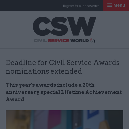
Menu
Register for our newsletter
Civil Service Worl
Deadline for Civil Service Awards
nominations extended
This year's awards include a 20th
anniversary special Lifetime Achievement
Award