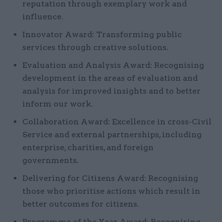
reputation through exemplary work and
influence.
Innovator Award: Transforming public
services through creative solutions.
Evaluation and Analysis Award: Recognising
development in the areas of evaluation and
analysis for improved insights and to better
inform our work.
Collaboration Award: Excellence in cross-Civil
Service and external partnerships, including
enterprise, charities, and foreign
governments.
Delivering for Citizens Award: Recognising
those who prioritise actions which result in
better outcomes for citizens.
Programme of the Year Award: Recognising