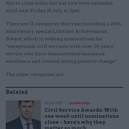
due to close today but has now been extended
until next Friday, 25 July at 5pm.
There are 11 categories this year, including a 20th
anniversary special Lifetime Achievement
Award, which is seeking nominations for
“exceptional civil servants with over 20 years’
service who have demonstrated sustained
excellence and created lasting positive change”.
The other categories are:
Related
17 Jul 2025
Leadership
Civil Service Awards: With
one week until nominations
close – here's why they
matter so much