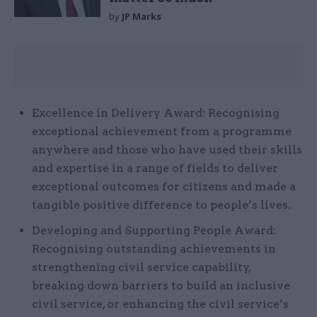
by
JP Marks
Excellence in Delivery Award: Recognising
exceptional achievement from a programme
anywhere and those who have used their skills
and expertise in a range of fields to deliver
exceptional outcomes for citizens and made a
tangible positive difference to people’s lives.
Developing and Supporting People Award:
Recognising outstanding achievements in
strengthening civil service capability,
breaking down barriers to build an inclusive
civil service, or enhancing the civil service’s