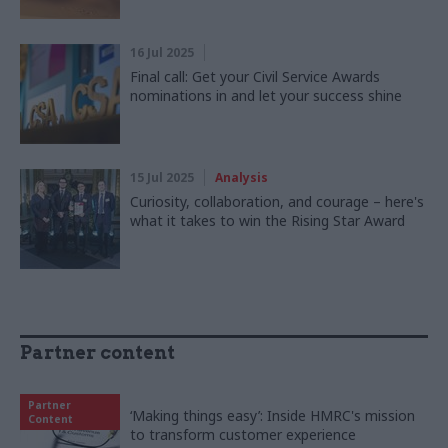
16 Jul 2025
Final call: Get your Civil Service Awards
nominations in and let your success shine
15 Jul 2025
Analysis
Curiosity, collaboration, and courage – here's
what it takes to win the Rising Star Award
Partner content
Partner
‘Making things easy’: Inside HMRC's mission
Content
to transform customer experience