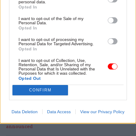
personal data.
Shortlisted contenders are set to be announced
Opted In
on 22 October, with the ceremony taking place in
I want to opt-out of the Sale of my
December.
Click here
to nominate a collleague in
Personal Data.
Opted In
the civil service.
I want to opt-out of processing my
Personal Data for Targeted Advertising.
For tips on what the category co-champions are
Opted In
looking for and inspiration on why you should
nominate a colleague, check out our comment
I want to opt-out of Collection, Use,
Retention, Sale, and/or Sharing of my
pieces from HMRC perm sec
JP Marks
, Welsh
Personal Data that Is Unrelated with the
Purposes for which it was collected.
Government perm sec
Andrew Goodall,
and last
Opted Out
year's Rising Star Award winner
Arnie
CONFIRM
Delstanche
.
Data Deletion
Data Access
View our Privacy Policy
Read the most recent articles written by Tevye
Markson -
FCDO restructure: New strike dates
announced