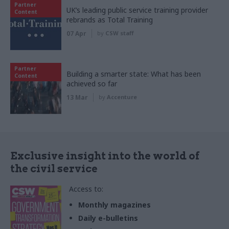
Partner
UK’s leading public service training provider
Content
rebrands as Total Training
07 Apr
by
CSW staff
Partner
Building a smarter state: What has been
Content
achieved so far
13 Mar
by
Accenture
Exclusive insight into the world of
the civil service
Access to:
Monthly magazines
Daily e-bulletins