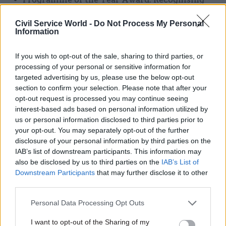
exceptional achievement from a programme
Civil Service World -
Do Not Process My Personal
anywhere across the Civil Service
Information
Rising Star Award: Recognising exceptional
If you wish to opt-out of the sale, sharing to third parties, or
potential in new starters and future Civil
processing of your personal or sensitive information for
Service leaders.
targeted advertising by us, please use the below opt-out
section to confirm your selection. Please note that after your
Cabinet Secretary’s Outstanding Leader
opt-out request is processed you may continue seeing
Award: Recognising mission-driven
interest-based ads based on personal information utilized by
leadership at all levels.
us or personal information disclosed to third parties prior to
your opt-out. You may separately opt-out of the further
Prime Minister's Award for Exceptional Public
disclosure of your personal information by third parties on the
Service: Recognising outstanding
IAB’s list of downstream participants. This information may
contribution to public service. Nominations
also be disclosed by us to third parties on the
IAB’s List of
for the Prime Minister’s Award for
Downstream Participants
that may further disclose it to other
third parties.
Exceptional Public Service will be selected by
judges from a pool of outstanding
Personal Data Processing Opt Outs
nominations from the wider award categories.
I want to opt-out of the Sharing of my