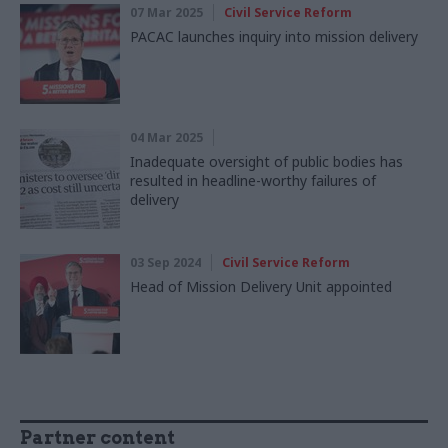
07 Mar 2025
Civil Service Reform
PACAC launches inquiry into mission delivery
04 Mar 2025
Inadequate oversight of public bodies has
resulted in headline-worthy failures of
delivery
03 Sep 2024
Civil Service Reform
Head of Mission Delivery Unit appointed
Partner content