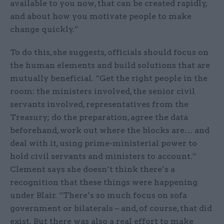
available to you now, that can be created rapidly,
and about how you motivate people to make
change quickly.”
To do this, she suggests, officials should focus on
the human elements and build solutions that are
mutually beneficial. “Get the right people in the
room: the ministers involved, the senior civil
servants involved, representatives from the
Treasury; do the preparation, agree the data
beforehand, work out where the blocks are… and
deal with it, using prime-ministerial power to
hold civil servants and ministers to account.”
Clement says she doesn’t think there’s a
recognition that these things were happening
under Blair. “There’s so much focus on sofa
government or bilaterals – and, of course, that did
exist. But there was also a real effort to make