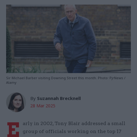
Sir Michael Barber visiting Downing Street this month. Photo: PjrNews /
Alamy
By
Suzannah Brecknell
28 Mar 2025
E
arly in 2002, Tony Blair addressed a small
group of officials working on the top 17