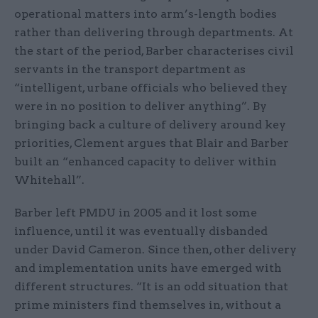
operational matters into arm’s-length bodies
rather than delivering through departments. At
the start of the period, Barber characterises civil
servants in the transport department as
“intelligent, urbane officials who believed they
were in no position to deliver anything”. By
bringing back a culture of delivery around key
priorities, Clement argues that Blair and Barber
built an “enhanced capacity to deliver within
Whitehall”.
Barber left PMDU in 2005 and it lost some
influence, until it was eventually disbanded
under David Cameron. Since then, other delivery
and implementation units have emerged with
different structures. “It is an odd situation that
prime ministers find themselves in, without a