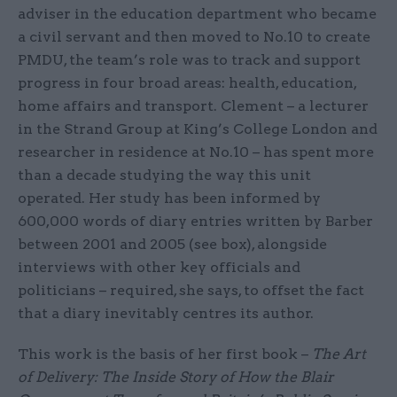
adviser in the education department who became
a civil servant and then moved to No.10 to create
PMDU, the team’s role was to track and support
progress in four broad areas: health, education,
home affairs and transport. Clement – a lecturer
in the Strand Group at King’s College London and
researcher in residence at No.10 – has spent more
than a decade studying the way this unit
operated. Her study has been informed by
600,000 words of diary entries written by Barber
between 2001 and 2005 (see box), alongside
interviews with other key officials and
politicians – required, she says, to offset the fact
that a diary inevitably centres its author.
This work is the basis of her first book –
The Art
of Delivery: The Inside Story of How the Blair