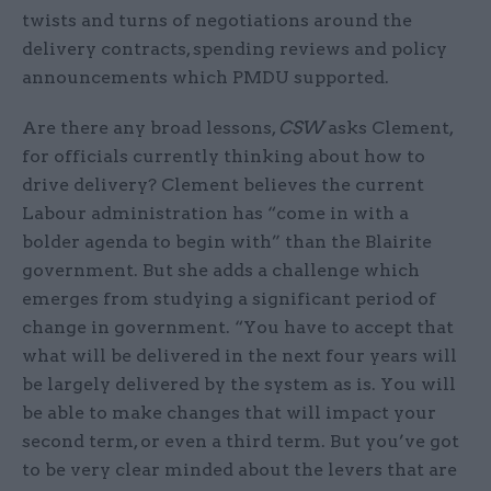
twists and turns of negotiations around the
delivery contracts, spending reviews and policy
announcements which PMDU supported.
Are there any broad lessons,
CSW
asks Clement,
for officials currently thinking about how to
drive delivery? Clement believes the current
Labour administration has “come in with a
bolder agenda to begin with” than the Blairite
government. But she adds a challenge which
emerges from studying a significant period of
change in government. “You have to accept that
what will be delivered in the next four years will
be largely delivered by the system as is. You will
be able to make changes that will impact your
second term, or even a third term. But you’ve got
to be very clear minded about the levers that are