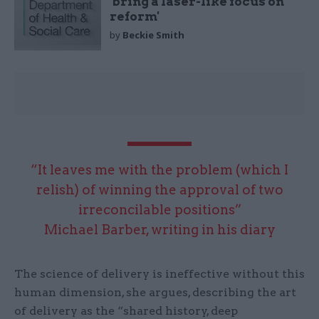
'bring a laser-like focus on
reform'
by
Beckie Smith
“It leaves me with the problem (which I
relish) of winning the approval of two
irreconcilable positions”
Michael Barber, writing in his diary
The science of delivery is ineffective without this
human dimension, she argues, describing the art
of delivery as the “shared history, deep