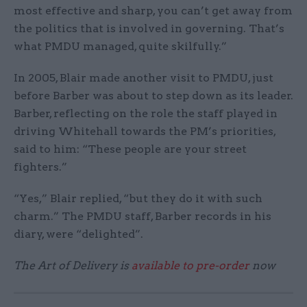
most effective and sharp, you can’t get away from
the politics that is involved in governing. That’s
what PMDU managed, quite skilfully.”
In 2005, Blair made another visit to PMDU, just
before Barber was about to step down as its leader.
Barber, reflecting on the role the staff played in
driving Whitehall towards the PM’s priorities,
said to him: “These people are your street
fighters.”
“Yes,” Blair replied, “but they do it with such
charm.” The PMDU staff, Barber records in his
diary, were “delighted”.
The Art of Delivery is
available to pre-order
now