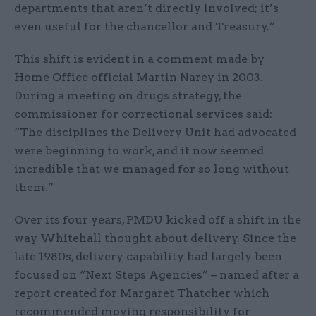
departments that aren’t directly involved; it’s
even useful for the chancellor and Treasury.”
This shift is evident in a comment made by
Home Office official Martin Narey in 2003.
During a meeting on drugs strategy, the
commissioner for correctional services said:
“The disciplines the Delivery Unit had advocated
were beginning to work, and it now seemed
incredible that we managed for so long without
them.”
Over its four years, PMDU kicked off a shift in the
way Whitehall thought about delivery. Since the
late 1980s, delivery capability had largely been
focused on “Next Steps Agencies” – named after a
report created for Margaret Thatcher which
recommended moving responsibility for