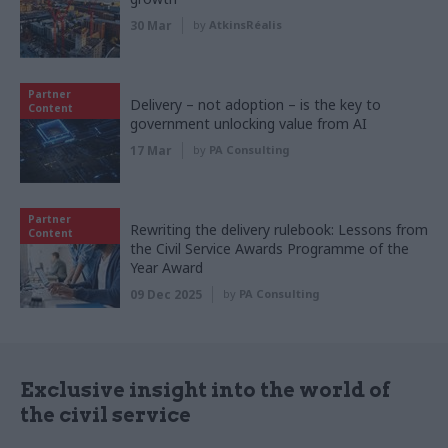
30 Mar
by
AtkinsRéalis
Partner
Delivery – not adoption – is the key to
Content
government unlocking value from AI
17 Mar
by
PA Consulting
Partner
Rewriting the delivery rulebook: Lessons from
Content
the Civil Service Awards Programme of the
Year Award
09 Dec 2025
by
PA Consulting
Exclusive insight into the world of
the civil service