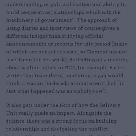
understanding of political context and ability to
build cooperative relationships which oils the
machinery of government”. The approach of
using diaries and interviews of course gives a
different insight than studying official
announcements or records for this period (many
of which are not yet released, so Clement has not
used them for her work). Reflecting on a meeting
about asylum policy in 2001, for example, Barber
writes that from the official minute you would
think it was an “ordered, rational event”, but “in
fact what happened was an unholy row”.
It also gets under the skin of how the Delivery
Unit really made an impact. Alongside the
science, there was a strong focus on building
relationships and navigating the conflict