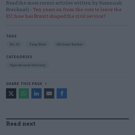
Read the most recent articles written by Suzannah
Brecknell -
Ten years on from the vote to leave the
EU, how has Brexit shaped the civil service?
TAGS
No.10
Tony Blair
Michael Barber
CATEGORIES
Operational Delivery
SHARE THIS PAGE
Read next