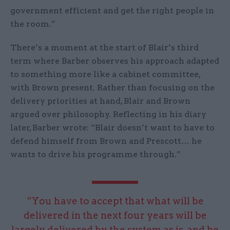
government efficient and get the right people in
the room.”
There’s a moment at the start of Blair’s third
term where Barber observes his approach adapted
to something more like a cabinet committee,
with Brown present. Rather than focusing on the
delivery priorities at hand, Blair and Brown
argued over philosophy. Reflecting in his diary
later, Barber wrote: “Blair doesn’t want to have to
defend himself from Brown and Prescott… he
wants to drive his programme through.”
“You have to accept that what will be
delivered in the next four years will be
largely delivered by the system as is, and be