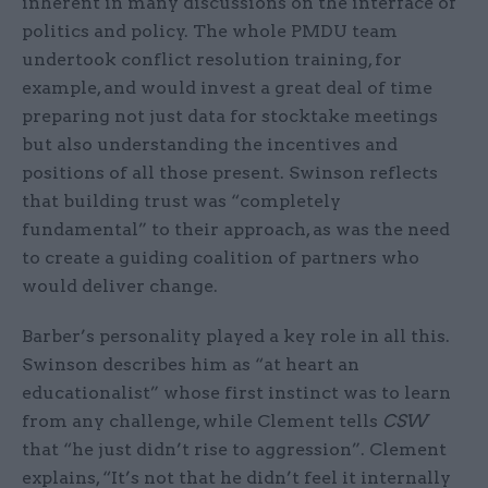
inherent in many discussions on the interface of
politics and policy. The whole PMDU team
undertook conflict resolution training, for
example, and would invest a great deal of time
preparing not just data for stocktake meetings
but also understanding the incentives and
positions of all those present. Swinson reflects
that building trust was “completely
fundamental” to their approach, as was the need
to create a guiding coalition of partners who
would deliver change.
Barber’s personality played a key role in all this.
Swinson describes him as “at heart an
educationalist” whose first instinct was to learn
from any challenge, while Clement tells
CSW
that “he just didn’t rise to aggression”. Clement
explains, “It’s not that he didn’t feel it internally