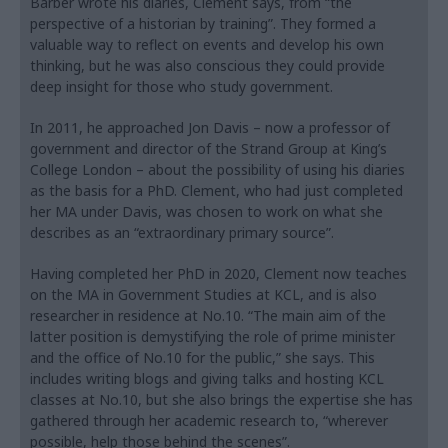
Barber wrote his diaries, Clement says, from “the
perspective of a historian by training”. They formed a
valuable way to reflect on events and develop his own
thinking, but he was also conscious they could provide
deep insight for those who study government.
In 2011, he approached Jon Davis – now a professor of
government and director of the Strand Group at King’s
College London – about the possibility of using his diaries
as the basis for a PhD. Clement, who had just completed
her MA under Davis, was chosen to work on what she
describes as an “extraordinary primary source”.
Having completed her PhD in 2020, Clement now teaches
on the MA in Government Studies at KCL, and is also
researcher in residence at No.10. “The main aim of the
latter position is demystifying the role of prime minister
and the office of No.10 for the public,” she says. This
includes writing blogs and giving talks and hosting KCL
classes at No.10, but she also brings the expertise she has
gathered through her academic research to, “wherever
possible, help those behind the scenes”.