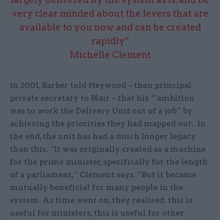
very clear minded about the levers that are
available to you now and can be created
rapidly”
Michelle Clement
In 2001, Barber told Heywood – then principal
private secretary to Blair – that his “‘ambition
was to work the Delivery Unit out of a job” by
achieving the priorities they had mapped out. In
the end, the unit has had a much longer legacy
than this. “It was originally created as a machine
for the prime minister, specifically for the length
of a parliament,” Clement says. “But it became
mutually beneficial for many people in the
system. As time went on, they realised: this is
useful for ministers, this is useful for other