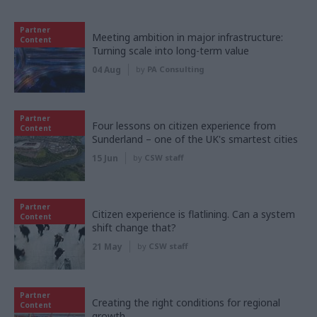
Partner
Meeting ambition in major infrastructure:
Content
Turning scale into long-term value
04 Aug
by
PA Consulting
Partner
Four lessons on citizen experience from
Content
Sunderland – one of the UK's smartest cities
15 Jun
by
CSW staff
Partner
Citizen experience is flatlining. Can a system
Content
shift change that?
21 May
by
CSW staff
Partner
Creating the right conditions for regional
Content
growth