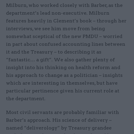
Milburn, who worked closely with Barber, as the
department’s lead non-executive. Milburn
features heavily in Clement’s book – through her
interviews, we see him move from being
somewhat sceptical of the new PMDU – worried
in part about confused accounting lines between
it and the Treasury – to describing it as
“fantastic… a gift”. We also gather plenty of
insight into his thinking on health reform and
his approach to change as a politician – insights
which are interesting in themselves, but have
particular pertinence given his current role at
the department.
Most civil servants are probably familiar with
Barber’s approach. His science of delivery –
named “deliverology” by Treasury grandee