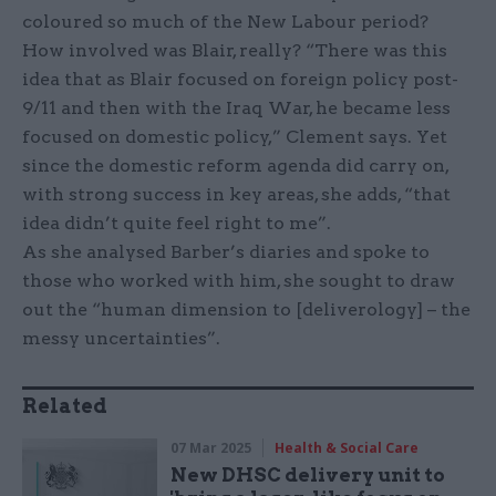
coloured so much of the New Labour period?
How involved was Blair, really? “There was this
idea that as Blair focused on foreign policy post-
9/11 and then with the Iraq War, he became less
focused on domestic policy,” Clement says. Yet
since the domestic reform agenda did carry on,
with strong success in key areas, she adds, “that
idea didn’t quite feel right to me”.
As she analysed Barber’s diaries and spoke to
those who worked with him, she sought to draw
out the “human dimension to [deliverology] – the
messy uncertainties”.
Related
07 Mar 2025
Health & Social Care
New DHSC delivery unit to