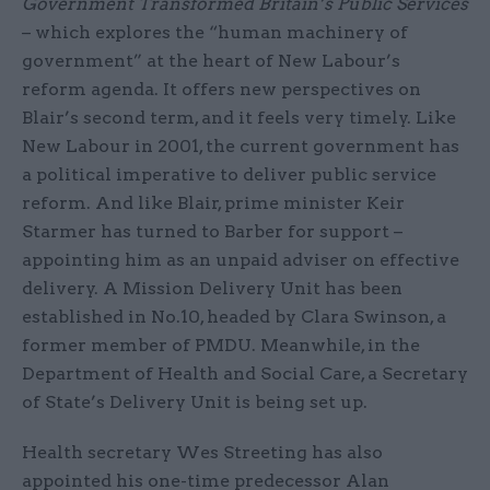
Government Transformed Britain’s Public Services
– which explores the “human machinery of
government” at the heart of New Labour’s
reform agenda. It offers new perspectives on
Blair’s second term, and it feels very timely. Like
New Labour in 2001, the current government has
a political imperative to deliver public service
reform. And like Blair, prime minister Keir
Starmer has turned to Barber for support –
appointing him as an unpaid adviser on effective
delivery. A Mission Delivery Unit has been
established in No.10, headed by Clara Swinson, a
former member of PMDU. Meanwhile, in the
Department of Health and Social Care, a Secretary
of State’s Delivery Unit is being set up.
Health secretary Wes Streeting has also
appointed his one-time predecessor Alan