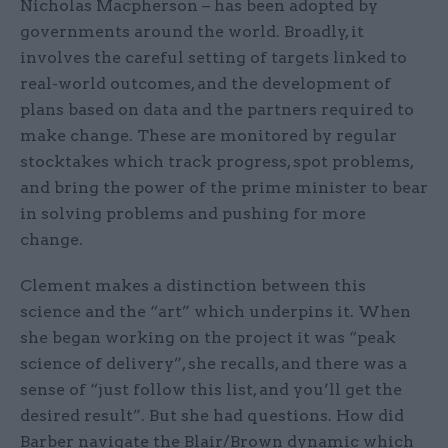
Nicholas Macpherson – has been adopted by
governments around the world. Broadly, it
involves the careful setting of targets linked to
real-world outcomes, and the development of
plans based on data and the partners required to
make change. These are monitored by regular
stocktakes which track progress, spot problems,
and bring the power of the prime minister to bear
in solving problems and pushing for more
change.
Clement makes a distinction between this
science and the “art” which underpins it. When
she began working on the project it was “peak
science of delivery”, she recalls, and there was a
sense of “just follow this list, and you’ll get the
desired result”. But she had questions. How did
Barber navigate the Blair/Brown dynamic which