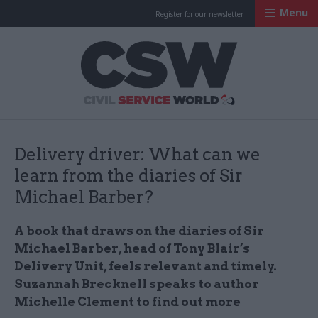
Menu
Register for our newsletter
Civil Service Worl
Delivery driver: What can we
learn from the diaries of Sir
Michael Barber?
A book that draws on the diaries of Sir
Michael Barber, head of Tony Blair’s
Delivery Unit, feels relevant and timely.
Suzannah Brecknell speaks to author
Michelle Clement to find out more