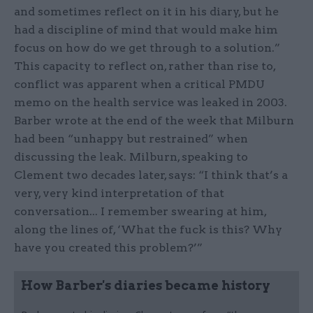
and sometimes reflect on it in his diary, but he
had a discipline of mind that would make him
focus on how do we get through to a solution.”
This capacity to reflect on, rather than rise to,
conflict was apparent when a critical PMDU
memo on the health service was leaked in 2003.
Barber wrote at the end of the week that Milburn
had been “unhappy but restrained” when
discussing the leak. Milburn, speaking to
Clement two decades later, says: “I think that’s a
very, very kind interpretation of that
conversation... I remember swearing at him,
along the lines of, ‘What the fuck is this? Why
have you created this problem?’”
How Barber's diaries became history