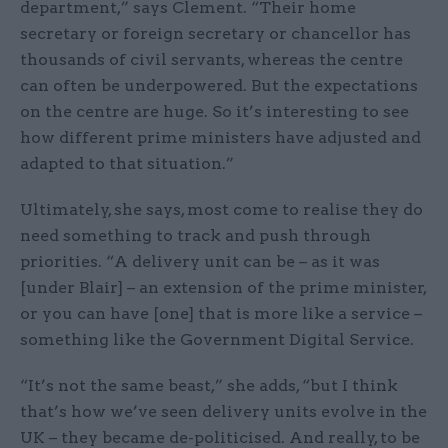
department,” says Clement. “Their home
secretary or foreign secretary or chancellor has
thousands of civil servants, whereas the centre
can often be underpowered. But the expectations
on the centre are huge. So it’s interesting to see
how different prime ministers have adjusted and
adapted to that situation.”
Ultimately, she says, most come to realise they do
need something to track and push through
priorities. “A delivery unit can be – as it was
[under Blair] – an extension of the prime minister,
or you can have [one] that is more like a service –
something like the Government Digital Service.
“It’s not the same beast,” she adds, “but I think
that’s how we’ve seen delivery units evolve in the
UK – they became de-politicised. And really, to be