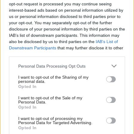
opt-out request is processed you may continue seeing
right from the start, fending off the risk of the
interest-based ads based on personal information utilized by
new unit being squashed by a Treasury
us or personal information disclosed to third parties prior to
suspicious that No.10 was trying to undermine
your opt-out. You may separately opt-out of the further
the chancellor’s public service reform agenda.
disclosure of your personal information by third parties on the
IAB’s list of downstream participants. This information may
While Jeremy Heywood and Ed Balls played the
also be disclosed by us to third parties on the
IAB’s List of
role of representatives for their principals,
Downstream Participants
that may further disclose it to other
brokering deals together before presenting them
third parties.
to Blair and Brown, Barber was trying to build
Personal Data Processing Opt Outs
common ground between very different
perspectives. In 2003, during a debate over the
I want to opt-out of the Sharing of my
personal data.
creation of foundation hospital trusts – Blair was
Opted In
a supporter of the idea but Brown was wary –
Barber wrote in his diary: “It leaves me with the
I want to opt-out of the Sale of my
Personal Data.
problem (which I relish) of reporting in a way
Opted In
which wins the approval of two irreconcilable
I want to opt-out of processing my
positions.”
Personal Data for Targeted Advertising.
Opted In