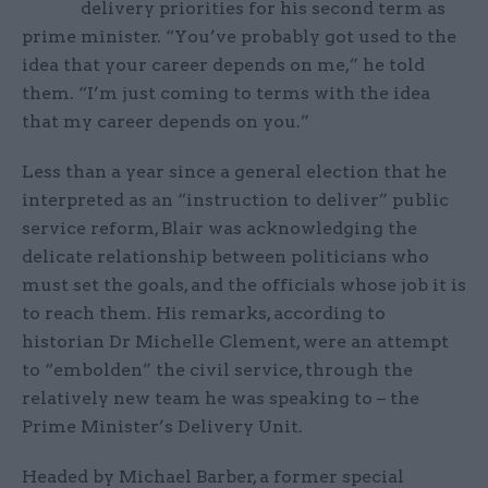
delivery priorities for his second term as
prime minister. “You’ve probably got used to the
idea that your career depends on me,” he told
them. “I’m just coming to terms with the idea
that my career depends on you.”
Less than a year since a general election that he
interpreted as an “instruction to deliver” public
service reform, Blair was acknowledging the
delicate relationship between politicians who
must set the goals, and the officials whose job it is
to reach them. His remarks, according to
historian Dr Michelle Clement, were an attempt
to “embolden” the civil service, through the
relatively new team he was speaking to – the
Prime Minister’s Delivery Unit.
Headed by Michael Barber, a former special