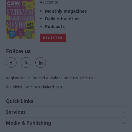
Access to:
Monthly magazines
Daily e-bulletins
Podcasts
REGISTER
Follow us
Registered in England & Wales under No. 07291783
© Political Holdings Limited
2026
Quick Links
Home
Services
News
Media
Media & Publishing
Comment
Events
PoliticsHome