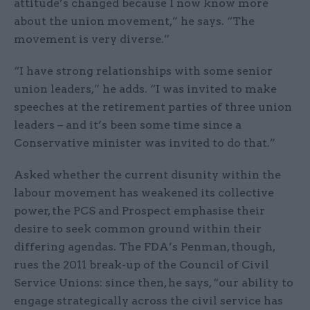
attitude’s changed because I now know more
about the union movement,” he says. “The
movement is very diverse.”
“I have strong relationships with some senior
union leaders,” he adds. “I was invited to make
speeches at the retirement parties of three union
leaders – and it’s been some time since a
Conservative minister was invited to do that.”
Asked whether the current disunity within the
labour movement has weakened its collective
power, the PCS and Prospect emphasise their
desire to seek common ground within their
differing agendas. The FDA’s Penman, though,
rues the 2011 break-up of the Council of Civil
Service Unions: since then, he says, “our ability to
engage strategically across the civil service has