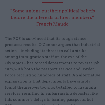
“Some unions put their political beliefs
before the interests of their members”
Francis Maude
The PCS is convinced that its tough stance
produces results: O’Connor argues that industrial
action – including its threat to call a strike
among immigration staff on the eve of the
Olympics – has forced departments to reverse job
cuts, with both the passport service and Border
Force recruiting hundreds of staff. An alternative
explanation is that departments have simply
found themselves too short-staffed to maintain
services, resulting in embarrassing debacles like
this summer’s delays in issuing passports; but