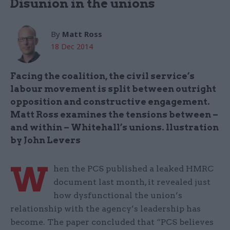
Disunion in the unions
By
Matt Ross
18 Dec 2014
Facing the coalition, the civil service’s
labour movement is split between outright
opposition and constructive engagement.
Matt Ross examines the tensions between –
and within – Whitehall’s unions. llustration
by John Levers
W
hen the PCS published a leaked HMRC
document last month, it revealed just
how dysfunctional the union’s
relationship with the agency’s leadership has
become. The paper concluded that “PCS believes