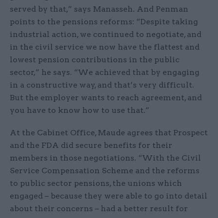
served by that,” says Manasseh. And Penman
points to the pensions reforms: “Despite taking
industrial action, we continued to negotiate, and
in the civil service we now have the flattest and
lowest pension contributions in the public
sector,” he says. “We achieved that by engaging
in a constructive way, and that’s very difficult.
But the employer wants to reach agreement, and
you have to know how to use that.”
At the Cabinet Office, Maude agrees that Prospect
and the FDA did secure benefits for their
members in those negotiations. “With the Civil
Service Compensation Scheme and the reforms
to public sector pensions, the unions which
engaged – because they were able to go into detail
about their concerns – had a better result for