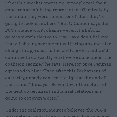
“there’s a market operating. If people feel their
concerns aren’t being represented effectively by
the union they were a member of, then they’re
going to look elsewhere.” But O’Connor says the
PCS’s stance won’t change – even if a Labour
government’s elected in May. “We don’t believe
that a Labour government will bring any massive
change in approach to the civil service, and we’d
continue to do exactly what we’ve done under the
coalition regime,” he says. Here, for once, Penman
agrees with him: “Even after this Parliament of
austerity, nobody can see the light at the end of
the tunnel,” he says. “So whatever the colour of
the next government, industrial relations are
going to get even worse.”
Under the coalition, Melrose believes, the PCS’s
intransigent opposition to any cuts has poisoned