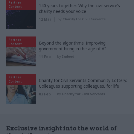
Partner
140 years together: Why the civil service’s
Content
charity needs your voice
12 Mar
by
Charity for Civil Servants
Partner
Beyond the algorithms: Improving
Content
government hiring in the age of AI
11 Feb
by
Indeed
Partner
Charity for Civil Servants Community Lottery:
Content
Colleagues supporting colleagues, for life
03 Feb
by
Charity for Civil Servants
Exclusive insight into the world of