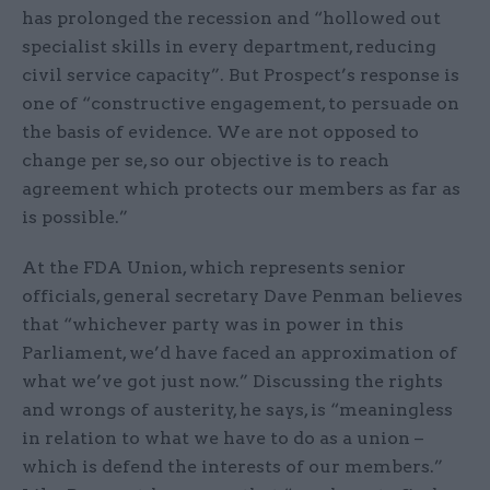
has prolonged the recession and “hollowed out
specialist skills in every department, reducing
civil service capacity”. But Prospect’s response is
one of “constructive engagement, to persuade on
the basis of evidence. We are not opposed to
change per se, so our objective is to reach
agreement which protects our members as far as
is possible.”
At the FDA Union, which represents senior
officials, general secretary Dave Penman believes
that “whichever party was in power in this
Parliament, we’d have faced an approximation of
what we’ve got just now.” Discussing the rights
and wrongs of austerity, he says, is “meaningless
in relation to what we have to do as a union –
which is defend the interests of our members.”