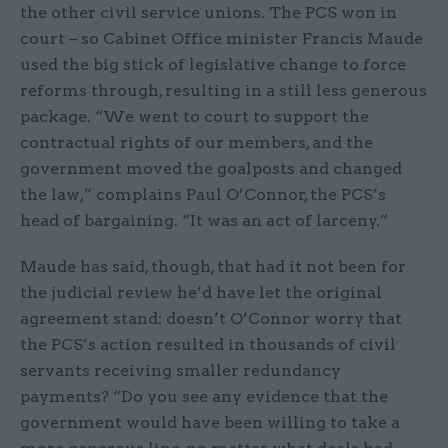
the other civil service unions. The PCS won in
court – so Cabinet Office minister Francis Maude
used the big stick of legislative change to force
reforms through, resulting in a still less generous
package. “We went to court to support the
contractual rights of our members, and the
government moved the goalposts and changed
the law,” complains Paul O’Connor, the PCS’s
head of bargaining. “It was an act of larceny.”
Maude has said, though, that had it not been for
the judicial review he’d have let the original
agreement stand: doesn’t O’Connor worry that
the PCS’s action resulted in thousands of civil
servants receiving smaller redundancy
payments? “Do you see any evidence that the
government would have been willing to take a