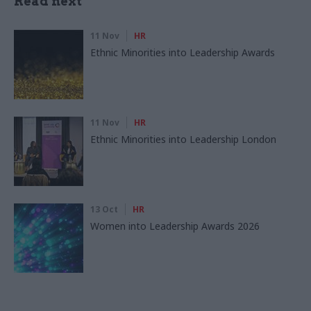
Read next
11 Nov
HR
Ethnic Minorities into Leadership Awards
11 Nov
HR
Ethnic Minorities into Leadership London
13 Oct
HR
Women into Leadership Awards 2026