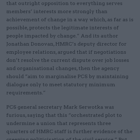
that outright opposition to everything serves
members’ interests more strongly than
achievement of change in a way which, as far as is
possible, protects the legitimate interests of
people impacted by change.” And its author
Jonathan Donovan, HMRC’s deputy director for
employee relations, argued that if negotiations
don’t resolve the current dispute over job losses
and organisational changes, then the agency
should “aim to marginalise PCS by maintaining
dialogue only to meet statutory minimum
requirements.”
PCS general secretary Mark Serwotka was
furious, saying that this “orchestrated plot to
undermine a union that represents three
quarters of HMRC staff is further evidence of the
creeping politicisation of the civil service.” But