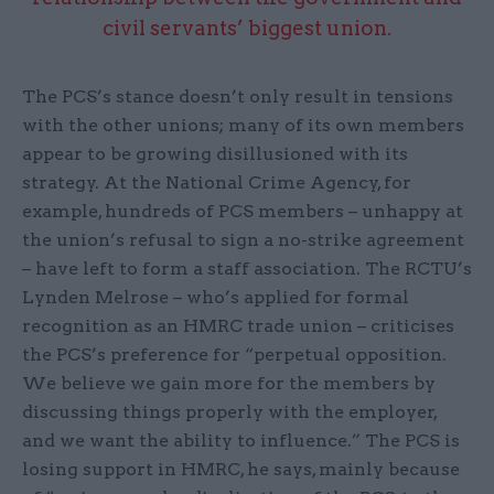
civil servants’ biggest union.
The PCS’s stance doesn’t only result in tensions
with the other unions; many of its own members
appear to be growing disillusioned with its
strategy. At the National Crime Agency, for
example, hundreds of PCS members – unhappy at
the union’s refusal to sign a no-strike agreement
– have left to form a staff association. The RCTU’s
Lynden Melrose – who’s applied for formal
recognition as an HMRC trade union – criticises
the PCS’s preference for “perpetual opposition.
We believe we gain more for the members by
discussing things properly with the employer,
and we want the ability to influence.” The PCS is
losing support in HMRC, he says, mainly because