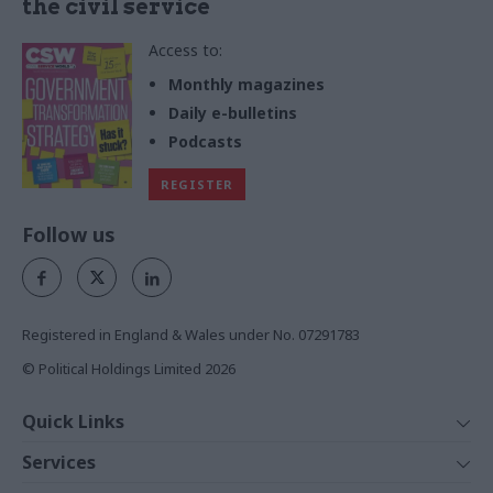
the civil service
Access to:
Monthly magazines
Daily e-bulletins
Podcasts
REGISTER
Follow us
Registered in England & Wales under No. 07291783
© Political Holdings Limited
2026
Quick Links
Home
Services
News
Media