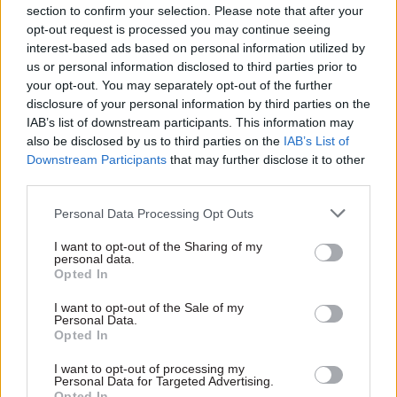
section to confirm your selection. Please note that after your
your opposition whilst protecting the
opt-out request is processed you may continue seeing
relationship with the individuals on the other
interest-based ads based on personal information utilized by
side of the table. You can’t have this disrespectful
us or personal information disclosed to third parties prior to
your opt-out. You may separately opt-out of the further
public persona, and expect [employers] to say:
disclosure of your personal information by third parties on the
‘Yes, you’re right, we’ll do what you say!’.”
IAB’s list of downstream participants. This information may
also be disclosed by us to third parties on the
IAB’s List of
Asked how the PCS’s stance has affected its
Downstream Participants
that may further disclose it to other
members’ interests, Maude replies: “I don’t think
third parties.
its’ been helpful for them.” Some union leaders,
Personal Data Processing Opt Outs
he adds, “put their political beliefs before the
interests of their members, and some put that
I want to opt-out of the Sharing of my
personal data.
aside to focus on getting a result that works in
Opted In
their members’ interests. The lesson is to engage
I want to opt-out of the Sale of my
with and work with the employer – not in a patsy
Personal Data.
way, but in a robust way – to get a good outcome.”
Opted In
I want to opt-out of processing my
Penman believes that some of Maude’s attacks on
Personal Data for Targeted Advertising.
Opted In