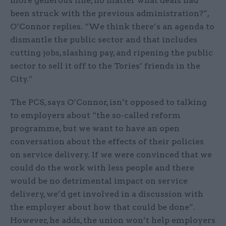
more generous line, no matter what deals had
been struck with the previous administration?”,
O’Connor replies. “We think there’s an agenda to
dismantle the public sector and that includes
cutting jobs, slashing pay, and ripening the public
sector to sell it off to the Tories’ friends in the
City.”
The PCS, says O’Connor, isn’t opposed to talking
to employers about “the so-called reform
programme, but we want to have an open
conversation about the effects of their policies
on service delivery. If we were convinced that we
could do the work with less people and there
would be no detrimental impact on service
delivery, we’d get involved in a discussion with
the employer about how that could be done”.
However, he adds, the union won’t help employers