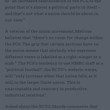
of “an increased radicalisation of the PCS, to the
point that it’s almost a political party in itself –
and that’s not what a union should be about, in
our view.”
A veteran of the union movement, Melrose
believes that “there’s no room for change within
the PCS. The grip that certain sections have on
the union means that anybody who expresses
different views is labelled as a right-winger or a
scab.” The PCS’s tendency to use HMRC staff as a
“political football”, the RCTU’s website warns,
will “only increase when that union falls, as it
will, to the larger Unite union. This is
unacceptable and contrary to productive
industrial relations”.
Asked about the RCTU, Maude comments that