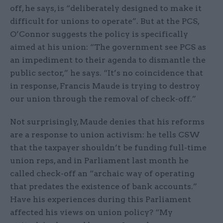
off, he says, is “deliberately designed to make it
difficult for unions to operate”. But at the PCS,
O’Connor suggests the policy is specifically
aimed at his union: “The government see PCS as
an impediment to their agenda to dismantle the
public sector,” he says. “It’s no coincidence that
in response, Francis Maude is trying to destroy
our union through the removal of check-off.”
Not surprisingly, Maude denies that his reforms
are a response to union activism: he tells CSW
that the taxpayer shouldn’t be funding full-time
union reps, and in Parliament last month he
called check-off an “archaic way of operating
that predates the existence of bank accounts.”
Have his experiences during this Parliament
affected his views on union policy? “My