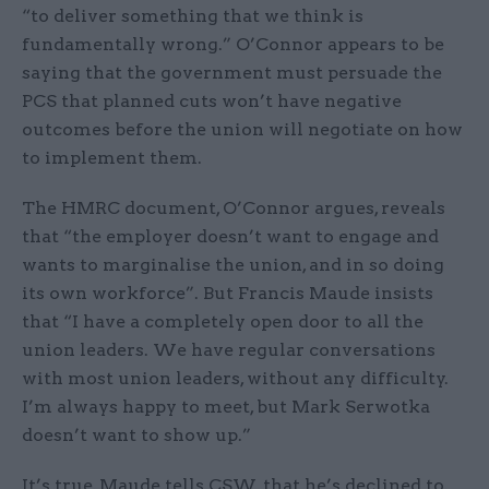
“to deliver something that we think is
fundamentally wrong.” O’Connor appears to be
saying that the government must persuade the
PCS that planned cuts won’t have negative
outcomes before the union will negotiate on how
to implement them.
The HMRC document, O’Connor argues, reveals
that “the employer doesn’t want to engage and
wants to marginalise the union, and in so doing
its own workforce”. But Francis Maude insists
that “I have a completely open door to all the
union leaders. We have regular conversations
with most union leaders, without any difficulty.
I’m always happy to meet, but Mark Serwotka
doesn’t want to show up.”
It’s true, Maude tells CSW, that he’s declined to