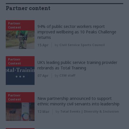
Partner content
Partner
94% of public sector workers report
Content
improved wellbeing as 10 Peaks Challenge
returns
15 Apr
by
Civil Service Sports Council
Partner
UK’s leading public service training provider
Content
rebrands as Total Training
07 Apr
by
CSW staff
Partner
New partnership announced to support
Content
ethnic minority civil servants into leadership
12 Mar
by
Total Events | Diversity & Inclusion