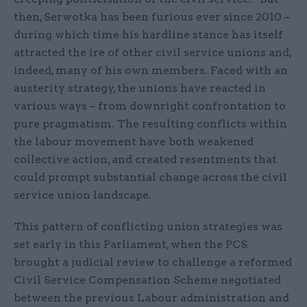
then, Serwotka has been furious ever since 2010 –
during which time his hardline stance has itself
attracted the ire of other civil service unions and,
indeed, many of his own members. Faced with an
austerity strategy, the unions have reacted in
various ways – from downright confrontation to
pure pragmatism. The resulting conflicts within
the labour movement have both weakened
collective action, and created resentments that
could prompt substantial change across the civil
service union landscape.
This pattern of conflicting union strategies was
set early in this Parliament, when the PCS
brought a judicial review to challenge a reformed
Civil Service Compensation Scheme negotiated
between the previous Labour administration and