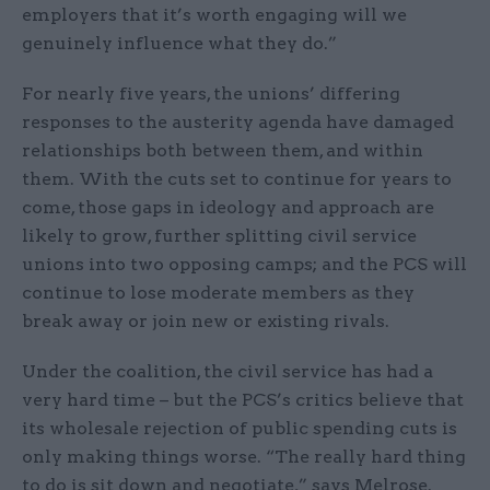
employers that it’s worth engaging will we
genuinely influence what they do.”
For nearly five years, the unions’ differing
responses to the austerity agenda have damaged
relationships both between them, and within
them. With the cuts set to continue for years to
come, those gaps in ideology and approach are
likely to grow, further splitting civil service
unions into two opposing camps; and the PCS will
continue to lose moderate members as they
break away or join new or existing rivals.
Under the coalition, the civil service has had a
very hard time – but the PCS’s critics believe that
its wholesale rejection of public spending cuts is
only making things worse. “The really hard thing
to do is sit down and negotiate,” says Melrose.