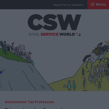
Menu
Register for our newsletter
Civil Service Worl
Government Tax Profession