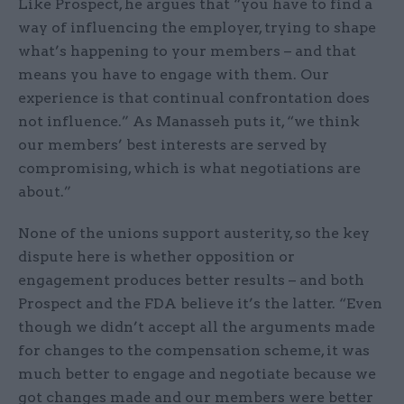
Like Prospect, he argues that “you have to find a
way of influencing the employer, trying to shape
what’s happening to your members – and that
means you have to engage with them. Our
experience is that continual confrontation does
not influence.” As Manasseh puts it, “we think
our members’ best interests are served by
compromising, which is what negotiations are
about.”
None of the unions support austerity, so the key
dispute here is whether opposition or
engagement produces better results – and both
Prospect and the FDA believe it’s the latter. “Even
though we didn’t accept all the arguments made
for changes to the compensation scheme, it was
much better to engage and negotiate because we
got changes made and our members were better