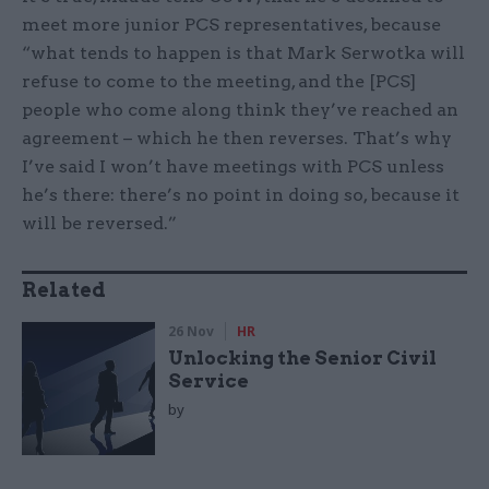
meet more junior PCS representatives, because
“what tends to happen is that Mark Serwotka will
refuse to come to the meeting, and the [PCS]
people who come along think they’ve reached an
agreement – which he then reverses. That’s why
I’ve said I won’t have meetings with PCS unless
he’s there: there’s no point in doing so, because it
will be reversed.”
Related
26 Nov
HR
Unlocking the Senior Civil
Service
by