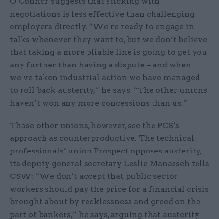
O’Connor suggests that sticking with
negotiations is less effective than challenging
employers directly. “We’re ready to engage in
talks whenever they want to, but we don’t believe
that taking a more pliable line is going to get you
any further than having a dispute – and when
we’ve taken industrial action we have managed
to roll back austerity,” he says. “The other unions
haven’t won any more concessions than us.”
Those other unions, however, see the PCS’s
approach as counterproductive. The technical
professionals’ union Prospect opposes austerity,
its deputy general secretary Leslie Manasseh tells
CSW: “We don’t accept that public sector
workers should pay the price for a financial crisis
brought about by recklessness and greed on the
part of bankers,” he says, arguing that austerity