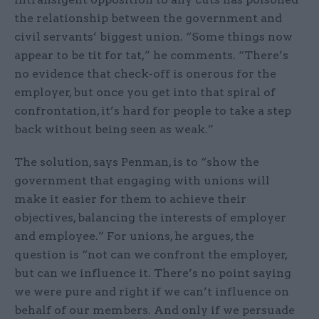
the relationship between the government and
civil servants’ biggest union. “Some things now
appear to be tit for tat,” he comments. “There’s
no evidence that check-off is onerous for the
employer, but once you get into that spiral of
confrontation, it’s hard for people to take a step
back without being seen as weak.”
The solution, says Penman, is to “show the
government that engaging with unions will
make it easier for them to achieve their
objectives, balancing the interests of employer
and employee.” For unions, he argues, the
question is “not can we confront the employer,
but can we influence it. There’s no point saying
we were pure and right if we can’t influence on
behalf of our members. And only if we persuade