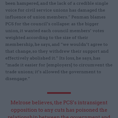
been hampered, and the lack of a credible single
voice for civil service unions has damaged the
influence of union members.” Penman blames
PCS for the council’s collapse: as the bigger
union, it wanted each council members’ votes
weighted according to the size of their
membership, he says, and “we wouldn’t agree to
that change, so they withdrew their support and
effectively abolished it.” Its loss, he says, has
“made it easier for [employers] to circumvent the
trade unions; it’s allowed the government to
disengage.”
Melrose believes, the PCS’s intransigent
opposition to any cuts has poisoned the
relationship between the government and