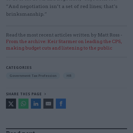
“And negotiation isn’t a set of red lines; that’s
brinksmanship.”
Read the most recent articles written by Matt Ross -
From the archive: Keir Starmer on leading the CPS,
making budget cuts and listening to the public
CATEGORIES
Government Tax Profession
HR
SHARE THIS PAGE