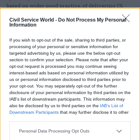
based on wider good practice, of delivering 1%
efficiencies per year over the SR25 period. This
Civil Service World -
Do Not Process My Personal
was subject to agreeing bespoke targets with
Information
departments based on their specific
circumstances, including the availability of
If you wish to opt-out of the sale, sharing to third parties, or
investment to drive efficiencies, the types of
processing of your personal or sensitive information for
targeted advertising by us, please use the below opt-out
opportunities available within the department,
section to confirm your selection. Please note that after your
and the extent to which departments could draw
opt-out request is processed you may continue seeing
from existing plans. The credibility and
interest-based ads based on personal information utilized by
deliverability of these plans were assessed by the
us or personal information disclosed to third parties prior to
your opt-out. You may separately opt-out of the further
cross-government functions, including the
disclosure of your personal information by third parties on the
government commercial function, the Office of
IAB’s list of downstream participants. This information may
Government Property and the government
also be disclosed by us to third parties on the
IAB’s List of
grants management function.
Downstream Participants
that may further disclose it to other
third parties.
The Department for Science, Innovation and
Personal Data Processing Opt Outs
Technology, as the digital centre of government,