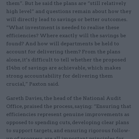
them”. But he said the plans are “still relatively
high level” and questions remain about how they
will directly lead to savings or better outcomes.
“What investment is needed to realise these
efficiencies? Where exactly will the savings be
found? And how will departments be held to
account for delivering them? From the plans
alone, it’s difficult to tell whether the proposed
£14bn of savings are achievable, which makes
strong accountability for delivering them
crucial,” Paxton said.
Gareth Davies, the head of the National Audit
Office, praised the process, saying: “Ensuring that
efficiencies represent genuine improvements as
opposed to spending cuts, developing clear plans
to support targets, and ensuring rigorous follow-
up of progress, are all important principles for