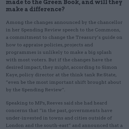
made to the Green Book, and will they
make a difference?
Among the changes announced by the chancellor
in her Spending Review speech to the Commons,
a commitment to change the Treasury’s guide on
how to appraise policies, projects and
programmes is unlikely to make a big splash
with most voters. But if the changes have the
desired impact, they might, according to Simon
Kaye, policy director at the think tank Re:State,
“even be the most important shift brought about
by the Spending Review”.
Speaking to MPs, Reeves said she had heard
concerns that “in the past, governments have
under-invested in towns and cities outside of
London and the south-east” and announced that a