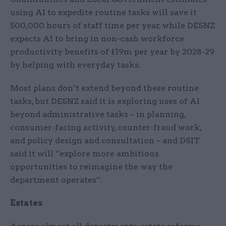
using AI to expedite routine tasks will save it
500,000 hours of staff time per year, while DESNZ
expects AI to bring in non-cash workforce
productivity benefits of £19m per year by 2028-29
by helping with everyday tasks.
Most plans don’t extend beyond these routine
tasks, but DESNZ said it is exploring uses of AI
beyond administrative tasks – in planning,
consumer-facing activity, counter-fraud work,
and policy design and consultation – and DSIT
said it will “explore more ambitious
opportunities to reimagine the way the
department operates”.
Estates