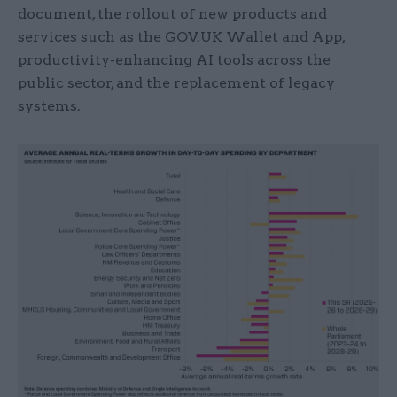
document, the rollout of new products and
services such as the GOV.UK Wallet and App,
productivity-enhancing AI tools across the
public sector, and the replacement of legacy
systems.