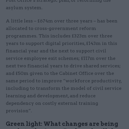
Post Office’s strategic plan, or reforming the
asylum system.
A little less – £674m over three years – has been
allocated to cross-government reform
programmes. This includes £323m over three
years to support digital priorities, £143m in this
financial year and the next to support civil
service employee exit schemes; £117m over the
next two financial years to drive shared services;
and £50m given to the Cabinet Office over the
same period to improve “workforce productivity,
including to transform the model of civil service
learning and development, and reduce
dependency on costly external training
provision”.
Green light: What changes are being