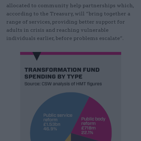
allocated to community help partnerships which,
according to the Treasury, will “bring together a
range of services, providing better support for
adults in crisis and reaching vulnerable
individuals earlier, before problems escalate”.