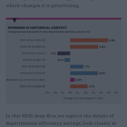
which changes it is prioritising.
In this SR25 deep dive, we explore the details of
departmental efficiency savings, look closely at