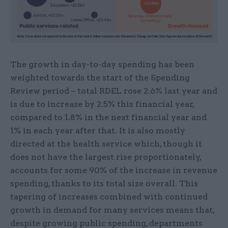
The growth in day-to-day spending has been
weighted towards the start of the Spending
Review period – total RDEL rose 2.6% last year and
is due to increase by 2.5% this financial year,
compared to 1.8% in the next financial year and
1% in each year after that. It is also mostly
directed at the health service which, though it
does not have the largest rise proportionately,
accounts for some 90% of the increase in revenue
spending, thanks to its total size overall. This
tapering of increases combined with continued
growth in demand for many services means that,
despite growing public spending, departments