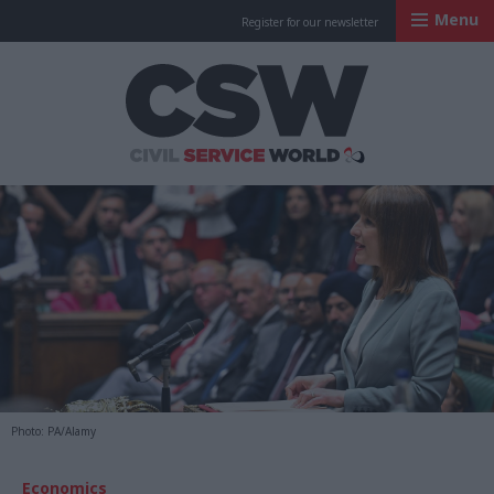
Menu
Register for our newsletter
Civil Service Worl
Photo: PA/Alamy
Economics