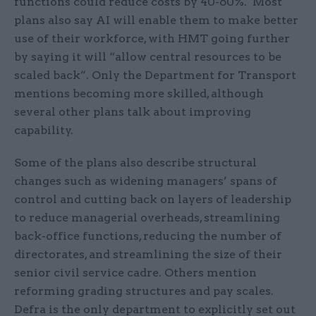
functions could reduce costs by 40-60%. Most
plans also say AI will enable them to make better
use of their workforce, with HMT going further
by saying it will “allow central resources to be
scaled back”. Only the Department for Transport
mentions becoming more skilled, although
several other plans talk about improving
capability.
Some of the plans also describe structural
changes such as widening managers’ spans of
control and cutting back on layers of leadership
to reduce managerial overheads, streamlining
back-office functions, reducing the number of
directorates, and streamlining the size of their
senior civil service cadre. Others mention
reforming grading structures and pay scales.
Defra is the only department to explicitly set out