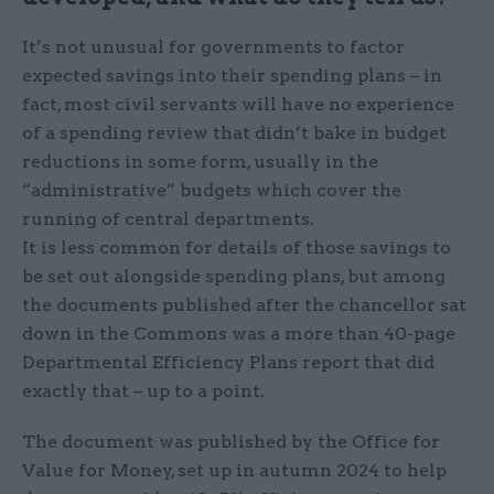
It’s not unusual for governments to factor
expected savings into their spending plans – in
fact, most civil servants will have no experience
of a spending review that didn’t bake in budget
reductions in some form, usually in the
“administrative” budgets which cover the
running of central departments.
It is less common for details of those savings to
be set out alongside spending plans, but among
the documents published after the chancellor sat
down in the Commons was a more than 40-page
Departmental Efficiency Plans report that did
exactly that – up to a point.
The document was published by the Office for
Value for Money, set up in autumn 2024 to help