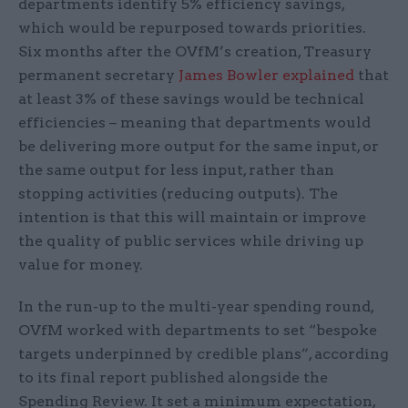
departments identify 5% efficiency savings,
which would be repurposed towards priorities.
Six months after the OVfM’s creation, Treasury
permanent secretary
James Bowler explained
that
at least 3% of these savings would be technical
efficiencies – meaning that departments would
be delivering more output for the same input, or
the same output for less input, rather than
stopping activities (reducing outputs). The
intention is that this will maintain or improve
the quality of public services while driving up
value for money.
In the run-up to the multi-year spending round,
OVfM worked with departments to set “bespoke
targets underpinned by credible plans”, according
to its final report published alongside the
Spending Review. It set a minimum expectation,