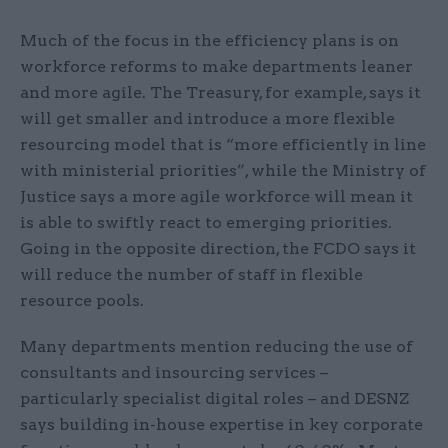
Much of the focus in the efficiency plans is on
workforce reforms to make departments leaner
and more agile. The Treasury, for example, says it
will get smaller and introduce a more flexible
resourcing model that is “more efficiently in line
with ministerial priorities”, while the Ministry of
Justice says a more agile workforce will mean it
is able to swiftly react to emerging priorities.
Going in the opposite direction, the FCDO says it
will reduce the number of staff in flexible
resource pools.
Many departments mention reducing the use of
consultants and insourcing services –
particularly specialist digital roles – and DESNZ
says building in-house expertise in key corporate