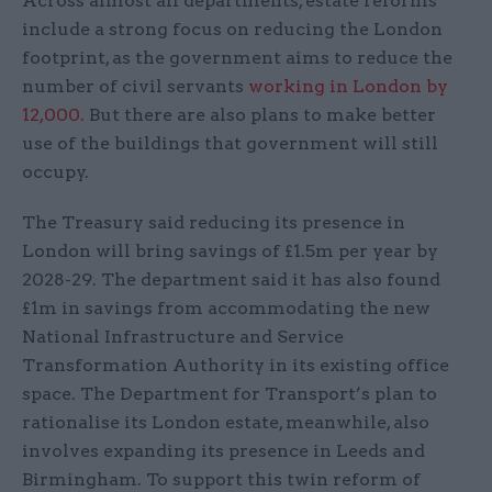
Across almost all departments, estate reforms
include a strong focus on reducing the London
footprint, as the government aims to reduce the
number of civil servants
working in London by
12,000.
But there are also plans to make better
use of the buildings that government will still
occupy.
The Treasury said reducing its presence in
London will bring savings of £1.5m per year by
2028-29. The department said it has also found
£1m in savings from accommodating the new
National Infrastructure and Service
Transformation Authority in its existing office
space. The Department for Transport’s plan to
rationalise its London estate, meanwhile, also
involves expanding its presence in Leeds and
Birmingham. To support this twin reform of