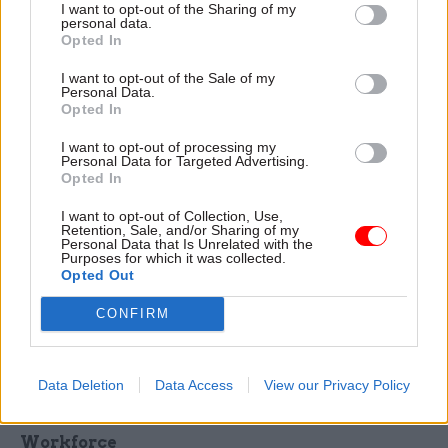
provided guidance and support to departments
I want to opt-out of the Sharing of my
personal data.
on their plans for delivering efficiencies through
Opted In
digital transformation. According to the
I want to opt-out of the Sale of my
Spending Review and OVfM documents, as a
Personal Data.
Opted In
result of this process, all departments found a
minimum of 5% in total efficiencies, with
I want to opt-out of processing my
Personal Data for Targeted Advertising.
average day-to-day technical savings of 4%
Opted In
(though four departments have not yet hit the
target of 3% technical savings). These efficiencies
I want to opt-out of Collection, Use,
Retention, Sale, and/or Sharing of my
are expected to deliver savings worth £14bn
Personal Data that Is Unrelated with the
Purposes for which it was collected.
across the Spending Review period. This exceeded
Opted Out
the initial expectation of £12bn efficiencies by
CONFIRM
2028-29. The OVfM identified three common
areas of focus for departmental plans:
digitisation and automation, workforce reforms
Data Deletion
Data Access
View our Privacy Policy
and estates rationalisation.
Workforce