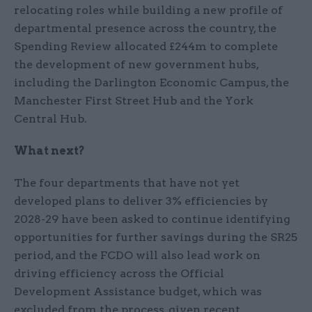
relocating roles while building a new profile of
departmental presence across the country, the
Spending Review allocated £244m to complete
the development of new government hubs,
including the Darlington Economic Campus, the
Manchester First Street Hub and the York
Central Hub.
What next?
The four departments that have not yet
developed plans to deliver 3% efficiencies by
2028-29 have been asked to continue identifying
opportunities for further savings during the SR25
period, and the FCDO will also lead work on
driving efficiency across the Official
Development Assistance budget, which was
excluded from the process, given recent