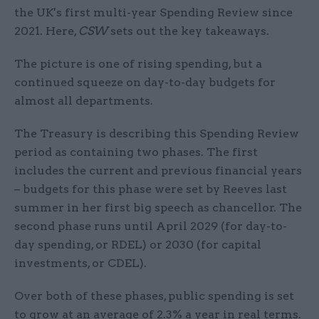
the UK's first multi-year Spending Review since
2021. Here,
CSW
sets out the key takeaways.
The picture is one of rising spending, but a
continued squeeze on day-to-day budgets for
almost all departments.
The Treasury is describing this Spending Review
period as containing two phases. The first
includes the current and previous financial years
– budgets for this phase were set by Reeves last
summer in her first big speech as chancellor. The
second phase runs until April 2029 (for day-to-
day spending, or RDEL) or 2030 (for capital
investments, or CDEL).
Over both of these phases, public spending is set
to grow at an average of 2.3% a year in real terms.