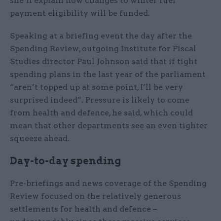
she’ll explain how changes to winter fuel
payment eligibility will be funded.
Speaking at a briefing event the day after the
Spending Review, outgoing Institute for Fiscal
Studies director Paul Johnson said that if tight
spending plans in the last year of the parliament
“aren’t topped up at some point, I’ll be very
surprised indeed”. Pressure is likely to come
from health and defence, he said, which could
mean that other departments see an even tighter
squeeze ahead.
Day-to-day spending
Pre-briefings and news coverage of the Spending
Review focused on the relatively generous
settlements for health and defence –