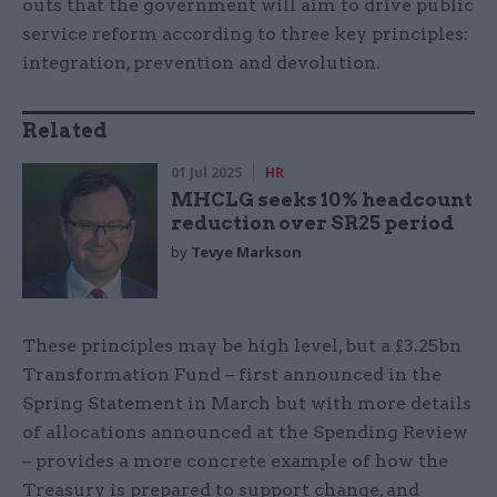
outs that the government will aim to drive public
service reform according to three key principles:
integration, prevention and devolution.
Related
01 Jul 2025
HR
MHCLG seeks 10% headcount
reduction over SR25 period
by
Tevye Markson
These principles may be high level, but a £3.25bn
Transformation Fund – first announced in the
Spring Statement in March but with more details
of allocations announced at the Spending Review
– provides a more concrete example of how the
Treasury is prepared to support change, and