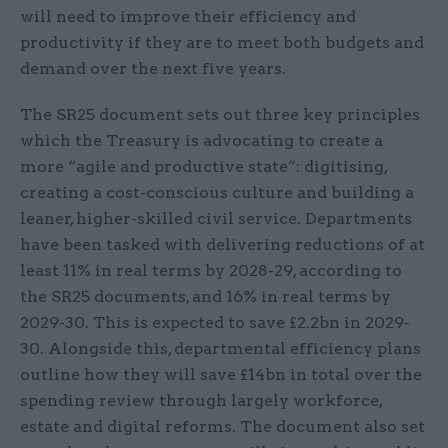
will need to improve their efficiency and
productivity if they are to meet both budgets and
demand over the next five years.
The SR25 document sets out three key principles
which the Treasury is advocating to create a
more “agile and productive state”: digitising,
creating a cost-conscious culture and building a
leaner, higher-skilled civil service. Departments
have been tasked with delivering reductions of at
least 11% in real terms by 2028-29, according to
the SR25 documents, and 16% in real terms by
2029-30. This is expected to save £2.2bn in 2029-
30. Alongside this, departmental efficiency plans
outline how they will save £14bn in total over the
spending review through largely workforce,
estate and digital reforms. The document also set