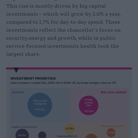
This rise is mostly driven by big capital
investments – which will grow by 3.6% a year,
compared to 1.7% for day-to-day spend. These
investments reflect the chancellor’s focus on
security, energy and growth, while in public
service-focused investments health took the
largest share.