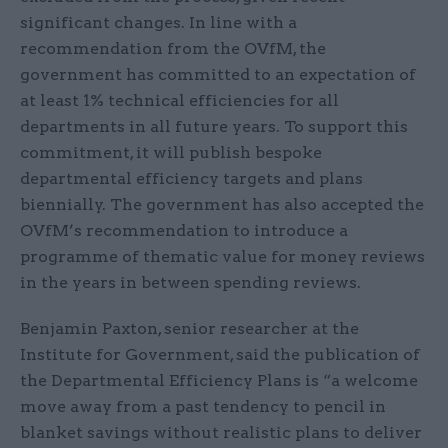
significant changes. In line with a
recommendation from the OVfM, the
government has committed to an expectation of
at least 1% technical efficiencies for all
departments in all future years. To support this
commitment, it will publish bespoke
departmental efficiency targets and plans
biennially. The government has also accepted the
OVfM’s recommendation to introduce a
programme of thematic value for money reviews
in the years in between spending reviews.
Benjamin Paxton, senior researcher at the
Institute for Government, said the publication of
the Departmental Efficiency Plans is “a welcome
move away from a past tendency to pencil in
blanket savings without realistic plans to deliver