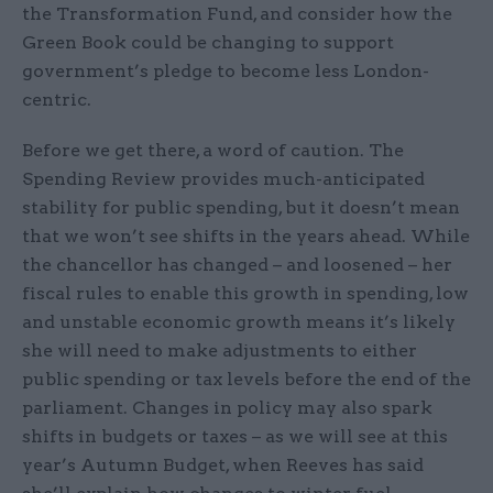
the Transformation Fund, and consider how the
Green Book could be changing to support
government’s pledge to become less London-
centric.
Before we get there, a word of caution. The
Spending Review provides much-anticipated
stability for public spending, but it doesn’t mean
that we won’t see shifts in the years ahead. While
the chancellor has changed – and loosened – her
fiscal rules to enable this growth in spending, low
and unstable economic growth means it’s likely
she will need to make adjustments to either
public spending or tax levels before the end of the
parliament. Changes in policy may also spark
shifts in budgets or taxes – as we will see at this
year’s Autumn Budget, when Reeves has said