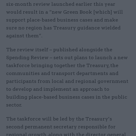
six-month review launched earlier this year
would result in a “new Green Book [which] will
support place-based business cases and make
sure no region has Treasury guidance wielded
against them”.
The review itself – published alongside the
Spending Review – sets out plans to launch a new
taskforce bringing together the Treasury, the
communities and transport departments and
participants from local and regional government
to develop and implement an approach to
building place-based business cases in the public
sector.
The taskforce will be led by the Treasury’s
second permanent secretary responsible for
regional growth, along with the director general