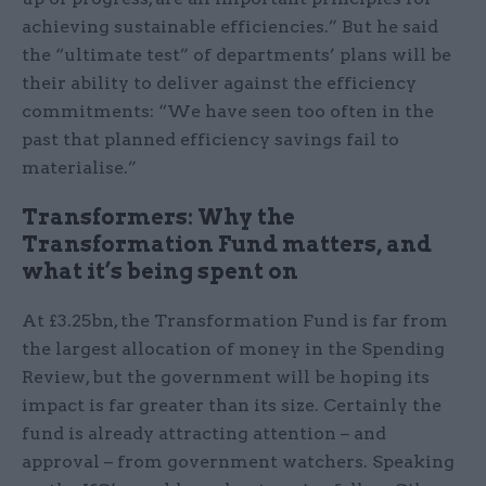
achieving sustainable efficiencies.” But he said
the “ultimate test” of departments’ plans will be
their ability to deliver against the efficiency
commitments: “We have seen too often in the
past that planned efficiency savings fail to
materialise.”
Transformers: Why the
Transformation Fund matters, and
what it’s being spent on
At £3.25bn, the Transformation Fund is far from
the largest allocation of money in the Spending
Review, but the government will be hoping its
impact is far greater than its size. Certainly the
fund is already attracting attention – and
approval – from government watchers. Speaking