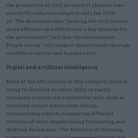
the proportion of civil servants it plans to lose –
and its 5% reduction target is only for 2025-
26. The document says “making the civil service
more efficient and effective is a key mission for
the government” and that the Government
People Group “will support departments through
workforce reform and funded exits”.
Digital and artificial intelligence
Most of the efficiencies in this category involve
using technology to either fully or partly
automate routine, time-intensive tasks such as
checking simple errors, note-taking,
summarising reports, comparing different
versions of texts, standardising formatting, and
drafting documents. The Ministry of Housing,
Communities and Local Government estimates