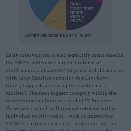
Early intervention is also explicitly mentioned in
the £557m which will support reform of
children’s social care to “help more children stay
with their families, ensuring families have
timely support and fixing the broken care
market”. The next biggest category within the
transformation fund is a total of £718m over
three years which will finance reforms within
individual public bodies – such as improving
HMRC’s customer services, implementing the