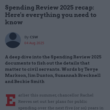
Spending Review 2025 recap:
Here's everything you need to
know
By
CSW
04 Aug 2025
A deep dive into the Spending Review 2025
documents to fish out the details that
matter to civil servants. Words by Tevye
Markson, Jim Dunton, Suzannah Brecknell
and Beckie Smith
E
arlier this summer, chancellor Rachel
Reeves set out her plans for public
spending over the next five (or so) years in