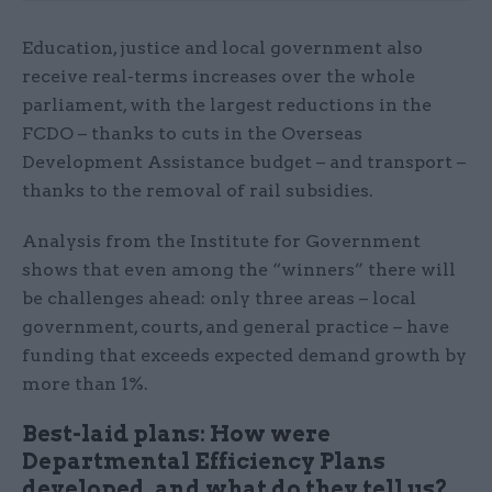
Education, justice and local government also
receive real-terms increases over the whole
parliament, with the largest reductions in the
FCDO – thanks to cuts in the Overseas
Development Assistance budget – and transport –
thanks to the removal of rail subsidies.
Analysis from the Institute for Government
shows that even among the “winners” there will
be challenges ahead: only three areas – local
government, courts, and general practice – have
funding that exceeds expected demand growth by
more than 1%.
Best-laid plans: How were
Departmental Efficiency Plans
developed, and what do they tell us?