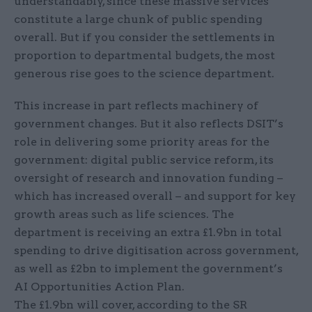
understandably, since these massive services
constitute a large chunk of public spending
overall. But if you consider the settlements in
proportion to departmental budgets, the most
generous rise goes to the science department.
This increase in part reflects machinery of
government changes. But it also reflects DSIT’s
role in delivering some priority areas for the
government: digital public service reform, its
oversight of research and innovation funding –
which has increased overall – and support for key
growth areas such as life sciences. The
department is receiving an extra £1.9bn in total
spending to drive digitisation across government,
as well as £2bn to implement the government’s
AI Opportunities Action Plan.
The £1.9bn will cover, according to the SR