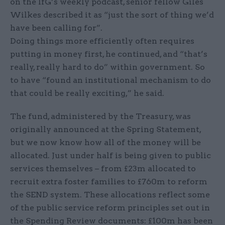
on the IfG’s weekly podcast, senior fellow Giles
Wilkes described it as “just the sort of thing we’d
have been calling for”.
Doing things more efficiently often requires
putting in money first, he continued, and “that’s
really, really hard to do” within government. So
to have “found an institutional mechanism to do
that could be really exciting,” he said.
The fund, administered by the Treasury, was
originally announced at the Spring Statement,
but we now know how all of the money will be
allocated. Just under half is being given to public
services themselves – from £23m allocated to
recruit extra foster families to £760m to reform
the SEND system. These allocations reflect some
of the public service reform principles set out in
the Spending Review documents: £100m has been