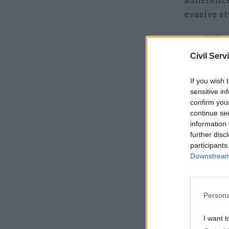
evasive st
...and th
Civil Serv
Related
If you wish 
sensitive in
confirm you
continue se
information 
further disc
participants
Downstream 
After Clin
up of his 
Persona
reporting
I want t