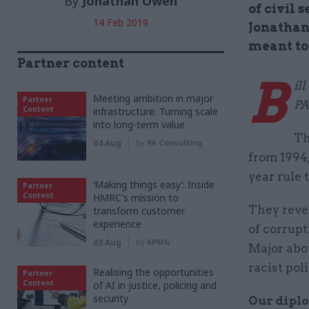
By
Jonathan Owen
of civil 
14 Feb 2019
Jonathan 
meant to
Partner content
B
il
Meeting ambition in major
Partner
PA
Content
infrastructure: Turning scale
into long-term value
Th
04 Aug
by
PA Consulting
from 1994,
year rule 
‘Making things easy’: Inside
Partner
Content
HMRC's mission to
They reve
transform customer
experience
of corrup
03 Aug
by
KPMG
Major abo
racist poli
Realising the opportunities
Partner
Content
of AI in justice, policing and
security
Our diplo