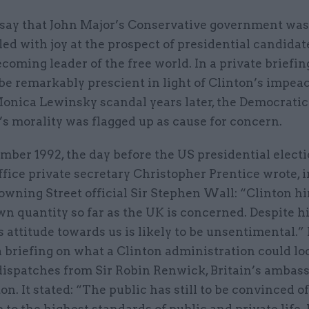
to say that John Major’s Conservative government was
lled with joy at the prospect of presidential candidate
coming leader of the free world. In a private briefin
 be remarkably prescient in light of Clinton’s impe
Monica Lewinsky scandal years later, the Democratic
s morality was flagged up as cause for concern.
ber 1992, the day before the US presidential electi
fice private secretary Christopher Prentice wrote, i
Downing Street official Sir Stephen Wall: “Clinton hi
 quantity so far as the UK is concerned. Despite hi
s attitude towards us is likely to be unsentimental.”
 briefing on what a Clinton administration could loo
dispatches from Sir Robin Renwick, Britain’s ambass
. It stated: “The public has still to be convinced of
to the highest standards of public and private life.