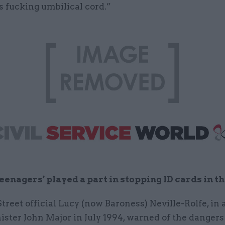
s fucking umbilical cord.”
eenagers’ played a part in stopping ID cards in th
reet official Lucy (now Baroness) Neville-Rolfe, in a
ster John Major in July 1994, warned of the dangers