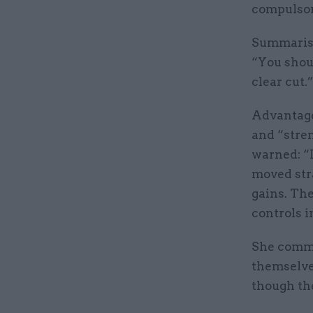
compulsor
Summarisi
“You shoul
clear cut.
Advantages
and “stren
warned: “I
moved str
gains. Th
controls i
She comme
themselves
though th