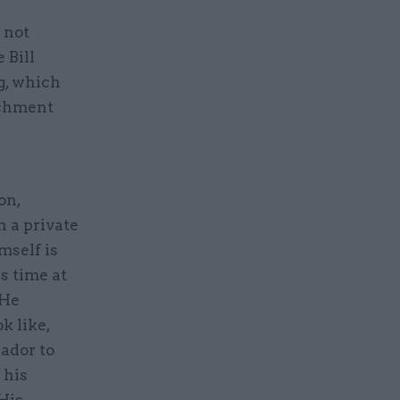
 not
 Bill
g, which
achment
on,
n a private
mself is
s time at
 He
k like,
ador to
 his
 His