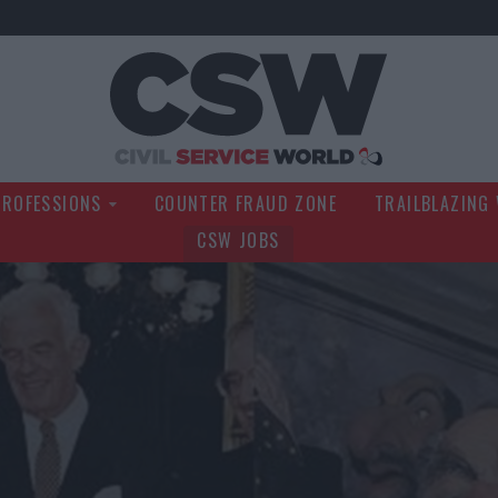
Civil Service Wo
PROFESSIONS
COUNTER FRAUD ZONE
TRAILBLAZING
CSW JOBS