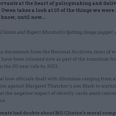
servants at the heart of policymaking and deliv
Owen takes a look at 10 of the things we were 
 know, until now...
l Clinton and Rupert Murdoch's Spitting Image puppet. A
e documents from the National Archives, most of w
 have been released now as part of the transition fr
to the 20-year rule by 2023.
al how officials dealt with dilemmas ranging from a
tion against Margaret Thatcher’s son Mark to warni
ut the negative impact of identity cards amid conce
ce.
mats had doubts about Bill Clinton’s moral compa