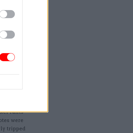
1993,
e who
ut his
ded: “The
ome of the
 are not
as
sessment
he extreme
 In a scene
ker rants
otes were
rly tripped