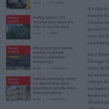
28 Jul
by
NTT DATA
It’s fair 
exactly fi
Healing 'pilotitis': It's
Partner
Content
Personal hears about the
Clinton be
NHS’s AI success story
proved to
13 Jul
by
KPMG
over the 
candidate’
Why ground data sharing
Partner
Content
matters for growth,
On 2 Novem
resilience and better
Foreign Of
development
letter to 
06 Jul
by
AtkinsRéalis
an unknown
Political uncertainty should
Partner
Oxford, hi
Content
not distract from what
government actually needs -
included a
Zero Dependency
based on 
02 Jul
by
Tecknuovo
Washington
adherence 