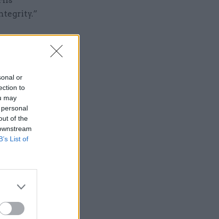
ntegrity.”
sonal or
ection to
ou may
Service
 personal
out of the
 downstream
B’s List of
the make-
ficials