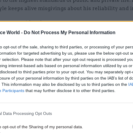
yle keeps alive misgivings about his reliability and i
e new president’s competence
ice World -
Do Not Process My Personal Information
to opt-out of the sale, sharing to third parties, or processing of your per
formation for targeted advertising by us, please use the below opt-out s
26 Nov
HR
r selection. Please note that after your opt-out request is processed y
Unlocking the Senior Civil 
eing interest-based ads based on personal information utilized by us or
by
disclosed to third parties prior to your opt-out. You may separately opt-
losure of your personal information by third parties on the IAB’s list of
. This information may also be disclosed by us to third parties on the
IA
Participants
that may further disclose it to other third parties.
ton was inaugurated as president in January 1993, 
administration was also a cause of concern among of
l Data Processing Opt Outs
 back to London.
o opt-out of the Sharing of my personal data.