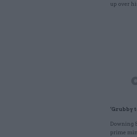
up over hi
‘Grubby t
Downing St
prime mini