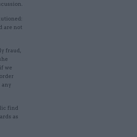
scussion.
autioned:
d are not
y fraud,
she
if we
 order
g any
ic find
ards as