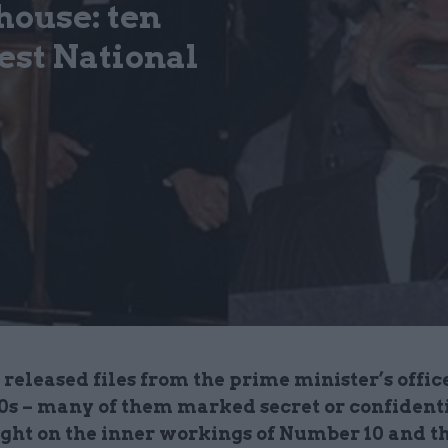
house: ten
test National
released files from the prime minister’s office
90s – many of them marked secret or confidenti
ight on the inner workings of Number 10 and th