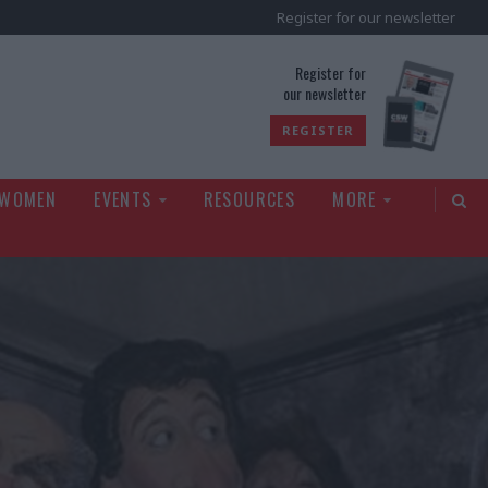
Register for our newsletter
rld
Register for
our newsletter
REGISTER
 WOMEN
EVENTS
RESOURCES
MORE