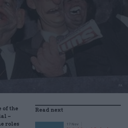
PA
 of the
Read next
al –
e roles
17 Nov