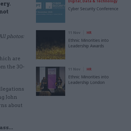
Digital, Data & Technology
ery.
Cyber Security Conference
not
11 Nov
HR
ll photos:
Ethnic Minorities into
Leadership Awards
hich are
om the 30-
11 Nov
HR
Ethnic Minorities into
Leadership London
llegations
ng John
rns about
ss...