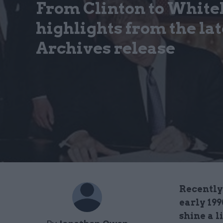
From Clinton to White
highlights from the la
Archives release
Recently 
early 19
shine a l