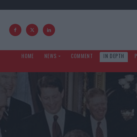
HOME
NEWS
COMMENT
IN DEPTH