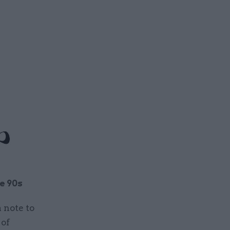
e 90s
 note to
 of