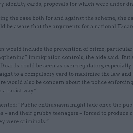
y identity cards, proposals for which were under di
ng the case both for and against the scheme, she c
d be aware that the arguments for a national ID car
”
 would include the prevention of crime, particularl
gthening” immigration controls, the aide said. But 
D cards could be seen as over-regulatory, especially 
aight to a compulsory card to maximise the law and
ere would also be concern about the police enforcin
n a racist way.”
nted: “Public enthusiasm might fade once the publ
 – and their grubby teenagers – forced to produce c
ey were criminals.”